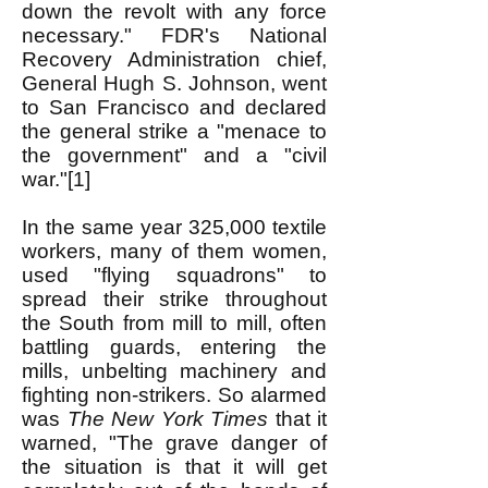
down the revolt with any force
necessary." FDR's National
Recovery Administration chief,
General Hugh S. Johnson, went
to San Francisco and declared
the general strike a "menace to
the government" and a "civil
war."[1]
In the same year 325,000 textile
workers, many of them women,
used "flying squadrons" to
spread their strike throughout
the South from mill to mill, often
battling guards, entering the
mills, unbelting machinery and
fighting non-strikers. So alarmed
was
The New York Times
that it
warned, "The grave danger of
the situation is that it will get