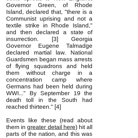
Governor Green, of Rhode
Island, declared that, "there is a
Communist uprising and not a
textile strike in Rhode Island,"
and then declared a state of
insurrection. [3] Georgia
Governor Eugene Talmadge
declared martial law. National
Guardsmen began mass arrests
of flying squadrons and held
them without charge in a
concentration camp where
Germans had been held during
WWI..." By September 19 the
death toll in the South had
reached thirteen." [4]
Events like these (read about
them in
greater detail here
) hit all
parts of the nation, and this was