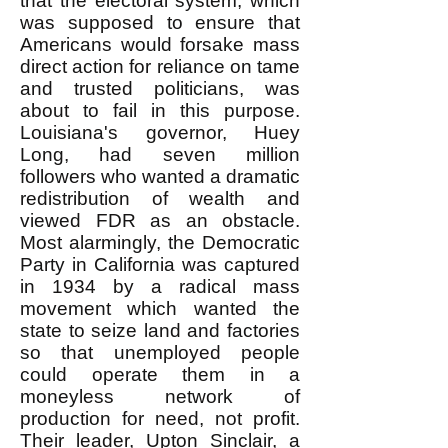
that the electoral system, which
was supposed to ensure that
Americans would forsake mass
direct action for reliance on tame
and trusted politicians, was
about to fail in this purpose.
Louisiana's governor, Huey
Long, had seven million
followers who wanted a dramatic
redistribution of wealth and
viewed FDR as an obstacle.
Most alarmingly, the Democratic
Party in California was captured
in 1934 by a radical mass
movement which wanted the
state to seize land and factories
so that unemployed people
could operate them in a
moneyless network of
production for need, not profit.
Their leader, Upton Sinclair, a