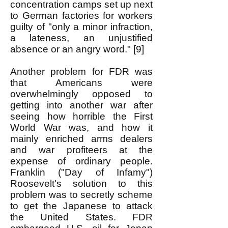
concentration camps set up next
to German factories for workers
guilty of "only a minor infraction,
a lateness, an unjustified
absence or an angry word." [9]
Another problem for FDR was
that Americans were
overwhelmingly opposed to
getting into another war after
seeing how horrible the First
World War was, and how it
mainly enriched arms dealers
and war profiteers at the
expense of ordinary people.
Franklin ("Day of Infamy")
Roosevelt's solution to this
problem was to secretly scheme
to get the Japanese to attack
the United States. FDR