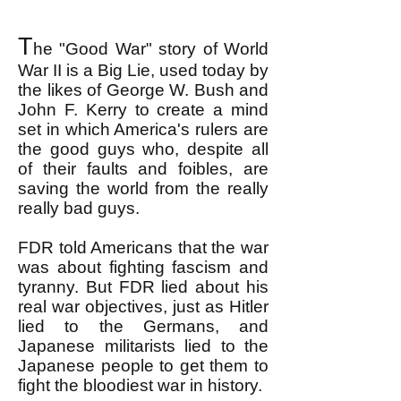
T
he "Good War" story of World
War II is a Big Lie, used today by
the likes of George W. Bush and
John F. Kerry to create a mind
set in which America's rulers are
the good guys who, despite all
of their faults and foibles, are
saving the world from the really
really bad guys.
FDR told Americans that the war
was about fighting fascism and
tyranny. But FDR lied about his
real war objectives, just as Hitler
lied to the Germans, and
Japanese militarists lied to the
Japanese people to get them to
fight the bloodiest war in history.