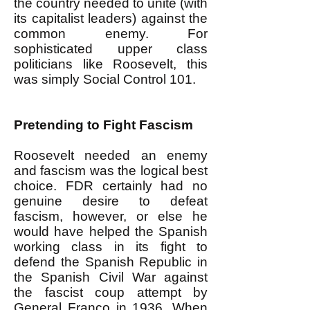
the country needed to unite (with
its capitalist leaders) against the
common enemy. For
sophisticated upper class
politicians like Roosevelt, this
was simply Social Control 101.
Pretending to Fight Fascism
Roosevelt needed an enemy
and fascism was the logical best
choice. FDR certainly had no
genuine desire to defeat
fascism, however, or else he
would have helped the Spanish
working class in its fight to
defend the Spanish Republic in
the Spanish Civil War against
the fascist coup attempt by
General Franco in 1936. When