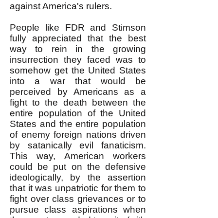
against America's rulers.
People like FDR and Stimson
fully appreciated that the best
way to rein in the growing
insurrection they faced was to
somehow get the United States
into a war that would be
perceived by Americans as a
fight to the death between the
entire population of the United
States and the entire population
of enemy foreign nations driven
by satanically evil fanaticism.
This way, American workers
could be put on the defensive
ideologically, by the assertion
that it was unpatriotic for them to
fight over class grievances or to
pursue class aspirations when