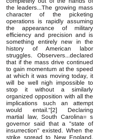
completely out of the hands of
the leaders...The growing mass
character of the picketing
operations is rapidly assuming
the appearance of military
efficiency and precision and is
something entirely new in the
history of American labor
struggles. Observers...declared
that if the mass drive continued
to gain momentum at the speed
at which it was moving today, it
will be well nigh impossible to
stop it without a similarly
organized opposition with all the
implications such an attempt
would entail."[2] Declaring
martial law, South Carolina= s
governor said that a "state of
insurrection" existed. When the
strike spread to New England,