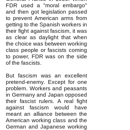
FDR used a "moral embargo"
and then got legislation passed
to prevent American arms from
getting to the Spanish workers in
their fight against fascism, it was
as clear as daylight that when
the choice was between working
class people or fascists coming
to power, FDR was on the side
of the fascists.
But fascism was an excellent
pretend-enemy. Except for one
problem. Workers and peasants
in Germany and Japan opposed
their fascist rulers. A real fight
against fascism would have
meant an alliance between the
American working class and the
German and Japanese working