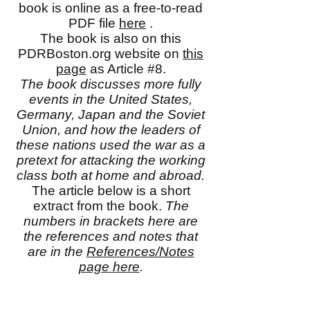
book is online as a free-to-read
PDF file
here
.
The book is also on this
PDRBoston.org website on
this
page
as Article #8.
The book discusses more fully
events in the United States,
Germany, Japan and the Soviet
Union, and how the leaders of
these nations used the war as a
pretext for attacking the working
class both at home and abroad.
The article below is a short
extract from the book.
The
numbers in brackets here are
the references and notes that
are in the
References/Notes
page here
.