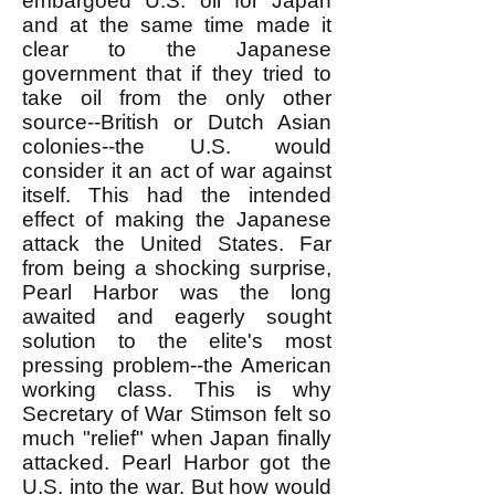
embargoed U.S. oil for Japan
and at the same time made it
clear to the Japanese
government that if they tried to
take oil from the only other
source--British or Dutch Asian
colonies--the U.S. would
consider it an act of war against
itself. This had the intended
effect of making the Japanese
attack the United States. Far
from being a shocking surprise,
Pearl Harbor was the long
awaited and eagerly sought
solution to the elite's most
pressing problem--the American
working class. This is why
Secretary of War Stimson felt so
much "relief" when Japan finally
attacked. Pearl Harbor got the
U.S. into the war. But how would