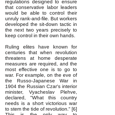
regulations designed to ensure
that conservative labor leaders
would be able to control their
unruly rank-and-file. But workers
developed the sit-down tactic in
the next two years precisely to
keep control in their own hands.
Ruling elites have known for
centuries that when revolution
threatens at home desperate
measures are required, and the
most effective one is to go to
war. For example, on the eve of
the Russo-Japanese War in
1904 the Russian Czar's interior
minister, Vyacheslav Plehve,
declared, "What this country
needs is a short victorious war
to stem the tide of revolution." [6]
This is the only way to