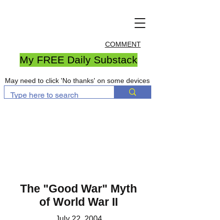
COMMENT
My FREE Daily Substack
May need to click 'No thanks' on some devices
The "Good War" Myth
of World War II
July 22, 2004