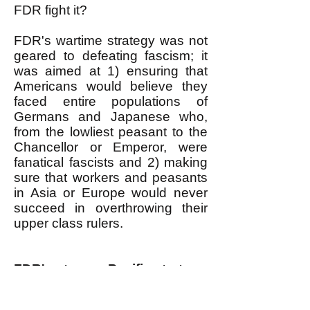
FDR fight it?
FDR's wartime strategy was not
geared to defeating fascism; it
was aimed at 1) ensuring that
Americans would believe they
faced entire populations of
Germans and Japanese who,
from the lowliest peasant to the
Chancellor or Emperor, were
fanatical fascists and 2) making
sure that workers and peasants
in Asia or Europe would never
succeed in overthrowing their
upper class rulers.
FDR's strange Pacific strategy
In the Pacific, FDR had to