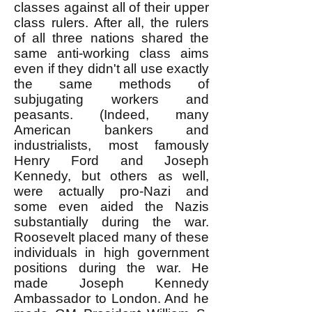
classes against all of their upper
class rulers. After all, the rulers
of all three nations shared the
same anti-working class aims
even if they didn't all use exactly
the same methods of
subjugating workers and
peasants. (Indeed, many
American bankers and
industrialists, most famously
Henry Ford and Joseph
Kennedy, but others as well,
were actually pro-Nazi and
some even aided the Nazis
substantially during the war.
Roosevelt placed many of these
individuals in high government
positions during the war. He
made Joseph Kennedy
Ambassador to London. And he