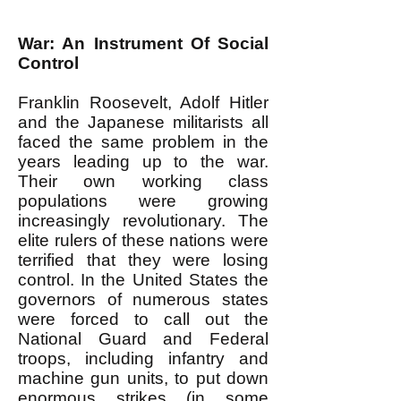
War: An Instrument Of Social
Control
Franklin Roosevelt, Adolf Hitler
and the Japanese militarists all
faced the same problem in the
years leading up to the war.
Their own working class
populations were growing
increasingly revolutionary. The
elite rulers of these nations were
terrified that they were losing
control. In the United States the
governors of numerous states
were forced to call out the
National Guard and Federal
troops, including infantry and
machine gun units, to put down
enormous strikes (in some