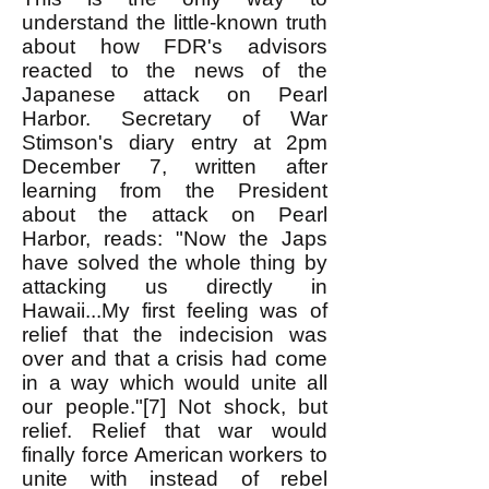
understand the little-known truth
about how FDR's advisors
reacted to the news of the
Japanese attack on Pearl
Harbor. Secretary of War
Stimson's diary entry at 2pm
December 7, written after
learning from the President
about the attack on Pearl
Harbor, reads: "Now the Japs
have solved the whole thing by
attacking us directly in
Hawaii...My first feeling was of
relief that the indecision was
over and that a crisis had come
in a way which would unite all
our people."[7] Not shock, but
relief. Relief that war would
finally force American workers to
unite with instead of rebel