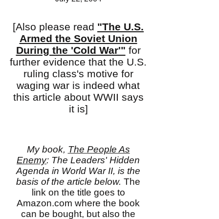
[Also please read
"The U.S.
Armed the Soviet Union
During the 'Cold War'"
for
further evidence that the U.S.
ruling class's motive for
waging war is indeed what
this article about WWII says
it is]
My book,
The People As
Enemy
: The Leaders' Hidden
Agenda in World War II, is the
basis of the article below.
The
link on the title goes to
Amazon.com where the book
can be bought, but also the