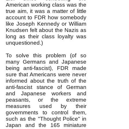
American working class was the
true aim, it was a matter of little
account to FDR how somebody
like Joseph Kennedy or William
Knudsen felt about the Nazis as
long as their class loyalty was
unquestioned.)
To solve this problem (of so
many Germans and Japanese
being anti-fascist), FDR made
sure that Americans were never
informed about the truth of the
anti-fascist stance of German
and Japanese workers and
peasants, or the extreme
measures used by their
governments to control them,
such as the "Thought Police" in
Japan and the 165 miniature