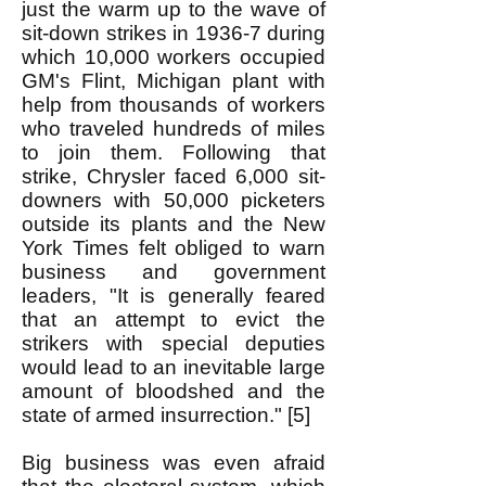
just the warm up to the wave of
sit-down strikes in 1936-7 during
which 10,000 workers occupied
GM's Flint, Michigan plant with
help from thousands of workers
who traveled hundreds of miles
to join them. Following that
strike, Chrysler faced 6,000 sit-
downers with 50,000 picketers
outside its plants and the New
York Times felt obliged to warn
business and government
leaders, "It is generally feared
that an attempt to evict the
strikers with special deputies
would lead to an inevitable large
amount of bloodshed and the
state of armed insurrection." [5]
Big business was even afraid