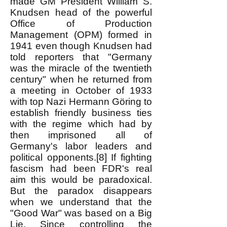
made GM President William S.
Knudsen head of the powerful
Office of Production
Management (OPM) formed in
1941 even though Knudsen had
told reporters that "Germany
was the miracle of the twentieth
century" when he returned from
a meeting in October of 1933
with top Nazi Hermann Göring to
establish friendly business ties
with the regime which had by
then imprisoned all of
Germany's labor leaders and
political opponents.[8] If fighting
fascism had been FDR's real
aim this would be paradoxical.
But the paradox disappears
when we understand that the
"Good War" was based on a Big
Lie. Since controlling the