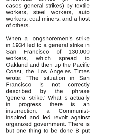
cases general strikes) by textile
workers, steel workers, auto
workers, coal miners, and a host
of others.
When a longshoremen's strike
in 1934 led to a general strike in
San Francisco of 130,000
workers, which spread to
Oakland and then up the Pacific
Coast, the Los Angeles Times
wrote: "The situation in San
Francisco is not correctly
described by the phrase
'general strike.' What is actually
in progress there is an
insurrection, a Communist-
inspired and led revolt against
organized government. There is
but one thing to be done B put