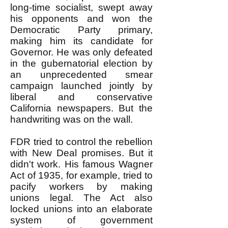
long-time socialist, swept away
his opponents and won the
Democratic Party primary,
making him its candidate for
Governor. He was only defeated
in the gubernatorial election by
an unprecedented smear
campaign launched jointly by
liberal and conservative
California newspapers. But the
handwriting was on the wall.
FDR tried to control the rebellion
with New Deal promises. But it
didn't work. His famous Wagner
Act of 1935, for example, tried to
pacify workers by making
unions legal. The Act also
locked unions into an elaborate
system of government