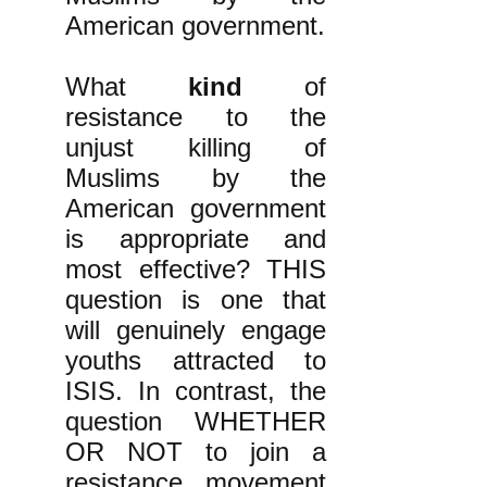
American government.
What
kind
of
resistance to the
unjust killing of
Muslims by the
American government
is appropriate and
most effective? THIS
question is one that
will genuinely engage
youths attracted to
ISIS. In contrast, the
question WHETHER
OR NOT to join a
resistance movement