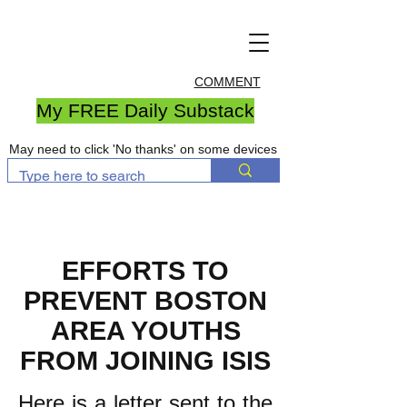
COMMENT
My FREE Daily Substack
May need to click 'No thanks' on some devices
EFFORTS TO
PREVENT BOSTON
AREA YOUTHS
FROM JOINING ISIS
Here is a letter sent to the