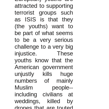
attracted to supporting
terrorist groups such
as ISIS is that they
(the youths) want to
be part of what seems
to be a very serious
challenge to a very big
injustice. These
youths know that the
American government
unjustly kills huge
numbers of mainly
Muslim people--
including civilians at
weddings, killed by
drones that are touted