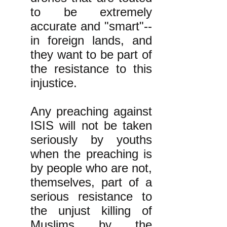
to be extremely
accurate and "smart"--
in foreign lands, and
they want to be part of
the resistance to this
injustice.
Any preaching against
ISIS will not be taken
seriously by youths
when the preaching is
by people who are not,
themselves, part of a
serious resistance to
the unjust killing of
Muslims by the