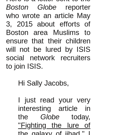
Boston Globe
reporter
who wrote an article May
3, 2015 about efforts of
Boston area Muslims to
ensure that their children
will not be lured by ISIS
social network recruiters
to join ISIS.
Hi Sally Jacobs,
I just read your very
interesting article in
the
Globe
today,
"Fighting the lure of
the galaxy of jihad."
I