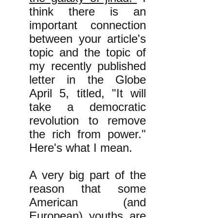
think there is an
important connection
between your article's
topic and the topic of
my recently published
letter in the Globe
April 5, titled, "It will
take a democratic
revolution to remove
the rich from power."
Here's what I mean.
A very big part of the
reason that some
American (and
European) youths are