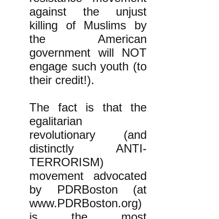
against the unjust
killing of Muslims by
the American
government will NOT
engage such youth (to
their credit!).
The fact is that the
egalitarian
revolutionary (and
distinctly ANTI-
TERRORISM)
movement advocated
by PDRBoston (at
www.PDRBoston.org
)
is the most