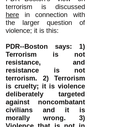
terrorism is discussed
here
in connection with
the larger question of
violence; it is this:
PDR--Boston says: 1)
Terrorism is not
resistance, and
resistance is not
terrorism. 2)
Terrorism
is cruelty; it is violence
deliberately targeted
against noncombatant
civilians and it is
morally wrong.
3)
Violence that is not in