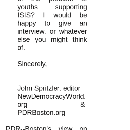
youths supporting
ISIS? I would be
happy to give an
interview, or whatever
else you might think
of.
Sincerely,
John Spritzler, editor
NewDemocracyWorld.
org &
PDRBoston.org
PDR--Boston's view on