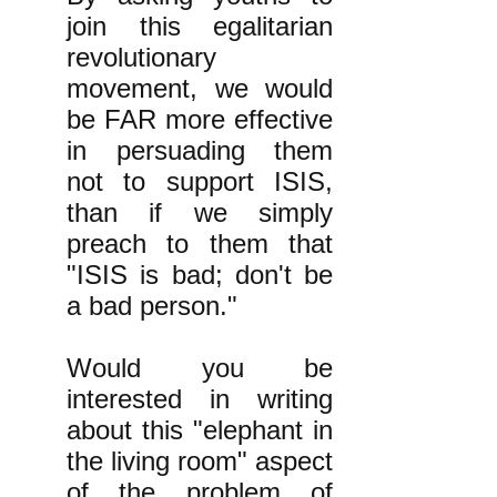
join this egalitarian
revolutionary
movement, we would
be FAR more effective
in persuading them
not to support ISIS,
than if we simply
preach to them that
"ISIS is bad; don't be
a bad person."
Would you be
interested in writing
about this "elephant in
the living room" aspect
of the problem of