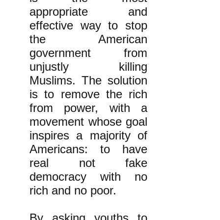
appropriate and
effective way to stop
the American
government from
unjustly killing
Muslims. The solution
is to remove the rich
from power, with a
movement whose goal
inspires a majority of
Americans: to have
real not fake
democracy with no
rich and no poor.
By asking youths to