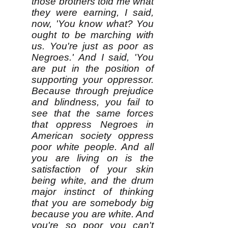
those brothers told me what
they were earning, I said,
now, 'You know what? You
ought to be marching with
us. You're just as poor as
Negroes.' And I said, 'You
are put in the position of
supporting your oppressor.
Because through prejudice
and blindness, you fail to
see that the same forces
that oppress Negroes in
American society oppress
poor white people. And all
you are living on is the
satisfaction of your skin
being white, and the drum
major instinct of thinking
that you are somebody big
because you are white. And
you're so poor you can't