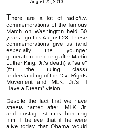
August 25, 2013
T
here are a lot of radio/t.v.
commemorations of the famous
March on Washington held 50
years ago this August 28. These
commemorations give us (and
especially the younger
generation born long after Martin
Luther King, Jr.'s death) a "safe"
(for the ruling class)
understanding of the Civil Rights
Movement and MLK, Jr.'s "I
Have a Dream" vision.
Despite the fact that we have
streets named after MLK, Jr.
and postage stamps honoring
him, I believe that if he were
alive today that Obama would