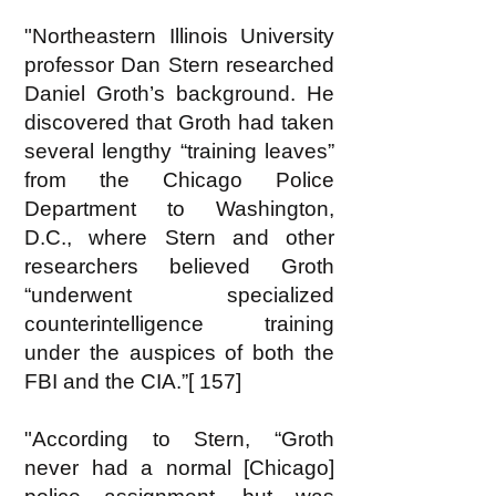
"Northeastern Illinois University
professor Dan Stern researched
Daniel Groth’s background. He
discovered that Groth had taken
several lengthy “training leaves”
from the Chicago Police
Department to Washington,
D.C., where Stern and other
researchers believed Groth
“underwent specialized
counterintelligence training
under the auspices of both the
FBI and the CIA.”[ 157]
"According to Stern, “Groth
never had a normal [Chicago]