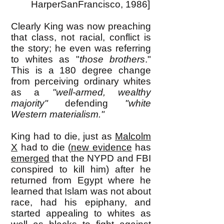
HarperSanFrancisco, 1986]
Clearly King was now preaching
that class, not racial, conflict is
the story; he even was referring
to whites as "
those brothers
."
This is a 180 degree change
from perceiving ordinary whites
as a
"well-armed, wealthy
majority"
defending
"white
Western materialism."
King had to die, just as
Malcolm
X
had to die (
new evidence
has
emerged
that the NYPD and FBI
conspired to kill him) after he
returned from Egypt where he
learned that Islam was not about
race, had his epiphany, and
started appealing to whites as