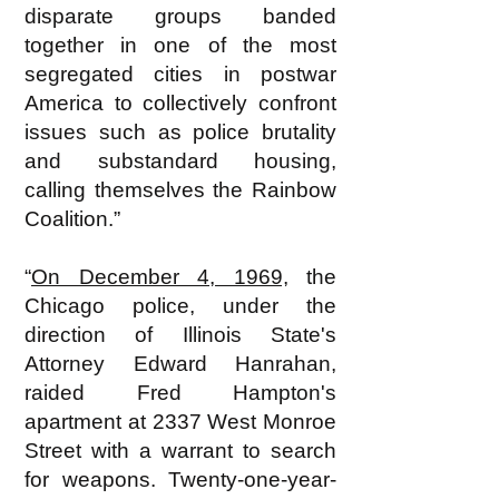
disparate groups banded
together in one of the most
segregated cities in postwar
America to collectively confront
issues such as police brutality
and substandard housing,
calling themselves the Rainbow
Coalition.”
“
On December 4, 1969,
the
Chicago police, under the
direction of Illinois State's
Attorney Edward Hanrahan,
raided Fred Hampton's
apartment at 2337 West Monroe
Street with a warrant to search
for weapons. Twenty-one-year-