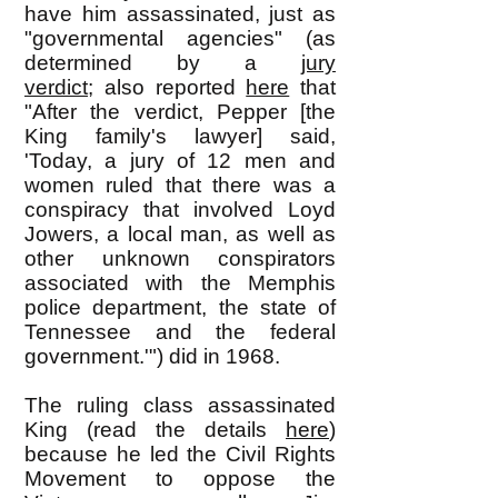
have him assassinated, just as
"governmental agencies" (as
determined by a
jury
verdict;
also reported
here
that
"
After the verdict, Pepper [the
King family's lawyer] said,
'Today, a jury of 12 men and
women ruled that there was a
conspiracy that involved Loyd
Jowers, a local man, as well as
other unknown conspirators
associated with the Memphis
police department, the state of
Tennessee and the federal
government.'"
) did in 1968.
The ruling class assassinated
King (read the details
here
)
because he led the Civil Rights
Movement to oppose the