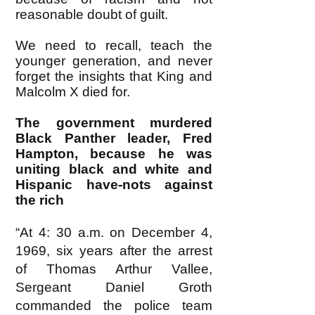
reasonable doubt of guilt.
We need to recall, teach the
younger generation, and never
forget the insights that King and
Malcolm X died for.
The government murdered
Black Panther leader, Fred
Hampton, because he was
uniting black and white and
Hispanic have-nots against
the rich
“At 4: 30 a.m. on December 4,
1969, six years after the arrest
of Thomas Arthur Vallee,
Sergeant Daniel Groth
commanded the police team