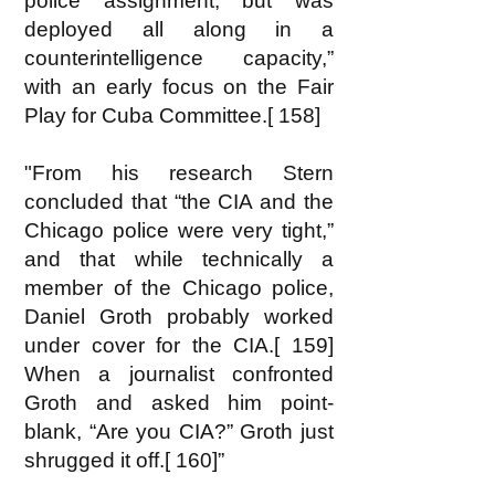
police assignment, but was
deployed all along in a
counterintelligence capacity,”
with an early focus on the Fair
Play for Cuba Committee.[ 158]
"From his research Stern
concluded that “the CIA and the
Chicago police were very tight,”
and that while technically a
member of the Chicago police,
Daniel Groth probably worked
under cover for the CIA.[ 159]
When a journalist confronted
Groth and asked him point-
blank, “Are you CIA?” Groth just
shrugged it off.[ 160]”