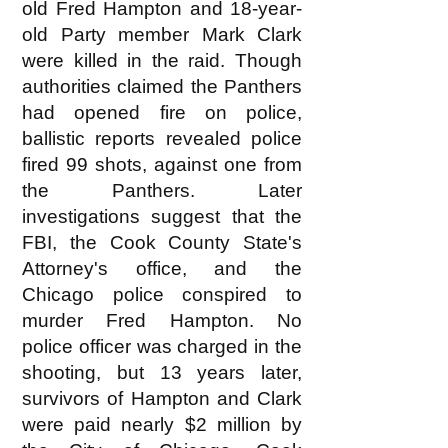
old Fred Hampton and 18-year-
old Party member Mark Clark
were killed in the raid. Though
authorities claimed the Panthers
had opened fire on police,
ballistic reports revealed police
fired 99 shots, against one from
the Panthers. Later
investigations suggest that the
FBI, the Cook County State's
Attorney's office, and the
Chicago police conspired to
murder Fred Hampton. No
police officer was charged in the
shooting, but 13 years later,
survivors of Hampton and Clark
were paid nearly $2 million by