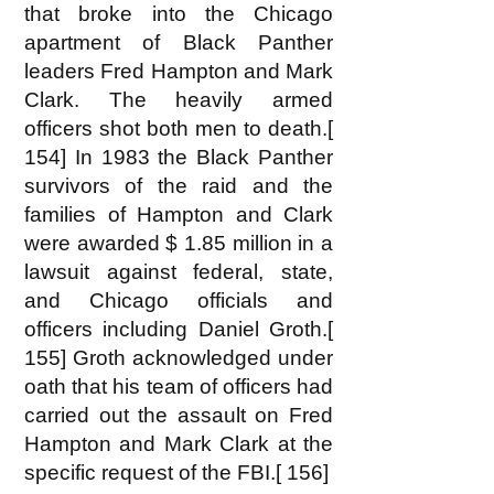
that broke into the Chicago
apartment of Black Panther
leaders Fred Hampton and Mark
Clark. The heavily armed
officers shot both men to death.[
154] In 1983 the Black Panther
survivors of the raid and the
families of Hampton and Clark
were awarded $ 1.85 million in a
lawsuit against federal, state,
and Chicago officials and
officers including Daniel Groth.[
155] Groth acknowledged under
oath that his team of officers had
carried out the assault on Fred
Hampton and Mark Clark at the
specific request of the FBI.[ 156]