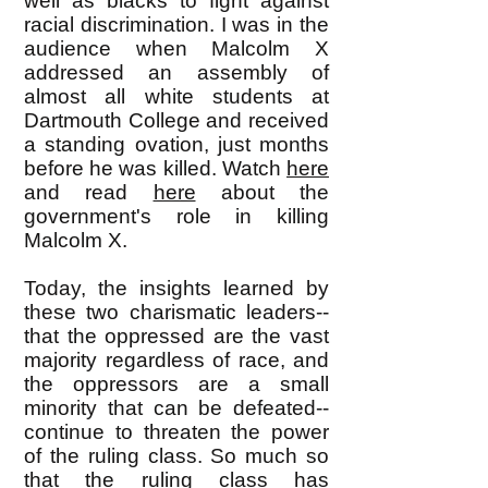
well as blacks to fight against
racial discrimination. I was in the
audience when Malcolm X
addressed an assembly of
almost all white students at
Dartmouth College and received
a standing ovation, just months
before he was killed. Watch
here
and read
here
about the
government's role in killing
Malcolm X.
Today, the insights learned by
these two charismatic leaders--
that the oppressed are the vast
majority regardless of race, and
the oppressors are a small
minority that can be defeated--
continue to threaten the power
of the ruling class. So much so
that the ruling class has