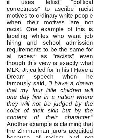
it uses leftist "political
correctness" to ascribe racist
motives to ordinary white people
when their motives are not
racist. One example of this is
labeling whites who want job
hiring and school admission
requirements to be the same for
all races* as "racists" even
though this view is exactly what
MLK, Jr. called for in his I Have a
Dream speech when he
famously said,
"I have a dream
that my four little children will
one day live in a nation where
they will not be judged by the
color of their skin but by the
content of their character."
Another example is claiming that
the Zimmerman jurors
acquitted
because of racism and not