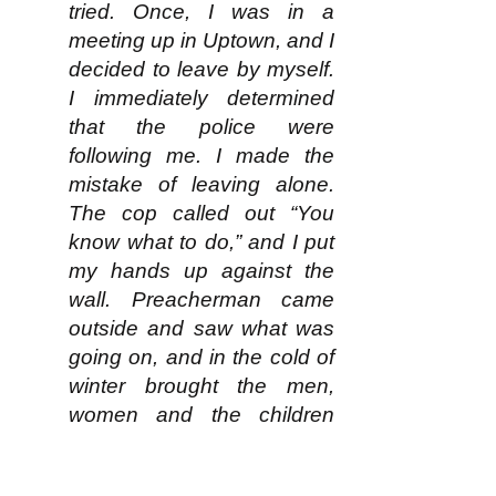
tried. Once, I was in a
meeting up in Uptown, and I
decided to leave by myself.
I immediately determined
that the police were
following me. I made the
mistake of leaving alone.
The cop called out “You
know what to do,” and I put
my hands up against the
wall. Preacherman came
outside and saw what was
going on, and in the cold of
winter brought the men,
women and the children
outside. The cops put me in
the car and they totally