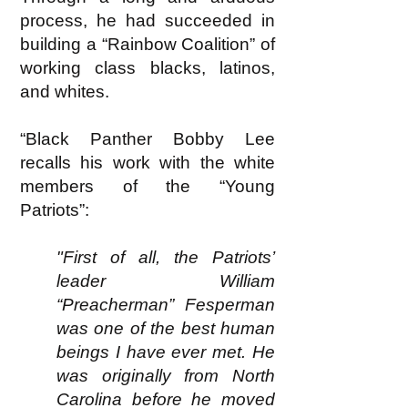
process, he had succeeded in
building a “Rainbow Coalition” of
working class blacks, latinos,
and whites.
“Black Panther Bobby Lee
recalls his work with the white
members of the “Young
Patriots”:
"First of all, the Patriots’
leader William
“Preacherman” Fesperman
was one of the best human
beings I have ever met. He
was originally from North
Carolina before he moved