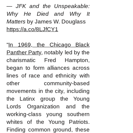
—
JFK and the Unspeakable:
Why He Died and Why It
Matters
by James W. Douglass
https://a.co/8LJfCY1
“
In 1969, the Chicago Black
Panther Party
, notably led by the
charismatic Fred Hampton,
began to form alliances across
lines of race and ethnicity with
other community-based
movements in the city, including
the Latinx group the Young
Lords Organization and the
working-class young southern
whites of the Young Patriots.
Finding common ground, these