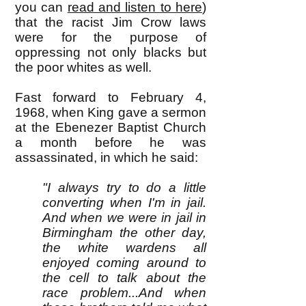
you can
read and listen to here
)
that the racist Jim Crow laws
were for the purpose of
oppressing not only blacks but
the poor whites as well.
Fast forward to February 4,
1968, when King gave a sermon
at the Ebenezer Baptist Church
a month before he was
assassinated, in which he said:
"I always try to do a little
converting when I'm in jail.
And when we were in jail in
Birmingham the other day,
the white wardens all
enjoyed coming around to
the cell to talk about the
race problem...And when