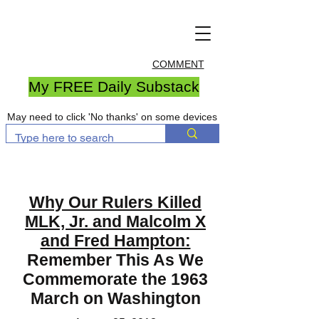
COMMENT
My FREE Daily Substack
May need to click 'No thanks' on some devices
Why Our Rulers Killed
MLK, Jr. and Malcolm X
and Fred Hampton:
Remember This As We
Commemorate the 1963
March on Washington