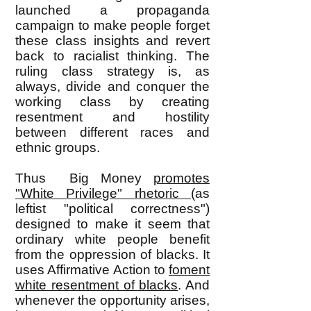
launched a propaganda
campaign to make people forget
these class insights and revert
back to racialist thinking. The
ruling class strategy is, as
always, divide and conquer the
working class by creating
resentment and hostility
between different races and
ethnic groups.
Thus Big Money
promotes
"White Privilege" rhetoric
(as
leftist "political correctness")
designed to make it seem that
ordinary white people benefit
from the oppression of blacks. It
uses Affirmative Action to
foment
white resentment of blacks
. And
whenever the opportunity arises,