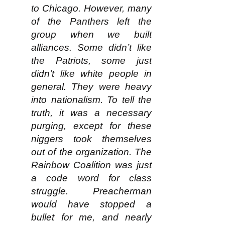
to Chicago. However, many
of the Panthers left the
group when we built
alliances. Some didn’t like
the Patriots, some just
didn’t like white people in
general. They were heavy
into nationalism. To tell the
truth, it was a necessary
purging, except for these
niggers took themselves
out of the organization. The
Rainbow Coalition was just
a code word for class
struggle. Preacherman
would have stopped a
bullet for me, and nearly