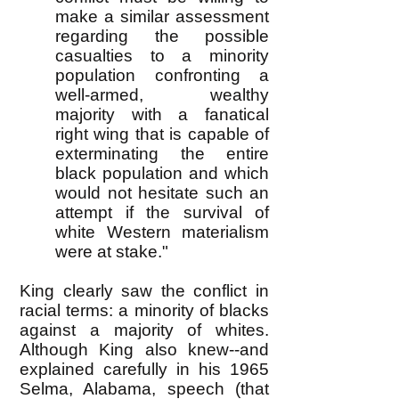
make a similar assessment
regarding the possible
casualties to a minority
population confronting a
well-armed, wealthy
majority with a fanatical
right wing that is capable of
exterminating the entire
black population and which
would not hesitate such an
attempt if the survival of
white Western materialism
were at stake."
King clearly saw the conflict in
racial terms: a minority of blacks
against a majority of whites.
Although King also knew--and
explained carefully in his 1965
Selma, Alabama, speech (that