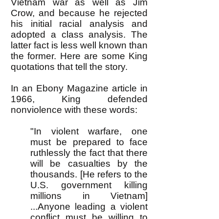
Vietnam war as well as Jim
Crow, and because he rejected
his initial racial analysis and
adopted a class analysis. The
latter fact is less well known than
the former. Here are some King
quotations that tell the story.
In an Ebony Magazine article in
1966, King defended
nonviolence with these words:
"In violent warfare, one
must be prepared to face
ruthlessly the fact that there
will be casualties by the
thousands. [He refers to the
U.S. government killing
millions in Vietnam]
...Anyone leading a violent
conflict must be willing to