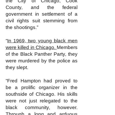
the City of Chicago, Cook
County, and the federal
government in settlement of a
civil rights suit stemming from
the shootings.”
“
In 1969, two young black men
were killed in Chicago.
Members
of the Black Panther Party, they
were murdered by the police as
they slept.
“Fred Hampton had proved to
be a prolific organizer in the
southside of Chicago. His skills
were not just relegated to the
black community, however.
Through a long and arduous