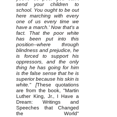
send your children to
school. You ought to be out
here marching with every
one of us every time we
have a march.' Now that's a
fact. That the poor white
has been put into this
position--where through
blindness and prejudice, he
is forced to support his
oppressors, and the only
thing he has going for him
is the false sense that he is
superior because his skin is
white." [
These quotations
are from the book, "Martin
Luther King, Jr., I Have a
Dream: Writings and
Speeches that Changed
the World"