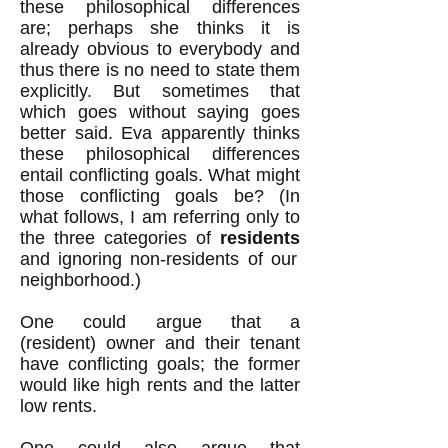
these philosophical differences
are; perhaps she thinks it is
already obvious to everybody and
thus there is no need to state them
explicitly. But sometimes that
which goes without saying goes
better said. Eva apparently thinks
these philosophical differences
entail conflicting goals. What might
those conflicting goals be? (In
what follows, I am referring only to
the three categories of
residents
and ignoring non-residents of our
neighborhood.)
One could argue that a
(resident) owner and their tenant
have conflicting goals; the former
would like high rents and the latter
low rents.