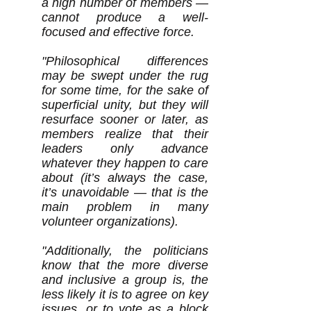
a high number of members —
cannot produce a well-
focused and effective force.
"Philosophical differences
may be swept under the rug
for some time, for the sake of
superficial unity, but they will
resurface sooner or later, as
members realize that their
leaders only advance
whatever they happen to care
about (it’s always the case,
it’s unavoidable — that is the
main problem in many
volunteer organizations).
"Additionally, the politicians
know that the more diverse
and inclusive a group is, the
less likely it is to agree on key
issues, or to vote as a block