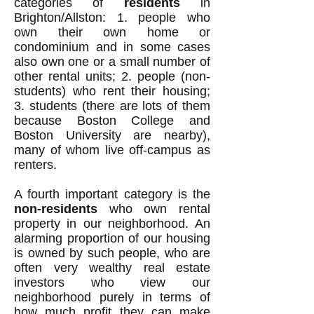
categories of
residents
in
Brighton/Allston: 1. people who
own their own home or
condominium and in some cases
also own one or a small number of
other rental units; 2. people (non-
students) who rent their housing;
3. students (there are lots of them
because Boston College and
Boston University are nearby),
many of whom live off-campus as
renters.
A fourth important category is the
non-residents
who own rental
property in our neighborhood. An
alarming proportion of our housing
is owned by such people, who are
often very wealthy real estate
investors who view our
neighborhood purely in terms of
how much profit they can make