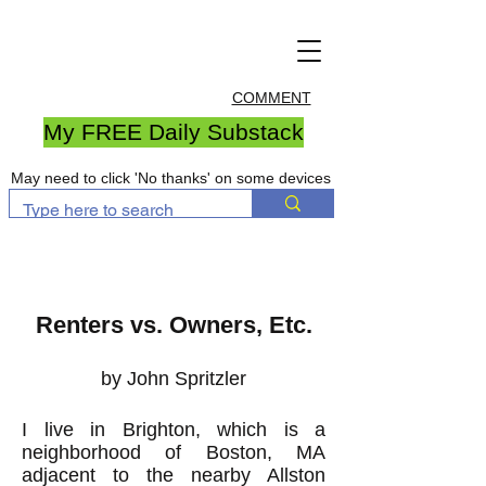
COMMENT
My FREE Daily Substack
May need to click 'No thanks' on some devices
Renters vs. Owners, Etc.
by John Spritzler
I live in Brighton, which is a
neighborhood of Boston, MA
adjacent to the nearby Allston