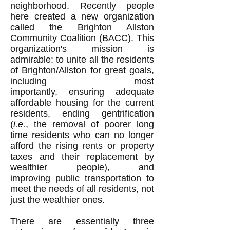
neighborhood. Recently people
here created a new organization
called the Brighton Allston
Community Coalition (BACC). This
organization's mission is
admirable: to unite all the residents
of Brighton/Allston for great goals,
including most
importantly, ensuring adequate
affordable housing for the current
residents, ending gentrification
(
i.e.
, the removal of poorer long
time residents who can no longer
afford the rising rents or property
taxes and their replacement by
wealthier people), and
improving public transportation to
meet the needs of all residents, not
just the wealthier ones.
There are essentially three