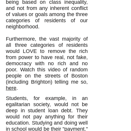
being based on class inequality,
and not from any inherent conflict
of values or goals among the three
categories of residents of our
neighborhood.
Furthermore, the vast majority of
all three categories of residents
would LOVE to remove the rich
from power to have real, not fake,
democracy with no rich and no
poor. Watch this video of random
people on the streets of Boston
(including Brighton) telling me so,
here
.
Students, for example, in an
egalitarian society, would not be
deep in student loan debt. They
would not pay anything for their
education. Studying and doing well
in school would be their "payment."