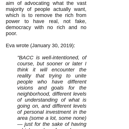
aim of advocating what the vast
majority of people actually want,
which is to remove the rich from
power to have real, not fake,
democracy with no rich and no
poor.
Eva wrote (January 30, 2019):
"
BACC is well-intentioned, of
course, but sooner or later I
think it will encounter the
reality that trying to unite
people who have different
visions and goals for the
neighborhood, different levels
of understanding of what is
going on, and different levels
of personal investment in the
area (some a lot, some none)
— just for the sake of having