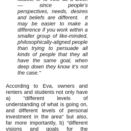
— since people’s
perspectives, needs, desires
and beliefs are different. It
may be easier to make a
difference if you work within a
smaller group of like-minded,
philosophically-aligned people
than trying to persuade all
kinds of people that they all
have the same goal, when
deep down they know it’s not
the case."
According to Eva, owners and
renters and students not only have
a) "different levels of
understanding of what is going on,
and different levels of personal
investment in the area" but also,
far more importantly, b) "different
visions and goals for the