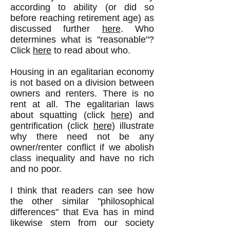
according to ability (or did so
before reaching retirement age) as
discussed further
here
. Who
determines what is "reasonable"?
Click
here
to read about who.
Housing in an egalitarian economy
is not based on a division between
owners and renters. There is no
rent at all. The egalitarian laws
about squatting (click
here
) and
gentrification (click
here
) illustrate
why there need not be any
owner/renter conflict if we abolish
class inequality and have no rich
and no poor.
I think that readers can see how
the other similar "philosophical
differences" that Eva has in mind
likewise stem from our society