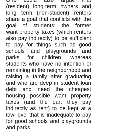
One could also argue that
(resident) long-term owners and
long term (non-student) renters
share a goal that conflicts with the
goal of students; the former
want property taxes (which renters
also pay indirectly) to be sufficient
to pay for things such as good
schools and playgrounds and
parks for children, whereas
students who have no intention of
remaining in the neighborhood and
raising a family after graduating
and who are deep in student loan
debt and need the cheapest
housing possible want property
taxes (and the part they pay
indirectly as rent) to be kept at a
low level that is inadequate to pay
for good schools and playgrounds
and parks.