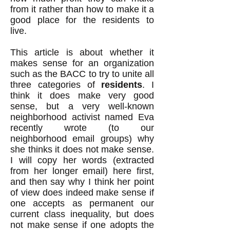
from it rather than how to make it a
good place for the residents to
live.
This article is about whether it
makes sense for an organization
such as the BACC to try to unite all
three categories of
residents
. I
think it does make very good
sense, but a very well-known
neighborhood activist named Eva
recently wrote (to our
neighborhood email groups) why
she thinks it does not make sense.
I will copy her words (extracted
from her longer email) here first,
and then say why I think her point
of view does indeed make sense if
one accepts as permanent our
current class inequality, but does
not make sense if one adopts the