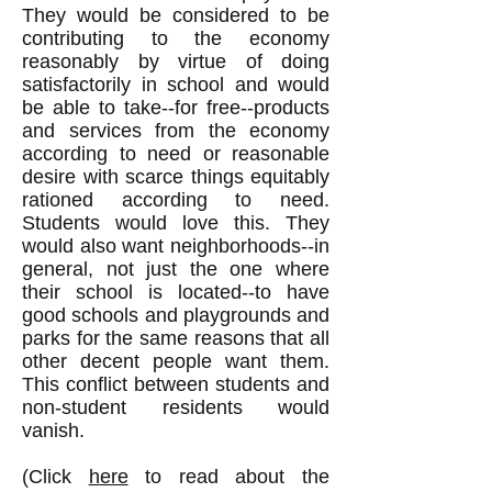
They would be considered to be
contributing to the economy
reasonably by virtue of doing
satisfactorily
in school and would
be able to take--for free--products
and services from the economy
according to need or reasonable
desire with scarce things equitably
rationed according to need.
Students would love this. They
would also want neighborhoods--in
general, not just the one where
their school is located--to have
good schools and playgrounds and
parks for the same reasons that all
other decent people want them.
This conflict between students and
non-student residents would
vanish.
(Click
here
to read about the