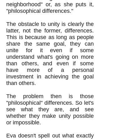
neighborhood" or, as she puts it,
"philosophical differences."
The obstacle to unity is clearly the
latter, not the former, differences.
This is because as long as people
share the same goal, they can
unite for it even if some
understand what's going on more
than others, and even if some
have more of a personal
investment in achieving the goal
than others.
The problem then is those
"philosophical" differences. So let's
see what they are, and see
whether they make unity possible
or impossible.
Eva doesn't spell out what exactly