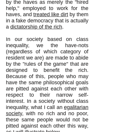
by the haves as merely the "hired
help," employed to work for the
haves, and
treated like dirt
by them
in a fake democracy that is actually
a
dictatorship of the rich
.
In our society based on class
inequality, we the have-nots
(regardless of which category of
resident we are) are made to abide
by the "rules of the game" that are
designed to benefit the rich.
Because of this, people who may
have the same philosophical goals
are pitted against each other with
respect to their narrow self-
interest. In a society without class
inequality, what I call an
egalitarian
society
, with no rich and no poor,
these same people would not be
pitted against each other this way,