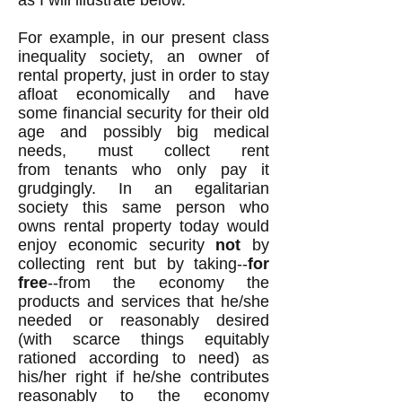
as I will illustrate below.
For
example
, in our present class
inequality society, an owner of
rental property, just in order to stay
afloat economically and have
some financial security for their old
age and possibly big medical
needs, must collect rent
from tenants who only pay it
grudgingly. In an egalitarian
society this same person who
owns rental property today would
enjoy economic security
not
by
collecting rent but by taking--
for
free
--from the economy the
products and services that he/she
needed or reasonably desired
(with scarce things equitably
rationed according to need) as
his/her right if he/she contributes
reasonably to the economy