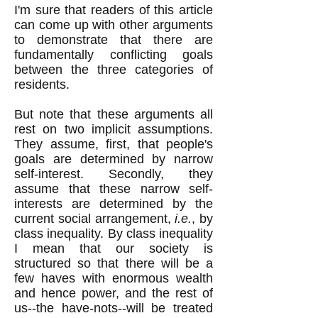
I'm sure that readers of this article
can come up with other arguments
to demonstrate that there are
fundamentally conflicting goals
between the three categories of
residents.
But note that these arguments all
rest on two implicit assumptions.
They assume, first, that people's
goals are determined by narrow
self-interest. Secondly, they
assume that these narrow self-
interests are determined by the
current social arrangement,
i.e.
, by
class inequality. By class inequality
I mean that our society is
structured so that there will be a
few haves with enormous wealth
and hence power, and the rest of
us--the have-nots--will be treated