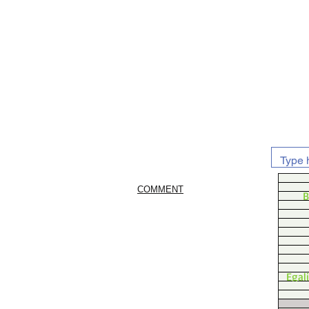
COMMENT
B
Egal