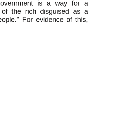
 government is a way for a
p of the rich disguised as a
ople." For evidence of this,