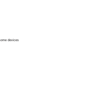
 some devices