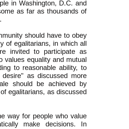
ople in Washington, D.C. and
 some as far as thousands of
.
ommunity should have to obey
of egalitarians, in which all
re invited to participate as
o values equality and mutual
ng to reasonable ability, to
 desire" as discussed more
cale should be achieved by
 of egalitarians, as discussed
 the way for people who value
ically make decisions. In