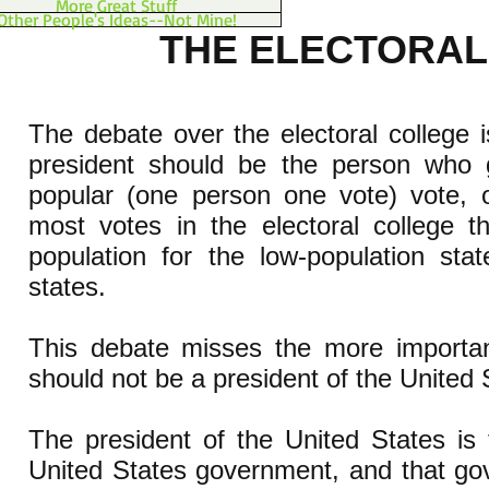
More Great Stuff
Other People's Ideas--Not Mine!
THE ELECTORAL
The debate over the electoral college 
president should be the person who 
popular (one person one vote) vote, 
most votes in the electoral college t
population for the low-population sta
states.
This debate misses the more important
should not be a president of the United
The president of the United States is
United States government, and that g