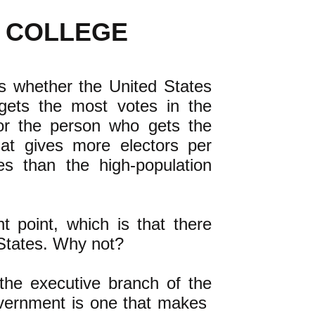
 COLLEGE
is whether the United States
gets the most votes in the
or the person who gets the
hat gives more electors per
tes than the high-population
 point, which is that there
 States. Why not?
 the executive branch of the
overnment is one that makes