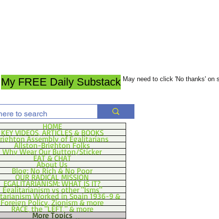
May need to click 'No thanks' on
My FREE Daily Substack
HOME
KEY VIDEOS, ARTICLES & BOOKS
righton Assembly of Egalitarians
Allston-Brighton Folks
Why Wear Our Button/Sticker
EAT & CHAT
About Us
Blog: No Rich & No Poor
OUR RADICAL MISSION
EGALITARIANISM: WHAT IS IT?
Egalitarianism vs other "Isms"
itarianism Worked in Spain 1936-9 &
Foreign Policy, Zionism & more
RACE, the "LEFT," & more
More Topics