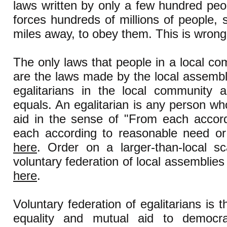
laws written by only a few hundred pe
forces hundreds of millions of people,
miles away, to obey them. This is wrong
The only laws that people in a local c
are the laws made by the local assembly 
egalitarians in the local community a
equals. An egalitarian is any person wh
aid in the sense of "From each accordi
each according to reasonable need or
here
. Order on a larger-than-local s
voluntary federation of local assemblies
here
.
Voluntary federation of egalitarians is
equality and mutual aid to democrat