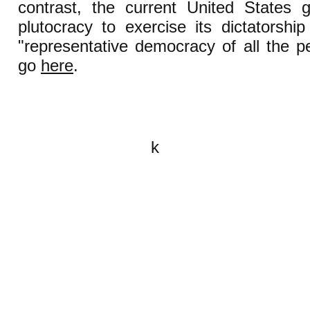
contrast, the current United States
plutocracy to exercise its dictatorshi
"representative democracy of all the pe
go
here
.
k
All content on this website is
written by John Spritzler, the
editor, unless stated otherwise.
If you would like to send me a
postal letter mail it to me at P.O.
Box 35345, Brighton, MA 02135,