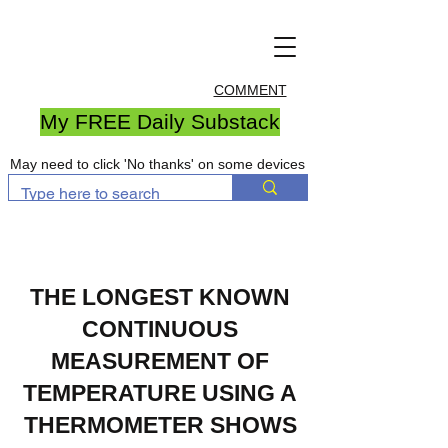
COMMENT
My FREE Daily Substack
May need to click 'No thanks' on some devices
THE LONGEST KNOWN
CONTINUOUS
MEASUREMENT OF
TEMPERATURE USING A
THERMOMETER SHOWS