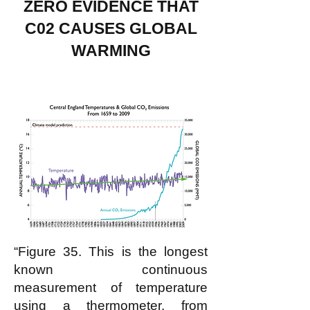
ZERO EVIDENCE THAT
C02 CAUSES GLOBAL
WARMING
“Figure 35. This is the longest
known continuous
measurement of temperature
using a thermometer, from