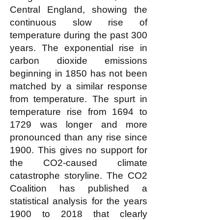
Central England, showing the
continuous slow rise of
temperature during the past 300
years. The exponential rise in
carbon dioxide emissions
beginning in 1850 has not been
matched by a similar response
from temperature. The spurt in
temperature rise from 1694 to
1729 was longer and more
pronounced than any rise since
1900. This gives no support for
the CO2-caused climate
catastrophe storyline. The CO2
Coalition has published a
statistical analysis for the years
1900 to 2018 that clearly