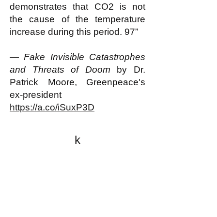
demonstrates that CO2 is not
the cause of the temperature
increase during this period. 97”
—
Fake Invisible Catastrophes
and Threats of Doom
by Dr.
Patrick Moore, Greenpeace's
ex-president
https://a.co/iSuxP3D
k
All content on this website
is written by John
Spritzler, the editor, unless
stated otherwise.