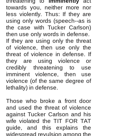
threatening to
imminently
act
towards you, neither more nor
less violently. Thus: If they are
using only words (speech--as is
the case with Tucker Carlson)
then use only words in defense. ​
If they are using only the threat
of violence, then use only the
threat of violence in defense. ​If
they are using violence or
credibly threatening to use
imminent violence, then use
violence (of the same degree of
lethality) in defense. ​
Those who broke a front door
and used the threat of violence
against Tucker Carlson and his
wife violated the TIT FOR TAT
guide, and this explains the
widespread revulsion among the