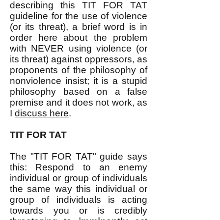
describing this TIT FOR TAT
guideline for the use of violence
(or its threat), a brief word is in
order here about the problem
with NEVER using violence (or
its threat) against oppressors, as
proponents of the philosophy of
nonviolence insist; it is a stupid
philosophy based on a false
premise and it does not work, as
I
discuss here
.​
TIT FOR TAT
The "TIT FOR TAT" guide says
this: Respond to an enemy
individual or group of individuals
the same way this individual or
group of individuals is acting
towards you or is credibly