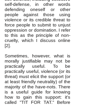
self-defense, in other words
defending oneself or other
people against those using
violence or its credible threat to
force people to submit to unjust
oppression or domination. I refer
to this as the principle of non-
cruelty, which I discuss online
[2].
Sometimes, however, what is
morally justifiable may not be
practically useful. To be
practically useful, violence (or its
threat) must elicit the support (or
at least friendly neutrality) of the
majority of the have-nots. There
is a useful guide for knowing
how to gain this support: it's
called "TIT FOR TAT." Before