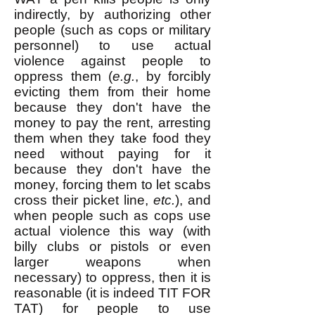
indirectly, by authorizing other
people (such as cops or military
personnel) to use actual
violence against people to
oppress them (
e.g.
, by forcibly
evicting them from their home
because they don't have the
money to pay the rent, arresting
them when they take food they
need without paying for it
because they don't have the
money, forcing them to let scabs
cross their picket line,
etc.
), and
when people such as cops use
actual violence this way (with
billy clubs or pistols or even
larger weapons when
necessary) to oppress, then it is
reasonable (it is indeed TIT FOR
TAT) for people to use