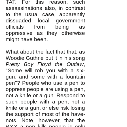
TAT. For this reason, such
assassinations also, in contrast
to the usual case, apparently
dissuaded local government
officials from being as
oppressive as they otherwise
might have been.
What about the fact that that, as
Woodie Guthrie put it in his song
Pretty Boy Floyd the Outlaw
,
"Some will rob you with a six-
gun, and some with a fountain
pen"? ​People who use a pen to
oppress people are using a pen,
not a knife or a gun. Respond to
such people with a pen, not a
knife or a gun, or else risk losing
the support of most of the have-
nots. Note, however, that the
WAY a pen kills people is only