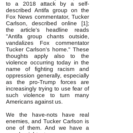
to a 2018 attack by a self-
described Antifa group on the
Fox News commentator, Tucker
Carlson, described online [1];
the article's headline reads
"Antifa group chants outside,
vandalizes Fox commentator
Tucker Carlson's home." These
thoughts apply also to the
violence occurring today in the
name of fighting racism and
oppression generally, especially
as the pro-Trump forces are
increasingly trying to use fear of
such violence to turn many
Americans against us.
We the have-nots have real
enemies, and Tucker Carlson is
one of them. And we have a