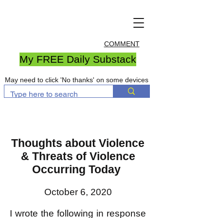
COMMENT
My FREE Daily Substack
May need to click 'No thanks' on some devices
Thoughts about Violence
& Threats of Violence
Occurring Today
October 6, 2020
I wrote the following in response