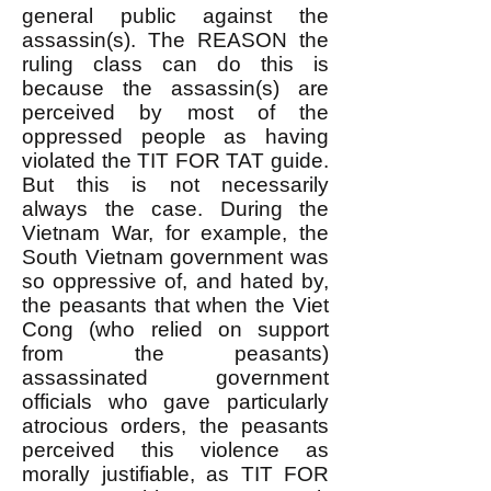
general public against the
assassin(s). The REASON the
ruling class can do this is
because the assassin(s) are
perceived by most of the
oppressed people as having
violated the TIT FOR TAT guide.
But this is not necessarily
always the case. During the
Vietnam War, for example, the
South Vietnam government was
so oppressive of, and hated by,
the peasants that when the Viet
Cong (who relied on support
from the peasants)
assassinated government
officials who gave particularly
atrocious orders, the peasants
perceived this violence as
morally justifiable, as TIT FOR