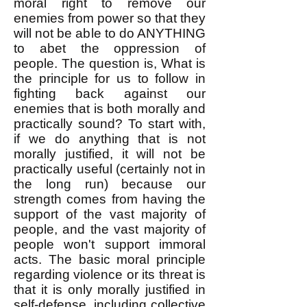
moral right to remove our
enemies from power so that they
will not be able to do ANYTHING
to abet the oppression of
people. ​The question is, What is
the principle for us to follow in
fighting back against our
enemies that is both morally and
practically sound? ​To start with,
if we do anything that is not
morally justified, it will not be
practically useful (certainly not in
the long run) because our
strength comes from having the
support of the vast majority of
people, and the vast majority of
people won't support immoral
acts. The basic moral principle
regarding violence or its threat is
that it is only morally justified in
self-defense, including collective