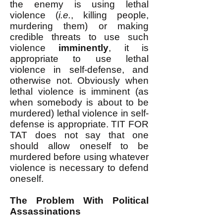
the enemy is using lethal
violence (
i.e.
, killing people,
murdering them) or making
credible threats to use such
violence
imminently
, it is
appropriate to use lethal
violence in self-defense, and
otherwise not. Obviously when
lethal violence is imminent (as
when somebody is about to be
murdered) lethal violence in self-
defense is appropriate. TIT FOR
TAT does not say that one
should allow oneself to be
murdered before using whatever
violence is necessary to defend
oneself.
The Problem With Political
Assassinations