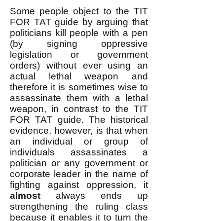
Some people object to the TIT
FOR TAT guide by arguing that
politicians kill people with a pen
(by signing oppressive
legislation or government
orders) without ever using an
actual lethal weapon and
therefore it is sometimes wise to
assassinate them with a lethal
weapon, in contrast to the TIT
FOR TAT guide. The historical
evidence, however, is that when
an individual or group of
individuals assassinates a
politician or any government or
corporate leader in the name of
fighting against oppression, it
almost
always ends up
strengthening the ruling class
because it enables it to turn the