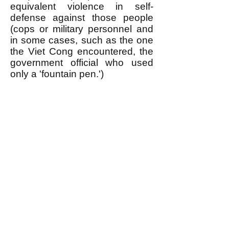
equivalent violence in self-
defense against those people
(cops or military personnel and
in some cases, such as the one
the Viet Cong encountered, the
government official who used
only a 'fountain pen.')
Of course it takes a lot of
organization to use violence in
self-defense this way, which is
one of the things an egalitarian
revolutionary movement is
needed for. When the public is
informed about WHY oppressed
people use violence in this
manner (TIT FOR TAT) it
maximizes the support they get
from the general public when
they use violence in self-