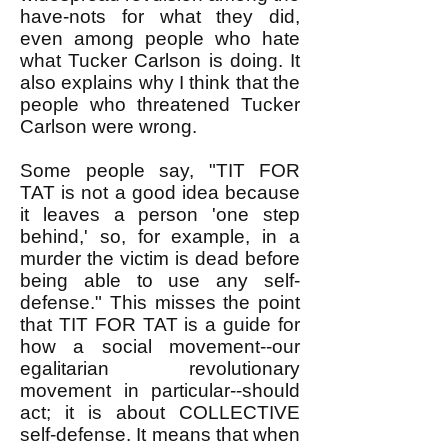
have-nots for what they did,
even among people who hate
what Tucker Carlson is doing. It
also explains why I think that the
people who threatened Tucker
Carlson were wrong. ​
Some people say, "TIT FOR
TAT is not a good idea because
it leaves a person 'one step
behind,' so, for example, in a
murder the victim is dead before
being able to use any self-
defense." This misses the point
that TIT FOR TAT is a guide for
how a social movement--our
egalitarian revolutionary
movement in particular--should
act; it is about COLLECTIVE
self-defense. It means that when