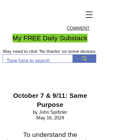
COMMENT
My FREE Daily Substack
May need to click 'No thanks' on some devices
October 7 & 9/11: Same
Purpose
by John Spritzler
May 16, 2024
To understand the