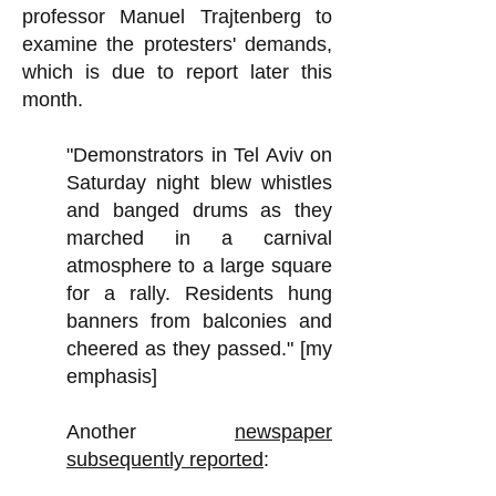
professor Manuel Trajtenberg to
examine the protesters' demands,
which is due to report later this
month.
"Demonstrators in Tel Aviv on
Saturday night blew whistles
and banged drums as they
marched in a carnival
atmosphere to a large square
for a rally. Residents hung
banners from balconies and
cheered as they passed." [my
emphasis]
Another
newspaper
subsequently reported
: