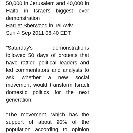
50,000 in Jerusalem and 40,000 in
Haifa in Israel's biggest ever
demonstration
Harriet Sherwood
in Tel Aviv
Sun 4 Sep
2011 06.40
EDT
"Saturday's demonstrations
followed 50 days of protests that
have rattled political leaders and
led commentators and analysts to
ask whether a new social
movement would transform Israeli
domestic politics for the next
generation.
"The movement, which has the
support of about 90% of the
population according to opinion