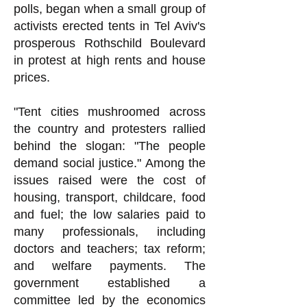
polls, began when a small group of
activists erected tents in Tel Aviv's
prosperous Rothschild Boulevard
in protest at high rents and house
prices.
"Tent cities mushroomed across
the country and protesters rallied
behind the slogan: "The people
demand social justice." Among the
issues raised were the cost of
housing, transport, childcare, food
and fuel; the low salaries paid to
many professionals, including
doctors and teachers; tax reform;
and welfare payments. The
government established a
committee led by the economics