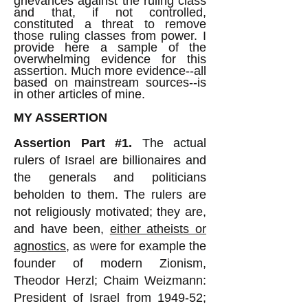
grievances against the ruling class
and that, if not controlled,
constituted a threat to remove
those ruling classes from power. I
provide here a sample of the
overwhelming evidence for this
assertion. Much more evidence--all
based on mainstream sources--is
in other articles of mine.
MY ASSERTION
Assertion Part #1.
The actual
rulers of Israel are billionaires and
the generals and politicians
beholden to them. The rulers are
not religiously motivated; they are,
and have been,
either atheists or
agnostics
, as were for example the
founder of modern Zionism,
Theodor Herzl; Chaim Weizmann:
President of Israel from 1949-52;