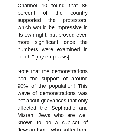
Channel 10 found that 85
percent of the country
supported the protestors,
which would be impressive in
its own right, but proved even
more significant once the
numbers were examined in
depth." [my emphasis]
Note that the demonstrations
had the support of around
90% of the population! This
wave of demonstrations was
not about grievances that only
affected the Sephardic and
Mizrahi Jews who are well
known to be a sub-set of
Jews in Israel who
suffer from