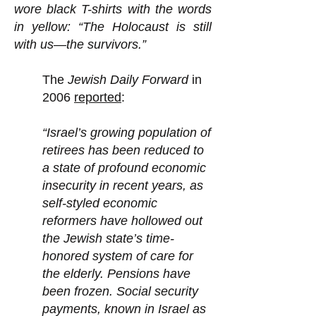
wore black T-shirts with the words
in yellow: “The Holocaust is still
with us—the survivors.”
The
Jewish Daily Forward
in
2006
reported
:
“Israel’s growing population of
retirees has been reduced to
a state of profound economic
insecurity in recent years, as
self-styled economic
reformers have hollowed out
the Jewish state’s time-
honored system of care for
the elderly. Pensions have
been frozen. Social security
payments, known in Israel as