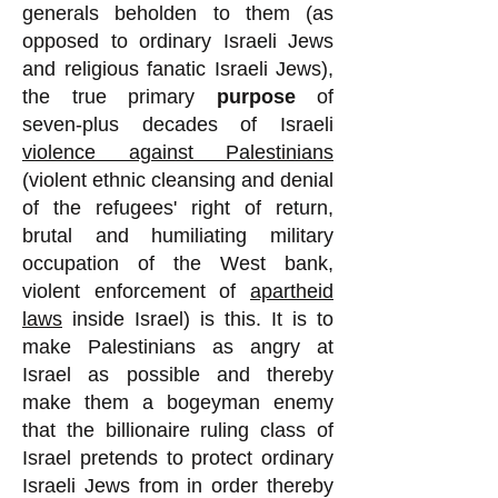
generals beholden to them (as
opposed to ordinary Israeli Jews
and religious fanatic Israeli Jews),
the true primary
purpose
of
seven-plus decades of Israeli
violence against Palestinians
(violent ethnic cleansing and denial
of the refugees' right of return,
brutal and humiliating military
occupation of the West bank,
violent enforcement of
apartheid
laws
inside Israel) is this. It is to
make Palestinians as angry at
Israel as possible and thereby
make them a bogeyman enemy
that the billionaire ruling class of
Israel pretends to protect ordinary
Israeli Jews from in order thereby