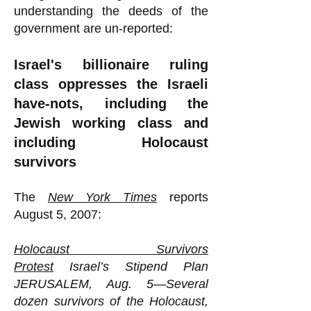
understanding the deeds of the
government are un-reported:
Israel's billionaire ruling
class oppresses the Israeli
have-nots, including the
Jewish working class and
including Holocaust
survivors
The
New York Times
reports
August 5, 2007:
Holocaust Survivors
Protest
Israel’s Stipend Plan
JERUSALEM, Aug. 5—Several
dozen survivors of the Holocaust,