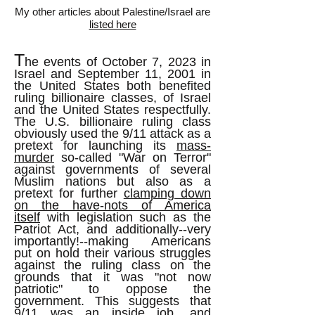
My other articles about Palestine/Israel are
listed here
T
he events of October 7, 2023 in
Israel and September 11, 2001 in
the United States both benefited
ruling billionaire classes, of Israel
and the United States respectfully.
The U.S. billionaire ruling class
obviously used the 9/11 attack as a
pretext for launching its
mass-
murder
so-called "War on Terror"
against governments of several
Muslim nations but also as a
pretext for further
clamping down
on the have-nots of America
itself
with legislation such as the
Patriot Act, and additionally--very
importantly!--making Americans
put on hold their various struggles
against the ruling class on the
grounds that it was "not now
patriotic" to oppose the
government. This suggests that
9/11 was an inside job, and