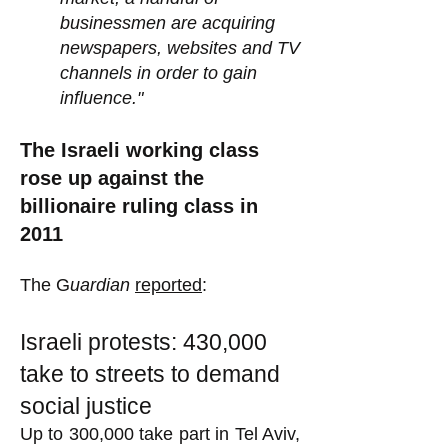
businessmen are acquiring
newspapers, websites and TV
channels in order to gain
influence."
The Israeli working class
rose up against the
billionaire ruling class in
2011
The G
uardian
reported
:
Israeli protests: 430,000
take to streets to demand
social justice
Up to 300,000 take part in Tel Aviv,