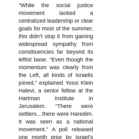
"While the social justice
movement lacked a
centralized leadership or clear
goals for most of the summer,
this didn’t stop it from gaining
widespread sympathy from
constituencies far beyond its
leftist base. “Even though the
momentum was clearly from
the Left, all kinds of Israelis
joined,” explained Yossi Klein
Halevi, a senior fellow at the
Hartman Institute in
Jerusalem. “There were
settlers…there were Haredim.
It was seen as a national
movement.” A poll released
one month prior by Israel’s