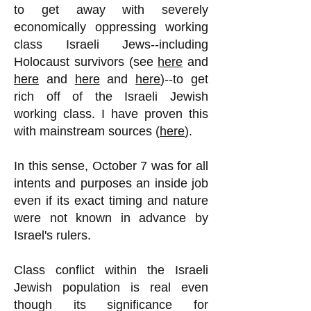
to get away with severely
economically oppressing working
class Israeli Jews--including
Holocaust survivors (see
here
and
here
and
here
and
here
)--to get
rich off of the Israeli Jewish
working class. I have proven this
with mainstream sources (
here
).
In this sense, October 7 was for all
intents and purposes an inside job
even if its exact timing and nature
were not known in advance by
Israel's rulers.
Class conflict within the Israeli
Jewish population is real even
though its significance for