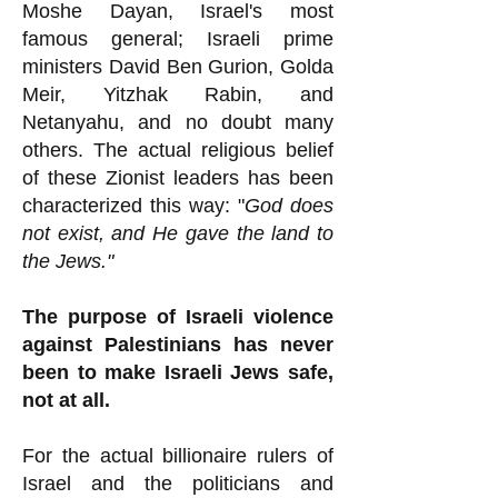
Moshe Dayan, Israel's most
famous general; Israeli prime
ministers David Ben Gurion, Golda
Meir, Yitzhak Rabin, and
Netanyahu, and no doubt many
others. The actual religious belief
of these Zionist leaders has been
characterized this way: "
God does
not exist, and He gave the land to
the Jews."
The purpose of Israeli violence
against Palestinians has never
been to make Israeli Jews safe,
not at all.
For the actual billionaire rulers of
Israel and the politicians and