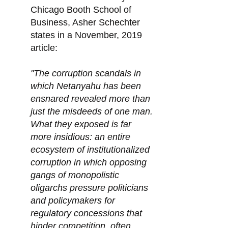
Chicago Booth School of
Business, Asher Schechter
states in a November, 2019
article:
"The corruption scandals in
which Netanyahu has been
ensnared revealed more than
just the misdeeds of one man.
What they exposed is far
more insidious: an entire
ecosystem of institutionalized
corruption in which opposing
gangs of monopolistic
oligarchs pressure politicians
and policymakers for
regulatory concessions that
hinder competition, often