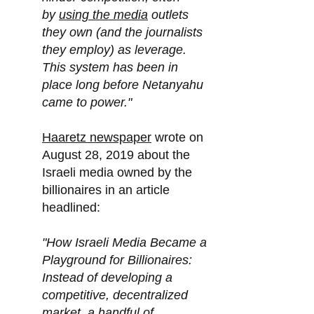
by
using the media
outlets
they own (and the journalists
they employ) as leverage.
This system has been in
place long before Netanyahu
came to power."
Haaretz newspaper
wrote on
August 28, 2019 about the
Israeli media owned by the
billionaires in an article
headlined:
"How Israeli Media Became a
Playground for Billionaires:
Instead of developing a
competitive, decentralized
market, a handful of