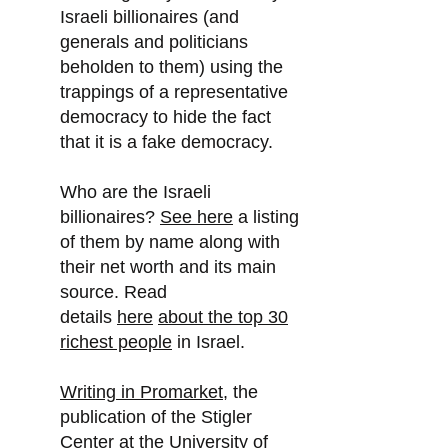
Israeli billionaires (and
generals and politicians
beholden to them) using the
trappings of a representative
democracy to hide the fact
that it is a fake democracy.
Who are the Israeli
billionaires?
See here
a listing
of them by name along with
their net worth and its main
source. Read
details
here
about the top 30
richest people
in Israel.
Writing in Promarket
, the
publication of the Stigler
Center at the University of