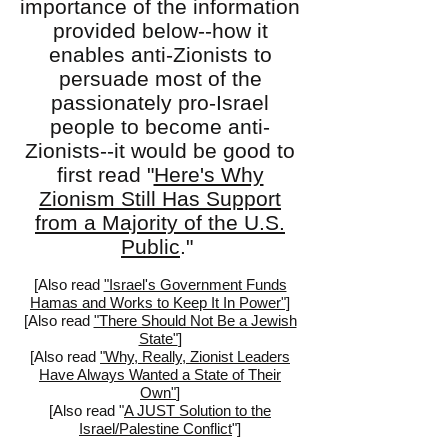
importance of the information
provided below--how it
enables anti-Zionists to
persuade most of the
passionately pro-Israel
people to become anti-
Zionists--it would be good to
first read "
Here's Why
Zionism Still Has Support
from a Majority of the U.S.
Public
."
[Also read
"Israel's Government Funds
Hamas and Works to Keep It In Power"]
[
Also read
"There Should Not Be a Jewish
State"
]
[Also read
"Why, Really, Zionist Leaders
Have Always Wanted a State of Their
Own"
]
[Also read "
A JUST Solution to the
Israel/Palestine Conflict
"]