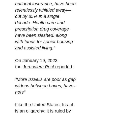
national insurance, have been
relentlessly whittled away—
cut by 35% in a single
decade. Health care and
prescription drug coverage
have been slashed, along
with funds for senior housing
and assisted living.”
On January 19, 2023
the
Jerusalem Post
reported
:
"More Israelis are poor as gap
widens between haves, have-
nots"
Like the United States, Israel
is an oligarchy; it is ruled by