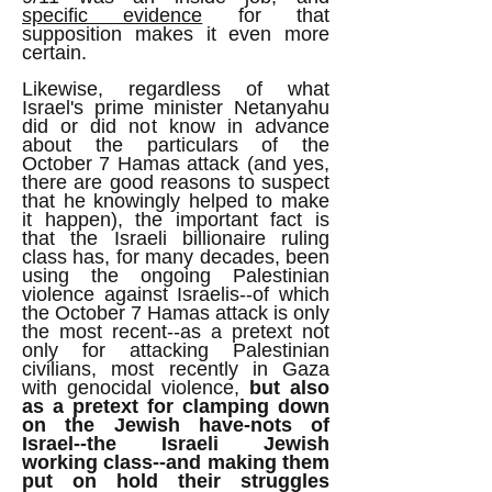
specific evidence
for that
supposition makes it even more
certain.
Likewise, regardless of what
Israel's prime minister Netanyahu
did or did not know in advance
about the particulars of the
October 7 Hamas attack (and yes,
there are good reasons to suspect
that he knowingly helped to make
it happen), the important fact is
that the Israeli billionaire ruling
class has, for many decades, been
using the ongoing Palestinian
violence against Israelis--of which
the October 7 Hamas attack is only
the most recent--as a pretext not
only for attacking Palestinian
civilians, most recently in Gaza
with genocidal violence,
but also
as a pretext for clamping down
on the Jewish have-nots of
Israel--the Israeli Jewish
working class--and making them
put on hold their struggles