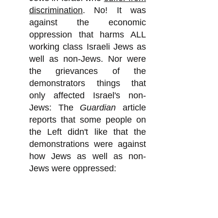
discrimination
. No! It was
against the economic
oppression that harms ALL
working class Israeli Jews as
well as non-Jews. Nor were
the grievances of the
demonstrators things that
only affected Israel's non-
Jews: The
Guardian
article
reports that some people on
the Left didn't like that the
demonstrations were against
how Jews as well as non-
Jews were oppressed:
"The protests have been
criticized by some on the left
for not paying more attention