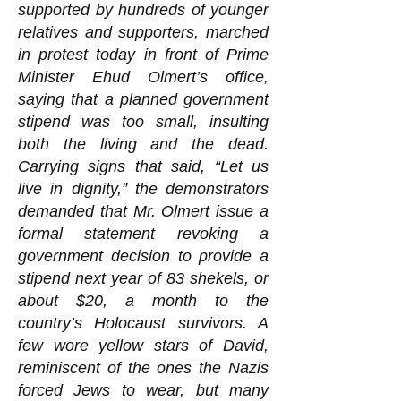
supported by hundreds of younger
relatives and supporters, marched
in protest today in front of Prime
Minister Ehud Olmert’s office,
saying that a planned government
stipend was too small, insulting
both the living and the dead.
Carrying signs that said, “Let us
live in dignity,” the demonstrators
demanded that Mr. Olmert issue a
formal statement revoking a
government decision to provide a
stipend next year of 83 shekels, or
about $20, a month to the
country’s Holocaust survivors. A
few wore yellow stars of David,
reminiscent of the ones the Nazis
forced Jews to wear, but many