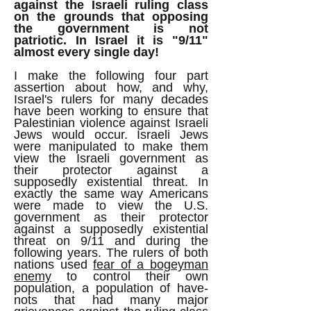
against the Israeli ruling class
on the grounds that opposing
the government is not
patriotic.
In Israel it is "9/11"
almost every single day!
I make the following four part
assertion about how, and why,
Israel's rulers for many decades
have been working to ensure that
Palestinian violence against Israeli
Jews would occur. Israeli Jews
were manipulated to make them
view the Israeli government as
their protector against a
supposedly existential threat. In
exactly the same way Americans
were made to view the U.S.
government as their protector
against a supposedly existential
threat on 9/11 and during the
following years. The rulers of both
nations used
fear of a bogeyman
enemy
to control their own
population, a population of have-
nots that had many major