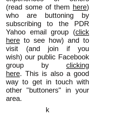
(read some of them
here
)
who are buttoning by
subscribing to the PDR
Yahoo email group (
click
here
to see how) and to
visit (and join if you
wish) our public Facebook
group by
clicking
here
. This is also a good
way to get in touch with
other "buttoners" in your
area.
k
All content on this website