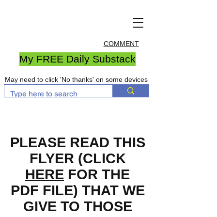
COMMENT
My FREE Daily Substack
May need to click 'No thanks' on some devices
PLEASE READ THIS
FLYER (CLICK
HERE
FOR THE
PDF FILE) THAT WE
GIVE TO THOSE