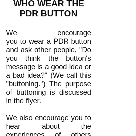
WHO WEAR THE
PDR BUTTON
We encourage
you to wear a PDR button
and ask other people, "Do
you think the button's
message is a good idea or
a bad idea?" (We call this
"buttoning.") The purpose
of buttoning is discussed
in the flyer.
We also encourage you to
hear about the
experiences of others