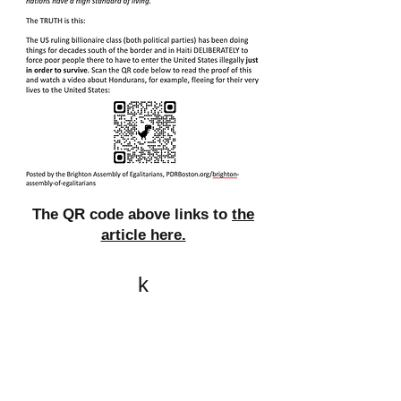
The QR code above links to
the
article here.
k
All content on this website
is written by John
Spritzler, the editor, unless