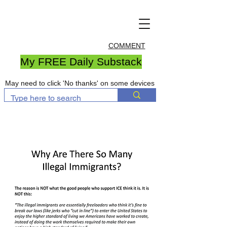
COMMENT
My FREE Daily Substack
May need to click 'No thanks' on some devices