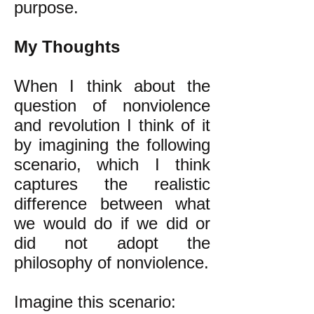
purpose.
My Thoughts
When I think about the
question of nonviolence
and revolution I think of it
by imagining the following
scenario, which I think
captures the realistic
difference between what
we would do if we did or
did not adopt the
philosophy of nonviolence.
Imagine this scenario: