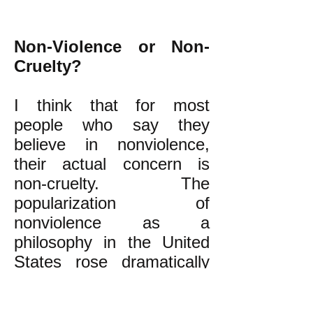
Non-Violence or Non-
Cruelty?
I think that for most
people who say they
believe in nonviolence,
their actual concern is
non-cruelty. The
popularization of
nonviolence as a
philosophy in the United
States rose dramatically
only in recent years.
Why? I think it is because