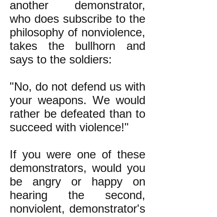
another demonstrator,
who does subscribe to the
philosophy of nonviolence,
takes the bullhorn and
says to the soldiers:
"No, do not defend us with
your weapons. We would
rather be defeated than to
succeed with violence!"
If you were one of these
demonstrators, would you
be angry or happy on
hearing the second,
nonviolent, demonstrator's