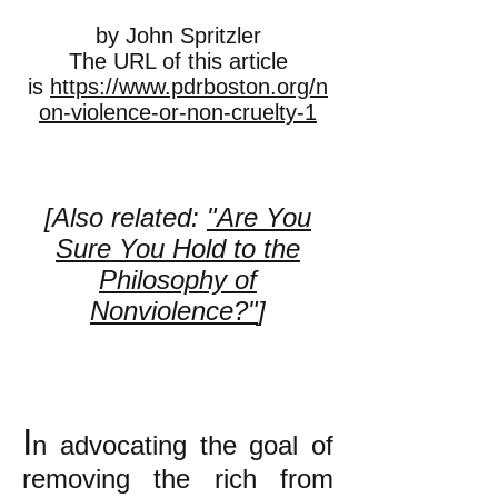
by John Spritzler
The URL of this article
is
https://www.pdrboston.org/n
on-violence-or-non-cruelty-1
[Also related:
"Are You
Sure You Hold to the
Philosophy of
Nonviolence?"
]
I
n advocating the goal of
removing the rich from