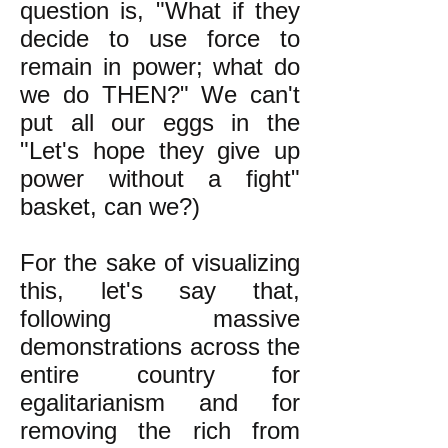
question is, "What if they
decide to use force to
remain in power; what do
we do THEN?" We can't
put all our eggs in the
"Let's hope they give up
power without a fight"
basket, can we?)
For the sake of visualizing
this, let's say that,
following massive
demonstrations across the
entire country for
egalitarianism and for
removing the rich from