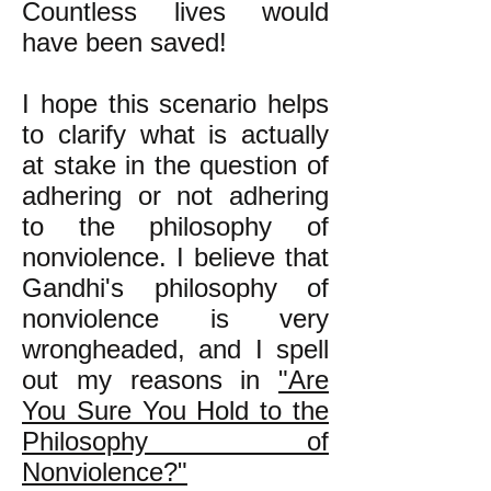
Countless lives would
have been saved!
I hope this scenario helps
to clarify what is actually
at stake in the question of
adhering or not adhering
to the philosophy of
nonviolence. I believe that
Gandhi's philosophy of
nonviolence is very
wrongheaded, and I spell
out my reasons in
"Are
You Sure You Hold to the
Philosophy of
Nonviolence?"