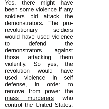
Yes, there might have
been some violence if any
soldiers did attack the
demonstrators. The pro-
revolutionary soldiers
would have used violence
to defend the
demonstrators against
those attacking them
violently. So yes, the
revolution would have
used violence in self
defense, in order to
remove from power the
mass murderers
who
control the United States.