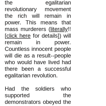
the egalitarian
revolutionary movement
the rich will remain in
power. This means that
mass murderers (
literally
!!
[
click here
for details]) will
remain in power.
Countless innocent people
will die as a result--people
who would have lived had
there been a successful
egalitarian revolution.
Had the soldiers who
supported the
demonstrators obeyed the