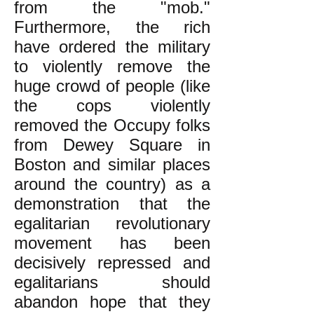
from the "mob."
Furthermore, the rich
have ordered the military
to violently remove the
huge crowd of people (like
the cops violently
removed the Occupy folks
from Dewey Square in
Boston and similar places
around the country) as a
demonstration that the
egalitarian revolutionary
movement has been
decisively repressed and
egalitarians should
abandon hope that they