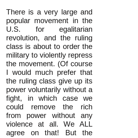
There is a very large and
popular movement in the
U.S. for egalitarian
revolution, and the ruling
class is about to order the
military to violently repress
the movement. (Of course
I would much prefer that
the ruling class give up its
power voluntarily without a
fight, in which case we
could remove the rich
from power without any
violence at all. We ALL
agree on that! But the