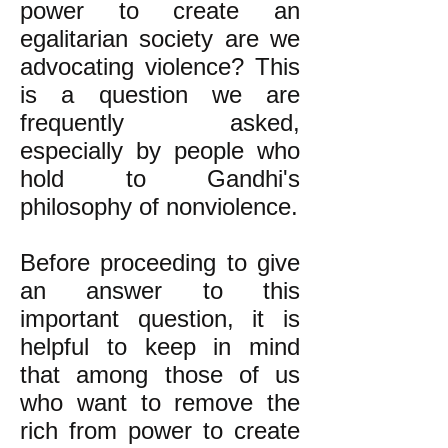
power to create an
egalitarian society are we
advocating violence? This
is a question we are
frequently asked,
especially by people who
hold to Gandhi's
philosophy of nonviolence.
Before proceeding to give
an answer to this
important question, it is
helpful to keep in mind
that among those of us
who want to remove the
rich from power to create