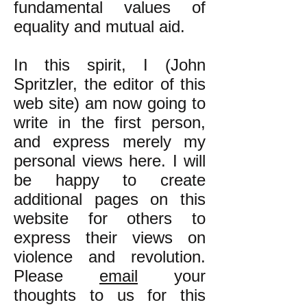
fundamental values of
equality and mutual aid.
In this spirit, I (John
Spritzler, the editor of this
web site) am now going to
write in the first person,
and express merely my
personal views here. I will
be happy to create
additional pages on this
website for others to
express their views on
violence and revolution.
Please
email
your
thoughts to us for this