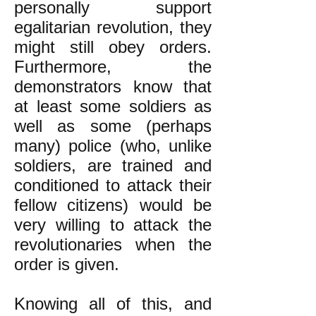
personally support
egalitarian revolution, they
might still obey orders.
Furthermore, the
demonstrators know that
at least some soldiers as
well as some (perhaps
many) police (who, unlike
soldiers, are trained and
conditioned to attack their
fellow citizens) would be
very willing to attack the
revolutionaries when the
order is given.
Knowing all of this, and