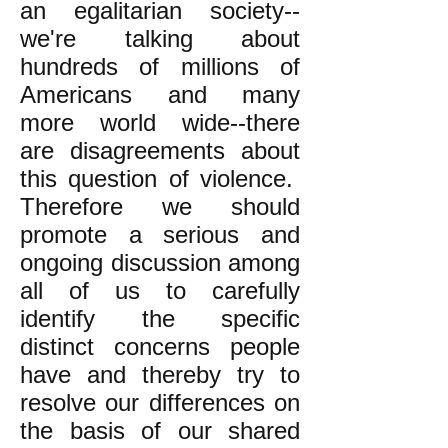
an egalitarian society--
we're talking about
hundreds of millions of
Americans and many
more world wide--there
are disagreements about
this question of violence.
Therefore we should
promote a serious and
ongoing discussion among
all of us to carefully
identify the specific
distinct concerns people
have and thereby try to
resolve our differences on
the basis of our shared