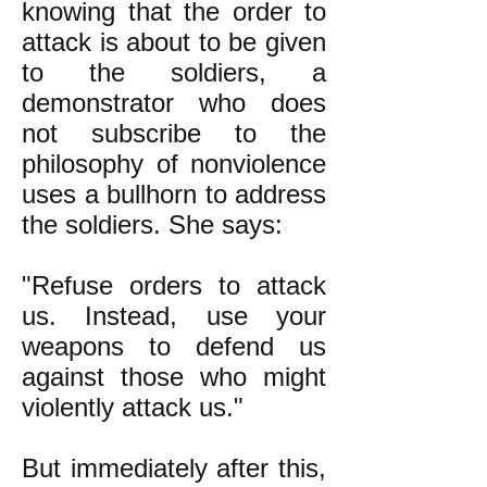
knowing that the order to
attack is about to be given
to the soldiers, a
demonstrator who does
not subscribe to the
philosophy of nonviolence
uses a bullhorn to address
the soldiers. She says:
"Refuse orders to attack
us. Instead, use your
weapons to defend us
against those who might
violently attack us."
But immediately after this,