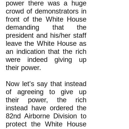
power there was a huge
crowd of demonstrators in
front of the White House
demanding that the
president and his/her staff
leave the White House as
an indication that the rich
were indeed giving up
their power.
Now let's say that instead
of agreeing to give up
their power, the rich
instead have ordered the
82nd Airborne Division to
protect the White House