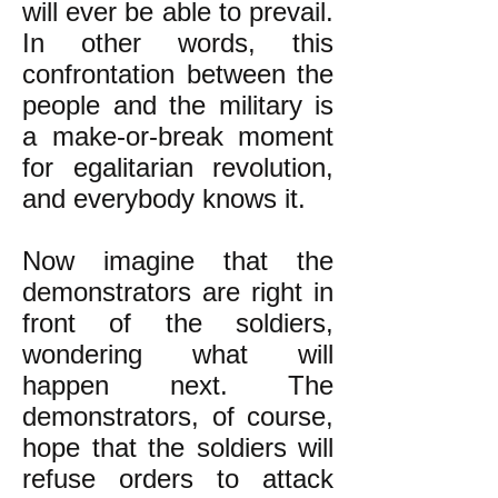
will ever be able to prevail.
In other words, this
confrontation between the
people and the military is
a make-or-break moment
for egalitarian revolution,
and everybody knows it.
Now imagine that the
demonstrators are right in
front of the soldiers,
wondering what will
happen next. The
demonstrators, of course,
hope that the soldiers will
refuse orders to attack