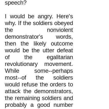
speech?
I would be angry. Here's
why. If the soldiers obeyed
the nonviolent
demonstrator's words,
then the likely outcome
would be the utter defeat
of the egalitarian
revolutionary movement.
While some--perhaps
most--of the soldiers
would refuse the orders to
attack the demonstrators,
the remaining soldiers and
probably a good number