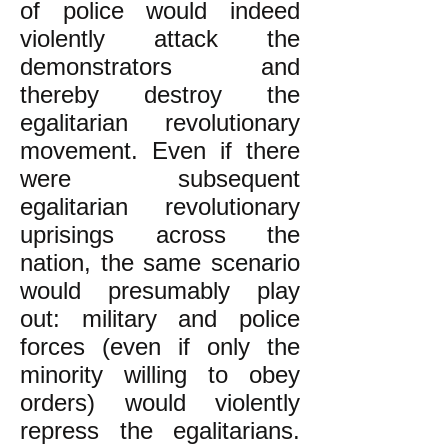
of police would indeed
violently attack the
demonstrators and
thereby destroy the
egalitarian revolutionary
movement. Even if there
were subsequent
egalitarian revolutionary
uprisings across the
nation, the same scenario
would presumably play
out: military and police
forces (even if only the
minority willing to obey
orders) would violently
repress the egalitarians.