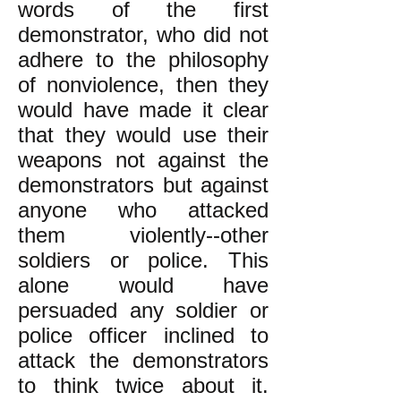
words of the first
demonstrator, who did not
adhere to the philosophy
of nonviolence, then they
would have made it clear
that they would use their
weapons not against the
demonstrators but against
anyone who attacked
them violently--other
soldiers or police. This
alone would have
persuaded any soldier or
police officer inclined to
attack the demonstrators
to think twice about it.