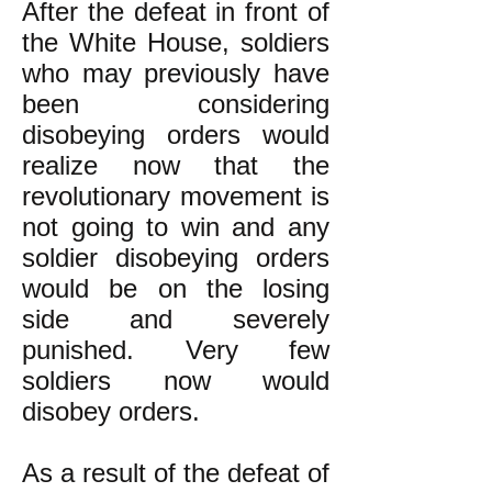
After the defeat in front of
the White House, soldiers
who may previously have
been considering
disobeying orders would
realize now that the
revolutionary movement is
not going to win and any
soldier disobeying orders
would be on the losing
side and severely
punished. Very few
soldiers now would
disobey orders.
As a result of the defeat of