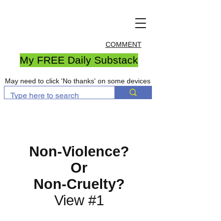
COMMENT
My FREE Daily Substack
May need to click 'No thanks' on some devices
Non-Violence?
Or
Non-Cruelty?
View #1