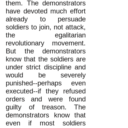
them. The demonstrators
have devoted much effort
already to persuade
soldiers to join, not attack,
the egalitarian
revolutionary movement.
But the demonstrators
know that the soldiers are
under strict discipline and
would be severely
punished--perhaps even
executed--if they refused
orders and were found
guilty of treason. The
demonstrators know that
even if most soldiers