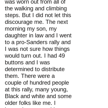
was worn out from all of
the walking and climbing
steps. But I did not let this
discourage me. The next
morning my son, my
daughter in law and I went
to a pro-Sanders rally and
I was not sure how things
would turn out. I had 49
buttons and I was
determined to distribute
them. There were a
couple of hundred people
at this rally, many young,
Black and white and some
older folks like me. I