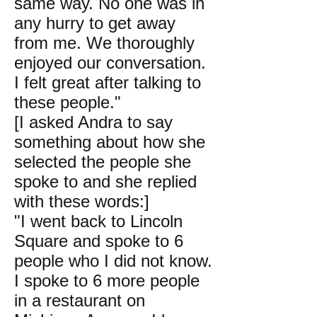
same way. No one was in
any hurry to get away
from me. We thoroughly
enjoyed our conversation.
I felt great after talking to
these people."
[I asked Andra to say
something about how she
selected the people she
spoke to and she replied
with these words:]
"I went back to Lincoln
Square and spoke to 6
people who I did not know.
I spoke to 6 more people
in a restaurant on