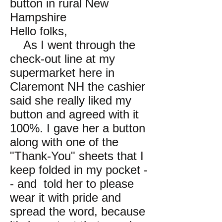
button in rural New
Hampshire
Hello folks,
As I went through the
check-out line at my
supermarket here in
Claremont NH the cashier
said she really liked my
button and agreed with it
100%. I gave her a button
along with one of the
"Thank-You" sheets that I
keep folded in my pocket -
- and told her to please
wear it with pride and
spread the word, because