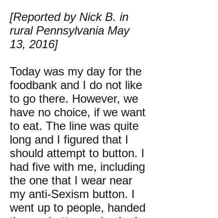
[Reported by Nick B. in
rural Pennsylvania May
13, 2016]
Today was my day for the
foodbank and I do not like
to go there. However, we
have no choice, if we want
to eat. The line was quite
long and I figured that I
should attempt to button. I
had five with me, including
the one that I wear near
my anti-Sexism button. I
went up to people, handed