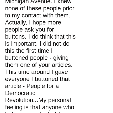
Michigan Avenue. I knew
none of these people prior
to my contact with them.
Actually, I hope more
people ask you for
buttons. I do think that this
is important. I did not do
this the first time I
buttoned people - giving
them one of your articles.
This time around I gave
everyone I buttoned that
article - People for a
Democratic
Revolution...My personal
feeling is that anyone who