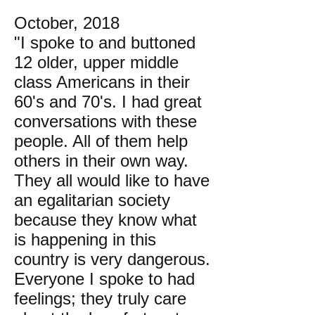
October, 2018
"I spoke to and buttoned
12 older, upper middle
class Americans in their
60's and 70's. I had great
conversations with these
people. All of them help
others in their own way.
They all would like to have
an egalitarian society
because they know what
is happening in this
country is very dangerous.
Everyone I spoke to had
feelings; they truly care