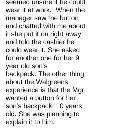
seemed unsure if he could
wear it at work. When the
manager saw the button
and chatted with me about
it she put it on right away
and told the cashier he
could wear it. She asked
for another one for her 9
year old son's
backpack. The other thing
about the Walgreens
experience is that the Mgr
wanted a button for her
son's backpack! 10 years
old. She was planning to
explain it to him.