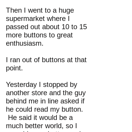
Then I went to a huge
supermarket where I
passed out about 10 to 15
more buttons to great
enthusiasm.
I ran out of buttons at that
point.
Yesterday I stopped by
another store and the guy
behind me in line asked if
he could read my button.
He said it would be a
much better world, so I