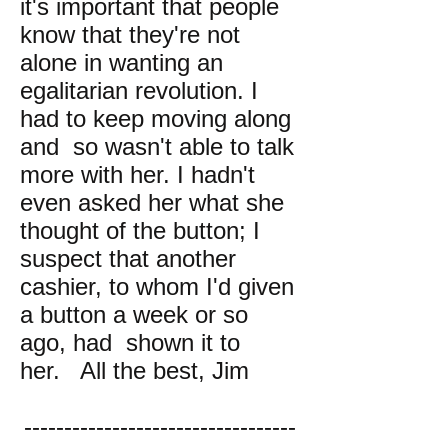
it's important that people
know that they're not
alone in wanting an
egalitarian revolution. I
had to keep moving along
and so wasn't able to talk
more with her. I hadn't
even asked her what she
thought of the button; I
suspect that another
cashier, to whom I'd given
a button a week or so
ago, had shown it to
her. All the best, Jim
----------------------------------