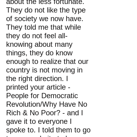
about the less fortunate.
They do not like the type
of society we now have.
They told me that while
they do not feel all-
knowing about many
things, they do know
enough to realize that our
country is not moving in
the right direction. I
printed your article -
People for Democratic
Revolution/Why Have No
Rich & No Poor? - and I
gave it to everyone I
spoke to. I told them to go