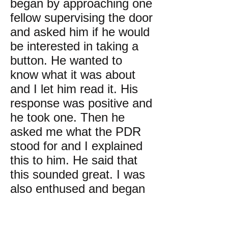
began by approaching one
fellow supervising the door
and asked him if he would
be interested in taking a
button. He wanted to
know what it was about
and I let him read it. His
response was positive and
he took one. Then he
asked me what the PDR
stood for and I explained
this to him. He said that
this sounded great. I was
also enthused and began
approaching all sorts of
people in the hall where