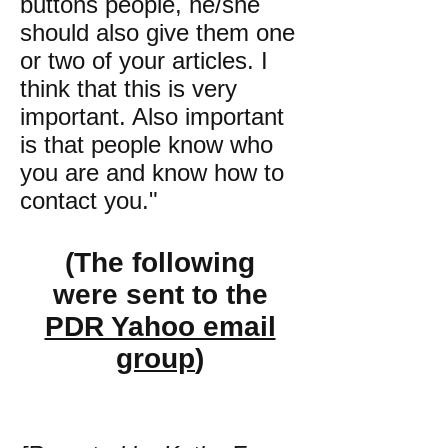
buttons people, he/she
should also give them one
or two of your articles. I
think that this is very
important. Also important
is that people know who
you are and know how to
contact you."
(The following
were sent to the
PDR Yahoo email
group
)