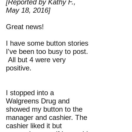
[Reported by Kathy F.,
May 18, 2016]
Great news!
I have some button stories
I've been too busy to post.
All but 4 were very
positive.
I stopped into a
Walgreens Drug and
showed my button to the
manager and cashier. The
cashier liked it but