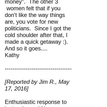
money". The other 3
women felt that if you
don't like the way things
are, you vote for new
politicians. Since I got the
cold shoulder after that, I
made a quick getaway :).
And so it goes....
Kathy
-----------------------------------
[Reported by Jim R., May
17, 2016]
Enthusiastic response to