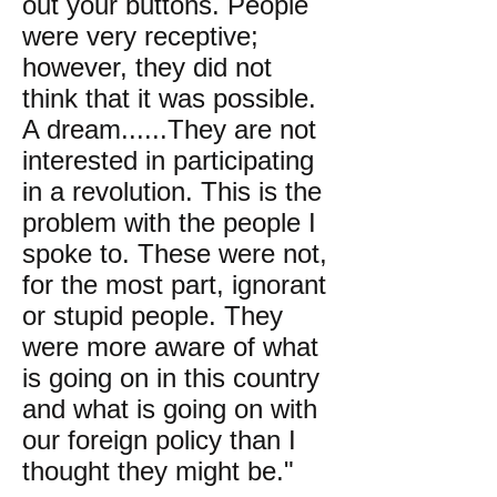
out your buttons. People
were very receptive;
however, they did not
think that it was possible.
A dream......They are not
interested in participating
in a revolution. This is the
problem with the people I
spoke to. These were not,
for the most part, ignorant
or stupid people. They
were more aware of what
is going on in this country
and what is going on with
our foreign policy than I
thought they might be."