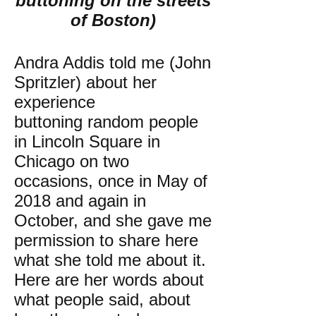
buttoning on the streets
of Boston)
Andra Addis told me (John
Spritzler) about her
experience
buttoning random people
in Lincoln Square in
Chicago on two
occasions, once in May of
2018 and again in
October, and she gave me
permission to share here
what she told me about it.
Here are her words about
what people said, about