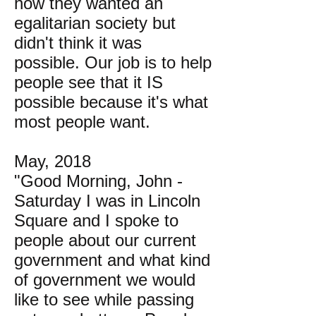
how they wanted an
egalitarian society but
didn't think it was
possible. Our job is to help
people see that it IS
possible because it's what
most people want.
May, 2018
"Good Morning, John -
Saturday I was in Lincoln
Square and I spoke to
people about our current
government and what kind
of government we would
like to see while passing