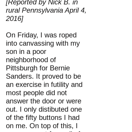
[Reported by Nick B. in
rural Pennsylvania April 4,
2016]
On Friday, I was roped
into canvassing with my
son in a poor
neighborhood of
Pittsburgh for Bernie
Sanders. It proved to be
an exercise in futility and
most people did not
answer the door or were
out. I only distibuted one
of the fifty buttons I had
on me. On top of this, I