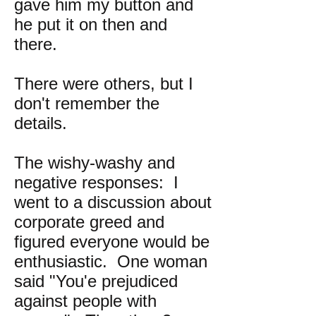
gave him my button and
he put it on then and
there.
There were others, but I
don't remember the
details.
The wishy-washy and
negative responses: I
went to a discussion about
corporate greed and
figured everyone would be
enthusiastic. One woman
said "You'e prejudiced
against people with