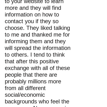
to your website to learn
more and they will find
information on how to
contact you if they so
choose. They liked talking
to me and thanked me for
informing them and they
will spread the information
to others. I tend to think
that after this positive
exchange with all of these
people that there are
probably millions more
from all different
social/economic
backgrounds who feel the