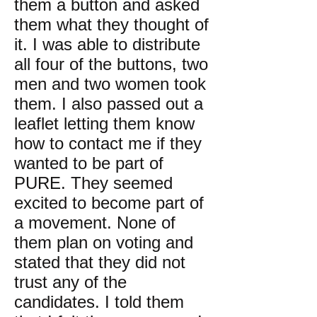
them a button and asked
them what they thought of
it. I was able to distribute
all four of the buttons, two
men and two women took
them. I also passed out a
leaflet letting them know
how to contact me if they
wanted to be part of
PURE. They seemed
excited to become part of
a movement. None of
them plan on voting and
stated that they did not
trust any of the
candidates. I told them