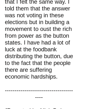
that I felt the same way. I
told them that the answer
was not voting in these
elections but in building a
movement to oust the rich
from power as the button
states. I have had a lot of
luck at the foodbank
distributing the button, due
to the fact that the people
there are suffering
economic hardships.
-----------------------------------
----