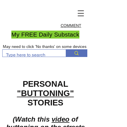
COMMENT
My FREE Daily Substack
May need to click 'No thanks' on some devices
PERSONAL
"BUTTONING"
STORIES
(Watch this
video
of