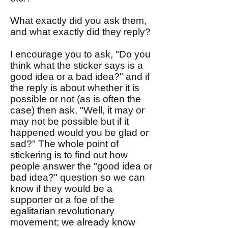
What exactly did you ask them,
and what exactly did they reply?
I encourage you to ask, "Do you
think what the sticker says is a
good idea or a bad idea?" and if
the reply is about whether it is
possible or not (as is often the
case) then ask, "Well, it may or
may not be possible but if it
happened would you be glad or
sad?" The whole point of
stickering is to find out how
people answer the "good idea or
bad idea?" question so we can
know if they would be a
supporter or a foe of the
egalitarian revolutionary
movement; we already know