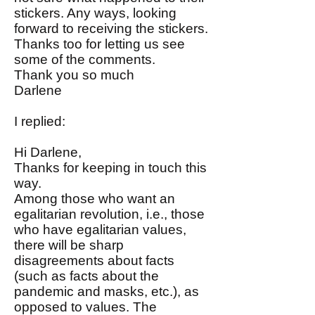
stickers. Any ways, looking
forward to receiving the stickers.
Thanks too for letting us see
some of the comments.
Thank you so much
Darlene
I replied:
Hi Darlene,
Thanks for keeping in touch this
way.
Among those who want an
egalitarian revolution, i.e., those
who have egalitarian values,
there will be sharp
disagreements about facts
(such as facts about the
pandemic and masks, etc.), as
opposed to values. The