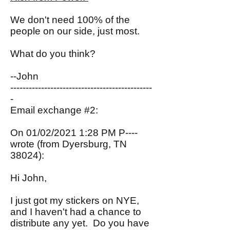
We don't need 100% of the
people on our side, just most.
What do you think?
--John
----------------------------------------------
-
Email exchange #2:
On 01/02/2021 1:28 PM P----
wrote (from Dyersburg, TN
38024):
Hi John,
I just got my stickers on NYE,
and I haven't had a chance to
distribute any yet. Do you have