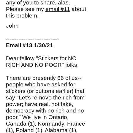
any of you to share, alas.
Please see my
email #11
about
this problem.
John
------------------------------
Email #13 1/30/21
Dear fellow "Stickers for NO
RICH AND NO POOR" folks,
There are presently 66 of us--
people who have asked for
stickers (or buttons earlier) that
say "Let's remove the rich from
power; have real, not fake,
democracy with no rich and no
poor." We live in Ontario,
Canada (1), Normandy, France
(1), Poland (1), Alabama (1),