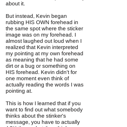
about it.
But instead, Kevin began
rubbing HIS OWN forehead in
the same spot where the sticker
image was on my forehead. I
almost laughed out loud when I
realized that Kevin interpreted
my pointing at my own forehead
as meaning that he had some
dirt or a bug or something on
HIS forehead. Kevin didn't for
one moment even think of
actually reading the words I was
pointing at.
This is how I learned that if you
want to find out what somebody
thinks about the stinker's
message, you have to actually