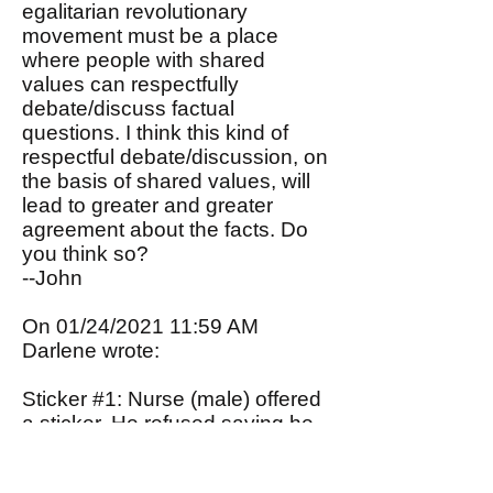
egalitarian revolutionary
movement must be a place
where people with shared
values can respectfully
debate/discuss factual
questions. I think this kind of
respectful debate/discussion, on
the basis of shared values, will
lead to greater and greater
agreement about the facts. Do
you think so?
--John
On 01/24/2021 11:59 AM
Darlene wrote:
Sticker #1: Nurse (male) offered
a sticker. He refused saying he
really isn't into politics.
Sticker #2: Nurse (female)