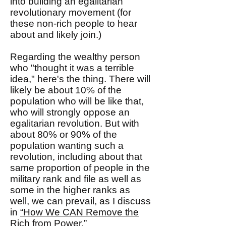
into building an egalitarian
revolutionary movement (for
these non-rich people to hear
about and likely join.)
Regarding the wealthy person
who "thought it was a terrible
idea," here's the thing. There will
likely be about 10% of the
population who will be like that,
who will strongly oppose an
egalitarian revolution. But with
about 80% or 90% of the
population wanting such a
revolution, including about that
same proportion of people in the
military rank and file as well as
some in the higher ranks as
well, we can prevail, as I discuss
in
“How We CAN Remove the
Rich from Power.”