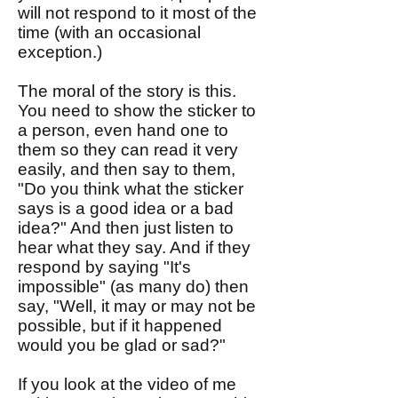
will not respond to it most of the
time (with an occasional
exception.)
The moral of the story is this.
You need to show the sticker to
a person, even hand one to
them so they can read it very
easily, and then say to them,
"Do you think what the sticker
says is a good idea or a bad
idea?" And then just listen to
hear what they say. And if they
respond by saying "It's
impossible" (as many do) then
say, "Well, it may or may not be
possible, but if it happened
would you be glad or sad?"
If you look at the video of me