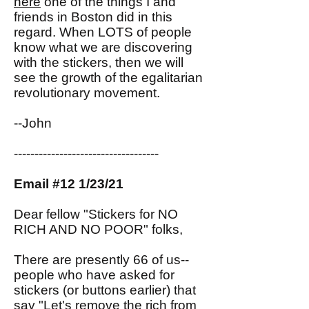
here
one of the things I and
friends in Boston did in this
regard. When LOTS of people
know what we are discovering
with the stickers, then we will
see the growth of the egalitarian
revolutionary movement.
--John
-----------------------------------
Email #12 1/23/21
Dear fellow "Stickers for NO
RICH AND NO POOR" folks,
There are presently 66 of us--
people who have asked for
stickers (or buttons earlier) that
say "Let's remove the rich from