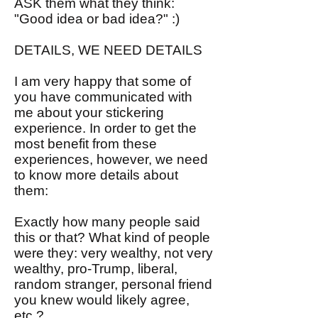
ASK them what they think:
"Good idea or bad idea?" :)
DETAILS, WE NEED DETAILS
I am very happy that some of
you have communicated with
me about your stickering
experience. In order to get the
most benefit from these
experiences, however, we need
to know more details about
them:
Exactly how many people said
this or that? What kind of people
were they: very wealthy, not very
wealthy, pro-Trump, liberal,
random stranger, personal friend
you knew would likely agree,
etc.?