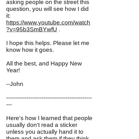
asking people on the street this
question, you will see how I did
it:
https://www.youtube.com/watch
?v=95b3SmBYwfU
.
I hope this helps. Please let me
know how it goes.
All the best, and Happy New
Year!
--John
----------------------------------------------
---
Here's how I learned that people
usually don't read a sticker
unless you actually hand it to
them and ask them if they think