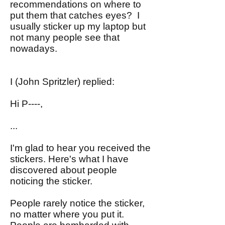
recommendations on where to
put them that catches eyes? I
usually sticker up my laptop but
not many people see that
nowadays.
I (John Spritzler) replied:
Hi P----,
...
I'm glad to hear you received the
stickers. Here's what I have
discovered about people
noticing the sticker.
People rarely notice the sticker,
no matter where you put it.