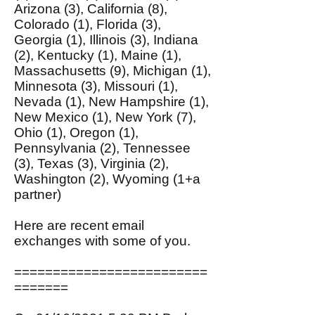
Arizona (3), California (8),
Colorado (1), Florida (3),
Georgia (1), Illinois (3), Indiana
(2), Kentucky (1), Maine (1),
Massachusetts (9), Michigan (1),
Minnesota (3), Missouri (1),
Nevada (1), New Hampshire (1),
New Mexico (1), New York (7),
Ohio (1), Oregon (1),
Pennsylvania (2), Tennessee
(3), Texas (3), Virginia (2),
Washington (2), Wyoming (1+a
partner)
Here are recent email
exchanges with some of you.
=========================
=======