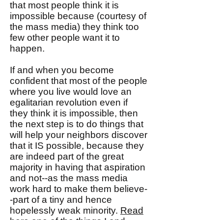
that most people think it is
impossible because (courtesy of
the mass media) they think too
few other people want it to
happen.
If and when you become
confident that most of the people
where you live would love an
egalitarian revolution even if
they think it is impossible, then
the next step is to do things that
will help your neighbors discover
that it IS possible, because they
are indeed part of the great
majority in having that aspiration
and not--as the mass media
work hard to make them believe-
-part of a tiny and hence
hopelessly weak minority.
Read