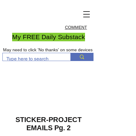
COMMENT
My FREE Daily Substack
May need to click 'No thanks' on some devices
STICKER-PROJECT
EMAILS Pg. 2