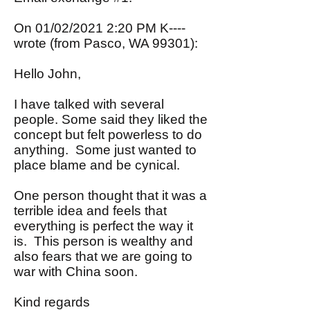
On 01/02/2021 2:20 PM K----
wrote (from Pasco, WA 99301):
Hello John,
I have talked with several
people. Some said they liked the
concept but felt powerless to do
anything. Some just wanted to
place blame and be cynical.
One person thought that it was a
terrible idea and feels that
everything is perfect the way it
is. This person is wealthy and
also fears that we are going to
war with China soon.
Kind regards