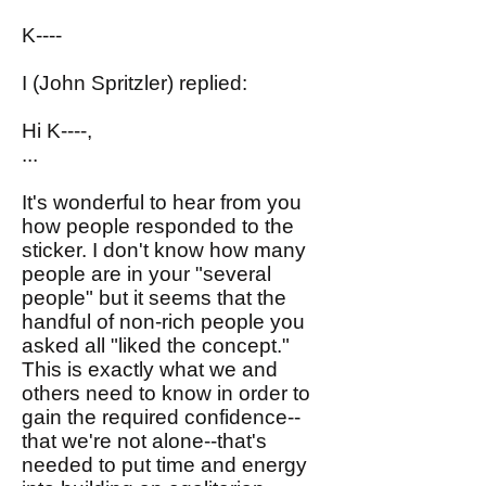
K----
I (John Spritzler) replied:
Hi K----,
...
It's wonderful to hear from you
how people responded to the
sticker. I don't know how many
people are in your "several
people" but it seems that the
handful of non-rich people you
asked all "liked the concept."
This is exactly what we and
others need to know in order to
gain the required confidence--
that we're not alone--that's
needed to put time and energy