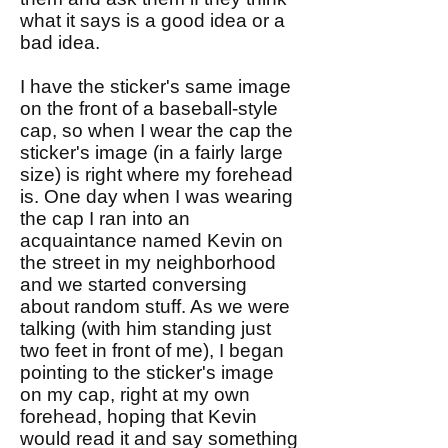
what it says is a good idea or a
bad idea.
I have the sticker's same image
on the front of a baseball-style
cap, so when I wear the cap the
sticker's image (in a fairly large
size) is right where my forehead
is. One day when I was wearing
the cap I ran into an
acquaintance named Kevin on
the street in my neighborhood
and we started conversing
about random stuff. As we were
talking (with him standing just
two feet in front of me), I began
pointing to the sticker's image
on my cap, right at my own
forehead, hoping that Kevin
would read it and say something