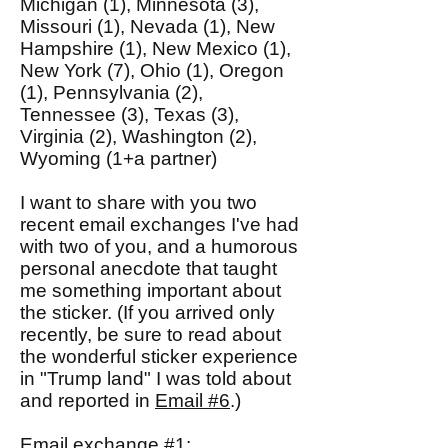
Michigan (1), Minnesota (3),
Missouri (1), Nevada (1), New
Hampshire (1), New Mexico (1),
New York (7), Ohio (1), Oregon
(1), Pennsylvania (2),
Tennessee (3), Texas (3),
Virginia (2), Washington (2),
Wyoming (1+a partner)
I want to share with you two
recent email exchanges I've had
with two of you, and a humorous
personal anecdote that taught
me something important about
the sticker. (If you arrived only
recently, be sure to read about
the wonderful sticker experience
in "Trump land" I was told about
and reported in
Email #6
.)
Email exchange #1: