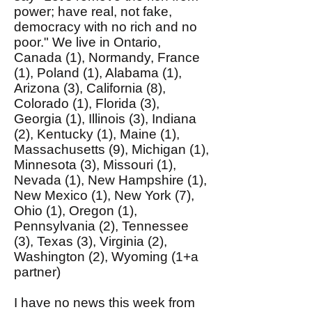
power; have real, not fake,
democracy with no rich and no
poor." We live in Ontario,
Canada (1), Normandy, France
(1), Poland (1), Alabama (1),
Arizona (3), California (8),
Colorado (1), Florida (3),
Georgia (1), Illinois (3), Indiana
(2), Kentucky (1), Maine (1),
Massachusetts (9), Michigan (1),
Minnesota (3), Missouri (1),
Nevada (1), New Hampshire (1),
New Mexico (1), New York (7),
Ohio (1), Oregon (1),
Pennsylvania (2), Tennessee
(3), Texas (3), Virginia (2),
Washington (2), Wyoming (1+a
partner)
I have no news this week from