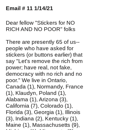
Email # 11 1/14/21
Dear fellow "Stickers for NO
RICH AND NO POOR" folks
There are presently 65 of us--
people who have asked for
stickers (or buttons earlier) that
say "Let's remove the rich from
power; have real, not fake,
democracy with no rich and no
poor." We live in Ontario,
Canada (1), Normandy, France
(1), Klaudyn, Poland (1),
Alabama (1), Arizona (3),
California (7), Colorado (1),
Florida (3), Georgia (1), Illinois
(3), Indiana (2), Kentucky (1),
Maine (1), Massachusetts (9),