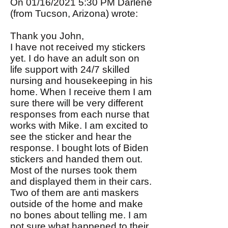
On 01/16/2021 5:30 PM Darlene
(from Tucson, Arizona) wrote:
Thank you John,
I have not received my stickers
yet. I do have an adult son on
life support with 24/7 skilled
nursing and housekeeping in his
home. When I receive them I am
sure there will be very different
responses from each nurse that
works with Mike. I am excited to
see the sticker and hear the
response. I bought lots of Biden
stickers and handed them out.
Most of the nurses took them
and displayed them in their cars.
Two of them are anti maskers
outside of the home and make
no bones about telling me. I am
not sure what happened to their