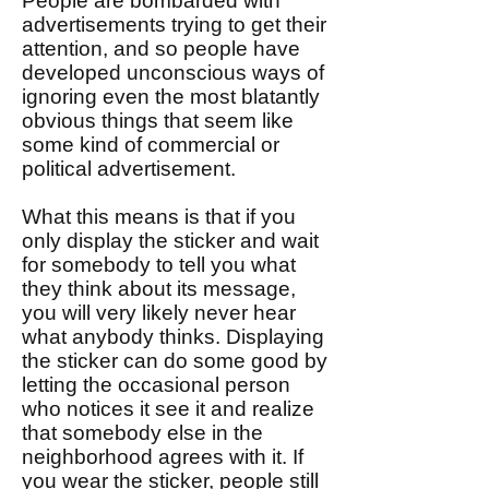
People are bombarded with
advertisements trying to get their
attention, and so people have
developed unconscious ways of
ignoring even the most blatantly
obvious things that seem like
some kind of commercial or
political advertisement.
What this means is that if you
only display the sticker and wait
for somebody to tell you what
they think about its message,
you will very likely never hear
what anybody thinks. Displaying
the sticker can do some good by
letting the occasional person
who notices it see it and realize
that somebody else in the
neighborhood agrees with it. If
you wear the sticker, people still