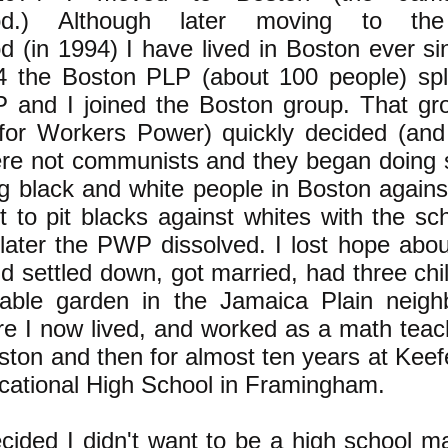
ood.) Although later moving to the
 (in 1994) I have lived in Boston ever sin
4 the Boston PLP (about 100 people) spl
P and I joined the Boston group. That gro
y for Workers Power) quickly decided (and
ere not communists and they began doing
g black and white people in Boston against
rt to pit blacks against whites with the sc
t later the PWP dissolved. I lost hope abo
d settled down, got married, had three chi
able garden in the Jamaica Plain neigh
e I now lived, and worked as a math teache
ton and then for almost ten years at Keef
cational High School in Framingham.
ecided I didn't want to be a high school m