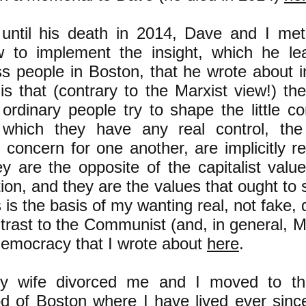
ntil his death in 2014, Dave and I met
 to implement the insight, which he le
ss people in Boston, that he wrote about i
is that (contrary to the Marxist view!) th
ordinary people try to shape the little co
 which they have any real control, the
 concern for one another, are implicitly re
y are the opposite of the capitalist valu
on, and they are the values that ought to s
s is the basis of my wanting real, not fake
trast to the Communist (and, in general, Ma
democracy that I wrote about
here
.
y wife divorced me and I moved to th
d of Boston where I have lived ever sinc