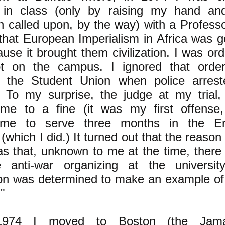
g in class (only by raising my hand an
en called upon, by the way) with a Profess
that European Imperialism in Africa was g
use it brought them civilization. I was or
ot on the campus. I ignored that ord
in the Student Union when police arres
. To my surprise, the judge at my trial,
me to a fine (it was my first offense, 
 me to serve three months in the Er
(which I did.) It turned out that the reason f
s that, unknown to me at the time, there 
anti-war organizing at the universi
ion was determined to make an example of
."
1974 I moved to Boston (the Jama