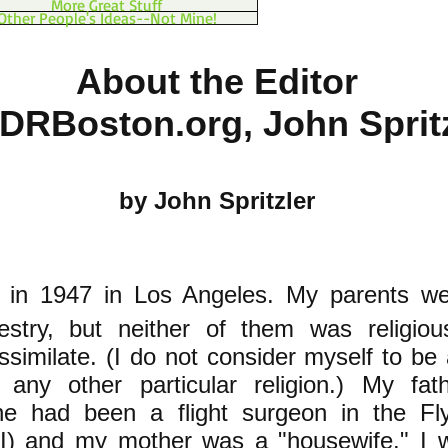
More Great Stuff
Other People's Ideas--Not Mine!
About the Editor
PDRBoston.org, John Sprit
by John Spritzler
in 1947 in Los Angeles. My parents we
stry, but neither of them was religiou
ssimilate. (I do not consider myself to be
any other particular religion.) My fa
he had been a flight surgeon in the Fly
) and my mother was a "housewife." I w