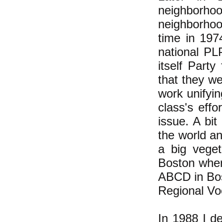
neighborh
neighborhood
time in 197
national PL
itself Part
that they w
work unifyin
class's effo
issue. A bi
the world an
a big veget
Boston wher
ABCD in Bos
Regional Vo
In 1988 I d