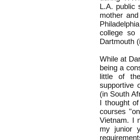
L.A. public
mother and 
Philadelphi
college so 
Dartmouth (i
While at Da
being a con
little of 
supportive 
(in South A
I thought of
courses "on
Vietnam. I 
my junior 
requirement