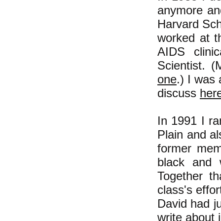
anymore and
Harvard Sch
worked at t
AIDS clinic
Scientist. (
one
.) I was
discuss
her
In 1991 I r
Plain and a
former mem
black and 
Together th
class's effo
David had ju
write about 