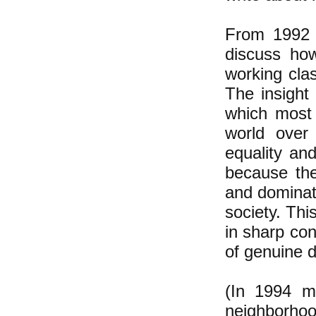
From 1992 u
discuss how
working cla
The insight 
which most 
world over
equality and
because the
and dominati
society. Thi
in sharp con
of genuine 
(In 1994 m
neighborhoo