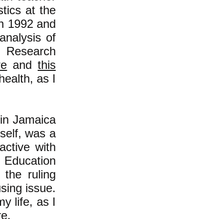
tics at the
in 1992 and
analysis of
r Research
re
and
this
health, as I
 in Jamaica
self, was a
ctive with
 Education
 the ruling
using issue.
 life, as I
re
.