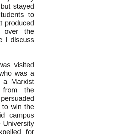
 but stayed
tudents to
at produced
g over the
e I discuss
was visited
 who was a
 a Marxist
f from the
 persuaded
 to win the
did campus
 University
pelled for