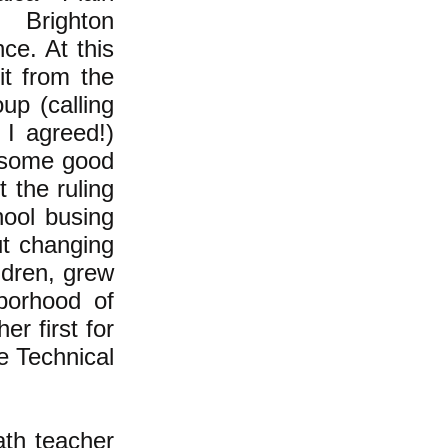
 Brighton
ce. At this
it from the
up (calling
 I agreed!)
 some good
 the ruling
hool busing
ut changing
ldren, grew
borhood of
r first for
e Technical
ath teacher