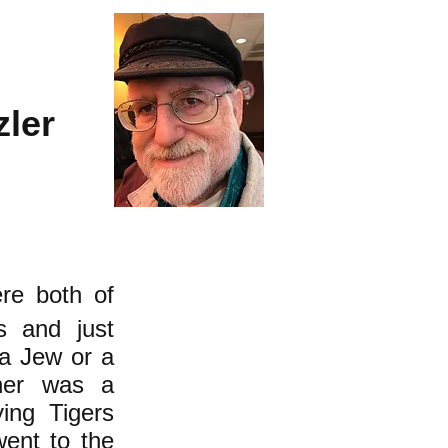
zler
re both of
s and just
 a Jew or a
ther was a
ing Tigers
ent to the