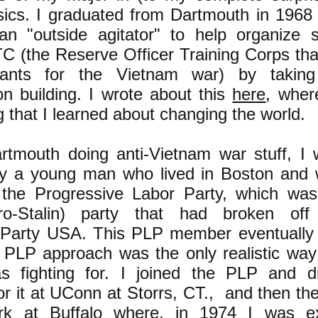
sics. I graduated from Dartmouth in 1968
n "outside agitator" to help organize s
C (the Reserve Officer Training Corps th
nants for the Vietnam war) by takin
on building. I wrote about this
here
, wher
g that I learned about changing the world.
rtmouth doing anti-Vietnam war stuff, I 
by a young man who lived in Boston and
the Progressive Labor Party, which was
pro-Stalin) party that had broken of
Party USA. This PLP member eventually
 PLP approach was the only realistic way
as fighting for. I joined the PLP and 
or it at UConn at Storrs, CT., and then the
k at Buffalo where, in 1974 I was ex