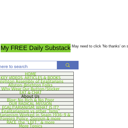
May need to click 'No thanks' on
My FREE Daily Substack
HOME
KEY VIDEOS, ARTICLES & BOOKS
righton Assembly of Egalitarians
Allston-Brighton Folks
Why Wear Our Button/Sticker
EAT & CHAT
About Us
Blog: No Rich & No Poor
OUR RADICAL MISSION
EGALITARIANISM: WHAT IS IT?
Egalitarianism vs other "Isms"
itarianism Worked in Spain 1936-9 &
Foreign Policy, Zionism & more
RACE, the "LEFT," & more
More Topics