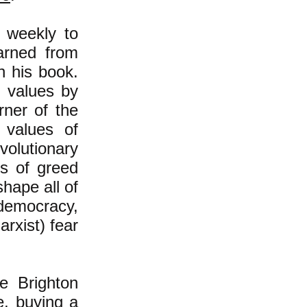
 weekly to
arned from
n his book.
e values by
rner of the
 values of
volutionary
es of greed
hape all of
, democracy,
rxist) fear
e Brighton
e, buying a