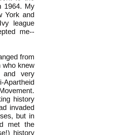
in 1964. My
w York and
Ivy league
epted me--
hanged from
th who knew
f and very
i-Apartheid
r Movement.
ing history
had invaded
ses, but in
ad met the
e!) history