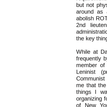
but not phy
around as a
abolish ROT
2nd lieute
administrati
the key thin
While at Da
frequently 
member of 
Leninist (
Communist 
me that the
things I w
organizing f
of New Yor