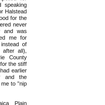
d speaking
or Halstead
ood for the
dered never
er and was
ted me for
 instead of
after all),
ie County
or the stiff
had earlier
ty and the
 me to "nip
ica Plain