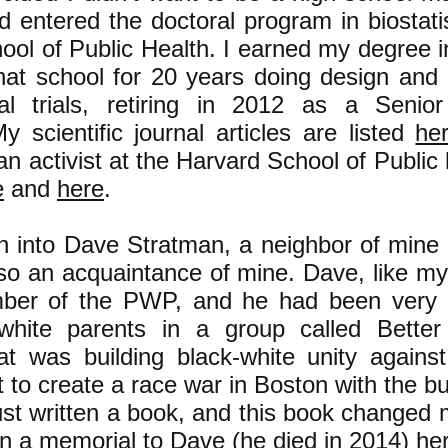
 entered the doctoral program in biostatis
ool of Public Health. I earned my degree 
hat school for 20 years doing design and 
al trials, retiring in 2012 as a Senio
My scientific journal articles are listed
he
 an activist at the Harvard School of Public 
e
and
here
.
an into Dave Stratman, a neighbor of mine
lso an acquaintance of mine. Dave, like my
ber of the PWP, and he had been very a
white parents in a group called Better
at was building black-white unity against
rt to create a race war in Boston with the b
st written a book, and this book changed my
in a memorial to Dave (he died in 2014)
he