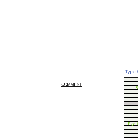
COMMENT
B
Egal