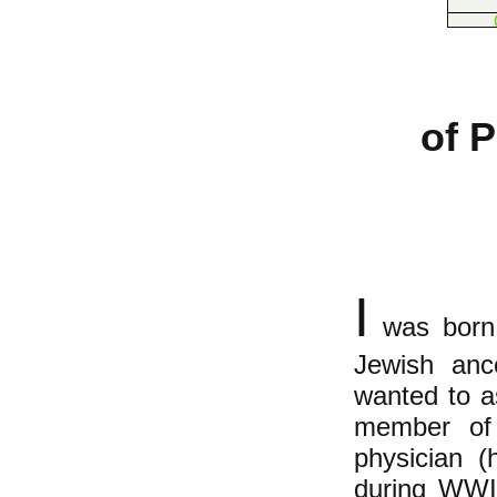
of 
I
was born 
Jewish ance
wanted to a
member of 
physician (
during WWII