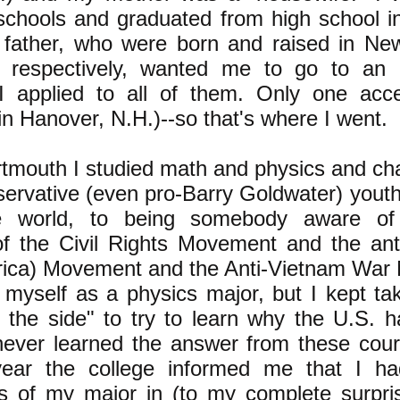
 schools and graduated from high school 
father, who were born and raised in Ne
a respectively, wanted me to go to an 
I applied to all of them. Only one acc
n Hanover, N.H.)--so that's where I went.
rtmouth I studied math and physics and c
servative (even pro-Barry Goldwater) you
the world, to being somebody aware o
of the Civil Rights Movement and the ant
frica) Movement and the Anti-Vietnam Wa
 myself as a physics major, but I kept tak
 the side" to try to learn why the U.S. 
never learned the answer from these cour
year the college informed me that I h
s of my major in (to my complete surpris