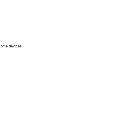
 some devices