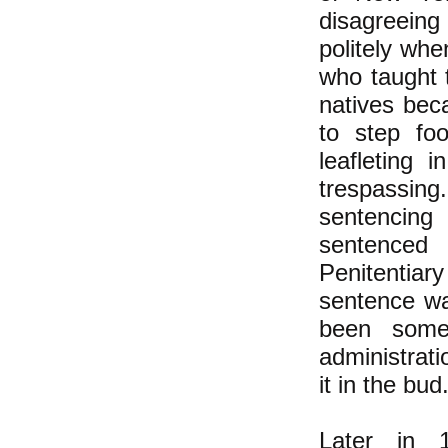
disagreein
politely wh
who taught 
natives beca
to step fo
leafleting 
trespassing
sentencing 
sentenced
Penitentiary 
sentence wa
been some 
administrat
it in the bud
Later in 