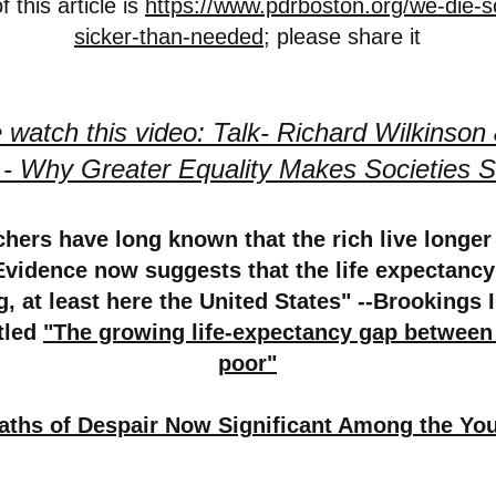
 this article is
https://www.pdrboston.org/we-die-s
sicker-than-needed
; please share it
 watch this video: Talk- Richard Wilkinson
t - Why Greater Equality Makes Societies S
hers have long known that the rich live longer
Evidence now suggests that the life expectancy
g, at least here the United States" --Brookings I
itled
"The growing life-expectancy gap between
poor"
aths of Despair Now Significant Among the Yo