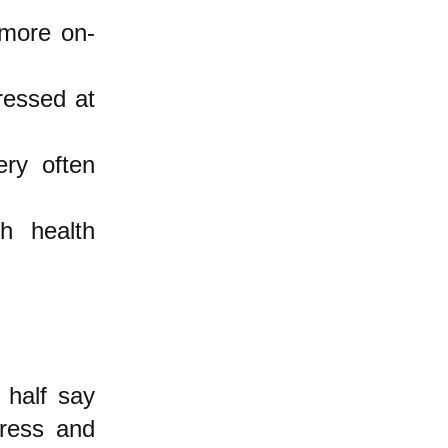
 more on-
ressed at
ry often
h health
 half say
tress and