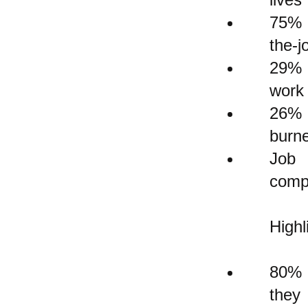
75% 
the-j
29% o
work
26% 
burne
Job 
compl
Highl
80% o
they