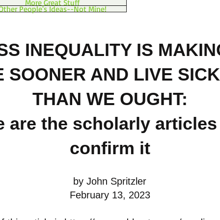
More Great Stuff
Other People's Ideas--Not Mine!
SS INEQUALITY IS MAKIN
E SOONER AND LIVE SIC
THAN WE OUGHT:
 are the scholarly articles
confirm it
by John Spritzler
February 13, 2023