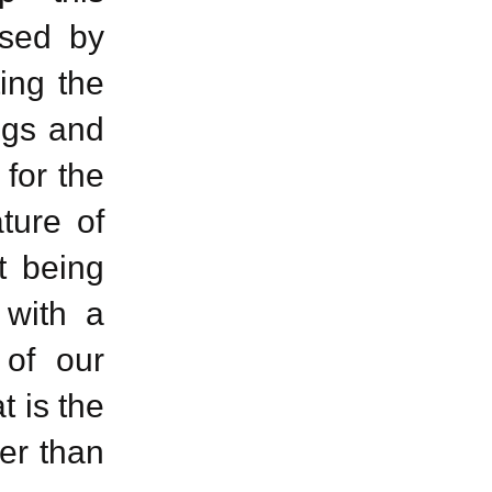
used by
ting the
ugs and
for the
ture of
t being
 with a
 of our
t is the
er than