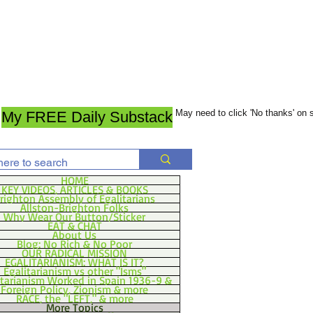
May need to click 'No thanks' on
My FREE Daily Substack
HOME
KEY VIDEOS, ARTICLES & BOOKS
righton Assembly of Egalitarians
Allston-Brighton Folks
Why Wear Our Button/Sticker
EAT & CHAT
About Us
Blog: No Rich & No Poor
OUR RADICAL MISSION
EGALITARIANISM: WHAT IS IT?
Egalitarianism vs other "Isms"
itarianism Worked in Spain 1936-9 &
Foreign Policy, Zionism & more
RACE, the "LEFT," & more
More Topics