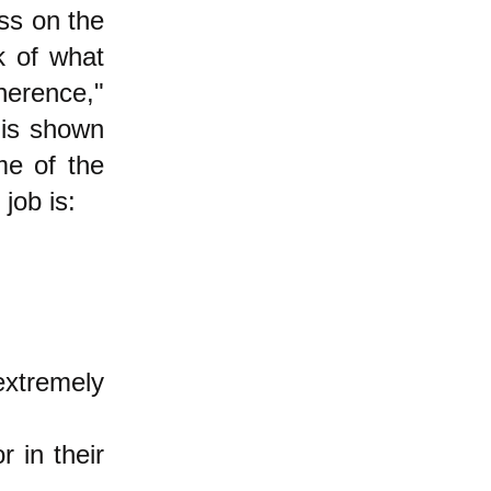
ss on the
k of what
erence,"
 is shown
me of the
job is:
extremely
 in their