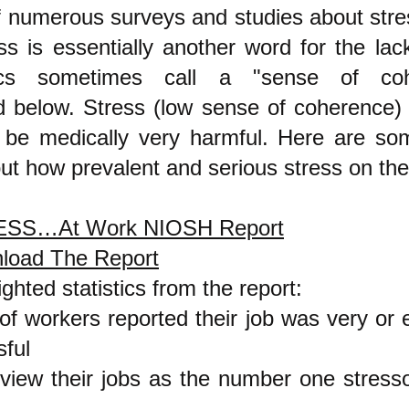
of numerous surveys and studies about stre
ss is essentially another word for the lac
cs sometimes call a "sense of coh
d below. Stress (low sense of coh
erence)
 be medically very harmful. Here are so
ut how prevalent and serious stress on the 
SS…At Work NIOSH Report
load The Report
ighted statistics from the report:
f workers reported their job was very or 
sful
iew their jobs as the number one stressor