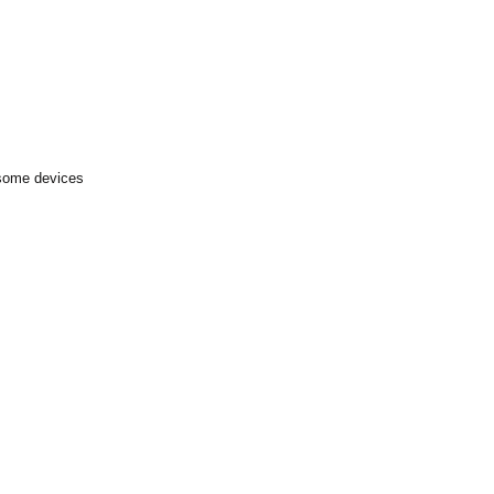
 some devices