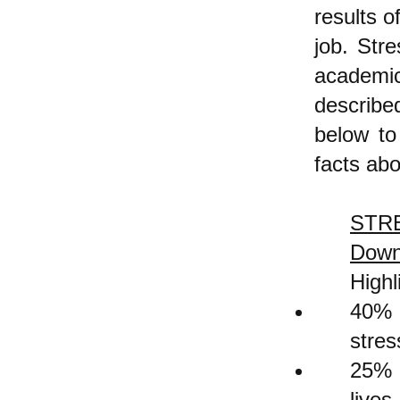
results 
job. Stre
academi
describe
below to
facts abo
STRE
Down
Highl
40% o
stres
25% v
lives