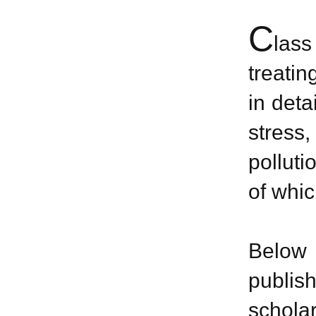
C
las
treatin
in deta
stress
polluti
of whic
Below 
publis
scholar