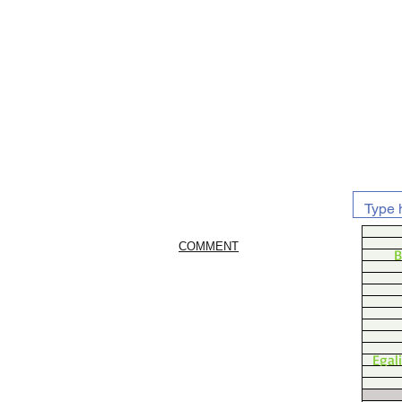
COMMENT
B
Egal