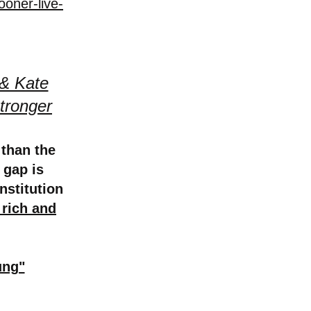
ooner-live-
 & Kate
tronger
 than the
 gap is
nstitution
 rich and
ung"