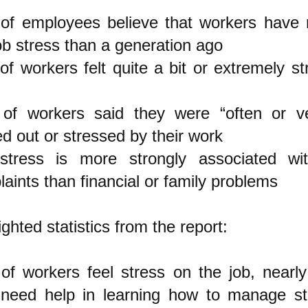
of employees believe that workers have
ob stress than a generation ago
f workers felt quite a bit or extremely st
of workers said they were “often or ve
d out or stressed by their work
stress is more strongly associated wit
aints than financial or family problems
ighted statistics from the report:
f workers feel stress on the job, nearly
 need help in learning how to manage s