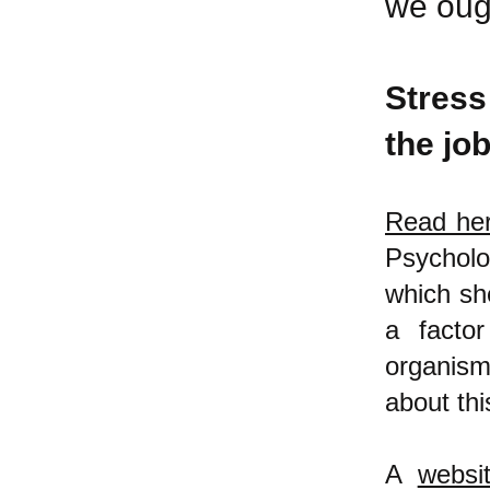
we oug
Stress
the job
Read he
Psycholo
which she
a factor
organis
about thi
A
websi