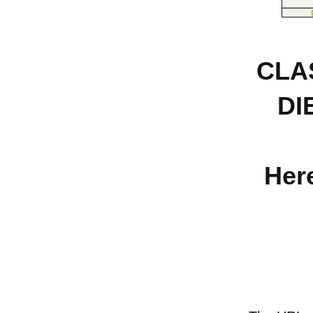
CLA
DI
Here