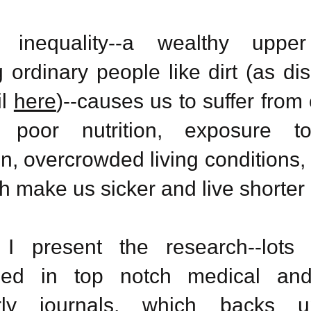
s inequality--a wealthy upper
g ordinary people like dirt (as d
il
here
)--causes us to suffer from
, poor nutrition, exposure t
on, overcrowded living conditions,
h make us sicker and live shorter 
I present the research--lots o
hed in top notch medical
and
ly
journals, which backs u