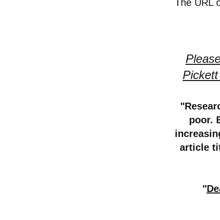
The URL of
Please
Picket
"Researc
poor. 
increasin
article t
"
De