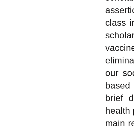
assert
class i
scholar
vaccine
elimin
our soc
based 
brief 
health 
main re