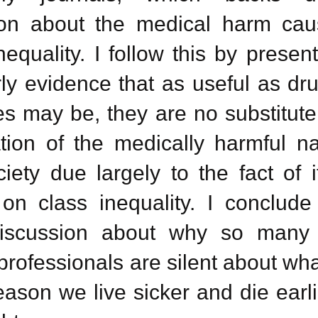
ion about the medical harm ca
nequality. I follow this by presen
ly
evidence that as useful as dr
s may be, they are no substitute 
ation of the medically harmful na
iety due largely to the fact of i
on class inequality. I conclude
discussion about why so many
professionals are silent about wha
ason we live sicker and die earli