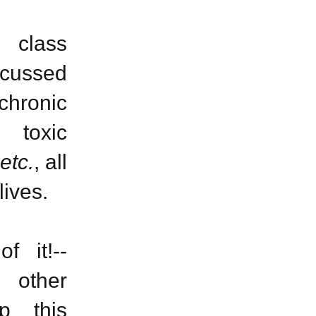
 class
iscussed
 chronic
o toxic
etc.
, all
lives.
f it!--
 other
p this