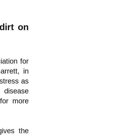
dirt on
ation for
rrett, in
 stress as
s disease
or more
gives the