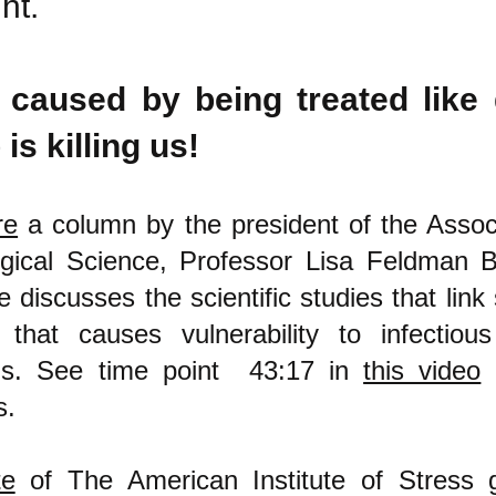
ht.
 caused by being treated like 
 is killing us!
re
a column by the president of the Associ
gical Science, Professor Lisa Feldman Ba
 discusses the scientific studies that link
 that causes vulnerability to infectiou
ms. See time point 43:17 in
this video
f
s.
te
of The American Institute of Stress 