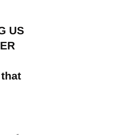
G US
KER
 that