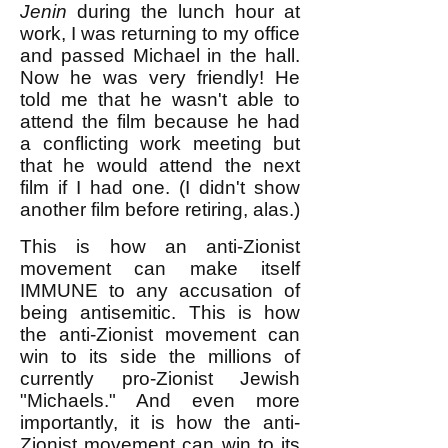
Jenin
during the lunch hour at
work, I was returning to my office
and passed Michael in the hall.
Now he was very friendly! He
told me that he wasn't able to
attend the film because he had
a conflicting work meeting but
that he would attend the next
film if I had one. (I didn't show
another film before retiring, alas.)
This is how an anti-Zionist
movement can make itself
IMMUNE to any accusation of
being antisemitic. This is how
the anti-Zionist movement can
win to its side the millions of
currently pro-Zionist Jewish
"Michaels." And even more
importantly, it is how the anti-
Zionist movement can win to its