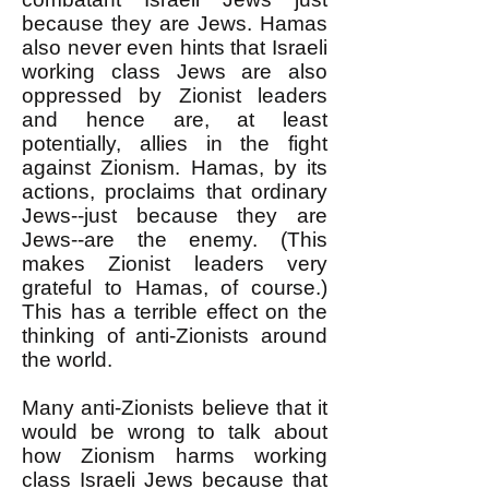
because they are Jews. Hamas
also never even hints that Israeli
working class Jews are also
oppressed by Zionist leaders
and hence are, at least
potentially, allies in the fight
against Zionism. Hamas, by its
actions, proclaims that ordinary
Jews--just because they are
Jews--are the enemy. (This
makes Zionist leaders very
grateful to Hamas, of course.)
This has a terrible effect on the
thinking of anti-Zionists around
the world.
Many anti-Zionists believe that it
would be wrong to talk about
how Zionism harms working
class Israeli Jews because that