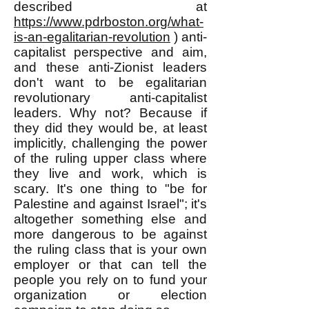
described at
https://www.pdrboston.org/what-
is-an-egalitarian-revolution
) anti-
capitalist perspective and aim,
and these anti-Zionist leaders
don't want to be egalitarian
revolutionary anti-capitalist
leaders. Why not? Because if
they did they would be, at least
implicitly, challenging the power
of the ruling upper class where
they live and work, which is
scary. It's one thing to "be for
Palestine and against Israel"; it's
altogether something else and
more dangerous to be against
the ruling class that is your own
employer or that can tell the
people you rely on to fund your
organization or election