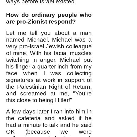
ways before Israel existed.
How do ordinary people who
are pro-Zionist respond?
Let me tell you about a man
named Michael. Michael was a
very pro-Israel Jewish colleague
of mine. With his facial muscles
twitching in anger, Michael put
his finger a quarter inch from my
face when I was collecting
signatures at work in support of
the Palestinian Right of Return,
and screamed at me, "You're
this close to being Hitler!"
A few days later I ran into him in
the cafeteria and asked if he
had a minute to talk and he said
OK (because we were