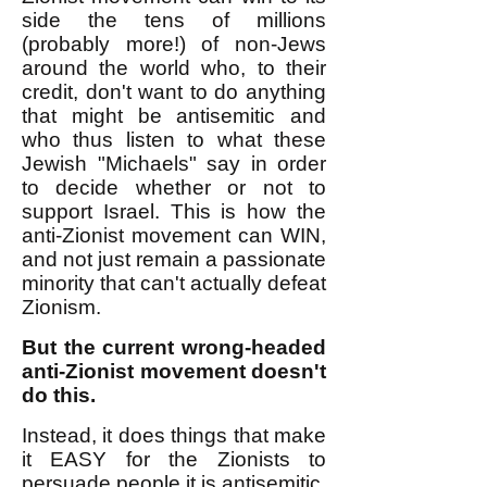
side the tens of millions
(probably more!) of non-Jews
around the world who, to their
credit, don't want to do anything
that might be antisemitic and
who thus listen to what these
Jewish "Michaels" say in order
to decide whether or not to
support Israel. This is how the
anti-Zionist movement can WIN,
and not just remain a passionate
minority that can't actually defeat
Zionism.
But the current wrong-headed
anti-Zionist movement doesn't
do this.
Instead, it does things that make
it EASY for the Zionists to
persuade people it is antisemitic.