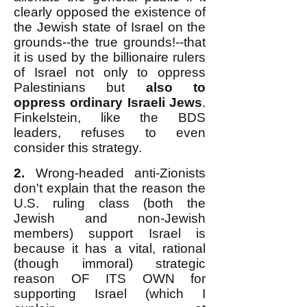
clearly opposed the existence of
the Jewish state of Israel on the
grounds--the true grounds!--that
it is used by the billionaire rulers
of Israel not only to oppress
Palestinians but
also to
oppress ordinary Israeli Jews
.
Finkelstein, like the BDS
leaders, refuses to even
consider this strategy.
2.
Wrong-headed anti-Zionists
don't explain that the reason the
U.S. ruling class (both the
Jewish and non-Jewish
members) support Israel is
because it has a vital, rational
(though immoral) strategic
reason OF ITS OWN for
supporting Israel (which I