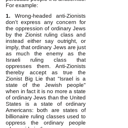
For example:
1.
Wrong-headed anti-Zionists
don't express any concern for
the oppression of ordinary Jews
by the Zionist ruling class and
instead either say outright, or
imply, that ordinary Jews are just
as much the enemy as the
Israeli ruling class that
oppresses them. Anti-Zionists
thereby accept as true the
Zionist Big Lie that "Israel is a
state of the Jewish people"
when in fact it is no more a state
of ordinary Jews than the United
States is a state of ordinary
Americans: both are states of
billionaire ruling classes used to
oppress the ordinary people