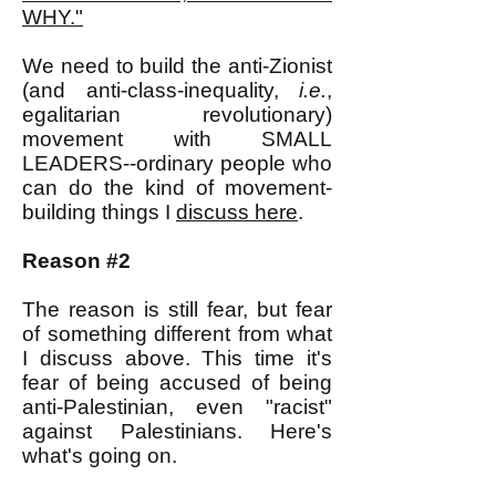
WHY."
We need to build the anti-Zionist
(and anti-class-inequality,
i.e.
,
egalitarian revolutionary)
movement with SMALL
LEADERS--ordinary people who
can do the kind of movement-
building things I
discuss here
.
Reason #2
The reason is still fear, but fear
of something different from what
I discuss above. This time it's
fear of being accused of being
anti-Palestinian, even "racist"
against Palestinians. Here's
what's going on.