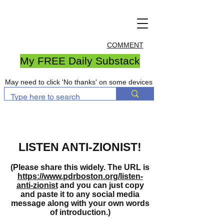
COMMENT
My FREE Daily Substack
May need to click 'No thanks' on some devices
LISTEN ANTI-ZIONIST!
(Please share this widely. The URL is
https://www.pdrboston.org/listen-
anti-zionist
and you can just copy
and paste it to any social media
message along with your own words
of introduction.)