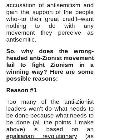
accusation of antisemitism and
gain the support of the people
who--to their great credit--want
nothing to do with any
movement they perceive as
antisemitic.
So, why does the wrong-
headed anti-Zionist movement
fail to fight Zionism in a
winning way? Here are some
possible
reasons:
Reason #1
Too many of the anti-Zionist
leaders won't do what needs to
be done because what needs to
be done (all the points I make
above) is based on an
egalitarian revolutionary
(as