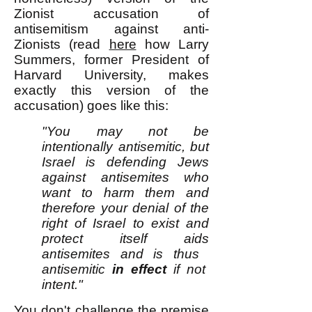
Zionist accusation of
antisemitism against anti-
Zionists (read
here
how Larry
Summers, former President of
Harvard University, makes
exactly this version of the
accusation) goes like this:
"You may not be
intentionally antisemitic, but
Israel is defending Jews
against antisemites who
want to harm them and
therefore your denial of the
right of Israel to exist and
protect itself aids
antisemites and is thus
antisemitic
in effect
if not
intent."
You don't challenge the premise