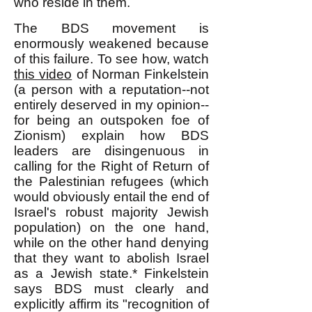
who reside in them.
The BDS movement is
enormously weakened because
of this failure. To see how, watch
this video
of Norman Finkelstein
(a person with a reputation--not
entirely deserved in my opinion--
for being an outspoken foe of
Zionism) explain how BDS
leaders are disingenuous in
calling for the Right of Return of
the Palestinian refugees (which
would obviously entail the end of
Israel's robust majority Jewish
population) on the one hand,
while on the other hand denying
that they want to abolish Israel
as a Jewish state.* Finkelstein
says BDS must clearly and
explicitly affirm its "recognition of