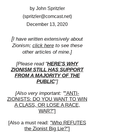
by John Spritzler
(
spritzler@comcast.net
)
December 13, 2020
[
I have written extensively about
Zionism;
click here
to see these
other articles of mine.]
[Please read "
HERE'S WHY
ZIONISM STILL HAS SUPPORT
FROM A MAJORITY OF THE
PUBLIC
"]
[Also very important: "
"ANTI-
ZIONISTS: DO YOU WANT TO WIN
A CLASS, OR LOSE A RACE,
WAR?"]
[
Also a must read:
"Who REFUTES
the Zionist Big Lie?"
]