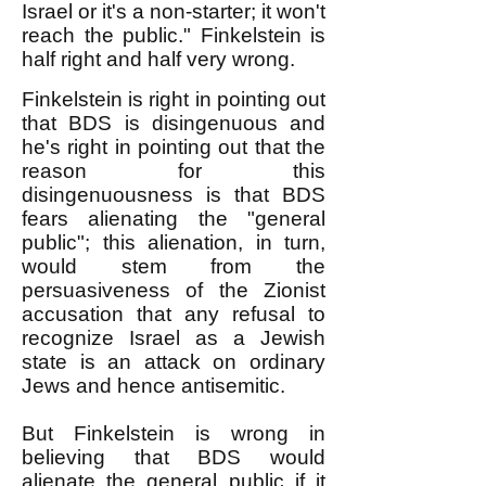
Israel or it's a non-starter; it won't
reach the public." Finkelstein is
half right and half very wrong.
Finkelstein is right in pointing out
that BDS is disingenuous and
he's right in pointing out that the
reason for this
disingenuousness is that BDS
fears alienating the "general
public"; this alienation, in turn,
would stem from the
persuasiveness of the Zionist
accusation that any refusal to
recognize Israel as a Jewish
state is an attack on ordinary
Jews and hence antisemitic.
But Finkelstein is wrong in
believing that BDS would
alienate the general public if it