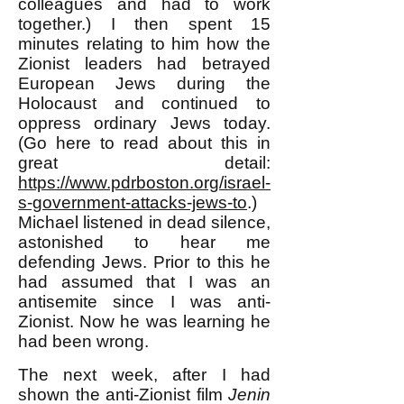
colleagues and had to work
together.) I then spent 15
minutes relating to him how the
Zionist leaders had betrayed
European Jews during the
Holocaust and continued to
oppress ordinary Jews today.
(Go here to read about this in
great detail:
https://www.pdrboston.org/israel-
s-government-attacks-jews-to
.)
Michael listened in dead silence,
astonished to hear me
defending Jews. Prior to this he
had assumed that I was an
antisemite since I was anti-
Zionist. Now he was learning he
had been wrong.
The next week, after I had
shown the anti-Zionist film
Jenin