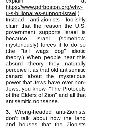
explain at
https://www.pdrboston.org/why-
u-s-billionaires-support-israel
.)
Instead anti-Zionists foolishly
claim that the reason the U.S.
government supports Israel is
because Israel (somehow,
mysteriously) forces it to do so
(the "tail wags dog" idiotic
theory.) When people hear this
absurd theory they naturally
perceive it as that old antisemitic
canard about the mysterious
power that Jews have over non-
Jews, you know--"The Protocols
of the Elders of Zion" and all that
antisemitic nonsense.
3.
Wrong-headed anti-Zionists
don't talk about how the land
and houses that the Zionists