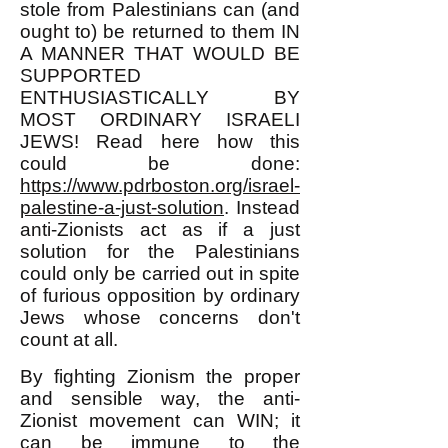
stole from Palestinians can (and
ought to) be returned to them IN
A MANNER THAT WOULD BE
SUPPORTED
ENTHUSIASTICALLY BY
MOST ORDINARY ISRAELI
JEWS! Read here how this
could be done:
https://www.pdrboston.org/israel-
palestine-a-just-solution
. Instead
anti-Zionists act as if a just
solution for the Palestinians
could only be carried out in spite
of furious opposition by ordinary
Jews whose concerns don't
count at all.
By fighting Zionism the proper
and sensible way, the anti-
Zionist movement can WIN; it
can be immune to the