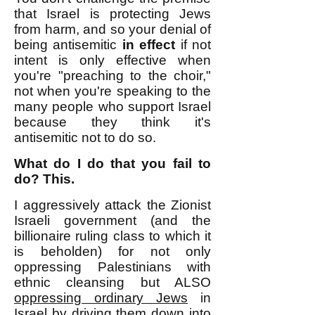
that Israel is protecting Jews
from harm, and so your denial of
being antisemitic
in effect
if not
intent is only effective when
you're "preaching to the choir,"
not when you're speaking to the
many people who support Israel
because they think it's
antisemitic not to do so.
What do I do that you fail to
do? This.
I aggressively attack the Zionist
Israeli government (and the
billionaire ruling class to which it
is beholden) for not only
oppressing Palestinians with
ethnic cleansing but ALSO
oppressing ordinary Jews
in
Israel by driving them down into