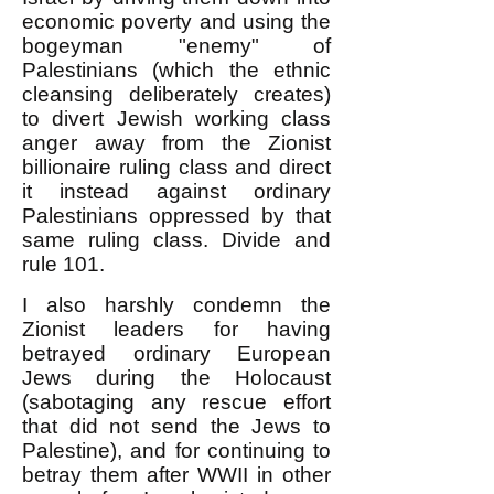
economic poverty and using the
bogeyman "enemy" of
Palestinians (which the ethnic
cleansing deliberately creates)
to divert Jewish working class
anger away from the Zionist
billionaire ruling class and direct
it instead against ordinary
Palestinians oppressed by that
same ruling class. Divide and
rule 101.
I also harshly condemn the
Zionist leaders for having
betrayed ordinary European
Jews during the Holocaust
(sabotaging any rescue effort
that did not send the Jews to
Palestine), and for continuing to
betray them after WWII in other