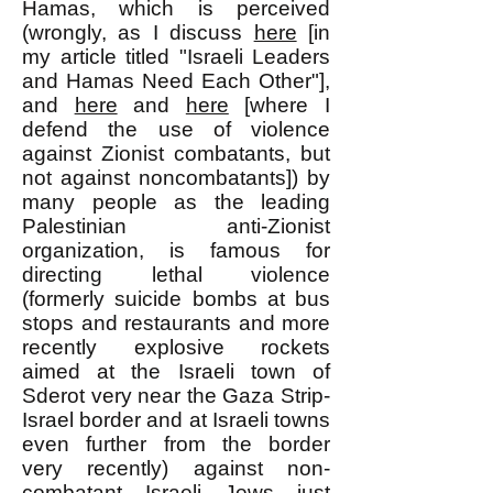
Hamas, which is perceived
(wrongly, as I discuss
here
[in
my article titled "Israeli Leaders
and Hamas Need Each Other"],
and
here
and
here
[where I
defend the use of violence
against Zionist combatants, but
not against noncombatants]) by
many people as the leading
Palestinian anti-Zionist
organization, is famous for
directing lethal violence
(formerly suicide bombs at bus
stops and restaurants and more
recently explosive rockets
aimed at the Israeli town of
Sderot very near the Gaza Strip-
Israel border and at Israeli towns
even further from the border
very recently) against non-
combatant Israeli Jews just