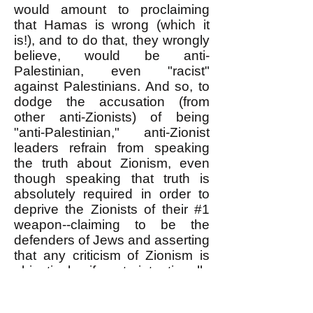
would amount to proclaiming
that Hamas is wrong (which it
is!), and to do that, they wrongly
believe, would be anti-
Palestinian, even "racist"
against Palestinians. And so, to
dodge the accusation (from
other anti-Zionists) of being
"anti-Palestinian," anti-Zionist
leaders refrain from speaking
the truth about Zionism, even
though speaking that truth is
absolutely required in order to
deprive the Zionists of their #1
weapon--claiming to be the
defenders of Jews and asserting
that any criticism of Zionism is
objectively if not intentionally
anti-Semitic. I discuss this
further in my,
"ANTI-ZIONISTS: