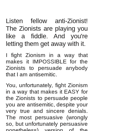
Listen fellow anti-Zionist!
The Zionists are playing you
like a fiddle. And you're
letting them get away with it.
I fight Zionism in a way that
makes it IMPOSSIBLE for the
Zionists to persuade anybody
that I am antisemitic.
You, unfortunately, fight Zionism
in a way that makes it EASY for
the Zionists to persuade people
you are antisemitic, despite your
very true and sincere denials.
The most persuasive (wrongly
so, but unfortunately persuasive
nonetheless) version of the