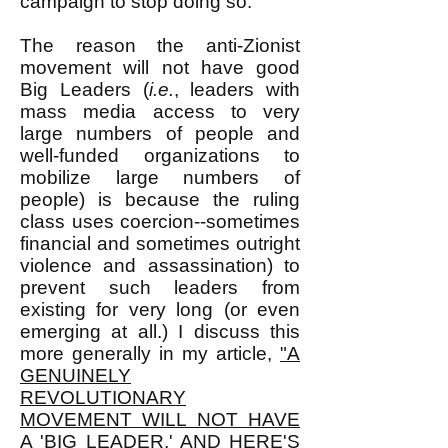
campaign to stop doing so.
The reason the anti-Zionist
movement will not have good
Big Leaders (
i.e.
, leaders with
mass media access to very
large numbers of people and
well-funded organizations to
mobilize large numbers of
people) is because the ruling
class uses coercion--sometimes
financial and sometimes outright
violence and assassination) to
prevent such leaders from
existing for very long (or even
emerging at all.) I discuss this
more generally in my article,
"A
GENUINELY
REVOLUTIONARY
MOVEMENT WILL NOT HAVE
A 'BIG LEADER,' AND HERE'S