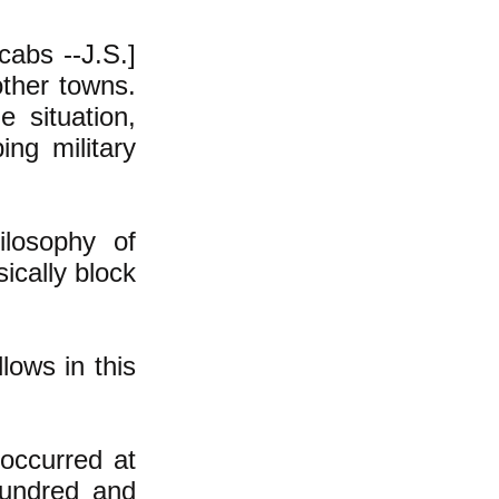
cabs --J.S.]
other towns.
 situation,
ng military
ilosophy of
ically block
lows in this
 occurred at
hundred and