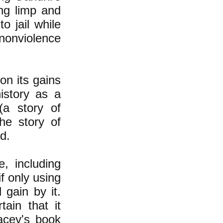
ing limp and
o jail while
 nonviolence
on its gains
history as a
(a story of
he story of
d.
, including
f only using
 gain by it.
ain that it
acey's book