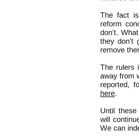
The fact is
reform con
don't. What
they don't 
remove the
The rulers
away from wo
reported, 
here
.
Until these
will continu
We can ind