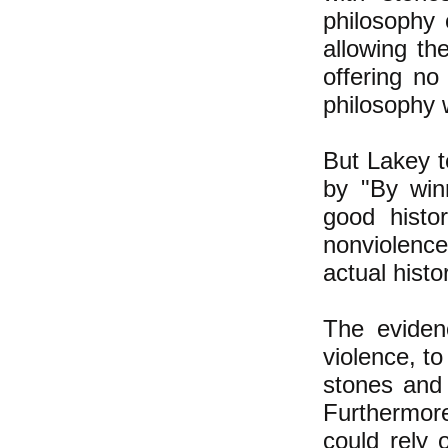
philosophy 
allowing th
offering no
philosophy 
But Lakey t
by "By winn
good histo
nonviolenc
actual histo
The eviden
violence, to
stones and 
Furthermor
could rely 