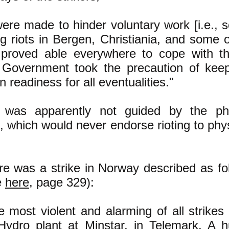
ere made to hinder voluntary work [i.e., s
g riots in Bergen, Christiania, and some 
 proved able everywhere to cope with the
 Government took the precaution of keepi
n readiness for all eventualities."
e was apparently not guided by the ph
, which would never endorse rioting to phys
re was a strike in Norway described as fol
e
here
, page 329):
e most violent and alarming of all strikes
Hydro plant at Minstar, in Telemark. A 