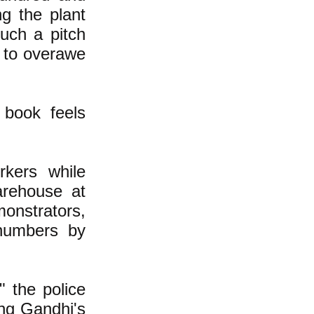
ng the plant
uch a pitch
n to overawe
 book feels
rkers while
arehouse at
onstrators,
numbers by
" the police
ing Gandhi's