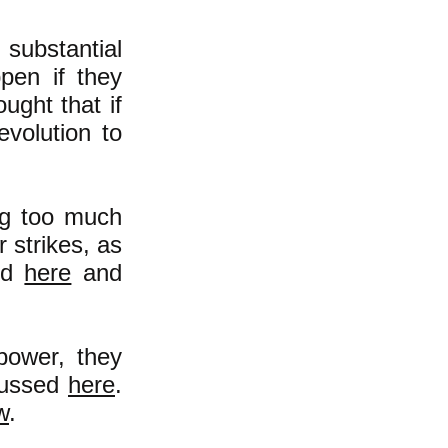
 substantial
pen if they
ught that if
evolution to
ng too much
 strikes, as
nd
here
and
 power, they
scussed
here
.
w
.