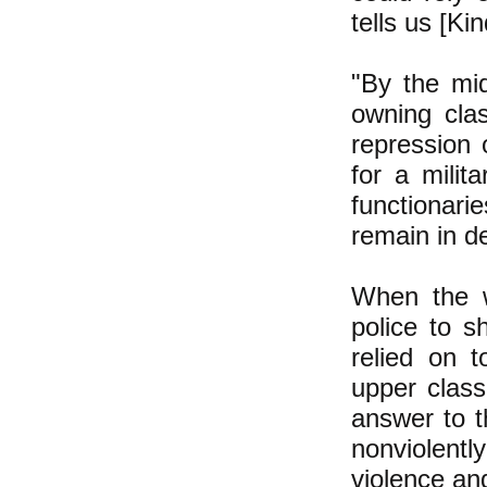
tells us [Ki
"By the mi
owning cla
repression 
for a milit
functionari
remain in d
When the w
police to 
relied on 
upper class
answer to t
nonviolentl
violence and