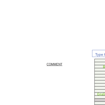
COMMENT
B
Egal