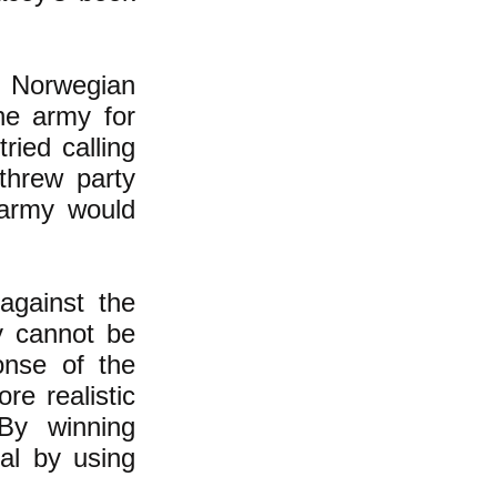
e Norwegian
he army for
ried calling
 threw party
 army would
against the
y cannot be
onse of the
re realistic
"By winning
al by using