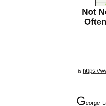
Not N
Often
https://w
is
G
eorge L