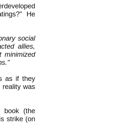
erdeveloped
atings?" He
onary social
ted allies,
t minimized
ns."
s as if they
 reality was
r book (the
is strike (on