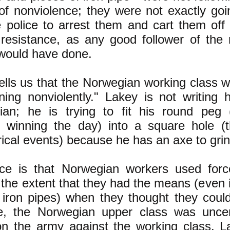
of nonviolence; they were not exactly go
e police to arrest them and cart them off t
 resistance, as any good follower of the
would have done.
ells us that the Norwegian working class w
ing nonviolently." Lakey is not writing 
rian; he is trying to fit his round peg 
e winning the day) into a square hole (t
rical events) because he has an axe to grin
ce is that Norwegian workers used force
 the extent that they had the means (even i
iron pipes) when they thought they could
e, the Norwegian upper class was uncert
on the army against the working class. L