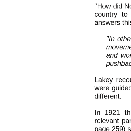
"How did N
country to
answers thi
"In oth
movemen
and won
pushback
Lakey recou
were guided
different.
In 1921 th
relevant pa
page 259) sa