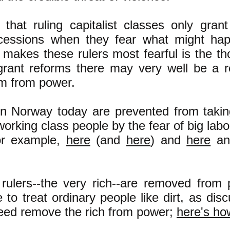
 that ruling capitalist classes only grant
cessions when they fear what might hap
 makes these rulers most fearful is the tho
grant reforms there may very well be a r
m from power.
 in Norway today are prevented from taki
rking class people by the fear of big labor
for example,
here
(and
here
) and
here
a
 rulers--the very rich--are removed from
e to treat ordinary people like dirt, as di
eed remove the rich from power;
here's ho