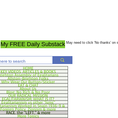
May need to click 'No thanks' on
My FREE Daily Substack
HOME
KEY VIDEOS, ARTICLES & BOOKS
righton Assembly of Egalitarians
Allston-Brighton Folks
Why Wear Our Button/Sticker
EAT & CHAT
About Us
Blog: No Rich & No Poor
OUR RADICAL MISSION
EGALITARIANISM: WHAT IS IT?
Egalitarianism vs other "Isms"
itarianism Worked in Spain 1936-9 &
Foreign Policy, Zionism & more
RACE, the "LEFT," & more
More Topics