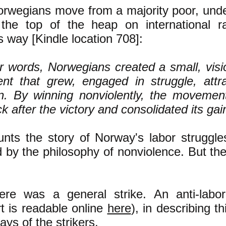
orwegians move from a majority poor, und
 the top of the heap on international r
s way [Kindle location 708]:
er words, Norwegians created a small, visi
t that grew, engaged in struggle, attrac
. By winning nonviolently, the movemen
 after the victory and consolidated its gai
nts the story of Norway's labor struggle
 by the philosophy of nonviolence. But the
ere was a general strike. An anti-labo
rt is readable online
here
), in describing th
ys of the strikers,