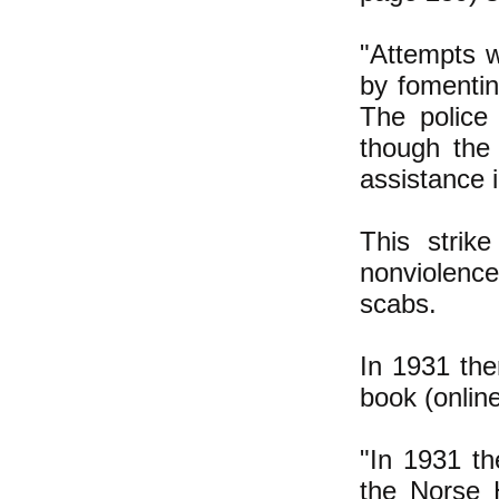
"Attempts w
by fomentin
The police
though the
assistance i
This strik
nonviolence
scabs.
In 1931 the
book (onlin
"In 1931 th
the Norse 