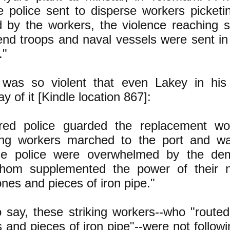
e police sent to disperse workers picketi
 by the workers, the violence reaching s
 end troops and naval vessels were sent i
."
e was so violent that even Lakey in his
ay of it [Kindle location 867]:
ed police guarded the replacement wo
king workers marched to the port and w
he police were overwhelmed by the dem
hom supplemented the power of their 
nes and pieces of iron pipe."
 say, these striking workers--who "routed
s and pieces of iron pipe"--were not follow