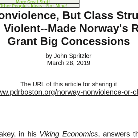
More Great Stuff
Other People's Ideas--Not Mine!
onviolence, But Class Stru
 Violent--Made Norway's R
Grant Big Concessions
by John Spritzler
March 28, 2019
The URL of this article for sharing it
ww.pdrboston.org/norway-nonviolence-or-cl
akey, in his
Viking Economics
, answers t