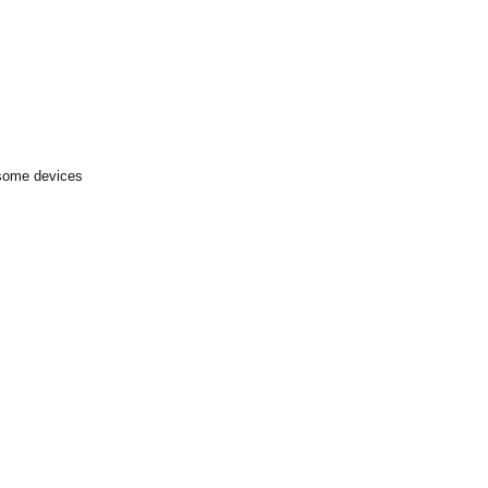
 some devices