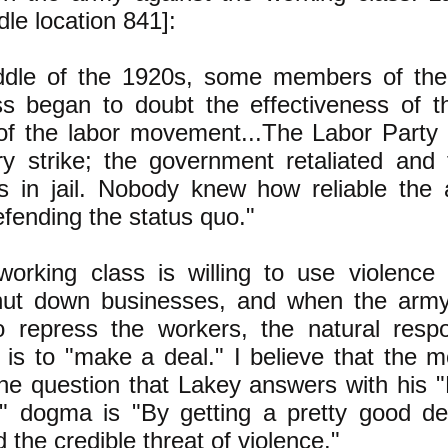
ndle location 841]:
ddle of the 1920s, some members of th
ss began to doubt the effectiveness of t
of the labor movement...The Labor Party t
ary strike; the government retaliated and
es in jail. Nobody knew how reliable the
efending the status quo."
orking class is willing to use violence 
shut down businesses, and when the arm
to repress the workers, the natural resp
 is to "make a deal." I believe that the mo
he question that Lakey answers with his 
y" dogma is "By getting a pretty good de
 the credible threat of violence."