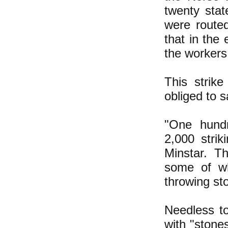
twenty stat
were routed
that in the
the workers
This strik
obliged to s
"One hundr
2,000 stri
Minstar. T
some of w
throwing sto
Needless to
with "stone