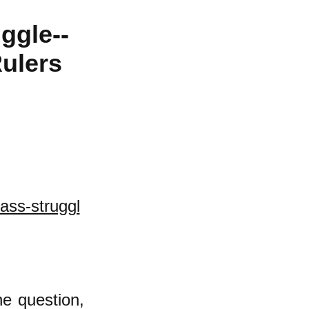
ggle--
ulers
ass-struggl
he question,