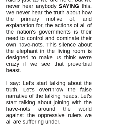
never hear anybody
SAYING
this.
We never hear the truth about how
the primary motive of, and
explanation for, the actions of all of
the nation's governments is their
need to control and dominate their
own have-nots. This silence about
the elephant in the living room is
designed to make us think we're
crazy if we see that proverbial
beast.
I say: Let's start talking about the
truth. Let's overthrow the false
narrative of the talking heads. Let's
start talking about joining with the
have-nots around the world
against the oppressive rulers we
all are suffering under.