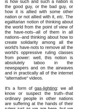
is how such and such a nation is
the good guy, or the bad guy, or
how it is allied with some other
nation or not allied with it,
etc
. The
egalitarian notion of thinking about
the world from the point of view of
the have-nots--all of them in all
nations--and thinking about how to
create solidarity among all the
world's have-nots to remove all the
world's oppressive ruling classes
from power: well, this notion is
absolutely taboo in the
newspapers and on the airwaves
and in practically all of the internet
"alternative" videos.
It's a form of
gas-lighting
: we all
know or suspect the truth--that
ordinary people in other nations
are suffering at the hands of their
rulers just as we are here, but we