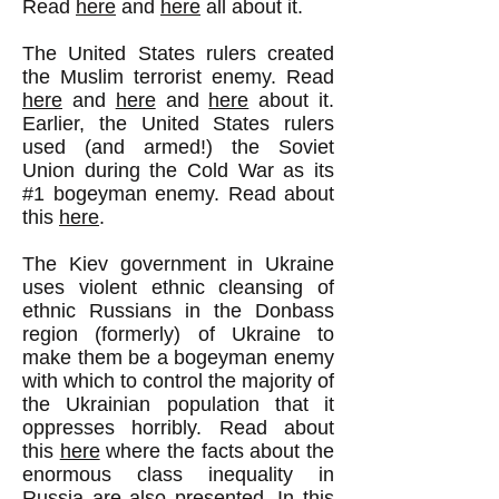
Read
here
and
here
all about it.
The United States rulers created
the Muslim terrorist enemy. Read
here
and
here
and
here
about it.
Earlier, the United States rulers
used (and armed!) the Soviet
Union during the Cold War as its
#1 bogeyman enemy. Read about
this
here
.
The Kiev government in Ukraine
uses violent ethnic cleansing of
ethnic Russians in the Donbass
region (formerly) of Ukraine to
make them be a bogeyman enemy
with which to control the majority of
the Ukrainian population that it
oppresses horribly. Read about
this
here
where the facts about the
enormous class inequality in
Russia are also presented. In this