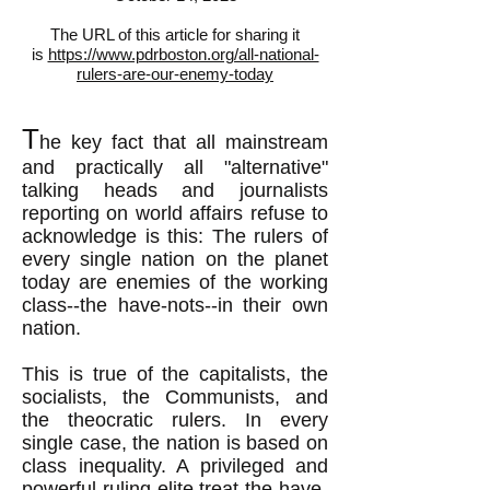
The URL of this article for sharing it
is
https://www.pdrboston.org/all-national-
rulers-are-our-enemy-today
T
he key fact that all mainstream
and practically all "alternative"
talking heads and journalists
reporting on world affairs refuse to
acknowledge is this: The rulers of
every single nation on the planet
today are enemies of the working
class--the have-nots--in their own
nation.
This is true of the capitalists, the
socialists, the Communists, and
the theocratic rulers. In every
single case, the nation is based on
class inequality. A privileged and
powerful ruling elite treat the have-