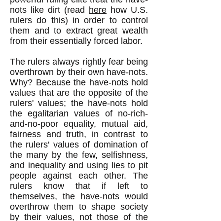
nots like dirt (r
ead
here
how U.S.
rulers do this)
in order to control
them and to extract great wealth
from their essentially forced labor.
The rulers always rightly fear being
overthrown by their own have-nots.
Why? Because the have-nots hold
values that are the opposite of the
rulers' values; the have-nots hold
the egalitarian values of no-rich-
and-no-poor equality
,
mutual aid,
fairness and truth, in contrast to
the rulers' values of domination of
the many by the few, selfishness,
and inequality and using lies to pit
people against each other. The
rulers know that if left to
themselves, the have-nots would
overthrow them to shape society
by their values, not those of the