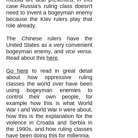
case Russia's ruling class doesn't
need to invent a bogeyman enemy
because the Kiev rulers play that
role already.
The Chinese rulers have the
United States as a very convenient
bogeyman enemy, and
vice versa
.
Read about this
here
.
Go here
to read in great detail
about how oppressive ruling
classes the world over have been
using bogeyman enemies to
control their own people, for
example how this is what World
War I and World War II were about,
how this is the explanation for the
violence in Croatia and Serbia in
the 1990s, and how ruling classes
have been doing this for millennia.