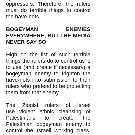
oppressors. Therefore, the rulers
must do terrible things to control
the have-nots.
BOGEYMAN ENEMIES
EVERYWHERE, BUT THE MEDIA
NEVER SAY SO
High on the list of such terrible
things the rulers do to control us is
to use (and create if necessary) a
bogeyman enemy to frighten the
have-nots
into submission to their
rulers who pretend to be protecting
them from that enemy.
The Zionist rulers of Israel
use
violent ethnic cleansing of
Palestinians to create the
Palestinian bogeyman enemy to
control the Israeli working class.