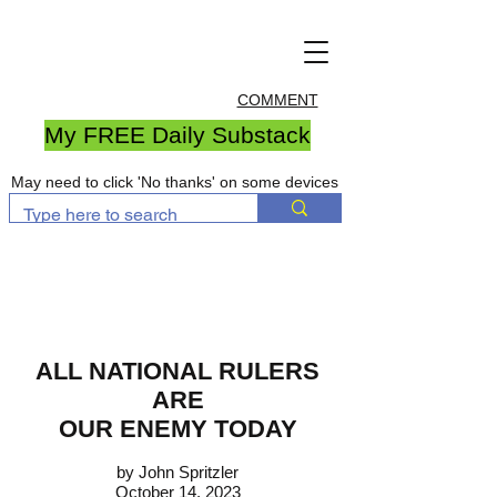
COMMENT
My FREE Daily Substack
May need to click 'No thanks' on some devices
ALL NATIONAL RULERS
ARE
OUR ENEMY TODAY
by John Spritzler
October 14, 2023