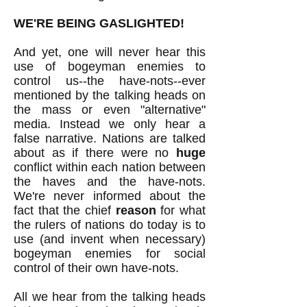
WE'RE BEING GASLIGHTED!
And yet, one will never hear this
use of bogeyman enemies to
control us--the have-nots--ever
mentioned by the talking heads on
the mass or even "alternative"
media. Instead we only hear a
false narrative. Nations are talked
about as if there were no
huge
conflict within each nation between
the haves and the have-nots.
We're never informed about the
fact that the
chief
reason
for what
the rulers of nations do today is to
use (and invent when necessary)
bogeyman enemies for social
control of their own have-nots.
All we hear from the talking heads