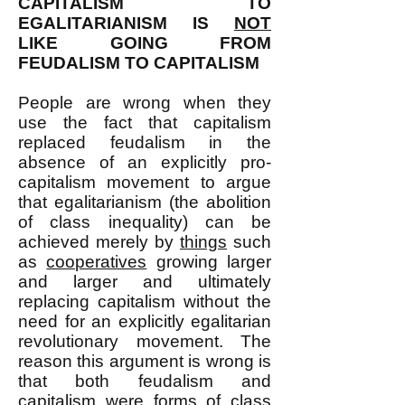
CAPITALISM TO
EGALITARIANISM IS
NOT
LIKE GOING FROM
FEUDALISM TO CAPITALISM
People are wrong when they
use the fact that capitalism
replaced feudalism in the
absence of an explicitly pro-
capitalism movement to argue
that egalitarianism (the abolition
of class inequality) can be
achieved merely by
things
such
as
cooperatives
growing larger
and larger and ultimately
replacing capitalism without the
need for an explicitly egalitarian
revolutionary movement. The
reason this argument is wrong is
that both feudalism and
capitalism were forms of class