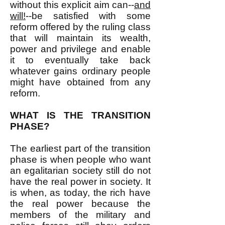
without this explicit aim can--
and
will!
--be satisfied with some
reform offered by the ruling class
that will maintain its wealth,
power and privilege and enable
it to eventually take back
whatever gains ordinary people
might have obtained from any
reform.
WHAT IS THE TRANSITION
PHASE?
The earliest part of the transition
phase is when people who want
an egalitarian society still do not
have the real power in society. It
is when, as today, the rich have
the real power because the
members of the military and