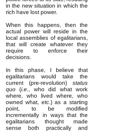
in the new situation in which the
rich have lost power.
When this happens, then the
actual power will reside in the
local assemblies of egalitarians,
that will create whatever they
require to enforce their
decisions.
In this phase, I believe that
egalitarians would take the
current (pre-revolution)
status
quo
(
i.e.
, who did what work
where, who lived where, who
owned what,
etc
.) as a starting
point, to be modified
incrementally in ways that the
egalitarians thought made
sense both practically and