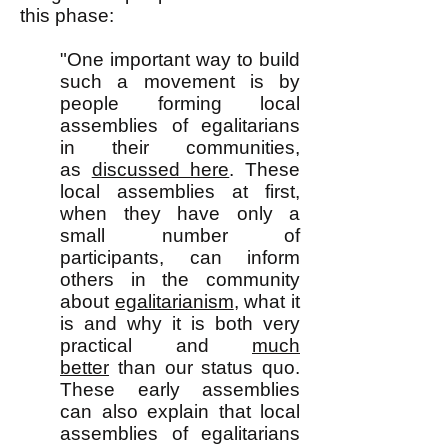
this phase:
"One important way to build
such a movement is by
people forming local
assemblies of egalitarians
in their communities,
as
discussed here
. These
local assemblies at first,
when they have only a
small number of
participants, can inform
others in the community
about
egalitarianism
, what it
is and why it is both very
practical and
much
better
than our status quo.
These early assemblies
can also explain that local
assemblies of egalitarians