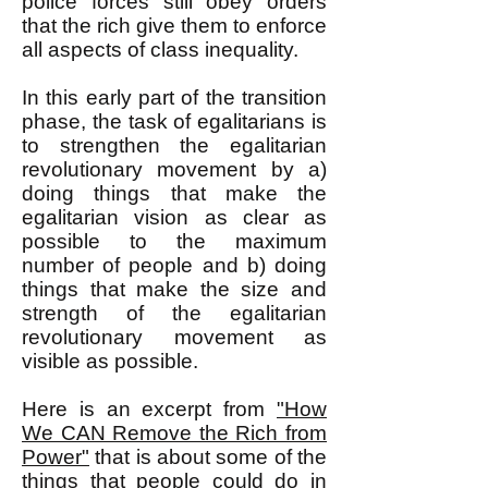
police forces still obey orders
that the rich give them to enforce
all aspects of class inequality.
In this early part of the transition
phase, the task of egalitarians is
to strengthen the egalitarian
revolutionary movement by a)
doing things that make the
egalitarian vision as clear as
possible to the maximum
number of people and b) doing
things that make the size and
strength of the egalitarian
revolutionary movement as
visible as possible.
Here is an excerpt from
"How
We CAN Remove the Rich from
Power"
that is about some of the
things that people could do in