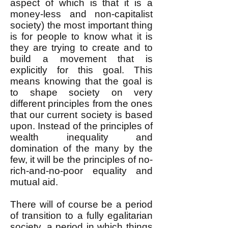
aspect of which is that it is a
money-less and non-capitalist
society) the most important thing
is for people to know what it is
they are trying to create and to
build a movement that is
explicitly for this goal. This
means knowing that the goal is
to shape society on very
different principles from the ones
that our current society is based
upon. Instead of the principles of
wealth inequality and
domination of the many by the
few, it will be the principles of no-
rich-and-no-poor equality and
mutual aid.
There will of course be a period
of transition to a fully egalitarian
society, a period in which things