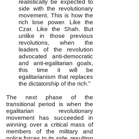
realistically be expected to
side with the revolutionary
movement. This is how the
rich lose power. Like the
Czar. Like the Shah. But
unlike in those previous
revolutions, when the
leaders of the revolution
advocated anti-democratic
and anti-egalitarian goals,
this time it will be
egalitarianism that replaces
the dictatorship of the rich."
The next phase of the
transitional period is when the
egalitarian revolutionary
movement has succeeded in
winning over a critical mass of
members of the military and
police forces to its side, resulting