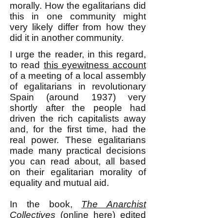
morally. How the egalitarians did
this in one community might
very likely differ from how they
did it in another community.
I urge the reader, in this regard,
to read
this eyewitness account
of a meeting of a local assembly
of egalitarians in revolutionary
Spain (around 1937) very
shortly after the people had
driven the rich capitalists away
and, for the first time, had the
real power. These egalitarians
made many practical decisions
you can read about, all based
on their egalitarian morality of
equality and mutual aid.
In the book,
The Anarchist
Collectives
(online
here
) edited