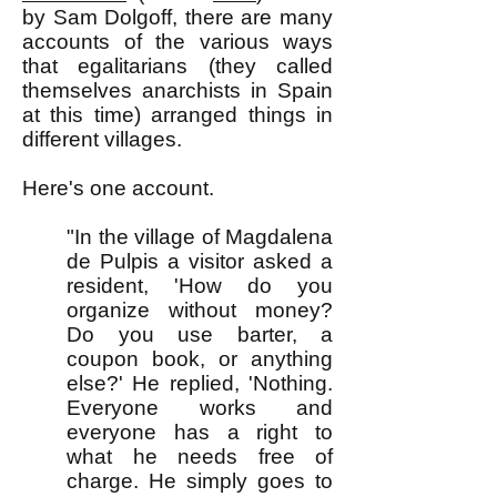
by Sam Dolgoff, there are many
accounts of the various ways
that egalitarians (they called
themselves anarchists in Spain
at this time) arranged things in
different villages.
Here's one account.
"In the village of Magdalena
de Pulpis a visitor asked a
resident, 'How do you
organize without money?
Do you use barter, a
coupon book, or anything
else?' He replied, 'Nothing.
Everyone works and
everyone has a right to
what he needs free of
charge. He simply goes to