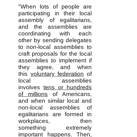
"When lots of people are
participating in their local
assembly of egalitarians,
and the assemblies are
coordinating with each
other by sending delegates
to non-local assemblies to
craft proposals for the local
assemblies to implement if
they agree, and when
this
voluntary federation
of
local assemblies
involves
tens or hundreds
of millions
of Americans,
and when similar local and
non-local assemblies of
egalitarians are formed in
workplaces, then
something extremely
important happens. Then,