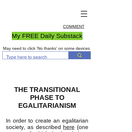
COMMENT
My FREE Daily Substack
May need to click 'No thanks' on some devices
THE TRANSITIONAL
PHASE TO
EGALITARIANISM
In order to create an egalitarian
society, as described
here
(one