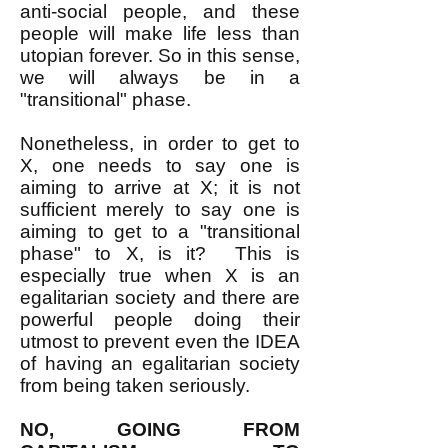
anti-social people, and these
people will make life less than
utopian forever. So in this sense,
we will always be in a
"transitional" phase.
Nonetheless, in order to get to
X, one needs to say one is
aiming to arrive at X; it is not
sufficient merely to say one is
aiming to get to a "transitional
phase" to X, is it? This is
especially true when X is an
egalitarian society and there are
powerful people doing their
utmost to prevent even the IDEA
of having an egalitarian society
from being taken seriously.
NO, GOING FROM