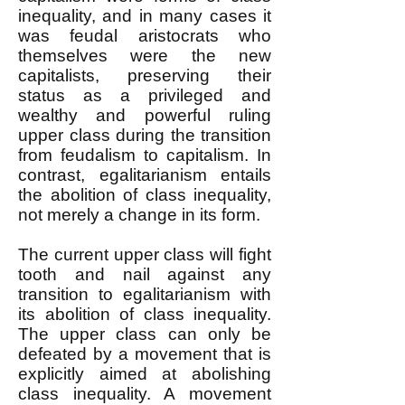
inequality, and in many cases it
was feudal aristocrats who
themselves were the new
capitalists, preserving their
status as a privileged and
wealthy and powerful ruling
upper class during the transition
from feudalism to capitalism. In
contrast, egalitarianism entails
the abolition of class inequality,
not merely a change in its form.
The current upper class will fight
tooth and nail against any
transition to egalitarianism with
its abolition of class inequality.
The upper class can only be
defeated by a movement that is
explicitly aimed at abolishing
class inequality. A movement