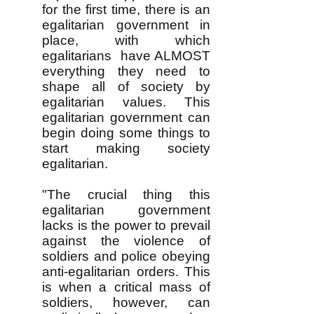
for the first time, there is an
egalitarian government in
place, with which
egalitarians have ALMOST
everything they need to
shape all of society by
egalitarian values. This
egalitarian government can
begin doing some things to
start making society
egalitarian.
"The crucial thing this
egalitarian government
lacks is the power to prevail
against the violence of
soldiers and police obeying
anti-egalitarian orders. This
is when a critical mass of
soldiers, however, can