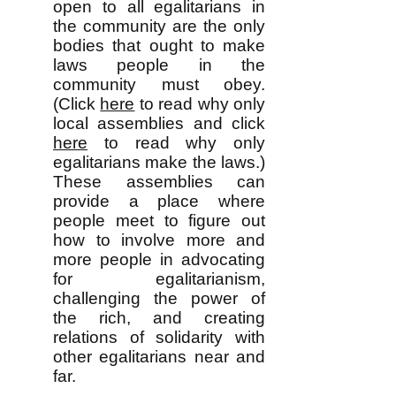
open to all egalitarians in
the community are the only
bodies that ought to make
laws people in the
community must obey.
(Click
here
to read why only
local assemblies and click
here
to read why only
egalitarians make the laws.)
These assemblies can
provide a place where
people meet to figure out
how to involve more and
more people in advocating
for egalitarianism,
challenging the power of
the rich, and creating
relations of solidarity with
other egalitarians near and
far.