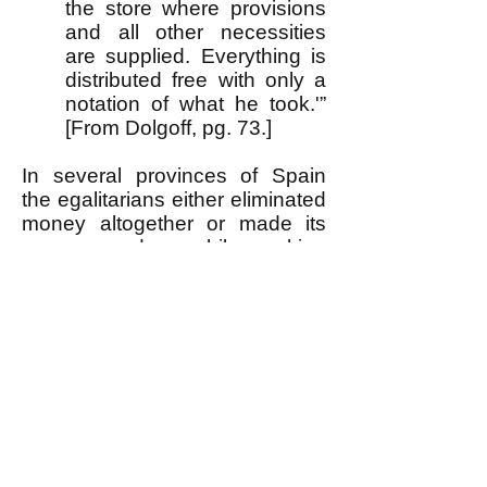
the store where provisions
and all other necessities
are supplied. Everything is
distributed free with only a
notation of what he took.'”
[From Dolgoff, pg. 73.]
In several provinces of Spain
the egalitarians either eliminated
money altogether or made its
use secondary while making
primary the principle of "from
each according to ability, to
each according to need." Thus
where money remained at all, a
person's wage was based on
how much he or she needed
(how big was their family,
etc.
),
quite unlike in our present
capitalist society.