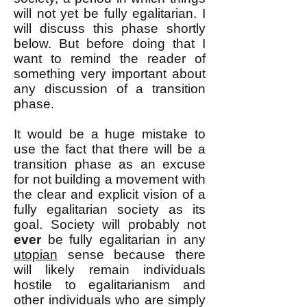
will not yet be fully egalitarian. I
will discuss this phase shortly
below. But before doing that I
want to remind the reader of
something very important about
any discussion of a transition
phase.
It would be a huge mistake to
use the fact that there will be a
transition phase as an excuse
for not building a movement with
the clear and explicit vision of a
fully egalitarian society as its
goal. Society will probably not
ever
be fully egalitarian in any
utopian
sense because there
will likely remain individuals
hostile to egalitarianism and
other individuals who are simply