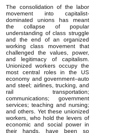
The consolidation of the labor
movement into capitalist-
dominated unions has meant
the collapse of popular
understanding of class struggle
and the end of an organized
working class movement that
challenged the values, power,
and legitimacy of capitalism.
Unionized workers occupy the
most central roles in the US
economy and government–auto
and steel; airlines, trucking, and
rail transportation;
communications; government
services; teaching and nursing;
and others. Yet these unionized
workers, who hold the levers of
economic and social power in
their hands, have been so