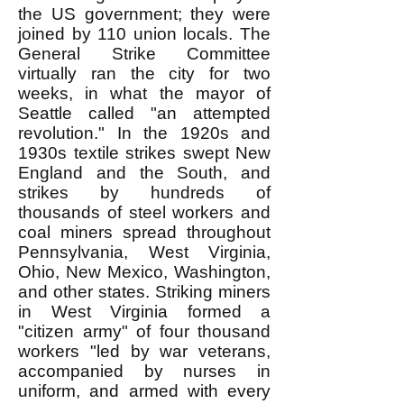
the US government; they were
joined by 110 union locals. The
General Strike Committee
virtually ran the city for two
weeks, in what the mayor of
Seattle called "an attempted
revolution." In the 1920s and
1930s textile strikes swept New
England and the South, and
strikes by hundreds of
thousands of steel workers and
coal miners spread throughout
Pennsylvania, West Virginia,
Ohio, New Mexico, Washington,
and other states. Striking miners
in West Virginia formed a
"citizen army" of four thousand
workers "led by war veterans,
accompanied by nurses in
uniform, and armed with every