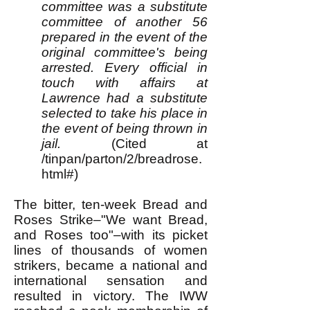
committee was a substitute
committee of another 56
prepared in the event of the
original committee's being
arrested. Every official in
touch with affairs at
Lawrence had a substitute
selected to take his place in
the event of being thrown in
jail.
(Cited at
/tinpan/parton/2/breadrose.
html#)
The bitter, ten-week Bread and
Roses Strike–"We want Bread,
and Roses too"–with its picket
lines of thousands of women
strikers, became a national and
international sensation and
resulted in victory. The IWW