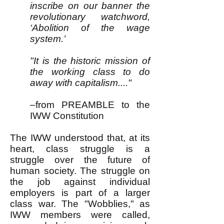
inscribe on our banner the
revolutionary watchword,
‘Abolition of the wage
system.’
"It is the historic mission of
the working class to do
away with capitalism...."
–from PREAMBLE to the
IWW Constitution
The IWW understood that, at its
heart, class struggle is a
struggle over the future of
human society. The struggle on
the job against individual
employers is part of a larger
class war. The "Wobblies," as
IWW members were called,