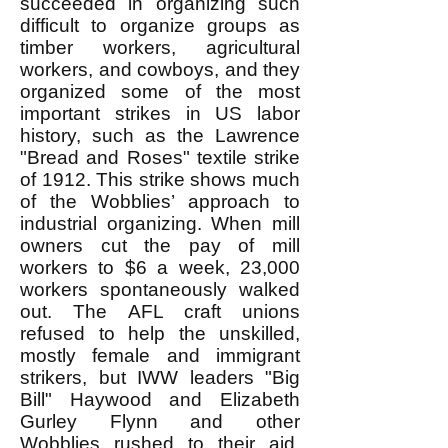
succeeded in organizing such
difficult to organize groups as
timber workers, agricultural
workers, and cowboys, and they
organized some of the most
important strikes in US labor
history, such as the Lawrence
"Bread and Roses" textile strike
of 1912. This strike shows much
of the Wobblies’ approach to
industrial organizing. When mill
owners cut the pay of mill
workers to $6 a week, 23,000
workers spontaneously walked
out. The AFL craft unions
refused to help the unskilled,
mostly female and immigrant
strikers, but IWW leaders "Big
Bill" Haywood and Elizabeth
Gurley Flynn and other
Wobblies rushed to their aid.