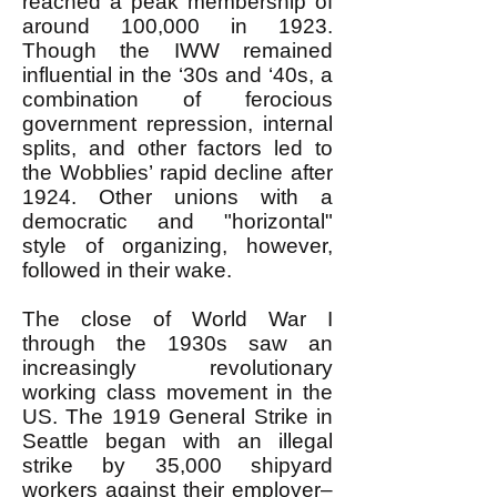
reached a peak membership of
around 100,000 in 1923.
Though the IWW remained
influential in the ‘30s and ‘40s, a
combination of ferocious
government repression, internal
splits, and other factors led to
the Wobblies’ rapid decline after
1924. Other unions with a
democratic and "horizontal"
style of organizing, however,
followed in their wake.
The close of World War I
through the 1930s saw an
increasingly revolutionary
working class movement in the
US. The 1919 General Strike in
Seattle began with an illegal
strike by 35,000 shipyard
workers against their employer–