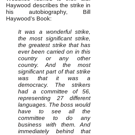
Haywood describes the strike in
his autobiography, Bill
Haywood’s Book:
It was a wonderful strike,
the most significant strike,
the greatest strike that has
ever been carried on in this
country or any other
country. And the most
significant part of that strike
was that it was a
democracy. The strikers
had a committee of 56,
representing 27 different
languages. The boss would
have to see all the
committee to do any
business with them. And
immediately behind that