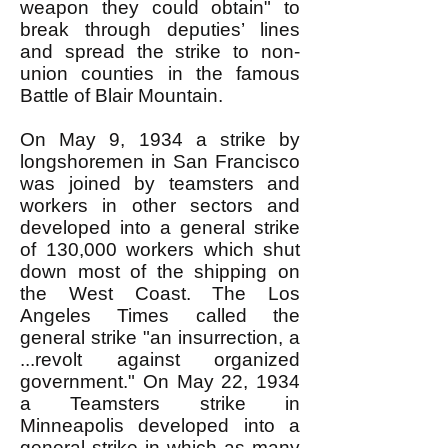
weapon they could obtain" to
break through deputies’ lines
and spread the strike to non-
union counties in the famous
Battle of Blair Mountain.
On May 9, 1934 a strike by
longshoremen in San Francisco
was joined by teamsters and
workers in other sectors and
developed into a general strike
of 130,000 workers which shut
down most of the shipping on
the West Coast. The Los
Angeles Times called the
general strike "an insurrection, a
...revolt against organized
government." On May 22, 1934
a Teamsters strike in
Minneapolis developed into a
general strike in which as many