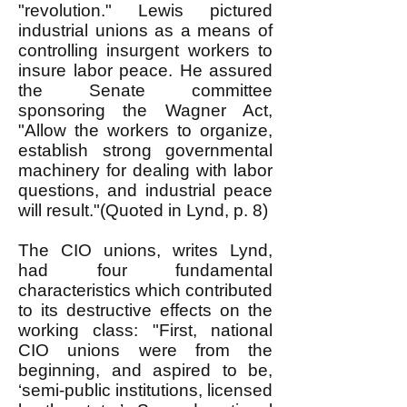
"revolution." Lewis pictured
industrial unions as a means of
controlling insurgent workers to
insure labor peace. He assured
the Senate committee
sponsoring the Wagner Act,
"Allow the workers to organize,
establish strong governmental
machinery for dealing with labor
questions, and industrial peace
will result."(Quoted in Lynd, p. 8)
The CIO unions, writes Lynd,
had four fundamental
characteristics which contributed
to its destructive effects on the
working class: "First, national
CIO unions were from the
beginning, and aspired to be,
‘semi-public institutions, licensed