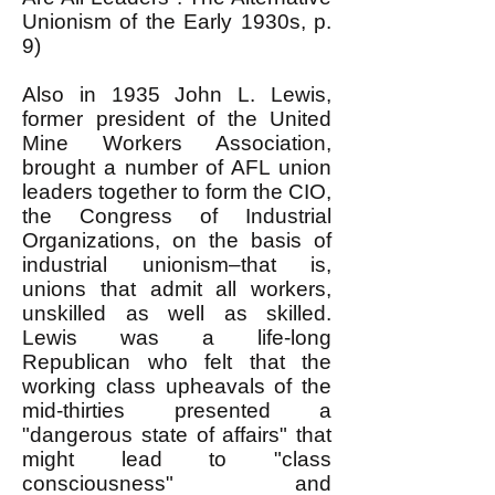
Unionism of the Early 1930s, p.
9)
Also in 1935 John L. Lewis,
former president of the United
Mine Workers Association,
brought a number of AFL union
leaders together to form the CIO,
the Congress of Industrial
Organizations, on the basis of
industrial unionism–that is,
unions that admit all workers,
unskilled as well as skilled.
Lewis was a life-long
Republican who felt that the
working class upheavals of the
mid-thirties presented a
"dangerous state of affairs" that
might lead to "class
consciousness" and