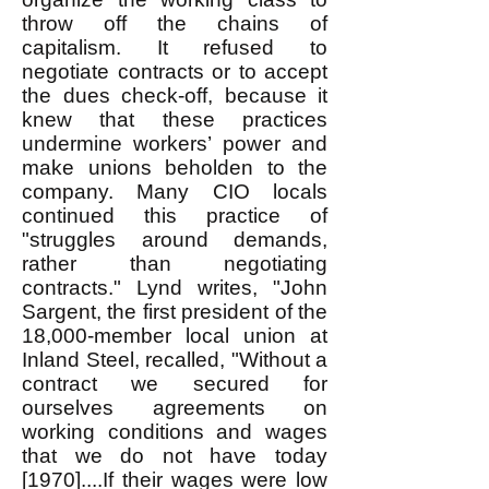
throw off the chains of
capitalism. It refused to
negotiate contracts or to accept
the dues check-off, because it
knew that these practices
undermine workers’ power and
make unions beholden to the
company. Many CIO locals
continued this practice of
"struggles around demands,
rather than negotiating
contracts." Lynd writes, "John
Sargent, the first president of the
18,000-member local union at
Inland Steel, recalled, "Without a
contract we secured for
ourselves agreements on
working conditions and wages
that we do not have today
[1970]....If their wages were low