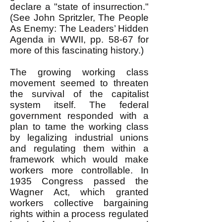
declare a "state of insurrection."
(See John Spritzler, The People
As Enemy: The Leaders’ Hidden
Agenda in WWII, pp. 58-67 for
more of this fascinating history.)
The growing working class
movement seemed to threaten
the survival of the capitalist
system itself. The federal
government responded with a
plan to tame the working class
by legalizing industrial unions
and regulating them within a
framework which would make
workers more controllable. In
1935 Congress passed the
Wagner Act, which granted
workers collective bargaining
rights within a process regulated