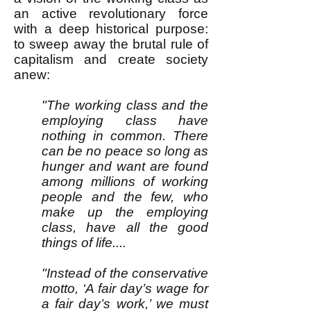
an active revolutionary force
with a deep historical purpose:
to sweep away the brutal rule of
capitalism and create society
anew:
"The working class and the
employing class have
nothing in common. There
can be no peace so long as
hunger and want are found
among millions of working
people and the few, who
make up the employing
class, have all the good
things of life....
"Instead of the conservative
motto, ‘A fair day’s wage for
a fair day’s work,’ we must