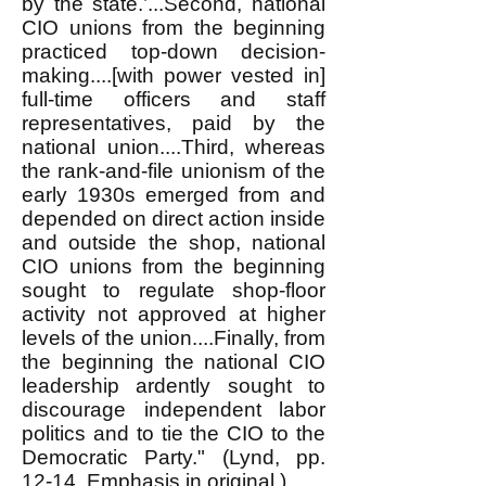
by the state.’...Second, national
CIO unions from the beginning
practiced top-down decision-
making....[with power vested in]
full-time officers and staff
representatives, paid by the
national union....Third, whereas
the rank-and-file unionism of the
early 1930s emerged from and
depended on direct action inside
and outside the shop, national
CIO unions from the beginning
sought to regulate shop-floor
activity not approved at higher
levels of the union....Finally, from
the beginning the national CIO
leadership ardently sought to
discourage independent labor
politics and to tie the CIO to the
Democratic Party." (Lynd, pp.
12-14. Emphasis in original.)