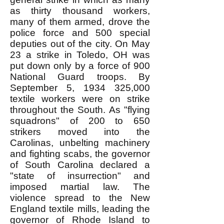
as thirty thousand workers,
many of them armed, drove the
police force and 500 special
deputies out of the city. On May
23 a strike in Toledo, OH was
put down only by a force of 900
National Guard troops. By
September 5,
1934 325
,000
textile workers were on strike
throughout the South. As "flying
squadrons" of 200 to 650
strikers moved into the
Carolinas, unbelting machinery
and fighting scabs, the governor
of South Carolina declared a
"state of insurrection" and
imposed martial law. The
violence spread to the New
England textile mills, leading the
governor of Rhode Island to