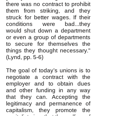
there was no contract to prohibit
them from striking, and they
struck for better wages. If their
conditions were bad...they
would shut down a department
or even a group of departments
to secure for themselves the
things they thought necessary."
(Lynd, pp. 5-6)
The goal of today’s unions is to
negotiate a contract with the
employer and to obtain dues
and other funding in any way
that they can. Accepting the
legitimacy and permanence of
capitalism, they promote the
capitalist view that the welfare of
workers depends upon the
welfare of the corporations: