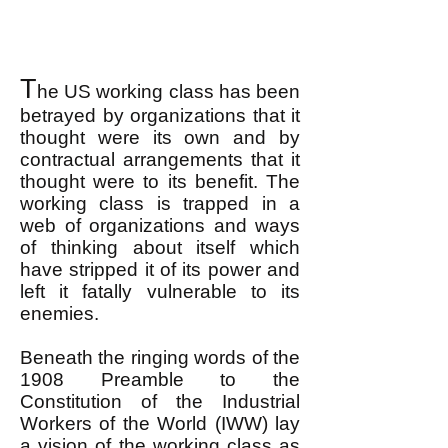
T
he US working class has been
betrayed by organizations that it
thought were its own and by
contractual arrangements that it
thought were to its benefit. The
working class is trapped in a
web of organizations and ways
of thinking about itself which
have stripped it of its power and
left it fatally vulnerable to its
enemies.
Beneath the ringing words of the
1908 Preamble to the
Constitution of the Industrial
Workers of the World (IWW) lay
a vision of the working class as