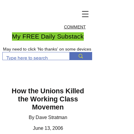
COMMENT
My FREE Daily Substack
May need to click 'No thanks' on some devices
How the Unions Killed
the Working Class
Movemen
By Dave Stratman
June 13, 2006