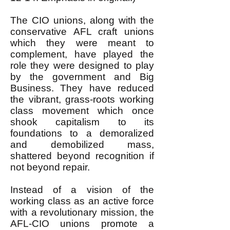
The CIO unions, along with the
conservative AFL craft unions
which they were meant to
complement, have played the
role they were designed to play
by the government and Big
Business. They have reduced
the vibrant, grass-roots working
class movement which once
shook capitalism to its
foundations to a demoralized
and demobilized mass,
shattered beyond recognition if
not beyond repair.
Instead of a vision of the
working class as an active force
with a revolutionary mission, the
AFL-CIO unions promote a