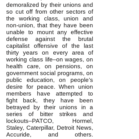
demoralized by their unions and
so cut off from other sectors of
the working class, union and
non-union, that they have been
unable to mount any effective
defense against the brutal
capitalist offensive of the last
thirty years on every area of
working class life–on wages, on
health care, on pensions, on
government social programs, on
public education, on people’s
desire for peace. When union
members have attempted to
fight back, they have been
betrayed by their unions in a
series of bitter strikes and
lockouts–PATCO, Hormel,
Staley, Caterpillar, Detroit News,
Accuride, and others.