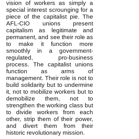
vision of workers as simply a
special interest scrounging for a
piece of the capitalist pie. The
AFL-CIO unions present
capitalism as legitimate and
permanent, and see their role as
to make it function more
smoothly in a government-
regulated, pro-business
process. The capitalist unions
function as arms of
management. Their role is not to
build solidarity but to undermine
it, not to mobilize workers but to
demobilize them, not to
strengthen the working class but
to divide workers from each
other, strip them of their power,
and divert them from their
historic revolutionary mission.