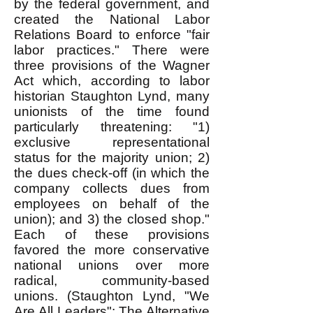
by the federal government, and
created the National Labor
Relations Board to enforce "fair
labor practices." There were
three provisions of the Wagner
Act which, according to labor
historian Staughton Lynd, many
unionists of the time found
particularly threatening: "1)
exclusive representational
status for the majority union; 2)
the dues check-off (in which the
company collects dues from
employees on behalf of the
union); and 3) the closed shop."
Each of these provisions
favored the more conservative
national unions over more
radical, community-based
unions. (Staughton Lynd, "We
Are All Leaders": The Alternative