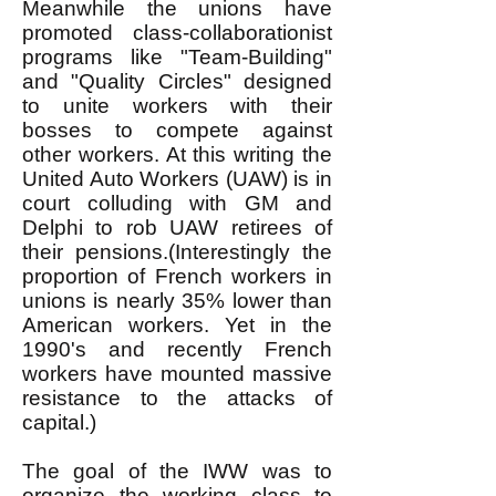
Meanwhile the unions have
promoted class-collaborationist
programs like "Team-Building"
and "Quality Circles" designed
to unite workers with their
bosses to compete against
other workers. At this writing the
United Auto Workers (UAW) is in
court colluding with GM and
Delphi to rob UAW retirees of
their pensions.(Interestingly the
proportion of French workers in
unions is nearly 35% lower than
American workers. Yet in the
1990's and recently French
workers have mounted massive
resistance to the attacks of
capital.)
The goal of the IWW was to
organize the working class to