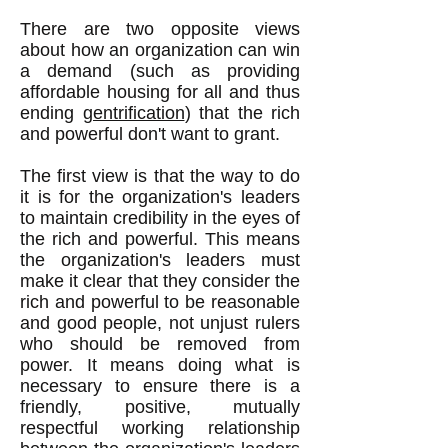
There are two opposite views
about how an organization can win
a demand (such as providing
affordable housing for all and thus
ending
gentrification
) that the rich
and powerful don't want to grant.
The first view is that the way to do
it is for the organization's leaders
to maintain credibility in the eyes of
the rich and powerful. This means
the organization's leaders must
make it clear that they consider the
rich and powerful to be reasonable
and good people, not unjust rulers
who should be removed from
power. It means doing what is
necessary to ensure there is a
friendly, positive, mutually
respectful working relationship