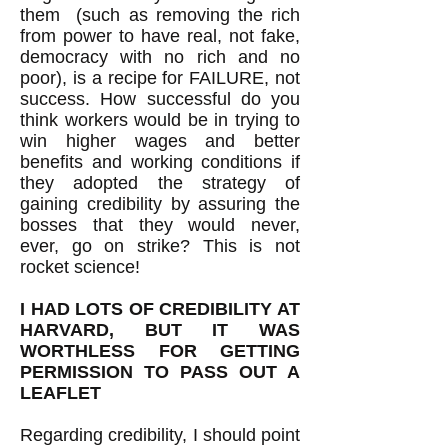
them (such as removing the rich
from power to have real, not fake,
democracy with no rich and no
poor), is a recipe for FAILURE, not
success. How successful do you
think workers would be in trying to
win higher wages and better
benefits and working conditions if
they adopted the strategy of
gaining credibility by assuring the
bosses that they would never,
ever, go on strike? This is not
rocket science!
I HAD LOTS OF CREDIBILITY AT
HARVARD, BUT IT WAS
WORTHLESS FOR GETTING
PERMISSION TO PASS OUT A
LEAFLET
Regarding credibility, I should point