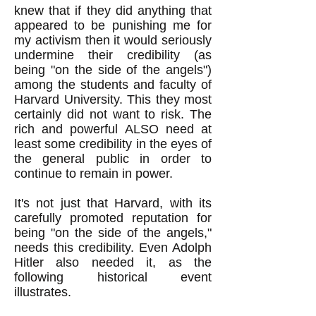
knew that if they did anything that
appeared to be punishing me for
my activism then it would seriously
undermine their credibility (as
being "on the side of the angels")
among the students and faculty of
Harvard University. This they most
certainly did not want to risk. The
rich and powerful ALSO need at
least some credibility in the eyes of
the general public in order to
continue to remain in power.
It's not just that Harvard, with its
carefully promoted reputation for
being "on the side of the angels,"
needs this credibility. Even Adolph
Hitler also needed it, as the
following historical event
illustrates.