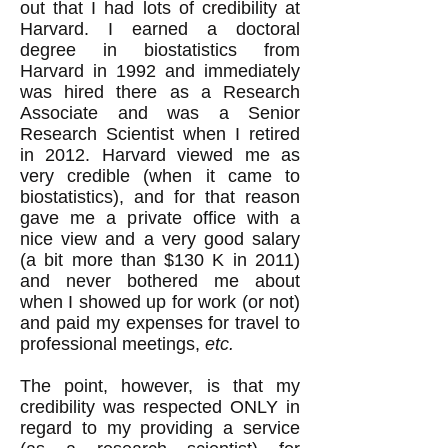
out that I had lots of credibility at
Harvard. I earned a doctoral
degree in biostatistics from
Harvard in 1992 and immediately
was hired there as a Research
Associate and was a Senior
Research Scientist when I retired
in 2012. Harvard viewed me as
very credible (when it came to
biostatistics), and for that reason
gave me a private office with a
nice view and a very good salary
(a bit more than $130 K in 2011)
and never bothered me about
when I showed up for work (or not)
and paid my expenses for travel to
professional meetings,
etc.
The point, however, is that my
credibility was respected ONLY in
regard to my providing a service