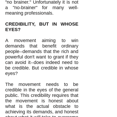
"no brainer." Unfortunately it is not
a "no-brainer" for many well-
meaning professionals.
CREDIBILITY, BUT IN WHOSE
EYES?
A movement aiming to win
demands that benefit ordinary
people--demands that the rich and
powerful don't want to grant if they
can avoid it--does indeed need to
be credible. But credible in whose
eyes?
The movement needs to be
credible in the eyes of the general
public. This credibility requires that
the movement is honest about
what is the actual obstacle to
achieving its demands, and honest