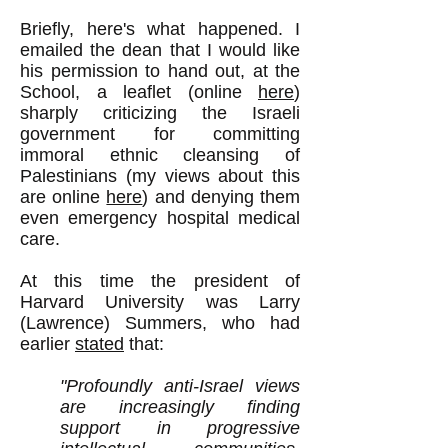
Briefly, here's what happened. I
emailed the dean that I would like
his permission to hand out, at the
School, a leaflet (online
here
)
sharply criticizing the Israeli
government for committing
immoral ethnic cleansing of
Palestinians (my views about this
are online
here
) and denying them
even emergency hospital medical
care.
At this time the president of
Harvard University was Larry
(Lawrence) Summers, who had
earlier
stated
that:
"Profoundly anti-Israel views
are increasingly finding
support in progressive