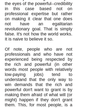
the eyes of the powerful--credibility
in this case based not on
professional expertise but rather
on making it clear that one does
not have an egalitarian
revolutionary goal. That is simply
false. It's not how the world works.
It is naive to believe it so.
Of note, people who are not
professionals and who have not
experienced being respected by
the rich and powerful (in other
words most people with relatively
low-paying jobs) tend to
understand that the only way to
win demands that the rich and
powerful don't want to grant is by
making them afraid of what will (or
might) happen if they don't grant
them. This, for most people, is a