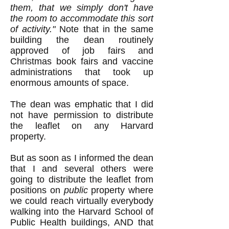
them, that we simply don't have
the room to accommodate this sort
of activity."
Note that in the same
building the dean routinely
approved of job fairs and
Christmas book fairs and vaccine
administrations that took up
enormous amounts of space.
The dean was emphatic that I did
not have permission to distribute
the leaflet on any Harvard
property.
But as soon as I informed the dean
that I and several others were
going to distribute the leaflet from
positions on
public
property where
we could reach virtually everybody
walking into the Harvard School of
Public Health buildings, AND that