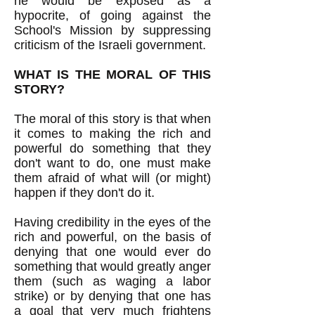
he would be exposed as a
hypocrite, of going against the
School's Mission by suppressing
criticism of the Israeli government.
WHAT IS THE MORAL OF THIS
STORY?
The moral of this story is that when
it comes to making the rich and
powerful do something that they
don't want to do, one must make
them afraid of what will (or might)
happen if they don't do it.
Having credibility in the eyes of the
rich and powerful, on the basis of
denying that one would ever do
something that would greatly anger
them (such as waging a labor
strike) or by denying that one has
a goal that very much frightens