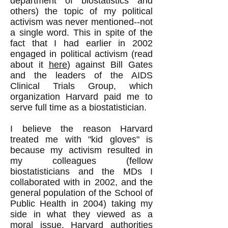
department of biostatistics and
others) the topic of my political
activism was never mentioned--not
a single word. This in spite of the
fact that I had earlier in 2002
engaged in political activism (read
about it
here
) against Bill Gates
and the leaders of the AIDS
Clinical Trials Group, which
organization Harvard paid me to
serve full time as a biostatistician.
I believe the reason Harvard
treated me with "kid gloves" is
because my activism resulted in
my colleagues (fellow
biostatisticians and the MDs I
collaborated with in 2002, and the
general population of the School of
Public Health in 2004) taking my
side in what they viewed as a
moral issue. Harvard authorities