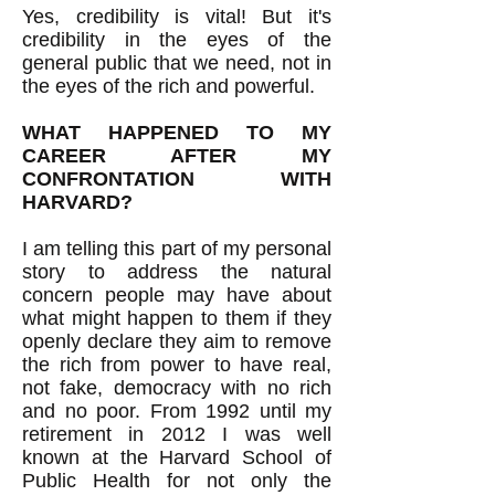
Yes, credibility is vital! But it's
credibility in the eyes of the
general public that we need, not in
the eyes of the rich and powerful.
WHAT HAPPENED TO MY
CAREER AFTER MY
CONFRONTATION WITH
HARVARD?
I am telling this part of my personal
story to address the natural
concern people may have about
what might happen to them if they
openly declare they aim to remove
the rich from power to have real,
not fake, democracy with no rich
and no poor. From 1992 until my
retirement in 2012 I was well
known at the Harvard School of
Public Health for not only the