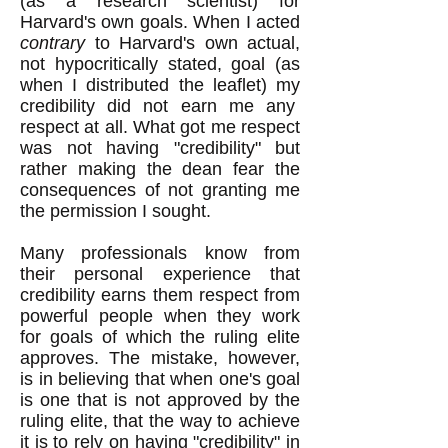
(as a research scientist) for
Harvard's own goals. When I acted
contrary
to Harvard's own actual,
not hypocritically stated, goal (as
when I distributed the leaflet) my
credibility did not earn me any
respect at all. What got me respect
was not having "credibility" but
rather making the dean fear the
consequences of not granting me
the permission I sought.
Many professionals know from
their personal experience that
credibility earns them respect from
powerful people when they work
for goals of which the ruling elite
approves. The mistake, however,
is in believing that when one's goal
is one that is not approved by the
ruling elite, that the way to achieve
it is to rely on having "credibility" in