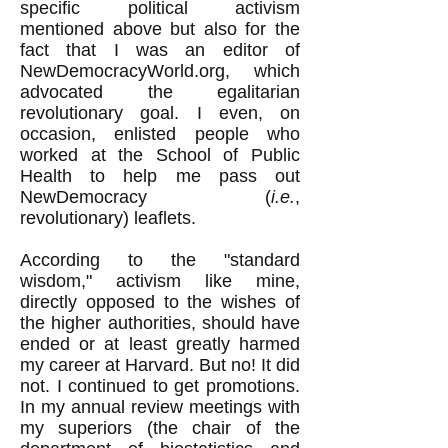
specific political activism
mentioned above but also for the
fact that I was an editor of
NewDemocracyWorld.org, which
advocated the egalitarian
revolutionary goal. I even, on
occasion, enlisted people who
worked at the School of Public
Health to help me pass out
NewDemocracy (
i.e.
,
revolutionary) leaflets.
According to the "standard
wisdom," activism like mine,
directly opposed to the wishes of
the higher authorities, should have
ended or at least greatly harmed
my career at Harvard. But no! It did
not. I continued to get promotions.
In my annual review meetings with
my superiors (the chair of the