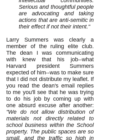
intellectual communities.
Serious and thoughtful people
are advocating and taking
actions that are anti-semitic in
their effect if not their intent."
Larry Summers was clearly a
member of the ruling elite club.
The dean I was communicating
with knew that his job--what
Harvard president Summers
expected of him--was to make sure
that I did not distribute my leaflet. If
you read the dean's email replies
to me you'll see that he was trying
to do his job by coming up with
one absurd excuse after another:
"We do not allow distribution of
materials not directly related to
school business within the School
property. The public spaces are so
small, and the traffic so high in