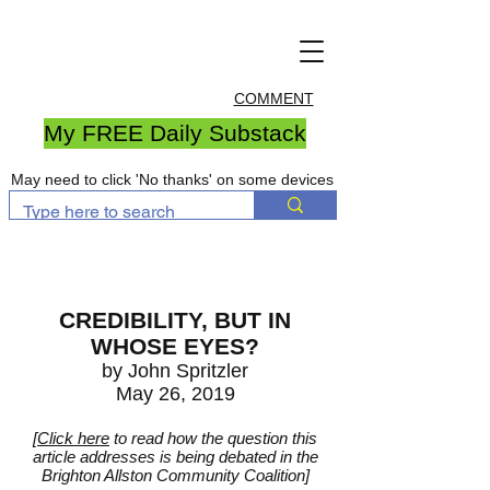
COMMENT
My FREE Daily Substack
May need to click 'No thanks' on some devices
CREDIBILITY, BUT IN
WHOSE EYES?
by John Spritzler
May 26, 2019
[
Click here
to read how the question this
article addresses is being debated in the
Brighton Allston Community Coalition]