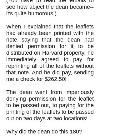
(You have to read the emails to
see how abject the dean became--
it's quite humorous.)
When I explained that the leaflets
had already been printed with the
note saying that the dean had
denied permission for it to be
distributed on Harvard property, he
immediately agreed to pay for
reprinting all of the leaflets without
that note. And he did pay, sending
me a check for $262.50!
The dean went from imperiously
denying permission for the leaflet
to be passed out, to paying for the
printing of the leaflets to be passed
out on two days at two locations!
Why did the dean do this 180?