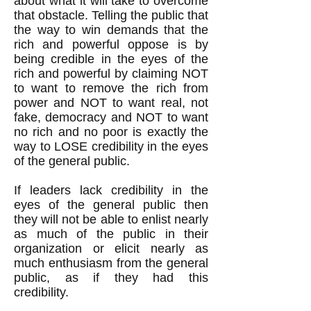
about what it will take to overcome
that obstacle. Telling the public that
the way to win demands that the
rich and powerful oppose is by
being credible in the eyes of the
rich and powerful by claiming NOT
to want to remove the rich from
power and NOT to want real, not
fake, democracy and NOT to want
no rich and no poor is exactly the
way to LOSE credibility in the eyes
of the general public.
If leaders lack credibility in the
eyes of the general public then
they will not be able to enlist nearly
as much of the public in their
organization or elicit nearly as
much enthusiasm from the general
public, as if they had this
credibility.