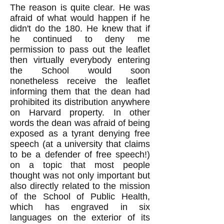
The reason is quite clear. He was
afraid of what would happen if he
didn't do the 180. He knew that if
he continued to deny me
permission to pass out the leaflet
then virtually everybody entering
the School would soon
nonetheless receive the leaflet
informing them that the dean had
prohibited its distribution anywhere
on Harvard property. In other
words the dean was afraid of being
exposed as a tyrant denying free
speech (at a university that claims
to be a defender of free speech!)
on a topic that most people
thought was not only important but
also directly related to the mission
of the School of Public Health,
which has engraved in six
languages on the exterior of its