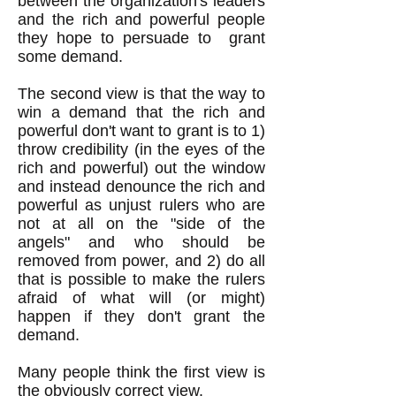
between the organization's leaders
and the rich and powerful people
they hope to persuade to grant
some demand.
The second view is that the way to
win a demand that the rich and
powerful don't want to grant is to 1)
throw credibility (in the eyes of the
rich and powerful) out the window
and instead denounce the rich and
powerful as unjust rulers who are
not at all on the "side of the
angels" and who should be
removed from power, and 2) do all
that is possible to make the rulers
afraid of what will (or might)
happen if they don't grant the
demand.
Many people think the first view is
the obviously correct view.