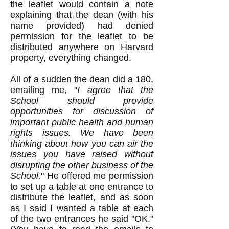
the leaflet would contain a note
explaining that the dean (with his
name provided) had denied
permission for the leaflet to be
distributed anywhere on Harvard
property, everything changed.
All of a sudden the dean did a 180,
emailing me, "
I agree that the
School should provide
opportunities for discussion of
important public health and human
rights issues. We have been
thinking about how you can air the
issues you have raised without
disrupting the other business of the
School.
" He offered me permission
to set up a table at one entrance to
distribute the leaflet, and as soon
as I said I wanted a table at each
of the two entrances he said "OK."