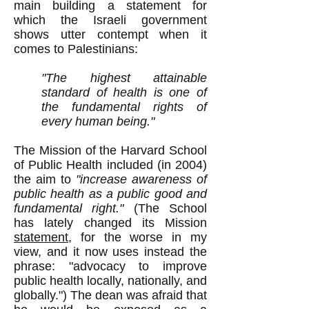
main building a statement for
which the Israeli government
shows utter contempt when it
comes to Palestinians:
"The highest attainable
standard of health is one of
the fundamental rights of
every human being."
The Mission of the Harvard School
of Public Health included (in 2004)
the aim to
"increase awareness of
public health as a public good and
fundamental right."
(The School
has lately changed its Mission
statement
, for the worse in my
view, and it now uses instead the
phrase: "advocacy to improve
public health locally, nationally, and
globally.") The dean was afraid that