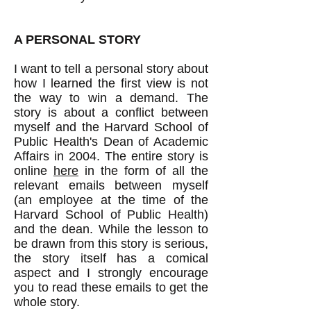
​A PERSONAL STORY
I want to tell a personal story about
how I learned the first view is not
the way to win a demand. The
story is about a conflict between
myself and the Harvard School of
Public Health's Dean of Academic
Affairs in 2004. The entire story is
online
here
in the form of all the
relevant emails between myself
(an employee at the time of the
Harvard School of Public Health)
and the dean. While the lesson to
be drawn from this story is serious,
the story itself has a comical
aspect and I strongly encourage
you to read these emails to get the
whole story.