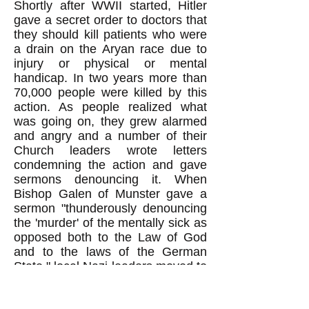
Shortly after WWII started, Hitler
gave a secret order to doctors that
they should kill patients who were
a drain on the Aryan race due to
injury or physical or mental
handicap. In two years more than
70,000 people were killed by this
action. As people realized what
was going on, they grew alarmed
and angry and a number of their
Church leaders wrote letters
condemning the action and gave
sermons denouncing it. When
Bishop Galen of Munster gave a
sermon "thunderously denouncing
the 'murder' of the mentally sick as
opposed both to the Law of God
and to the laws of the German
State," local Nazi leaders moved to
hang him. But "Goebels pointed
out, however, that 'if anything were