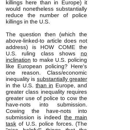
killings here than in Europe) it
would nonetheless substantially
reduce the number of police
killings in the U.S.
The question then (which the
above-linked-to article does not
address) is HOW COME the
U.S. ruling class shows
no
inclination
to make U.S. policing
like European policing? Here's
one reason. Class/economic
inequality is
substantially greater
in the U.S.
than in
Europe, and
greater class inequality requires
greater use of police to cow the
have-nots into submission.
Cowing the have-nots into
submission is indeed
the main
task
of U.S. police forces. (The