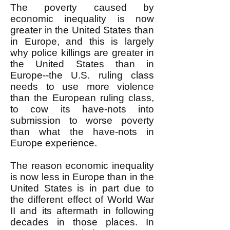
The poverty caused by
economic inequality is now
greater in the United States than
in Europe, and this is largely
why police killings are greater in
the United States than in
Europe--the U.S. ruling class
needs to use more violence
than the European ruling class,
to cow its have-nots into
submission to worse poverty
than what the have-nots in
Europe experience.
The reason economic inequality
is now less in Europe than in the
United States is in part due to
the different effect of World War
II and its aftermath in following
decades in those places. In