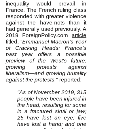
inequality would prevail in
France. The French ruling class
responded with greater violence
against the have-nots than it
had generally used previously. A
2019 ForeignPolicy.com
article
titled,
"
Emmanuel Macron’s Year
of Cracking Heads: France’s
past year offers a possible
preview of the West's future:
growing protests against
liberalism—and growing brutality
against the protests,"
reported:
"As of November 2019, 315
people have been injured in
the head, resulting for some
in a fractured skull or jaw;
25 have lost an eye; five
have lost a hand; and one