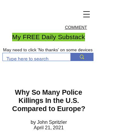
COMMENT
My FREE Daily Substack
May need to click 'No thanks' on some devices
Why So Many Police
Killings In the U.S.
Compared to Europe?
by John Spritzler
April 21, 2021