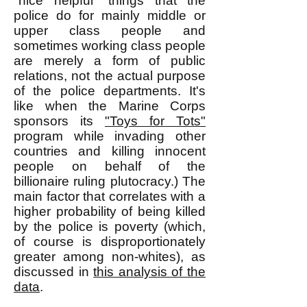
"nice helpful" things that the
police do for mainly middle or
upper class people and
sometimes working class people
are merely a form of public
relations, not the actual purpose
of the police departments. It's
like when the Marine Corps
sponsors its
"Toys for Tots"
program while invading other
countries and killing innocent
people on behalf of the
billionaire ruling plutocracy.) The
main factor that correlates with a
higher probability of being killed
by the police is poverty (which,
of course is disproportionately
greater among non-whites), as
discussed in
this analysis of the
data
.