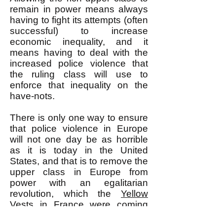
remain in power means always
having to fight its attempts (often
successful) to increase
economic inequality, and it
means having to deal with the
increased police violence that
the ruling class will use to
enforce that inequality on the
have-nots.
There is only one way to ensure
that police violence in Europe
will not one day be as horrible
as it is today in the United
States, and that is to remove the
upper class in Europe from
power with an egalitarian
revolution, which the
Yellow
Vests
in France were coming
closer and closer to aiming for.