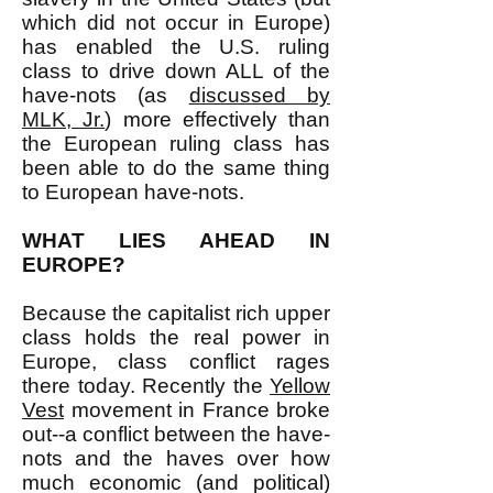
which did not occur in Europe)
has enabled the U.S. ruling
class to drive down ALL of the
have-nots (as
discussed by
MLK, Jr.
) more effectively than
the European ruling class has
been able to do the same thing
to European have-nots.
WHAT LIES AHEAD IN
EUROPE?
Because the capitalist rich upper
class holds the real power in
Europe, class conflict rages
there today. Recently the
Yellow
Vest
movement in France broke
out--a conflict between the have-
nots and the haves over how
much economic (and political)