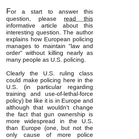
F
or a start to answer this
question, please
read this
informative article about this
interesting question. The author
explains how European policing
manages to
maintain "law and
order" without killing nearly as
many people as U.S. policing.
Clearly the U.S. ruling class
could make policing here in the
U.S. (in particular regarding
training and use-of-lethal-force
policy) be like it is in Europe and
although that wouldn't change
the fact that gun ownership is
more widespread in the U.S.
than Europe (one, but not the
only cause of more police