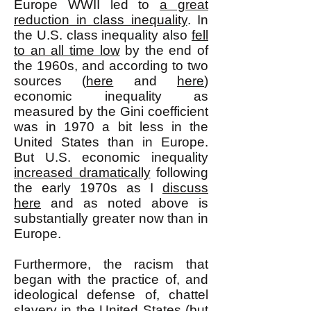
Europe WWII led to
a great
reduction in class inequality
. In
the U.S. class inequality also
fell
to an all time low
by the end of
the 1960s, and according to two
sources (
here
and
here
)
economic inequality as
measured by the Gini coefficient
was in 1970 a bit less in the
United States than in Europe.
But U.S. economic inequality
increased dramatically
following
the early 1970s as I
discuss
here
and as noted above is
substantially greater now than in
Europe.
Furthermore, the racism that
began with the practice of, and
ideological defense of, chattel
slavery in the United States (but