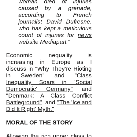
woman died of injuries
caused by a grenade,
according to French
journalist David Dufresne,
who has kept a meticulous
count of injuries for
news
website Mediapart
."
Economic inequality is
increasing in Europe as I
discuss in
"Why They're Rioting
in Sweden"
and
"Class
Inequality Soars in 'Social
Democratic' Germany"
and
"Denmark: A Class Conflict
Battleground"
and
"The 'Iceland
Did It Right' Myth."
MORAL OF THE STORY
Allowing the rich upper class to