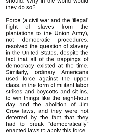
should. Why in the world would
they do so?
Force (a civil war and the ‘illegal’
flight of slaves from the
plantations to the Union Army),
not democratic procedures,
resolved the question of slavery
in the United States, despite the
fact that all of the trappings of
democracy existed at the time.
Similarly, ordinary Americans
used force against the upper
class, in the form of militant labor
strikes and boycotts and sit-ins,
to win things like the eight-hour
day and the abolition of Jim
Crow laws, and they were not
deterred by the fact that they
had to break “democratically”
enacted laws to apply this force.