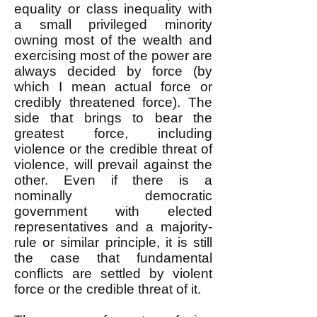
equality or class inequality with
a small privileged minority
owning most of the wealth and
exercising most of the power are
always decided by force (by
which I mean actual force or
credibly threatened force). The
side that brings to bear the
greatest force, including
violence or the credible threat of
violence, will prevail against the
other. Even if there is a
nominally democratic
government with elected
representatives and a majority-
rule or similar principle, it is still
the case that fundamental
conflicts are settled by violent
force or the credible threat of it.