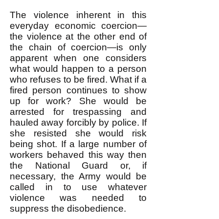
The violence inherent in this
everyday economic coercion—
the violence at the other end of
the chain of coercion—is only
apparent when one considers
what would happen to a person
who refuses to be fired. What if a
fired person continues to show
up for work? She would be
arrested for trespassing and
hauled away forcibly by police. If
she resisted she would risk
being shot. If a large number of
workers behaved this way then
the National Guard or, if
necessary, the Army would be
called in to use whatever
violence was needed to
suppress the disobedience.