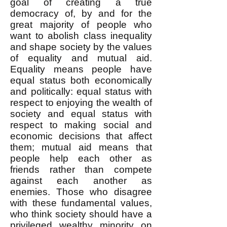
goal of creating a true
democracy of, by and for the
great majority of people who
want to abolish class inequality
and shape society by the values
of equality and mutual aid.
Equality means people have
equal status both economically
and politically: equal status with
respect to enjoying the wealth of
society and equal status with
respect to making social and
economic decisions that affect
them; mutual aid means that
people help each other as
friends rather than compete
against each another as
enemies. Those who disagree
with these fundamental values,
who think society should have a
privileged wealthy minority on