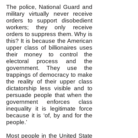
The police, National Guard and
military virtually never receive
orders to support disobedient
workers; they only receive
orders to suppress them. Why is
this? It is because the American
upper class of billionaires uses
their money to control the
electoral process and the
government. They use the
trappings of democracy to make
the reality of their upper class
dictatorship less visible and to
persuade people that when the
government enforces class
inequality it is legitimate force
because it is ‘of, by and for the
people.’
Most people in the United State