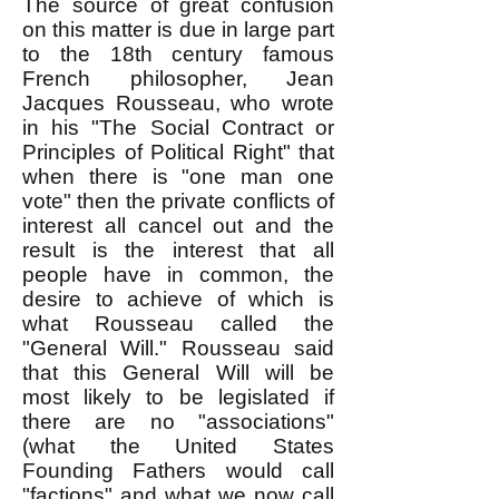
The source of great confusion
on this matter is due in large part
to the 18th century famous
French philosopher, Jean
Jacques Rousseau, who wrote
in his "The Social Contract or
Principles of Political Right" that
when there is "one man one
vote" then the private conflicts of
interest all cancel out and the
result is the interest that all
people have in common, the
desire to achieve of which is
what Rousseau called the
"General Will." Rousseau said
that this General Will will be
most likely to be legislated if
there are no "associations"
(what the United States
Founding Fathers would call
"factions" and what we now call