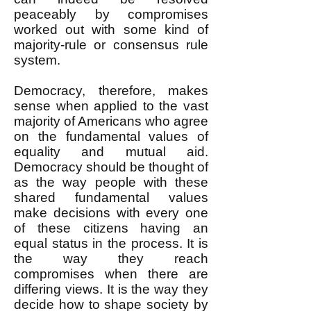
peaceably by compromises
worked out with some kind of
majority-rule or consensus rule
system.
Democracy, therefore, makes
sense when applied to the vast
majority of Americans who agree
on the fundamental values of
equality and mutual aid.
Democracy should be thought of
as the way people with these
shared fundamental values
make decisions with every one
of these citizens having an
equal status in the process. It is
the way they reach
compromises when there are
differing views. It is the way they
decide how to shape society by