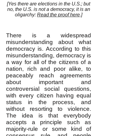
[
Yes there are elections in the U.S.; but
no, the U.
S. is not a democracy, it is an
oligarchy:
Read the proof here
.]
There is a widespread
misunderstanding about what
democracy is. According to this
misunderstanding, democracy is
a way for all of the citizens of a
nation, rich and poor alike, to
peaceably reach agreements
about important and
controversial social questions,
with every citizen having equal
status in the process, and
without resorting to violence.
The idea is that everybody
accepts a principle such as
majority-rule or some kind of
consensus rule, and people