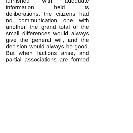
furnished with adequate
information, held its
deliberations, the citizens had
no communication one with
another, the grand total of the
small differences would always
give the general will, and the
decision would always be good.
But when factions arise, and
partial associations are formed
at the expense of the great
association, the will of each of
these associations becomes
general in relation to its
members, while it remains
particular in relation to the State:
it may then be said that there
are no longer as many votes as
there are men, but only as many
as there are associations. The
differences become less