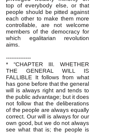
top of everybody else, or that
people should be pitted against
each other to make them more
controllable, are not welcome
members of the democracy for
which egalitarian revolution
aims.
--------------
*
“CHAPTER III. WHETHER
THE GENERAL WILL IS
FALLIBLE It follows from what
has gone before that the general
will is always right and tends to
the public advantage; but it does
not follow that the deliberations
of the people are always equally
correct. Our will is always for our
own good, but we do not always
see what that is; the people is