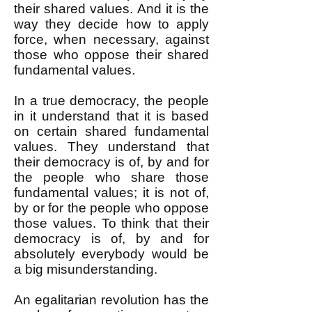
their shared values. And it is the
way they decide how to apply
force, when necessary, against
those who oppose their shared
fundamental values.
In a true democracy, the people
in it understand that it is based
on certain shared fundamental
values. They understand that
their democracy is of, by and for
the people who share those
fundamental values; it is not of,
by or for the people who oppose
those values. To think that their
democracy is of, by and for
absolutely everybody would be
a big misunderstanding.
An egalitarian revolution has the