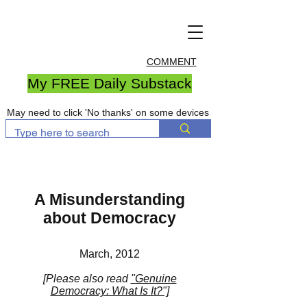
COMMENT
My FREE Daily Substack
May need to click 'No thanks' on some devices
A Misunderstanding
about Democracy
March, 2012
[Please also read
"Genuine
Democracy: What Is It?"]