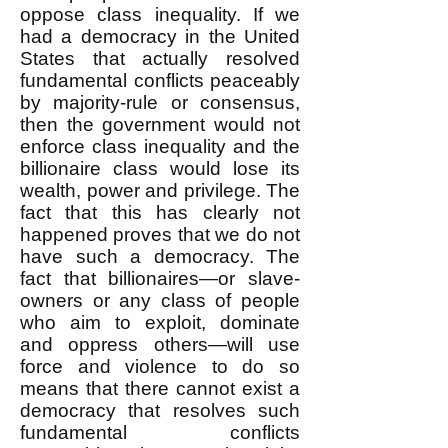
oppose class inequality. If we
had a democracy in the United
States that actually resolved
fundamental conflicts peaceably
by majority-rule or consensus,
then the government would not
enforce class inequality and the
billionaire class would lose its
wealth, power and privilege. The
fact that this has clearly not
happened proves that we do not
have such a democracy. The
fact that billionaires—or slave-
owners or any class of people
who aim to exploit, dominate
and oppress others—will use
force and violence to do so
means that there cannot exist a
democracy that resolves such
fundamental conflicts