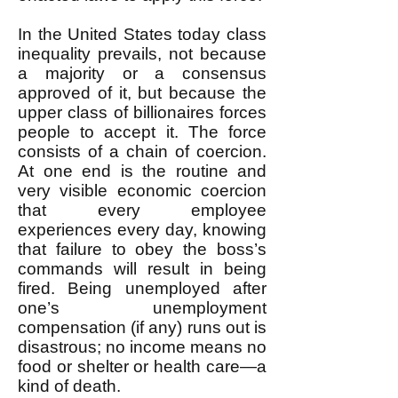
In the United States today class
inequality prevails, not because
a majority or a consensus
approved of it, but because the
upper class of billionaires forces
people to accept it. The force
consists of a chain of coercion.
At one end is the routine and
very visible economic coercion
that every employee
experiences every day, knowing
that failure to obey the boss’s
commands will result in being
fired. Being unemployed after
one’s unemployment
compensation (if any) runs out is
disastrous; no income means no
food or shelter or health care—a
kind of death.