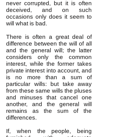
never corrupted, but it is often
deceived, and on such
occasions only does it seem to
will what is bad.
There is often a great deal of
difference between the will of all
and the general will; the latter
considers only the common
interest, while the former takes
private interest into account, and
is no more than a sum of
particular wills: but take away
from these same wills the pluses
and minuses that cancel one
another, and the general will
remains as the sum of the
differences.
If, when the people, being