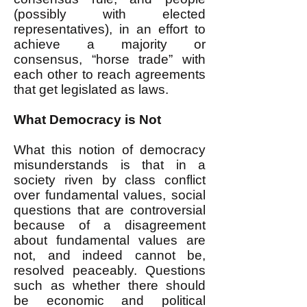
(possibly with elected
representatives), in an effort to
achieve a majority or
consensus, “horse trade” with
each other to reach agreements
that get legislated as laws.
What Democracy is Not
What this notion of democracy
misunderstands is that in a
society riven by class conflict
over fundamental values, social
questions that are controversial
because of a disagreement
about fundamental values are
not, and indeed cannot be,
resolved peaceably. Questions
such as whether there should
be economic and political