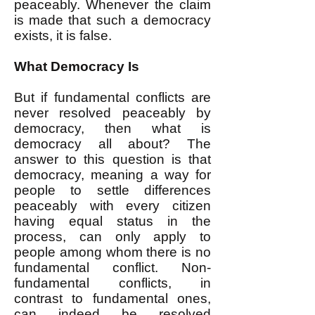
peaceably. Whenever the claim
is made that such a democracy
exists, it is false.
What Democracy Is
But if fundamental conflicts are
never resolved peaceably by
democracy, then what is
democracy all about? The
answer to this question is that
democracy, meaning a way for
people to settle differences
peaceably with every citizen
having equal status in the
process, can only apply to
people among whom there is no
fundamental conflict. Non-
fundamental conflicts, in
contrast to fundamental ones,
can indeed be resolved