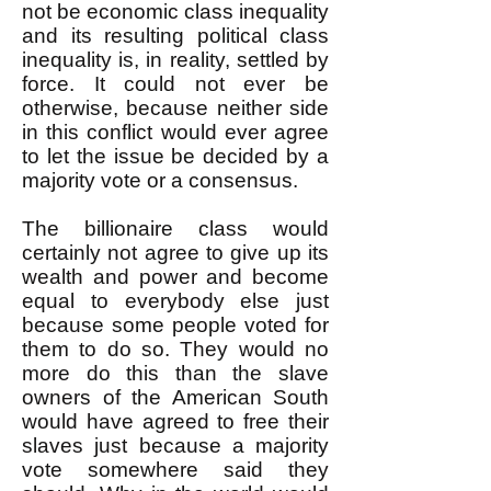
not be economic class inequality
and its resulting political class
inequality is, in reality, settled by
force. It could not ever be
otherwise, because neither side
in this conflict would ever agree
to let the issue be decided by a
majority vote or a consensus.
The billionaire class would
certainly not agree to give up its
wealth and power and become
equal to everybody else just
because some people voted for
them to do so. They would no
more do this than the slave
owners of the American South
would have agreed to free their
slaves just because a majority
vote somewhere said they