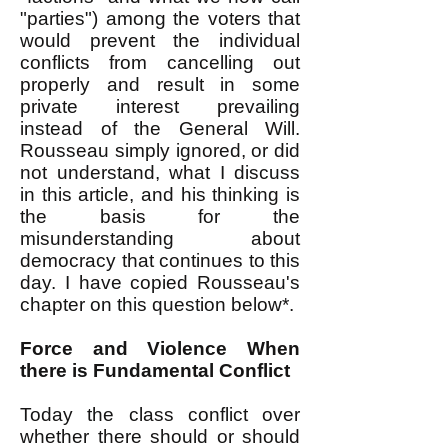
"parties") among the voters that
would prevent the individual
conflicts from cancelling out
properly and result in some
private interest prevailing
instead of the General Will.
Rousseau simply ignored, or did
not understand, what I discuss
in this article, and his thinking is
the basis for the
misunderstanding about
democracy that continues to this
day. I have copied Rousseau's
chapter on this question below*.
Force and Violence When
there is Fundamental Conflict
Today the class conflict over
whether there should or should