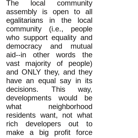
The local community
assembly is open to all
egalitarians in the local
community (i.e., people
who support equality and
democracy and mutual
aid--in other words the
vast majority of people)
and ONLY they, and they
have an equal say in its
decisions. This way,
developments would be
what neighborhood
residents want, not what
rich developers out to
make a big profit force