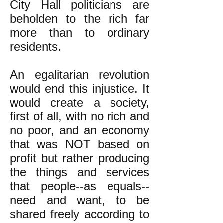
City Hall politicians are
beholden to the rich far
more than to ordinary
residents.
An egalitarian revolution
would end this injustice. It
would create a society,
first of all, with no rich and
no poor, and an economy
that was NOT based on
profit but rather producing
the things and services
that people--as equals--
need and want, to be
shared freely according to