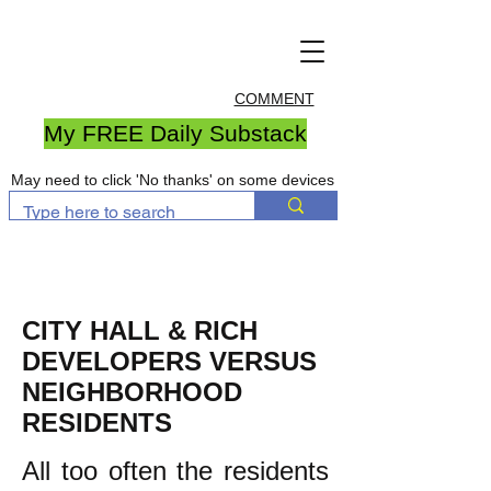
COMMENT
My FREE Daily Substack
May need to click 'No thanks' on some devices
CITY HALL & RICH
DEVELOPERS VERSUS
NEIGHBORHOOD
RESIDENTS
All too often the residents