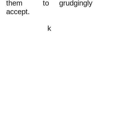
them to grudgingly
accept.
k
All content on this website
is written by John
Spritzler, the editor, unless
stated otherwise.
If you would like to send
me a postal letter mail it to
me at P.O. Box 35345,
Brighton, MA 02135,
USA.