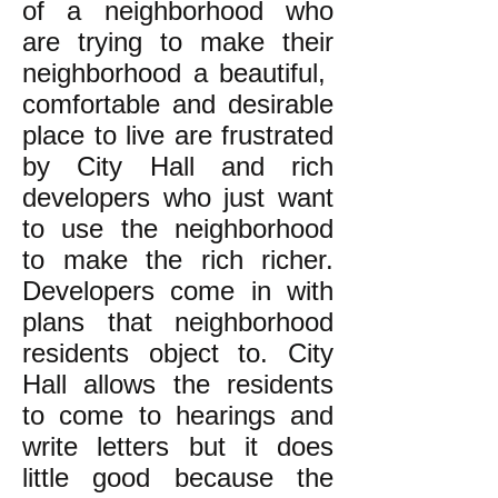
of a neighborhood who
are trying to make their
neighborhood a beautiful,
comfortable and desirable
place to live are frustrated
by City Hall and rich
developers who just want
to use the neighborhood
to make the rich richer.
Developers come in with
plans that neighborhood
residents object to. City
Hall allows the residents
to come to hearings and
write letters but it does
little good because the