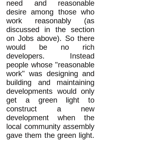
need and reasonable
desire among those who
work reasonably (as
discussed in the section
on Jobs above). So there
would be no rich
developers. Instead
people whose "reasonable
work" was designing and
building and maintaining
developments would only
get a green light to
construct a new
development when the
local community assembly
gave them the green light.