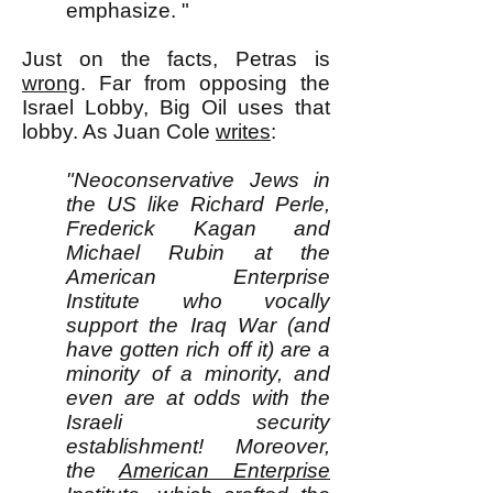
emphasize. "
Just on the facts, Petras is
wrong
. Far from opposing the
Israel Lobby, Big Oil uses that
lobby. As Juan Cole
writes
:
"Neoconservative Jews in
the US like Richard Perle,
Frederick Kagan and
Michael Rubin at the
American Enterprise
Institute who vocally
support the Iraq War (and
have gotten rich off it) are a
minority of a minority, and
even are at odds with the
Israeli security
establishment! Moreover,
the
American Enterprise