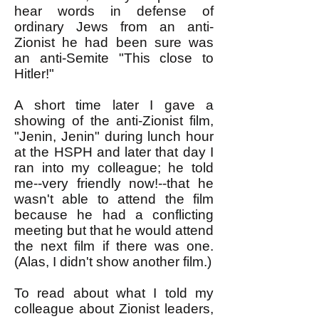
hear words in defense of
ordinary Jews from an anti-
Zionist he had been sure was
an anti-Semite "This close to
Hitler!"
A short time later I gave a
showing of the anti-Zionist film,
"Jenin, Jenin" during lunch hour
at the HSPH and later that day I
ran into my colleague; he told
me--very friendly now!--that he
wasn't able to attend the film
because he had a conflicting
meeting but that he would attend
the next film if there was one.
(Alas, I didn't show another film.)
To read about what I told my
colleague about Zionist leaders,