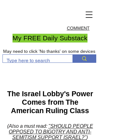
COMMENT
My FREE Daily Substack
May need to click 'No thanks' on some devices
The Israel Lobby's Power
Comes from The
American Ruling Class
(Also a must read:
"SHOULD PEOPLE
OPPOSED TO BIGOTRY AND ANTI-
SEMITISM SUPPORT ISRAEL?"
)