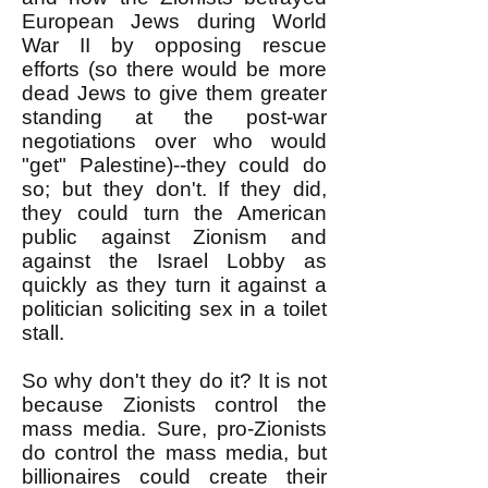
European Jews during World
War II by opposing rescue
efforts (so there would be more
dead Jews to give them greater
standing at the post-war
negotiations over who would
"get" Palestine)--they could do
so; but they don't. If they did,
they could turn the American
public against Zionism and
against the Israel Lobby as
quickly as they turn it against a
politician soliciting sex in a toilet
stall.
So why don't they do it? It is not
because Zionists control the
mass media. Sure, pro-Zionists
do control the mass media, but
billionaires could create their