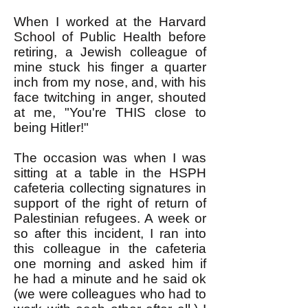
When I worked at the Harvard
School of Public Health before
retiring, a Jewish colleague of
mine stuck his finger a quarter
inch from my nose, and, with his
face twitching in anger, shouted
at me, "You're THIS close to
being Hitler!"
The occasion was when I was
sitting at a table in the HSPH
cafeteria collecting signatures in
support of the right of return of
Palestinian refugees. A week or
so after this incident, I ran into
this colleague in the cafeteria
one morning and asked him if
he had a minute and he said ok
(we were colleagues who had to