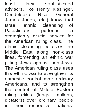
least their sophisticated
advisors, like Henry Kissinger,
Condoleeza Rice, General
James Jones, etc.) know that
Israeli ethnic cleansing of
Palestinians performs a
strategically crucial service for
the American ruling class. The
ethnic cleansing polarizes the
Middle East along non-class
lines, fomenting an ethnic war
pitting Jews against non-Jews.
The American ruling class uses
this ethnic war to strengthen its
domestic control over ordinary
Americans, and to strengthen
the control of Middle Eastern
ruling elites (kings, mullahs,
dictators) over ordinary people
in their respective nations.