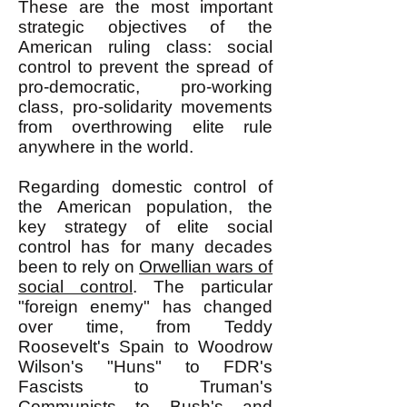
These are the most important
strategic objectives of the
American ruling class: social
control to prevent the spread of
pro-democratic, pro-working
class, pro-solidarity movements
from overthrowing elite rule
anywhere in the world.
Regarding domestic control of
the American population, the
key strategy of elite social
control has for many decades
been to rely on
Orwellian wars of
social control
. The particular
"foreign enemy" has changed
over time, from Teddy
Roosevelt's Spain to Woodrow
Wilson's "Huns" to FDR's
Fascists to Truman's
Communists to Bush's and