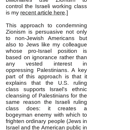
control the Israeli working class
is my
recent article here
.]
This approach to condemning
Zionism is persuasive not only
to non-Jewish Americans but
also to Jews like my colleague
whose pro-Israel position is
based on ignorance rather than
any vested interest in
oppressing Palestinians. A key
part of this approach is that it
explains that the U.S. ruling
class supports Israel's ethnic
cleansing of Palestinians for the
same reason the Israeli ruling
class does: it creates a
bogeyman enemy with which to
frighten ordinary people (Jews in
Israel and the American public in