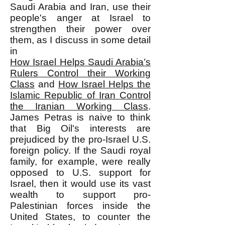
Saudi Arabia and Iran, use their
people's anger at Israel to
strengthen their power over
them, as I discuss in some detail
in
How Israel Helps Saudi Arabia’s
Rulers Control their Working
Class
and
How Israel Helps the
Islamic Republic of Iran Control
the Iranian Working Class
.
James Petras is naive to think
that Big Oil's interests are
prejudiced by the pro-Israel U.S.
foreign policy. If the Saudi royal
family, for example, were really
opposed to U.S. support for
Israel, then it would use its vast
wealth to support pro-
Palestinian forces inside the
United States, to counter the