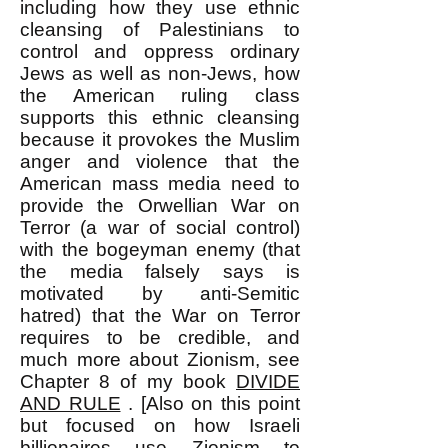
including how they use ethnic
cleansing of Palestinians to
control and oppress ordinary
Jews as well as non-Jews, how
the American ruling class
supports this ethnic cleansing
because it provokes the Muslim
anger and violence that the
American mass media need to
provide the Orwellian War on
Terror (a war of social control)
with the bogeyman enemy (that
the media falsely says is
motivated by anti-Semitic
hatred) that the War on Terror
requires to be credible, and
much more about Zionism, see
Chapter 8 of my book
DIVIDE
AND RULE
. [Also on this point
but focused on how Israeli
billionaires use Zionism to