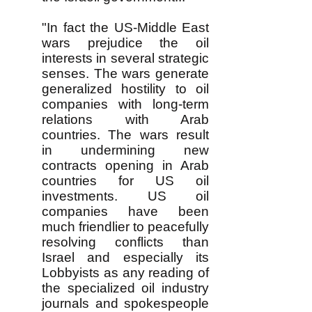
"In fact the US-Middle East
wars prejudice the oil
interests in several strategic
senses. The wars generate
generalized hostility to oil
companies with long-term
relations with Arab
countries. The wars result
in undermining new
contracts opening in Arab
countries for US oil
investments. US oil
companies have been
much friendlier to peacefully
resolving conflicts than
Israel and especially its
Lobbyists as any reading of
the specialized oil industry
journals and spokespeople