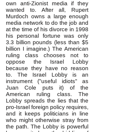
own anti-Zionist media if they
wanted to. After all, Rupert
Murdoch owns a large enough
media network to do the job and
at the time of his divorce in 1998
his personal fortune was only
3.3 billion pounds (less than $5
billion I imagine.) The American
ruling class chooses not to
oppose the Israel Lobby
because they have no reason
to. The Israel Lobby is an
instrument ("useful idiots" as
Juan Cole puts it) of the
American ruling class. The
Lobby spreads the lies that the
pro-Israel foreign policy requires,
and it keeps politicians in line
who might otherwise stray from
the path. The Lobby is powerful