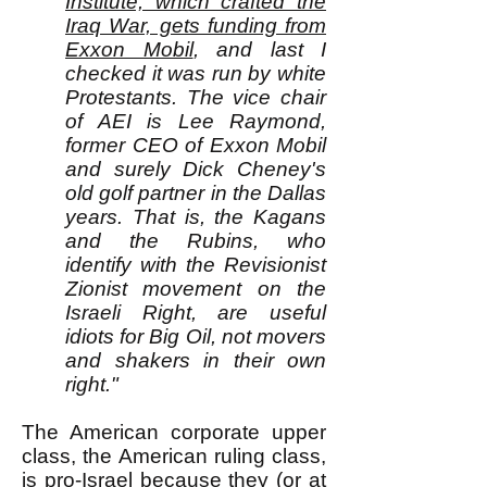
Institute, which crafted the
Iraq War, gets funding from
Exxon Mobil
, and last I
checked it was run by white
Protestants. The vice chair
of AEI is Lee Raymond,
former CEO of Exxon Mobil
and surely Dick Cheney's
old golf partner in the Dallas
years. That is, the Kagans
and the Rubins, who
identify with the Revisionist
Zionist movement on the
Israeli Right, are useful
idiots for Big Oil, not movers
and shakers in their own
right."
The American corporate upper
class, the American ruling class,
is pro-Israel because they (or at