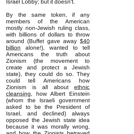
Israel Lobby; but it doesn't.
By the same token, if any
members of the American
mostly non-Jewish ruling class,
with billions of dollars to throw
around (Buffet gave away
$40
billion
alone!), wanted to tell
Americans the truth about
Zionism (the movement to
create and protect a Jewish
state), they could do so. They
could tell Americans how
Zionism is all about
ethnic
cleansing
, how Albert Einstein
(whom the Israeli government
asked to be the President of
Israel, and declined) always
opposed the Jewish state idea
because it was morally wrong,
and how the Zionists betrayed