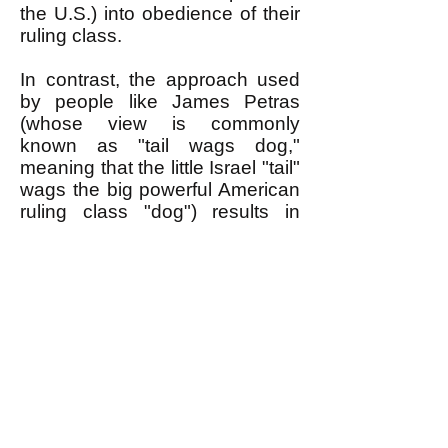
the U.S.) into obedience of their
ruling class.
In contrast, the approach used
by people like James Petras
(whose view is commonly
known as "tail wags dog,"
meaning that the little Israel "tail"
wags the big powerful American
ruling class "dog") results in
many good Americans BOOing.
This is what I heard happened,
for example, when an anti-
Zionist who was invited to speak
at the Occupy Wall Street crowd
in NYC gave a "tail wags dog"
speech.
Why do people BOO? It isn't
because they are particularly