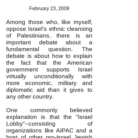
February 23, 2009
Among those who, like myself,
oppose Israel's ethnic cleansing
of Palestinians, there is an
important debate about a
fundamental question. The
debate is about how to explain
the fact that the American
government supports Israel
virtually unconditionally with
more economic, military and
diplomatic aid than it gives to
any other country.
One commonly believed
explanation is that the "Israel
Lobby"--consisting of
organizations like AIPAC and a
host of other pro-Israel Jewish