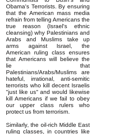
Obama's Terrorists. By ensuring
that the American mass media
refrain from telling Americans the
true reason (Israel's ethnic
cleansing) why Palestinians and
Arabs and Muslims take up
arms against Israel, the
American ruling class ensures
that Americans will believe the
lie that
Palestinians/Arabs/Muslims are
hateful, irrational, anti-semitic
terrorists who kill decent Israelis
"just like us" and would likewise
kill Americans if we fail to obey
our upper class rulers who
protect us from terrorism.
Similarly, the oil-rich Middle East
ruling classes, in countries like