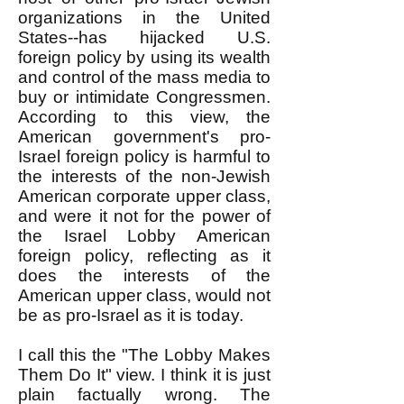
organizations in the United
States--has hijacked U.S.
foreign policy by using its wealth
and control of the mass media to
buy or intimidate Congressmen.
According to this view, the
American government's pro-
Israel foreign policy is harmful to
the interests of the non-Jewish
American corporate upper class,
and were it not for the power of
the Israel Lobby American
foreign policy, reflecting as it
does the interests of the
American upper class, would not
be as pro-Israel as it is today.
I call this the "The Lobby Makes
Them Do It" view. I think it is just
plain factually wrong. The