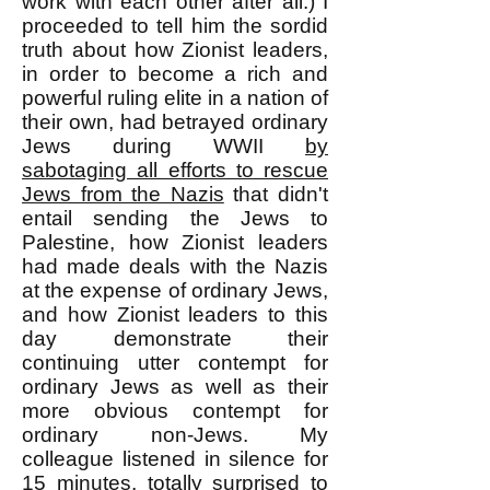
work with each other after all.) I
proceeded to tell him the sordid
truth about how Zionist leaders,
in order to become a rich and
powerful ruling elite in a nation of
their own, had betrayed ordinary
Jews during WWII
by
sabotaging all efforts to rescue
Jews from the Nazis
that didn't
entail sending the Jews to
Palestine, how Zionist leaders
had made deals with the Nazis
at the expense of ordinary Jews,
and how Zionist leaders to this
day demonstrate their
continuing utter contempt for
ordinary Jews as well as their
more obvious contempt for
ordinary non-Jews. My
colleague listened in silence for
15 minutes, totally surprised to