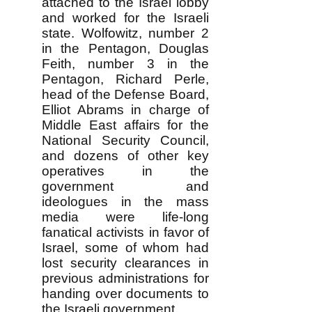
attached to the Israel lobby
and worked for the Israeli
state. Wolfowitz, number 2
in the Pentagon, Douglas
Feith, number 3 in the
Pentagon, Richard Perle,
head of the Defense Board,
Elliot Abrams in charge of
Middle East affairs for the
National Security Council,
and dozens of other key
operatives in the
government and
ideologues in the mass
media were life-long
fanatical activists in favor of
Israel, some of whom had
lost security clearances in
previous administrations for
handing over documents to
the Israeli government...