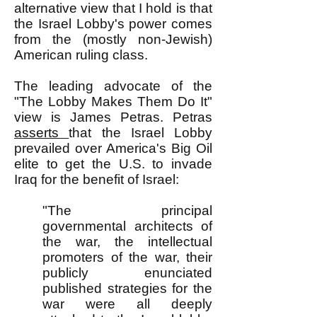
alternative view that I hold is that
the Israel Lobby's power comes
from the (mostly non-Jewish)
American ruling class.
The leading advocate of the
"The Lobby Makes Them Do It"
view is James Petras. Petras
asserts
that the Israel Lobby
prevailed over America's Big Oil
elite to get the U.S. to invade
Iraq for the benefit of Israel:
"The principal
governmental architects of
the war, the intellectual
promoters of the war, their
publicly enunciated
published strategies for the
war were all deeply