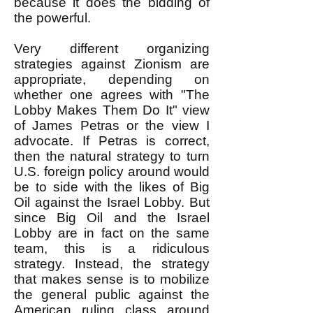
because it does the bidding of
the powerful.
Very different organizing
strategies against Zionism are
appropriate, depending on
whether one agrees with "The
Lobby Makes Them Do It" view
of James Petras or the view I
advocate. If Petras is correct,
then the natural strategy to turn
U.S. foreign policy around would
be to side with the likes of Big
Oil against the Israel Lobby. But
since Big Oil and the Israel
Lobby are in fact on the same
team, this is a ridiculous
strategy. Instead, the strategy
that makes sense is to mobilize
the general public against the
American ruling class around