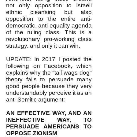
not only opposition to Israeli
ethnic cleansing but also
opposition to the entire anti-
democratic, anti-equality agenda
of the ruling class. This is a
revolutionary pro-working class
strategy, and only it can win.
UPDATE: In 2017 I posted the
following on Facebook, which
explains why the "tail wags dog"
theory fails to persuade many
good people because they very
understandably perceive it as an
anti-Semitic argument:
AN EFFECTIVE WAY, AND AN
INEFFECTIVE WAY, TO
PERSUADE AMERICANS TO
OPPOSE ZIONISM