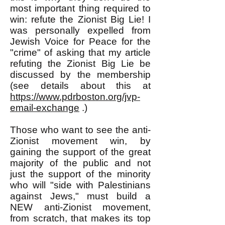
most important thing required to
win: refute the Zionist Big Lie! I
was personally expelled from
Jewish Voice for Peace for the
"crime" of asking that my article
refuting the Zionist Big Lie be
discussed by the membership
(see details about this at
https://www.pdrboston.org/jvp-
email-exchange
.)
Those who want to see the anti-
Zionist movement win, by
gaining the support of the great
majority of the public and not
just the support of the minority
who will "side with Palestinians
against Jews," must build a
NEW anti-Zionist movement,
from scratch, that makes its top