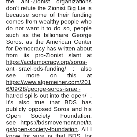
the anti-Zionist organizations
don't refute the Zionist Big Lie is
because some of their funding
comes from wealthy people who
do not want it to do so, people
such as the billionaire George
Soros, as the American Center
for Democracy has written about
from its pro-Zionist slant at
https://acdemocracy.org/soros-
anti-israel-bds-funding/
; also
see more on this at
https://www.algemeiner.com/201
6/09/28/george-soros-israel-
hatred-spills-out-into-the-open/
.
It's also true that BDS has
publicly opposed Soros and his
Open Society Foundation:
see
https://bdsmovement.net/ta
gs/open-society-foundation
. All I
know for sure is that BDS, for