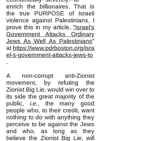
enrich the billionaires. That is
the true PURPOSE of Israeli
violence against Palestinians. I
prove this in my article,
"Israel's
Government Attacks Ordinary
Jews As Well As Palestinians
"
at
https://www.pdrboston.org/isra
el-s-government-attacks-jews-to
.
A non-corrupt anti-Zionist
movement, by refuting the
Zionist Big Lie, would win over to
its side the great majority of the
public,
i.e.
, the many good
people who, to their credit, want
nothing to do with anything they
perceive to be against the Jews
and who, as long as they
believe the Zionist Big Lie, will