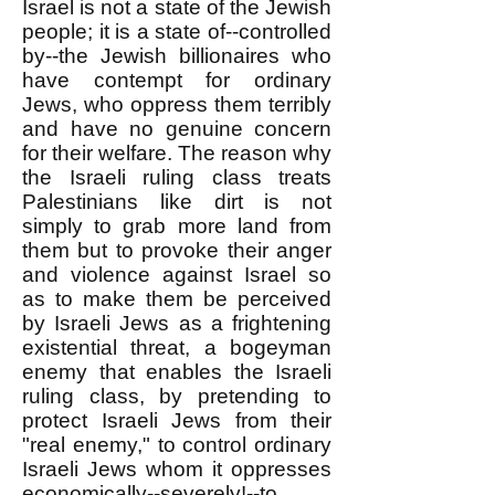
Israel is not a state of the Jewish
people; it is a state of--controlled
by--the Jewish billionaires who
have contempt for ordinary
Jews, who oppress them terribly
and have no genuine concern
for their welfare. The reason why
the Israeli ruling class treats
Palestinians like dirt is not
simply to grab more land from
them but to provoke their anger
and violence against Israel so
as to make them be perceived
by Israeli Jews as a frightening
existential threat, a bogeyman
enemy that enables the Israeli
ruling class, by pretending to
protect Israeli Jews from their
"real enemy," to control ordinary
Israeli Jews whom it oppresses
economically--severely!--to