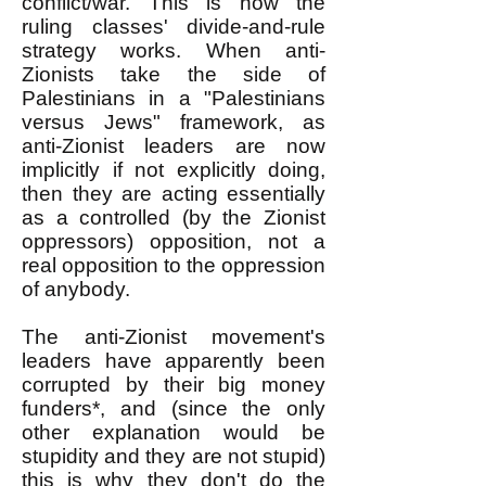
conflict/war. This is how the
ruling classes' divide-and-rule
strategy works. When anti-
Zionists take the side of
Palestinians in a "Palestinians
versus Jews" framework, as
anti-Zionist leaders are now
implicitly if not explicitly doing,
then they are acting essentially
as a controlled (by the Zionist
oppressors) opposition, not a
real opposition to the oppression
of anybody.
The anti-Zionist movement's
leaders have apparently been
corrupted by their big money
funders*, and (since the only
other explanation would be
stupidity and they are not stupid)
this is why they don't do the