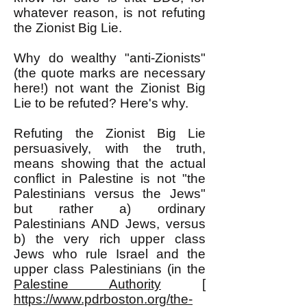
whatever reason, is not refuting
the Zionist Big Lie.
Why do wealthy "anti-Zionists"
(the quote marks are necessary
here!) not want the Zionist Big
Lie to be refuted? Here's why.
Refuting the Zionist Big Lie
persuasively, with the truth,
means showing that the actual
conflict in Palestine is not "the
Palestinians versus the Jews"
but rather a) ordinary
Palestinians AND Jews, versus
b) the very rich upper class
Jews who rule Israel and the
upper class Palestinians (in the
Palestine Authority
[
https://www.pdrboston.org/the-