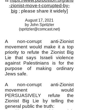
is
https://www.pdrboston.org/anti
-zionist-move-t-corrupted-by-
big
; please share it widely]
August 17, 2021
by John Spritzler
(
spritzler@comcast.net
)
A non-corrupt anti-Zionist
movement would make it a top
priority to refute the Zionist Big
Lie that says Israeli violence
against Palestinians is for the
purpose of making ordinary
Jews safe.
A non-corrupt anti-Zionist
movement would
PERSUASIVELY refute the
Zionist Big Lie by telling the
general public the truth: