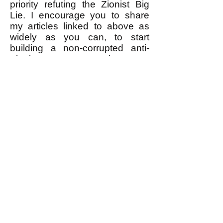
priority refuting the Zionist Big
Lie. I encourage you to share
my articles linked to above as
widely as you can, to start
building a non-corrupted anti-
Zionist movement that can
actually WIN.
------------------
* I would LOVE for the anti-
Zionist leaders to prove me
wrong by refuting the Zionist Big
Lie and telling the public the
truth about the Zionist leaders'
real motive for Zionist violence
against Palestinians. What a
wonderful thing that would be!
Time will tell, right?
k