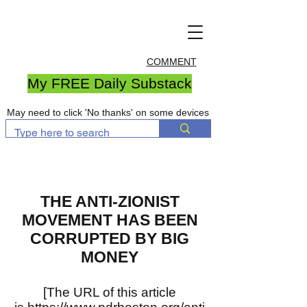
COMMENT
My FREE Daily Substack
May need to click 'No thanks' on some devices
THE ANTI-ZIONIST
MOVEMENT HAS BEEN
CORRUPTED BY BIG
MONEY
[The URL of this article