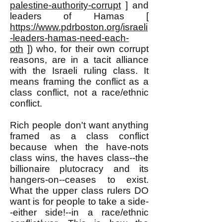
palestine-authority-corrupt
] and
leaders of Hamas [
https://www.pdrboston.org/israeli
-leaders-hamas-need-each-
oth
]) who, for their own corrupt
reasons, are in a tacit alliance
with the Israeli ruling class. It
means framing the conflict as a
class conflict, not a race/ethnic
conflict.
Rich people don't want anything
framed as a class conflict
because when the have-nots
class wins, the haves class--the
billionaire plutocracy and its
hangers-on--ceases to exist.
What the upper class rulers DO
want is for people to take a side-
-either side!--in a race/ethnic