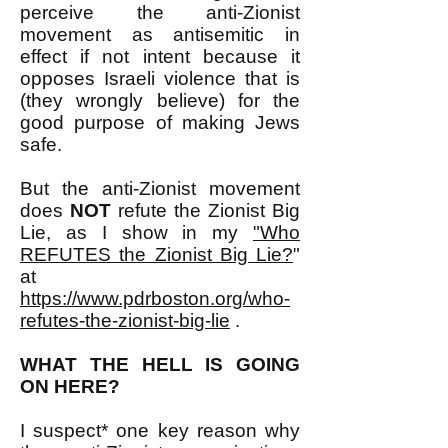
perceive the anti-Zionist
movement as antisemitic in
effect if not intent because it
opposes Israeli violence that is
(they wrongly believe) for the
good purpose of making Jews
safe.
But the anti-Zionist movement
does
NOT
refute the Zionist Big
Lie, as I show in my
"Who
REFUTES the Zionist Big Lie?
"
at
https://www.pdrboston.org/who-
refutes-the-zionist-big-lie
.
WHAT THE HELL IS GOING
ON HERE?
I suspect* one key reason why