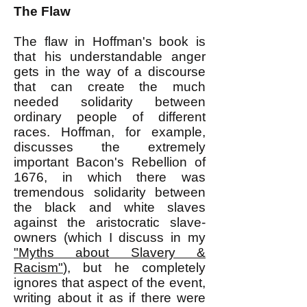
The Flaw
The flaw in Hoffman's book is
that his understandable anger
gets in the way of a discourse
that can create the much
needed solidarity between
ordinary people of different
races. Hoffman, for example,
discusses the extremely
important Bacon's Rebellion of
1676, in which there was
tremendous solidarity between
the black and white slaves
against the aristocratic slave-
owners (which I discuss in my
"Myths about Slavery &
Racism"
), but he completely
ignores that aspect of the event,
writing about it as if there were