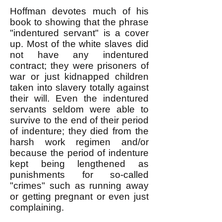
Hoffman devotes much of his
book to showing that the phrase
"indentured servant" is a cover
up. Most of the white slaves did
not have any indentured
contract; they were prisoners of
war or just kidnapped children
taken into slavery totally against
their will. Even the indentured
servants seldom were able to
survive to the end of their period
of indenture; they died from the
harsh work regimen and/or
because the period of indenture
kept being lengthened as
punishments for so-called
"crimes" such as running away
or getting pregnant or even just
complaining.