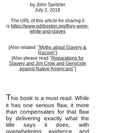
by John Spritzler
July 2, 2018
The URL of this article for sharing it
is
https://www.pdrboston.org/they-were-
white-and-slaves
[Also related:
"Myths about Slavery &
Racism"
]
[Also please read "
Reparations for
Slavery and Jim Crow and Genocide
against Native Americans
"]
T
his book is a must read. While
it has one serious flaw, it more
than compensates for that flaw
by delivering exactly what the
title says it does, with
overwhelming evidence and