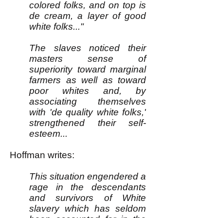
colored folks, and on top is
de cream, a layer of good
white folks..."
The slaves noticed their
masters sense of
superiority toward marginal
farmers as well as toward
poor whites and, by
associating themselves
with 'de quality white folks,'
strengthened their self-
esteem...
Hoffman writes:
This situation engendered a
rage in the descendants
and survivors of White
slavery which has seldom