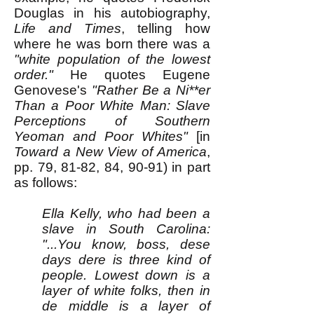
Douglas in his autobiography,
Life and Times
, telling how
where he was born there was a
"white population of the lowest
order."
He quotes Eugene
Genovese's
"Rather Be a Ni**er
Than a Poor White Man: Slave
Perceptions of Southern
Yeoman and Poor Whites"
[in
Toward a New View of America
,
pp. 79, 81-82, 84, 90-91) in part
as follows:
Ella Kelly, who had been a
slave in South Carolina:
"...You know, boss, dese
days dere is three kind of
people. Lowest down is a
layer of white folks, then in
de middle is a layer of