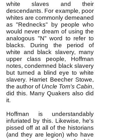
white slaves and their
descendants. For example, poor
whites are commonly demeaned
as "Rednecks" by people who
would never dream of using the
analogous "N" word to refer to
blacks. During the period of
white and black slavery, many
upper class people, Hoffman
notes, condemned black slavery
but turned a blind eye to white
slavery. Harriet Beecher Stowe,
the author of
Uncle Tom's Cabin
,
did this. Many Quakers also did
it.
Hoffman is understandably
infuriated by this. Likewise, he's
pissed off at all of the historians
(and they are legion) who have