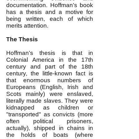
documentation. Hoffman's book
has a thesis and a motive for
being written, each of which
merits attention.
The Thesis
Hoffman's thesis is that in
Colonial America in the 17th
century and part of the 18th
century, the little-known fact is
that enormous numbers of
Europeans (English, Irish and
Scots mainly) were enslaved,
literally made slaves. They were
kidnapped as children or
"transported" as convicts (more
often political prisoners,
actually), shipped in chains in
the holds of boats (where