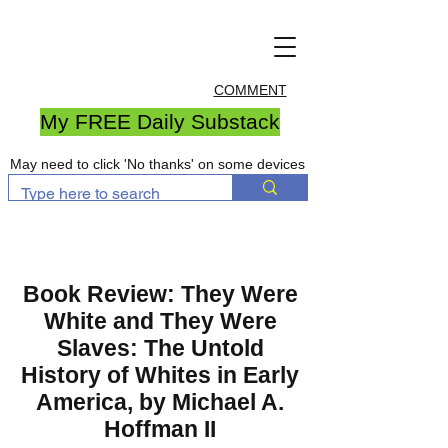
COMMENT
My FREE Daily Substack
May need to click 'No thanks' on some devices
Book Review: They Were
White and They Were
Slaves: The Untold
History of Whites in Early
America, by Michael A.
Hoffman II