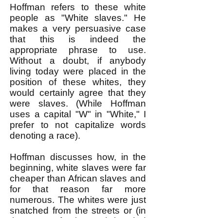
Hoffman refers to these white
people as "White slaves." He
makes a very persuasive case
that this is indeed the
appropriate phrase to use.
Without a doubt, if anybody
living today were placed in the
position of these whites, they
would certainly agree that they
were slaves. (While Hoffman
uses a capital "W" in "White," I
prefer to not capitalize words
denoting a race).
Hoffman discusses how, in the
beginning, white slaves were far
cheaper than African slaves and
for that reason far more
numerous. The whites were just
snatched from the streets or (in