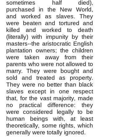
sometimes half died),
purchased
in the New World,
and worked as slaves. They
were beaten and tortured and
killed and worked to death
(literally) with impunity by their
masters--the aristocratic English
plantation owners; the children
were taken away from their
parents who were not allowed to
marry. They were bought and
sold and treated as property.
They were no better than black
slaves except in one respect
that, for the vast majority, made
no practical difference: they
were considered legally to be
human beings with, at least
theoretically, some rights, which
generally were totally ignored.