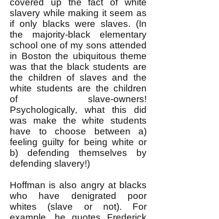
covered up the fact of white
slavery while making it seem as
if only blacks were slaves. (In
the majority-black elementary
school one of my sons attended
in Boston the ubiquitous theme
was that the black students are
the children of slaves and the
white students are the children
of slave-owners!
Psychologically, what this did
was make the white students
have to choose between a)
feeling guilty for being white or
b) defending themselves by
defending slavery!)
Hoffman is also angry at blacks
who have denigrated poor
whites (slave or not). For
example, he quotes Frederick