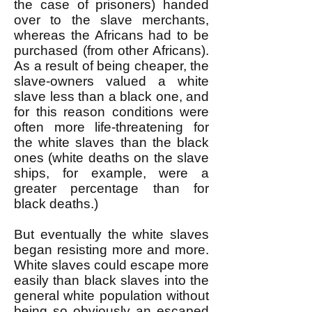
the case of prisoners) handed
over to the slave merchants,
whereas the Africans had to be
purchased (from other Africans).
As a result of being cheaper, the
slave-owners valued a white
slave less than a black one, and
for this reason conditions were
often more life-threatening for
the white slaves than the black
ones (white deaths on the slave
ships, for example, were a
greater percentage than for
black deaths.)
But eventually the white slaves
began resisting more and more.
White slaves could escape more
easily than black slaves into the
general white population without
being so obviously an escaped