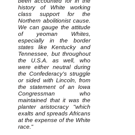
been accounted for in the
history of White working
class support for the
Northern abolitionist cause.
We can gauge the attitude
of yeoman Whites,
especially in the border
states like Kentucky and
Tennessee, but throughout
the U.S.A. as well, who
were either neutral during
the Confederacy's struggle
or sided with Lincoln, from
the statement of an Iowa
Congressman who
maintained that it was the
planter aristocracy "which
exalts and spreads Africans
at the expense of the White
race."