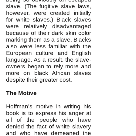
slave. (The fugitive slave laws,
however, were created initially
for white slaves.) Black slaves
were relatively disadvantaged
because of their dark skin color
marking them as a slave. Blacks
also were less familiar with the
European culture and English
language. As a result, the slave-
owners began to rely more and
more on black African slaves
despite their greater cost.
The Motive
Hoffman's motive in writing his
book is to express his anger at
all of the people who have
denied the fact of white slavery
and who have demeaned the