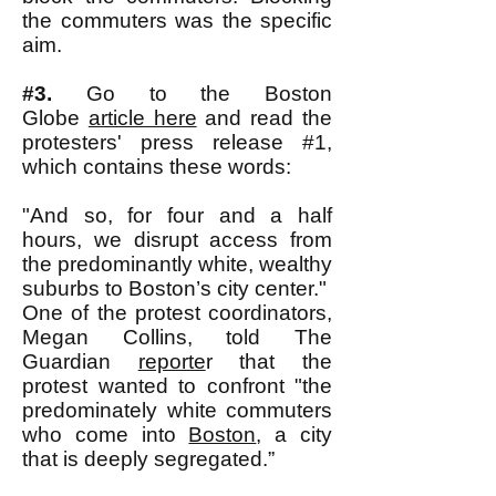
the commuters was the specific
aim.
#3.
Go to the Boston
Globe
article here
and read the
protesters' press release #1,
which contains these words:
"And so, for four and a half
hours, we disrupt access from
the predominantly white, wealthy
suburbs to Boston’s city center."
One of the protest coordinators,
Megan Collins, told The
Guardian
reporte
r that the
protest wanted to confront "the
predominately white commuters
who come into
Boston
, a city
that is deeply segregated.”