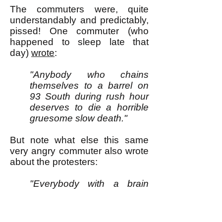
The commuters were, quite
understandably and predictably,
pissed! One commuter (who
happened to sleep late that
day)
wrote
:
"Anybody who chains
themselves to a barrel on
93 South during rush hour
deserves to die a horrible
gruesome slow death."
But note what else this same
very angry commuter also wrote
about the protesters:
"Everybody with a brain
knows they aren’t proving a
point. They aren’t changing
anything. They aren’t