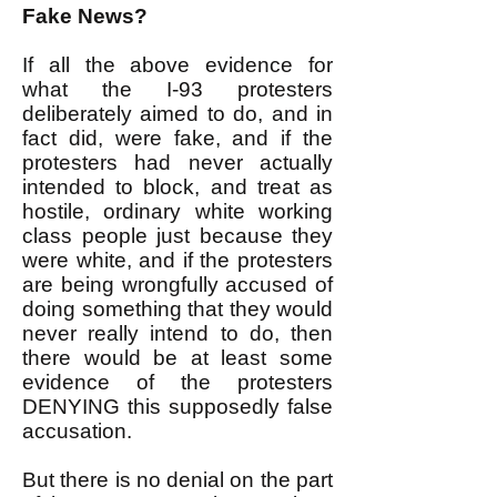
Fake News?
If all the above evidence for
what the I-93 protesters
deliberately aimed to do, and in
fact did, were fake, and if the
protesters had never actually
intended to block, and treat as
hostile, ordinary white working
class people just because they
were white, and if the protesters
are being wrongfully accused of
doing something that they would
never really intend to do, then
there would be at least some
evidence of the protesters
DENYING this supposedly false
accusation.
But there is no denial on the part