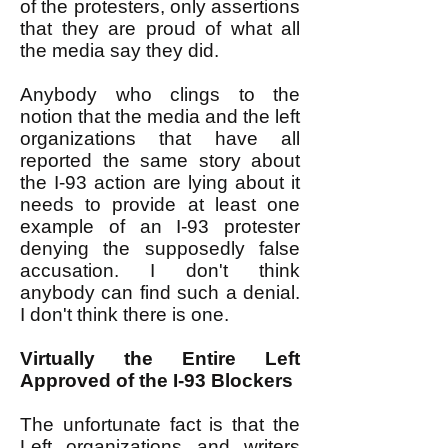
of the protesters, only assertions
that they are proud of what all
the media say they did.
Anybody who clings to the
notion that the media and the left
organizations that have all
reported the same story about
the I-93 action are lying about it
needs to provide at least one
example of an I-93 protester
denying the supposedly false
accusation. I don't think
anybody can find such a denial.
I don't think there is one.
Virtually the Entire Left
Approved of the I-93 Blockers
The unfortunate fact is that the
Left organizations and writers