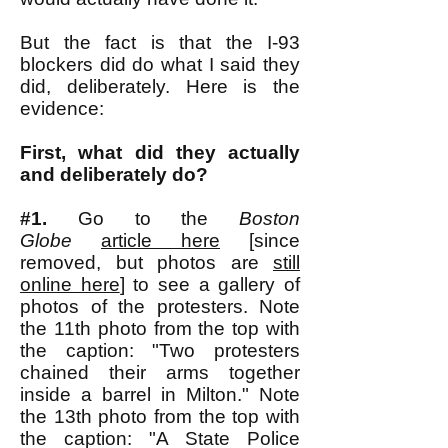
But the fact is that the I-93
blockers did do what I said they
did, deliberately. Here is the
evidence:
First, what did they actually
and deliberately do?
#1.
Go to the
Boston
Globe
article here
[since
removed, but photos are
still
online here
] to see a gallery of
photos of the protesters. Note
the 11th photo from the top with
the caption: "Two protesters
chained their arms together
inside a barrel in Milton." Note
the 13th photo from the top with
the caption: "A State Police