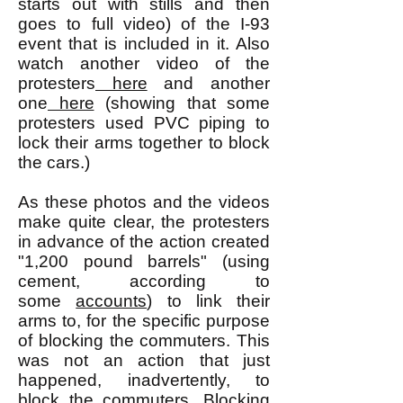
starts out with stills and then
goes to full video) of the I-93
event that is included in it. Also
watch another video of the
protesters
here
and another
one
here
(showing that some
protesters used PVC piping to
lock their arms together to block
the cars.)
As these photos and the videos
make quite clear, the protesters
in advance of the action created
"1,200 pound barrels" (using
cement, according to
some
accounts
) to link their
arms to, for the specific purpose
of blocking the commuters. This
was not an action that just
happened, inadvertently, to
block the commuters. Blocking