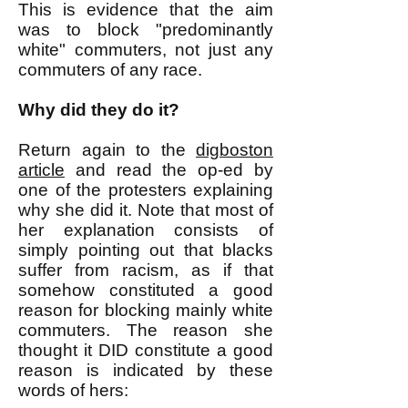
This is evidence that the aim
was to block "predominantly
white" commuters, not just any
commuters of any race.
Why did they do it?
Return again to the
digboston
article
and read the op-ed by
one of the protesters explaining
why she did it. Note that most of
her explanation consists of
simply pointing out that blacks
suffer from racism, as if that
somehow constituted a good
reason for blocking mainly white
commuters. The reason she
thought it DID constitute a good
reason is indicated by these
words of hers: