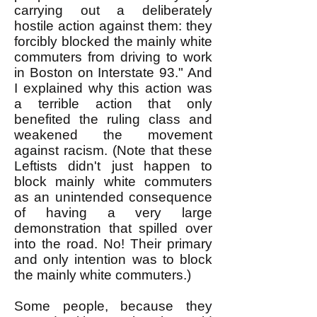
carrying out a deliberately
hostile action against them: they
forcibly blocked the mainly white
commuters from driving to work
in Boston on Interstate 93." And
I explained why this action was
a terrible action that only
benefited the ruling class and
weakened the movement
against racism. (Note that these
Leftists didn't just happen to
block mainly white commuters
as an unintended consequence
of having a very large
demonstration that spilled over
into the road. No! Their primary
and only intention was to block
the mainly white commuters.)
Some people, because they