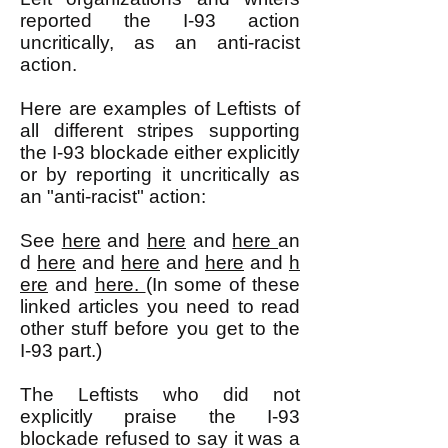
reported the I-93 action
uncritically, as an anti-racist
action.
Here are examples of Leftists of
all different stripes supporting
the I-93 blockade either explicitly
or by reporting it uncritically as
an "anti-racist" action:
See
here
and
here
and
here
an
d
here
and
here
and
here
and
h
ere
and
here.
(In some of these
linked articles you need to read
other stuff before you get to the
I-93 part.)
The Leftists who did not
explicitly praise the I-93
blockade refused to say it was a