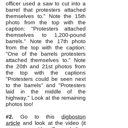
officer used a saw to cut into a
barrel that protesters attached
themselves to." Note the 15th
photo from the top with the
caption: "Protesters attached
themselves to 1,200-pound
barrels." Note the 17th photo
from the top with the caption:
"One of the barrels protesters
attached themselves to." Note
the 20th and 21st photos from
the top with the captions
"Protesters could be seen next
to the barrels" and "Protesters
laid in the middle of the
highway." Look at the remaining
photos too!
#2.
Go to this
digboston
article
and look at the video (it