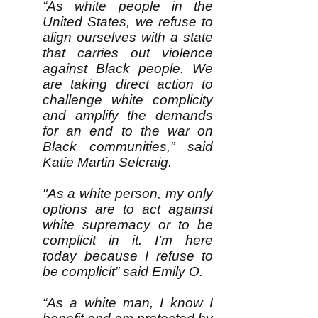
“As white people in the
United States, we refuse to
align ourselves with a state
that carries out violence
against Black people. We
are taking direct action to
challenge white complicity
and amplify the demands
for an end to the war on
Black communities,” said
Katie Martin Selcraig.
"As a white person, my only
options are to act against
white supremacy or to be
complicit in it. I’m here
today because I refuse to
be complicit” said Emily O.
“As a white man, I know I