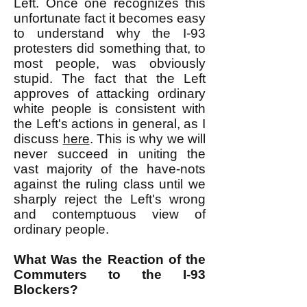
Left. Once one recognizes this
unfortunate fact it becomes easy
to understand why the I-93
protesters did something that, to
most people, was obviously
stupid. The fact that the Left
approves of attacking ordinary
white people is consistent with
the Left's actions in general, as I
discuss
here
. This is why we will
never succeed in uniting the
vast majority of the have-nots
against the ruling class until we
sharply reject the Left's wrong
and contemptuous view of
ordinary people.
What Was the Reaction of the
Commuters to the I-93
Blockers?