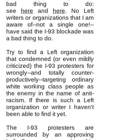
bad thing to do:
see
here
and
here
. No Left
writers or organizations that I am
aware of--not a single one!--
have said the I-93 blockade was
a bad thing to do.
Try to find a Left organization
that condemned (or even mildly
criticized) the I-93 protesters for
wrongly--and totally counter-
productively--targeting ordinary
white working class people as
the enemy in the name of anti-
racism. If there is such a Left
organization or writer I haven't
been able to find it yet.
The I-93 protesters are
surrounded by an approving