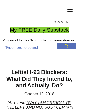
COMMENT
My FREE Daily Substack
May need to click 'No thanks' on some devices
Leftist I-93 Blockers:
What Did They Intend to,
and Actually, Do?
October 12, 2018
[Also read
"WHY I AM CRITICAL OF
'THE LEFT'
AND NOT JUST CERTAIN