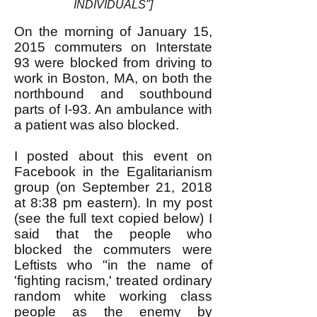
INDIVIDUALS"]
On the morning of January 15,
2015 commuters on Interstate
93 were blocked from driving to
work in Boston, MA, on both the
northbound and southbound
parts of I-93. An ambulance with
a patient was also blocked.
I posted about this event on
Facebook in the Egalitarianism
group (on September 21, 2018
at 8:38 pm eastern). In my post
(see the full text copied below) I
said that the people who
blocked the commuters were
Leftists who "in the name of
'fighting racism,' treated ordinary
random white working class
people as the enemy by