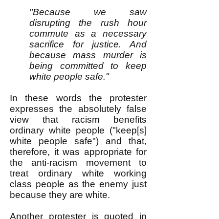
"Because we saw
disrupting the rush hour
commute as a necessary
sacrifice for justice. And
because mass murder is
being committed to keep
white people safe."
In these words the protester
expresses the absolutely false
view that racism benefits
ordinary white people ("keep[s]
white people safe") and that,
therefore, it was appropriate for
the anti-racism movement to
treat ordinary white working
class people as the enemy just
because they are white.
Another protester is quoted
in