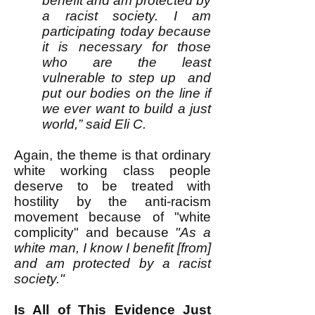
benefit and am protected by
a racist society. I am
participating today because
it is necessary for those
who are the least
vulnerable to step up and
put our bodies on the line if
we ever want to build a just
world,” said Eli C.
Again, the theme is that ordinary
white working class people
deserve to be treated with
hostility by the anti-racism
movement because of "white
complicity" and because
"As a
white man, I know I benefit [from]
and am protected by a racist
society."
Is All of This Evidence Just