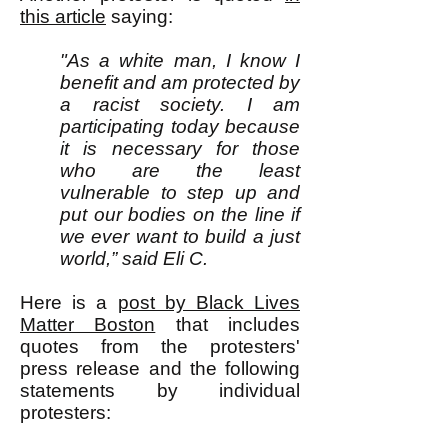
this article
saying:
"As a white man, I know I
benefit and am protected by
a racist society. I am
participating today because
it is necessary for those
who are the least
vulnerable to step up and
put our bodies on the line if
we ever want to build a just
world,” said Eli C.
Here is a
post by Black Lives
Matter Boston
that includes
quotes from the protesters'
press release and the following
statements by individual
protesters: