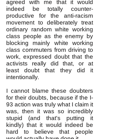
agreed with me that it would
indeed be totally counter-
productive for the anti-racism
movement to deliberately treat
ordinary random white working
class people as the enemy by
blocking mainly white working
class commuters from driving to
work, expressed doubt that the
activists really did that, or at
least doubt that they did it
intentionally.
I cannot blame these doubters
for their doubts, because if the I-
93 action was truly what I claim it
was, then it was so incredibly
stupid (and that's putting it
kindly) that it would indeed be
hard to believe that people
would actually have done it.