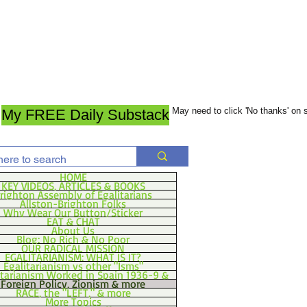
May need to click 'No thanks' on
My FREE Daily Substack
HOME
KEY VIDEOS, ARTICLES & BOOKS
righton Assembly of Egalitarians
Allston-Brighton Folks
Why Wear Our Button/Sticker
EAT & CHAT
About Us
Blog: No Rich & No Poor
OUR RADICAL MISSION
EGALITARIANISM: WHAT IS IT?
Egalitarianism vs other "Isms"
itarianism Worked in Spain 1936-9 &
Foreign Policy, Zionism & more
RACE, the "LEFT," & more
More Topics