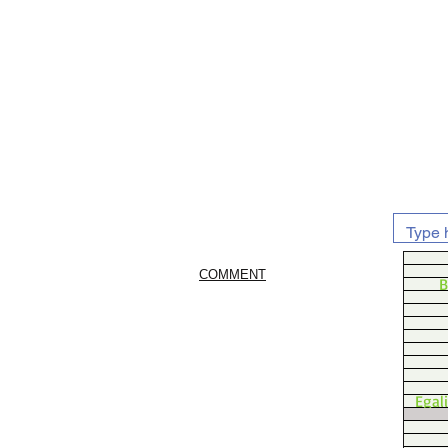
COMMENT
B
Egal