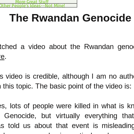
More Great Stuff
Other People's Ideas--Not Mine!
The Rwandan Genocide
atched a video about the Rwandan genoc
re
.
his video is credible, although I am no auth
this topic. The basic point of the video is:
es, lots of people were killed in what is 
Genocide, but virtually everything th
s told us about that event is misleadin