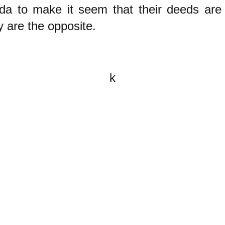
da to make it seem that their deeds are
 are the opposite.
k
All content on this website is
written by John Spritzler, the
editor, unless stated otherwise.
If you would like to send me a
postal letter mail it to me at P.O.
Box 35345, Brighton, MA 02135,
USA.