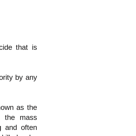
ide that is
ority by any
known as the
at the mass
g and often