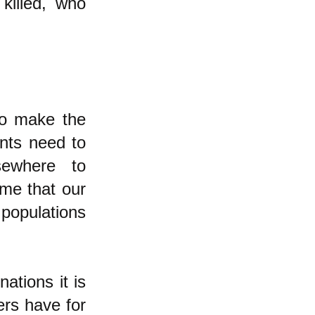
killed, who
to make the
nts need to
sewhere to
eme that our
populations
ations it is
ers have for