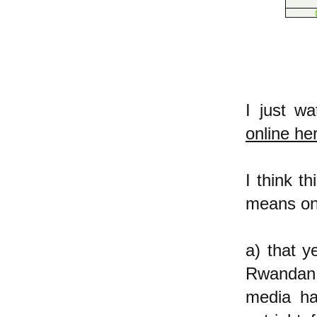
I just w
online he
I think t
means on 
a) that y
Rwandan 
media ha