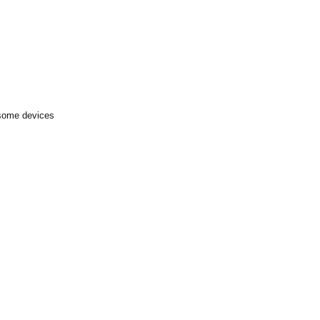
 some devices