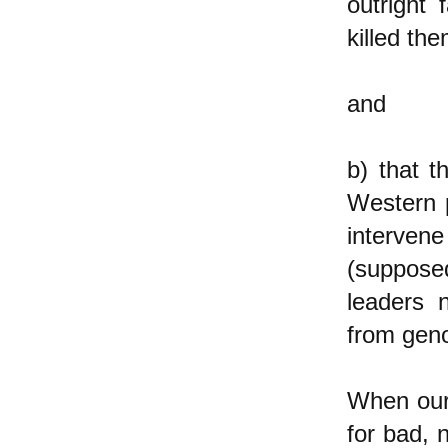
outright 
killed th
and
b) that 
Western 
interve
(supposed
leaders n
from geno
When our 
for bad, 