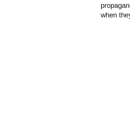
propagan
when they