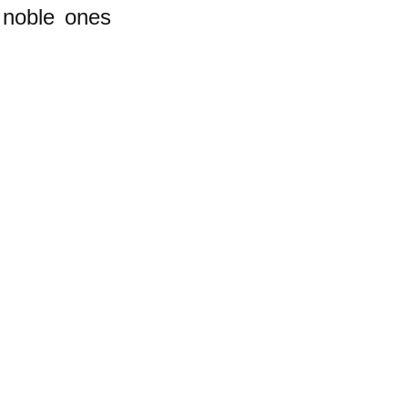
 noble ones