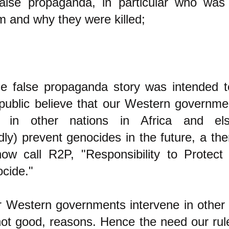
false propaganda, in particular who was 
em and why they were killed;
the false propaganda story was intended 
public believe that our Western governme
ne in other nations in Africa and el
ly) prevent genocides in the future, a th
ow call R2P, "Responsibility to Protect 
cide."
Western governments intervene in other n
not good, reasons. Hence the need our rul