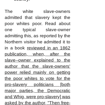
The white slave-owners
admitted that slavery kept the
poor whites poor. Read about
one typical slave-owner
admitting this, as reported by the
Northern visitor he admitted it to
in a book
reviewed in an 1862
publication,
when, after the
slave--owner explained to the
author that the slave-owners'
power relied mainly on getting
the poor whites to vote for the
pro-slavery politicians [both
major parties, the Democratic
and Whig, were pro-slavery] was
asked by the author, "Then free-