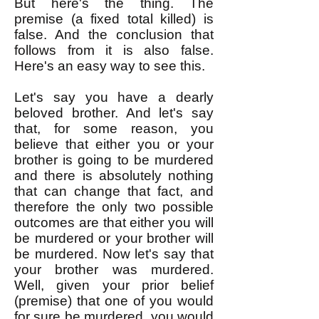
But here's the thing. The
premise (a fixed total killed) is
false. And the conclusion that
follows from it is also false.
Here's an easy way to see this.
Let's say you have a dearly
beloved brother. And let's say
that, for some reason, you
believe that either you or your
brother is going to be murdered
and there is absolutely nothing
that can change that fact, and
therefore the only two possible
outcomes are that either you will
be murdered or your brother will
be murdered. Now let's say that
your brother was murdered.
Well, given your prior belief
(premise) that one of you would
for sure be murdered, you would