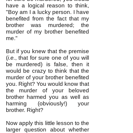
have a logical reason to think,
"Boy am I a lucky person. I have
benefited from the fact that my
brother was murdered; the
murder of my brother benefited
me."
But if you knew that the premise
(
i.e.
, that for sure one of you will
be murdered) is false, then it
would be crazy to think that the
murder of your brother benefited
you. Right? You would know that
the murder of your beloved
brother harmed you as well as
harming (obviously!) your
brother. Right?
Now apply this little lesson to the
larger question about whether