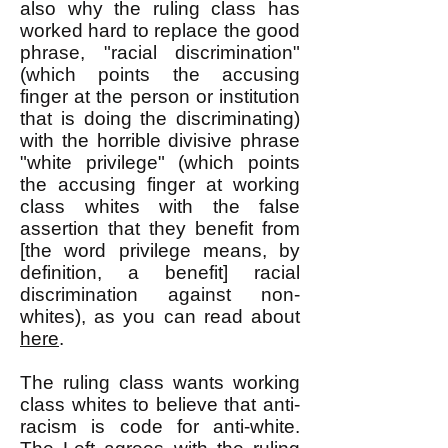
also why the ruling class has
worked hard to replace the good
phrase, "racial discrimination"
(which points the accusing
finger at the person or institution
that is doing the discriminating)
with the horrible divisive phrase
"white privilege" (which points
the accusing finger at working
class whites with the false
assertion that they benefit from
[the word privilege means, by
definition, a benefit] racial
discrimination against non-
whites), as you can read about
here
.
The ruling class wants working
class whites to believe that anti-
racism is code for anti-white.