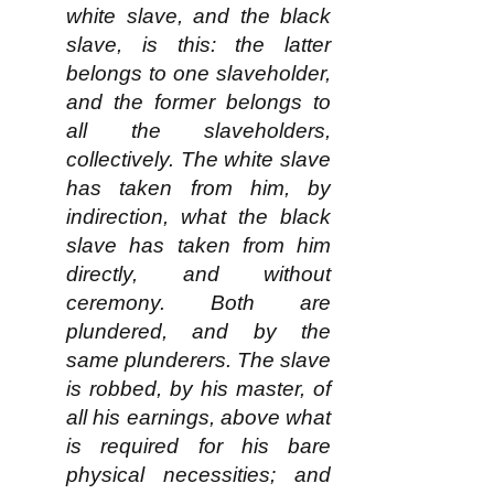
white slave, and the black
slave, is this: the latter
belongs to one slaveholder,
and the former belongs to
all the slaveholders,
collectively. The white slave
has taken from him, by
indirection, what the black
slave has taken from him
directly, and without
ceremony. Both are
plundered, and by the
same plunderers. The slave
is robbed, by his master, of
all his earnings, above what
is required for his bare
physical necessities; and