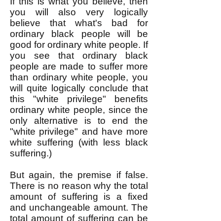
If this is what you believe, then
you will also very logically
believe that what's bad for
ordinary black people will be
good for ordinary white people. If
you see that ordinary black
people are made to suffer more
than ordinary white people, you
will quite logically conclude that
this "white privilege" benefits
ordinary white people, since the
only alternative is to end the
"white privilege" and have more
white suffering (with less black
suffering.)
But again, the premise if false.
There is no reason why the total
amount of suffering is a fixed
and unchangeable amount. The
total amount of suffering can be