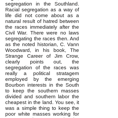
segregation in the Southland.
Racial segregation as a way of
life did not come about as a
natural result of hatred between
the races immediately after the
Civil War. There were no laws
segregating the races then. And
as the noted historian, C. Vann
Woodward, in his book, The
Strange Career of Jim Crow,
clearly points out, the
segregation of the races was
really a political stratagem
employed by the emerging
Bourbon interests in the South
to keep the southern masses
divided and southern labor the
cheapest in the land. You see, it
was a simple thing to keep the
poor white masses working for