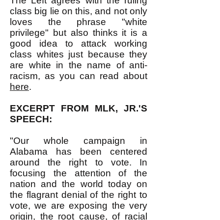
The Left agrees with the ruling
class big lie on this, and not only
loves the phrase "white
privilege" but also thinks it is a
good idea to attack working
class whites just because they
are white in the name of anti-
racism, as you can read about
here
.
EXCERPT FROM MLK, JR.'S
SPEECH:
"Our whole campaign in
Alabama has been centered
around the right to vote. In
focusing the attention of the
nation and the world today on
the flagrant denial of the right to
vote, we are exposing the very
origin, the root cause, of racial