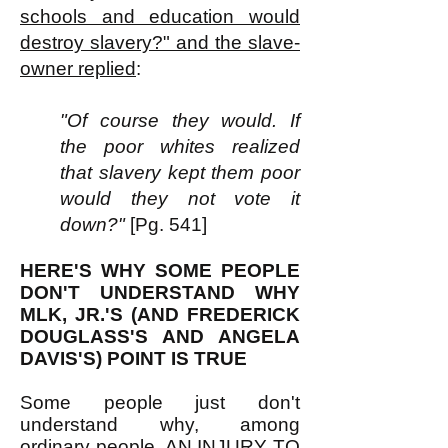
schools and education would
destroy slavery?" and the slave-
owner replied
:
"Of course they would. If
the poor whites realized
that slavery kept them poor
would they not vote it
down?"
[Pg. 541]
HERE'S WHY SOME PEOPLE
DON'T UNDERSTAND WHY
MLK, JR.'S (AND FREDERICK
DOUGLASS'S AND ANGELA
DAVIS'S) POINT IS TRUE
Some people just don't
understand why, among
ordinary people, AN INJURY TO