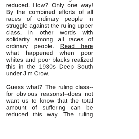
reduced. How? Only one way!
By the combined efforts of all
races of ordinary people in
struggle against the ruling upper
class, in other words with
solidarity among all races of
ordinary people.
Read here
what happened when poor
whites and poor blacks realized
this in the 1930s Deep South
under Jim Crow.
Guess what? The ruling class--
for obvious reasons!--does not
want us to know that the total
amount of suffering can be
reduced this way. The ruling
class wants us to believe the
false premise that the total
amount of suffering is fixed and