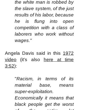
the white man is robbed by
the slave system, of the just
results of his labor, because
he is flung into open
competition with a class of
laborers who work without
wages."
Angela Davis said in this
1972
video
(it's also
here at time
3:52
):
"
Racism, in terms of its
material base, means
super-exploitation.
Economically it means that
black people get the worst