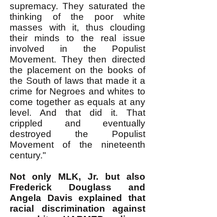
supremacy. They saturated the
thinking of the poor white
masses with it, thus clouding
their minds to the real issue
involved in the Populist
Movement. They then directed
the placement on the books of
the South of laws that made it a
crime for Negroes and whites to
come together as equals at any
level. And that did it. That
crippled and eventually
destroyed the Populist
Movement of the nineteenth
century."
Not only MLK, Jr. but also
Frederick Douglass and
Angela Davis explained that
racial discrimination against