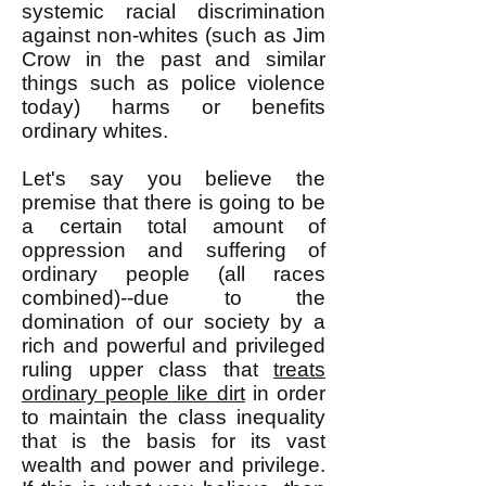
systemic racial discrimination
against non-whites (such as Jim
Crow in the past and similar
things such as police violence
today) harms or benefits
ordinary whites.
Let's say you believe the
premise that there is going to be
a certain total amount of
oppression and suffering of
ordinary people (all races
combined)--due to the
domination of our society by a
rich and powerful and privileged
ruling upper class that
treats
ordinary people like dirt
in order
to maintain the class inequality
that is the basis for its vast
wealth and power and privilege.