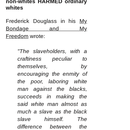
non-whites HARMED ordinary
whites
Frederick Douglass in his
My
Bondage and My
Freedom
wrote:
"The slaveholders, with a
craftiness peculiar to
themselves, by
encouraging the enmity of
the poor, laboring white
man against the blacks,
succeeds in making the
said white man almost as
much a slave as the black
slave himself. The
difference between the