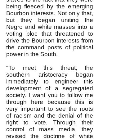
being fleeced by the emerging
Bourbon interests. Not only that,
but they began uniting the
Negro and white masses into a
voting bloc that threatened to
drive the Bourbon interests from
the command posts of political
power in the South.
"To meet this threat, the
southern aristocracy began
immediately to engineer this
development of a segregated
society. I want you to follow me
through here because this is
very important to see the roots
of racism and the denial of the
right to vote. Through their
control of mass media, they
revised the doctrine of white