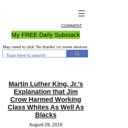
COMMENT
My FREE Daily Substack
May need to click 'No thanks' on some devices
Martin Luther King, Jr.'s
Explanation that Jim
Crow Harmed Working
Class Whites As Well As
Blacks
August 29, 2019