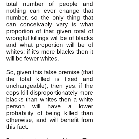
total number of people and
nothing can ever change that
number, so the only thing that
can conceivably vary is what
proportion of that given total of
wrongful killings will be of blacks
and what proportion will be of
whites; if it's more blacks then it
will be fewer whites.
So, given this false premise (that
the total killed is fixed and
unchangeable), then yes, if the
cops kill disproportionately more
blacks than whites then a white
person will have a lower
probability of being killed than
otherwise, and will benefit from
this fact.