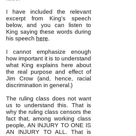
I have included the relevant
excerpt from King's speech
below, and you can listen to
King saying these words during
his speech
here
.
I cannot emphasize enough
how important it is to understand
what King explains here about
the real purpose and effect of
Jim Crow (and, hence, racial
discrimination in general.)
The ruling class does not want
us to understand this. That is
why the ruling class censors the
fact that, among working class
people, AN INJURY TO ONE IS
AN INJURY TO ALL. That is