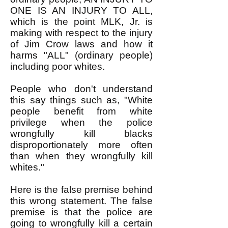
ONE IS AN INJURY TO ALL,
which is the point MLK, Jr. is
making with respect to the injury
of Jim Crow laws and how it
harms "ALL" (ordinary people)
including poor whites.
People who don't understand
this say things such as, "White
people benefit from white
privilege when the police
wrongfully kill blacks
disproportionately more often
than when they wrongfully kill
whites."
Here is the false premise behind
this wrong statement. The false
premise is that the police are
going to wrongfully kill a certain