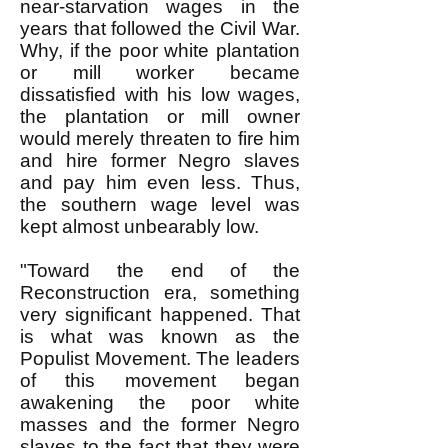
near-starvation wages in the
years that followed the Civil War.
Why, if the poor white plantation
or mill worker became
dissatisfied with his low wages,
the plantation or mill owner
would merely threaten to fire him
and hire former Negro slaves
and pay him even less. Thus,
the southern wage level was
kept almost unbearably low.
"Toward the end of the
Reconstruction era, something
very significant happened. That
is what was known as the
Populist Movement. The leaders
of this movement began
awakening the poor white
masses and the former Negro
slaves to the fact that they were