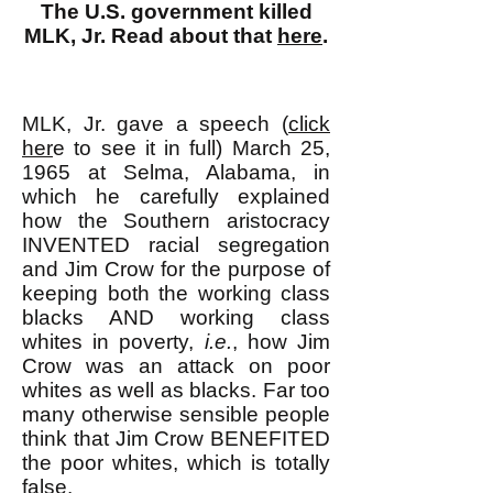
The U.S. government killed
MLK, Jr. Read about that
here
.
MLK, Jr. gave a speech (
click
her
e to see it in full) March 25,
1965 at Selma, Alabama, in
which he carefully explained
how the Southern aristocracy
INVENTED racial segregation
and Jim Crow for the purpose of
keeping both the working class
blacks AND working class
whites in poverty,
i.e.
, how Jim
Crow was an attack on poor
whites as well as blacks. Far too
many otherwise sensible people
think that Jim Crow BENEFITED
the poor whites, which is totally
false.