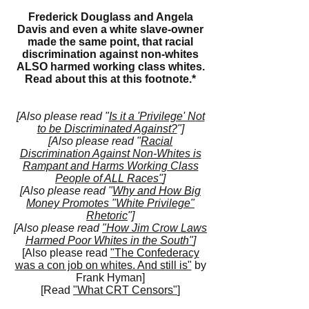
Frederick Douglass and Angela
Davis and even a white slave-owner
made the same point, that racial
discrimination against non-whites
ALSO harmed working class whites.
Read about this at this
footnote.*
[Also please read "
Is it a 'Privilege' Not
to be Discriminated Against?
"]
[Also please read "
Racial
Discrimination Against Non-Whites is
Rampant and Harms Working Class
People of ALL Races"
]
[Also please read "
Why and How Big
Money Promotes "White Privilege"
Rhetoric
"]
[Also please read
"How Jim Crow Laws
Harmed Poor Whites in the South"
]
[Also please read
"The Confederacy
was a con job on whites. And still is"
by
Frank Hyman]
[Read
"What CRT Censors"
]