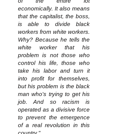
of the entire lot
economically. It also means
that the capitalist, the boss,
is able to divide black
workers from white workers.
Why? Because he tells the
white worker that his
problem is not those who
control his life, those who
take his labor and turn it
into profit for themselves,
but his problem is the black
man who's trying to get his
job. And so racism is
operated as a divisive force
to prevent the emergence
of a real revolution in this
country."