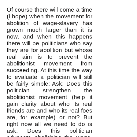
Of course there will come a time
(I hope) when the movement for
abolition of wage-slavery has
grown much larger than it is
now, and when this happens
there will be politicians who say
they are for abolition but whose
real aim is to prevent the
abolitionist movement from
succeeding. At this time the way
to evaluate a politician will still
be fairly simple: Ask: Does this
politician strengthen the
abolitionist movement (help it
gain clarity about who its real
friends are and who its real foes
are, for example) or not? But
right now all we need to do is
ask: Does this politician