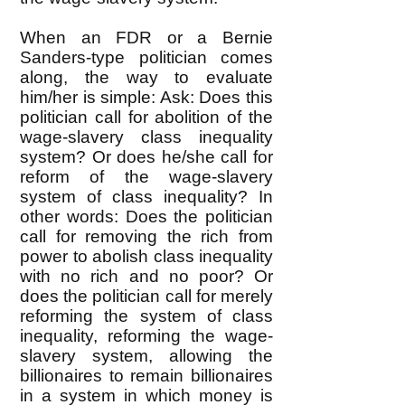
When an FDR or a Bernie
Sanders-type politician comes
along, the way to evaluate
him/her is simple: Ask: Does this
politician call for abolition of the
wage-slavery class inequality
system? Or does he/she call for
reform of the wage-slavery
system of class inequality? In
other words: Does the politician
call for removing the rich from
power to abolish class inequality
with no rich and no poor? Or
does the politician call for merely
reforming the system of class
inequality, reforming the wage-
slavery system, allowing the
billionaires to remain billionaires
in a system in which money is