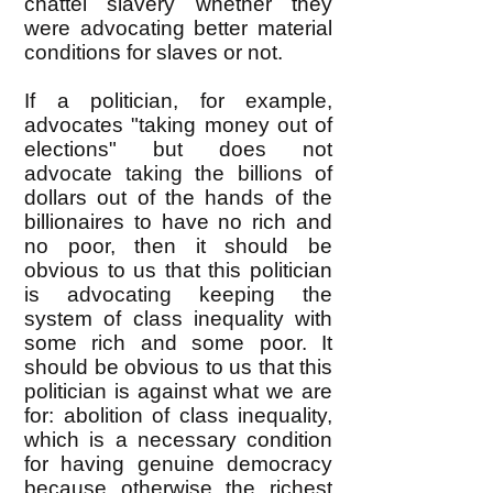
chattel slavery whether they
were advocating better material
conditions for slaves or not.
If a politician, for example,
advocates "taking money out of
elections" but does not
advocate taking the billions of
dollars out of the hands of the
billionaires to have no rich and
no poor, then it should be
obvious to us that this politician
is advocating keeping the
system of class inequality with
some rich and some poor. It
should be obvious to us that this
politician is against what we are
for: abolition of class inequality,
which is a necessary condition
for having genuine democracy
because otherwise the richest