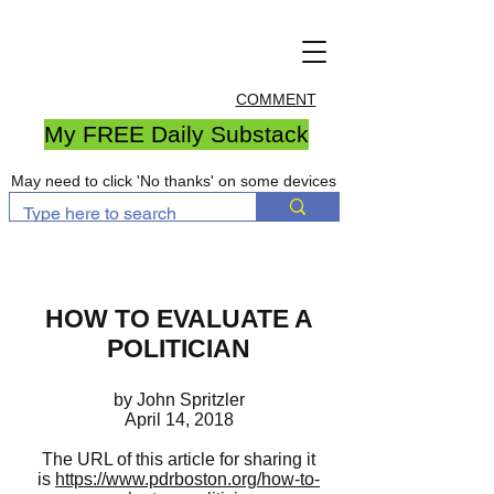
COMMENT
My FREE Daily Substack
May need to click 'No thanks' on some devices
HOW TO EVALUATE A
POLITICIAN
by John Spritzler
April 14, 2018
The URL of this article for sharing it
is
https://www.pdrboston.org/how-to-