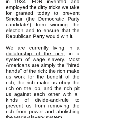
in 1934. FDR invented and
employed the dirty tricks we take
for granted today to prevent
Sinclair (the Democratic Party
candidate!) from winning the
election and to ensure that the
Republican Party would win it.
We are currently living in a
dictatorship of the rich
, in a
system of wage slavery. Most
Americans are simply the "hired
hands" of the rich; the rich make
us work for the benefit of the
rich, the rich make us obey the
rich on the job, and the rich pit
us against each other with all
kinds of divide-and-rule to
prevent us from removing the
rich from power and abolishing
the wage-slavery system.