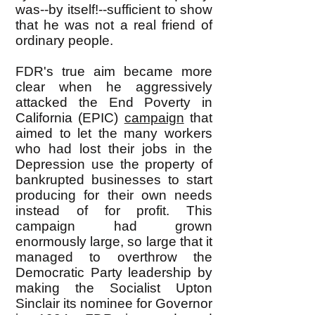
was--by itself!--sufficient to show
that he was not a real friend of
ordinary people.
FDR's true aim became more
clear when he aggressively
attacked the End Poverty in
California (EPIC)
campaign
that
aimed to let the many workers
who had lost their jobs in the
Depression use the property of
bankrupted businesses to start
producing for their own needs
instead of for profit. This
campaign had grown
enormously large, so large that it
managed to overthrow the
Democratic Party leadership by
making the Socialist Upton
Sinclair its nominee for Governor