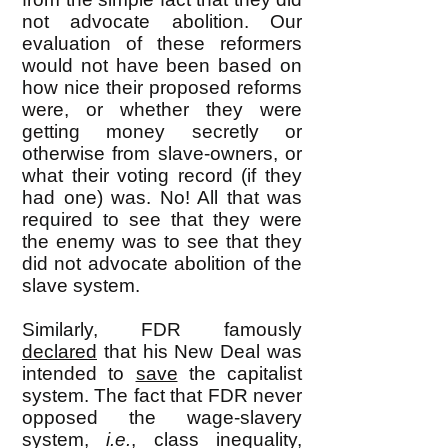
not advocate abolition. Our
evaluation of these reformers
would not have been based on
how nice their proposed reforms
were, or whether they were
getting money secretly or
otherwise from slave-owners, or
what their voting record (if they
had one) was. No! All that was
required to see that they were
the enemy was to see that they
did not advocate abolition of the
slave system.
Similarly, FDR famously
declared
that his New Deal was
intended to
save
the capitalist
system. The fact that FDR never
opposed the wage-slavery
system,
i.e.
, class inequality,