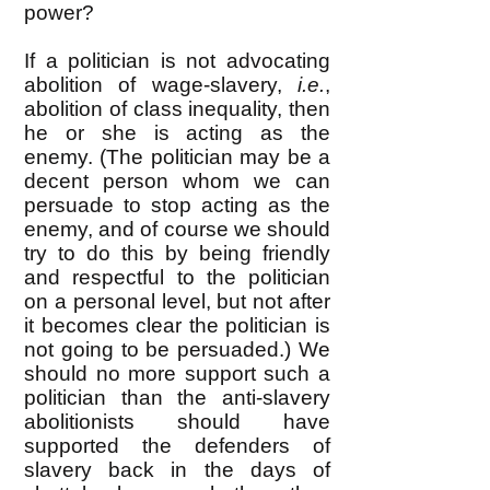
power?
If a politician is not advocating
abolition of wage-slavery,
i.e.
,
abolition of class inequality, then
he or she is acting as the
enemy. (The politician may be a
decent person whom we can
persuade to stop acting as the
enemy, and of course we should
try to do this by being friendly
and respectful to the politician
on a personal level, but not after
it becomes clear the politician is
not going to be persuaded.) We
should no more support such a
politician than the anti-slavery
abolitionists should have
supported the defenders of
slavery back in the days of