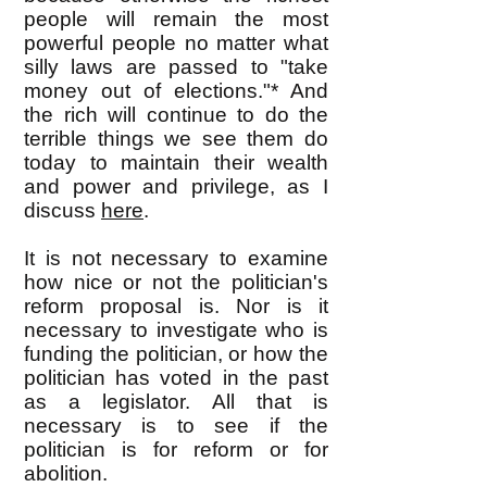
people will remain the most
powerful people no matter what
silly laws are passed to "take
money out of elections."* And
the rich will continue to do the
terrible things we see them do
today to maintain their wealth
and power and privilege, as I
discuss
here
.
It is not necessary to examine
how nice or not the politician's
reform proposal is. Nor is it
necessary to investigate who is
funding the politician, or how the
politician has voted in the past
as a legislator. All that is
necessary is to see if the
politician is for reform or for
abolition.