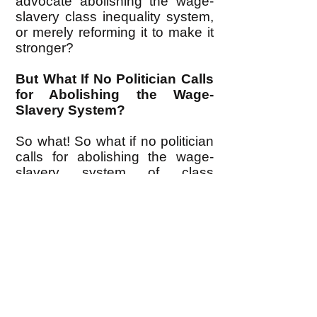
advocate abolishing the wage-
slavery class inequality system,
or merely reforming it to make it
stronger?
But What If No Politician Calls
for Abolishing the Wage-
Slavery System?
So what! So what if no politician
calls for abolishing the wage-
slavery system of class
inequality. Elections are not the
way we're going to abolish class
inequality in the first place, not
any more than elections were
the way that slavery was
abolished. The ruling plutocracy
only holds elections to control us
(as I discuss
here
.)