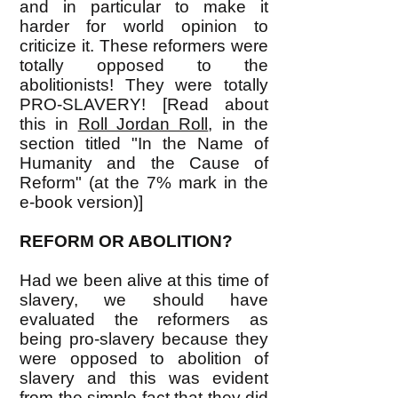
and in particular to make it
harder for world opinion to
criticize it. These reformers were
totally opposed to the
abolitionists! They were totally
PRO-SLAVERY! [Read about
this in
Roll Jordan Roll
, in the
section titled "In the Name of
Humanity and the Cause of
Reform" (at the 7% mark in the
e-book version)]
REFORM OR ABOLITION?
Had we been alive at this time of
slavery, we should have
evaluated the reformers as
being pro-slavery because they
were opposed to abolition of
slavery and this was evident
from the simple fact that they did