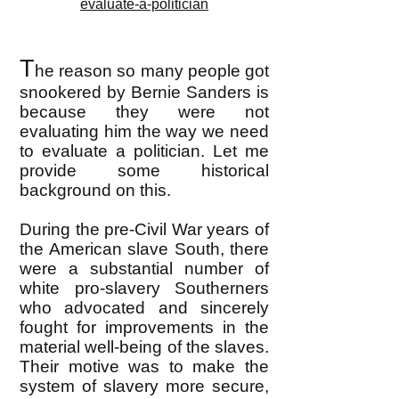
evaluate-a-politician
T
he reason so many people got
snookered by Bernie Sanders is
because they were not
evaluating him the way we need
to evaluate a politician. Let me
provide some historical
background on this.
During the pre-Civil War years of
the American slave South, there
were a substantial number of
white pro-slavery Southerners
who advocated and sincerely
fought for improvements in the
material well-being of the slaves.
Their motive was to make the
system of slavery more secure,