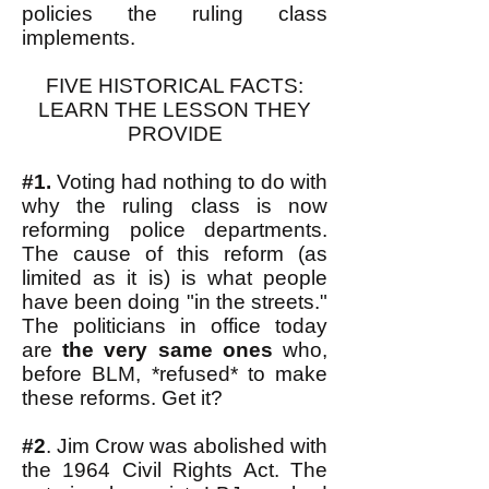
policies the ruling class
implements.
FIVE HISTORICAL FACTS:
LEARN THE LESSON THEY
PROVIDE
#1.
Voting had nothing to do with
why the ruling class is now
reforming police departments.
The cause of this reform (as
limited as it is) is what people
have been doing "in the streets."
The politicians in office today
are
the very same ones
who,
before BLM, *refused* to make
these reforms. Get it?
#2
. Jim Crow was abolished with
the 1964 Civil Rights Act. The