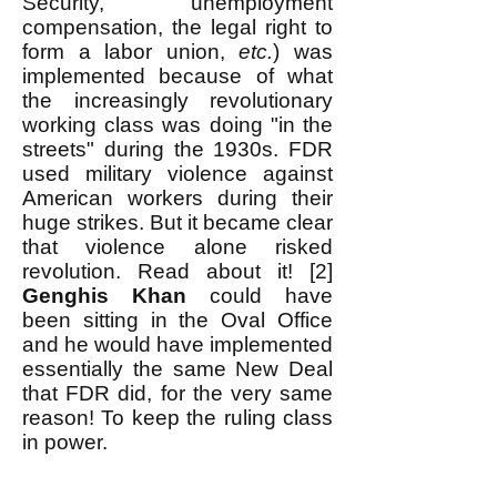
Security, unemployment
compensation, the legal right to
form a labor union,
etc.
) was
implemented because of what
the increasingly revolutionary
working class was doing "in the
streets" during the 1930s. FDR
used military violence against
American workers during their
huge strikes. But it became clear
that violence alone risked
revolution. Read about it! [2]
Genghis Khan
could have
been sitting in the Oval Office
and he would have implemented
essentially the same New Deal
that FDR did, for the very same
reason! To keep the ruling class
in power.