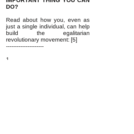
IMPORTANT THING YOU CAN
DO?
Read about how you, even as
just a single individual, can help
build the egalitarian
revolutionary movement: [5]
---------------------
1.
https://www.pdrboston.org/electi
ons-why-our-rulers-hold-them
2.
http://newdemocracyworld.org/c
ulture/newdeal.pdf
3.
https://www.pdrboston.org/lbj
4.
https://www.pdrboston.org/us-
founding-fathers-enemy-of-the-
pe
5.
https://www.pdrboston.org/let-
s-get-organized
and