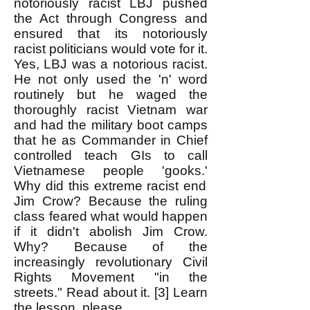
notoriously racist LBJ
pushed
the Act through Congress and
ensured that its notoriously
racist politicians would vote for it.
Yes, LBJ was a notorious racist.
He not only used the 'n' word
routinely but he waged the
thoroughly racist Vietnam war
and had the military boot camps
that he as Commander in Chief
controlled teach GIs to call
Vietnamese people 'gooks.'
Why did this extreme racist end
Jim Crow? Because the ruling
class feared what would happen
if it didn't abolish Jim Crow.
Why? Because of the
increasingly revolutionary Civil
Rights Movement "in the
streets." Read about it. [3] Learn
the lesson, please.