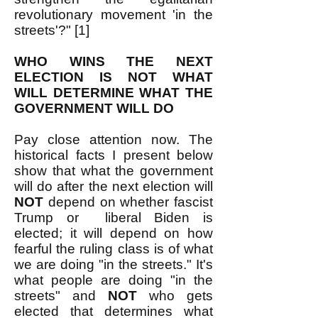
revolutionary movement 'in the
streets'?" [1]
WHO WINS THE NEXT
ELECTION IS NOT WHAT
WILL DETERMINE WHAT THE
GOVERNMENT WILL DO
Pay close attention now. The
historical facts I present below
show that what the government
will do after the next election will
NOT
depend on whether fascist
Trump or liberal Biden is
elected; it will depend on how
fearful the ruling class is of what
we are doing "in the streets." It's
what people are doing "in the
streets" and
NOT
who gets
elected that determines what