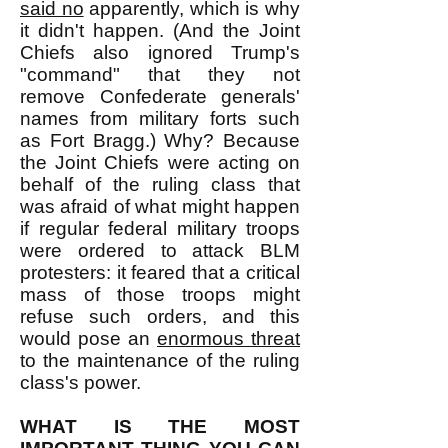
said no
apparently, which is why
it didn't happen. (And the Joint
Chiefs also ignored Trump's
"command" that they not
remove Confederate generals'
names from military forts such
as Fort Bragg.) Why? Because
the Joint Chiefs were acting on
behalf of the ruling class that
was afraid of what might happen
if regular federal military troops
were ordered to attack BLM
protesters: it feared that a critical
mass of those troops might
refuse such orders, and this
would pose an
enormous threat
to the maintenance of the ruling
class's power.
WHAT IS THE MOST