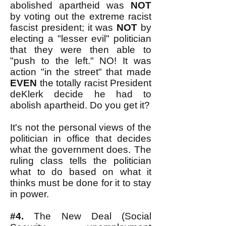
abolished apartheid was
NOT
by voting out the extreme racist
fascist president; it was
NOT
by
electing a "lesser evil" politician
that they were then able to
"push to the left." NO! It was
action "in the street" that made
EVEN
the totally racist President
deKlerk decide he had to
abolish apartheid. Do you get it?
It's not the personal views of the
politician in office that decides
what the government does. The
ruling class tells the politician
what to do based on what it
thinks must be done for it to stay
in power.
#4.
The New Deal (Social