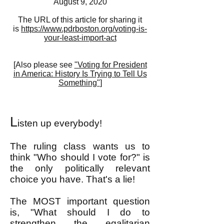
August 9, 2020
The URL of this article for sharing it
is
https://www.pdrboston.org/voting-is-
your-least-import-act
[
Also please see
"Voting for President
in America: History Is Trying to Tell Us
Something"
]
L
isten up everybody!
The ruling class wants us to
think "Who should I vote for?" is
the only politically relevant
choice you have. That's a lie!
The MOST important question
is, "What should I do to
strengthen the egalitarian