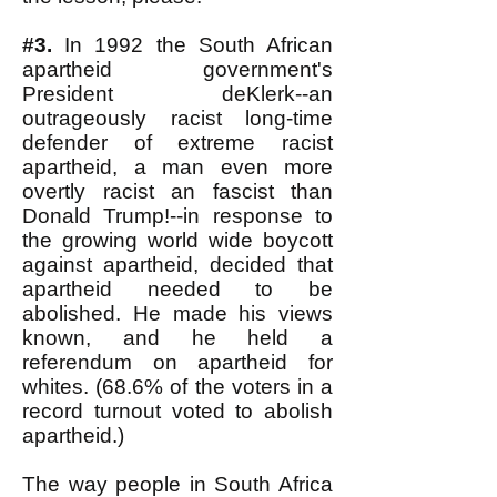
#3.
In 1992 the South African
apartheid government's
President deKlerk--an
outrageously racist long-time
defender of extreme racist
apartheid, a man even more
overtly racist an fascist than
Donald Trump!--in response to
the growing world wide boycott
against apartheid, decided that
apartheid needed to be
abolished. He made his views
known, and he held a
referendum on apartheid for
whites. (68.6% of the voters in a
record turnout voted to abolish
apartheid.)
The way people in South Africa