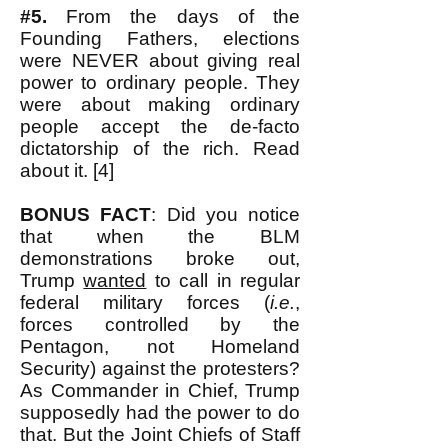
#5.
From the days of the
Founding Fathers, elections
were NEVER about giving real
power to ordinary people. They
were about making ordinary
people accept the de-facto
dictatorship of the rich. Read
about it. [4]
BONUS FACT
: Did you notice
that when the BLM
demonstrations broke out,
Trump
wanted
to call in regular
federal military forces (
i.e.
,
forces controlled by the
Pentagon, not Homeland
Security) against the protesters?
As Commander in Chief, Trump
supposedly had the power to do
that. But the Joint Chiefs of Staff