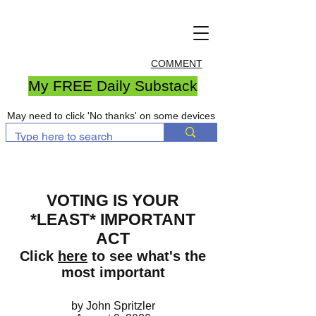
COMMENT
My FREE Daily Substack
May need to click 'No thanks' on some devices
VOTING IS YOUR
*LEAST* IMPORTANT
ACT
Click
here
to see what's the
most important
by John Spritzler