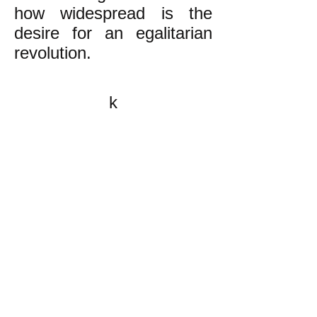
how widespread is the
desire for an egalitarian
revolution.
k
All content on this website
is written by John
Spritzler, the editor, unless
stated otherwise.
If you would like to send
me a postal letter mail it to
me at P.O. Box 35345,
Brighton, MA 02135,