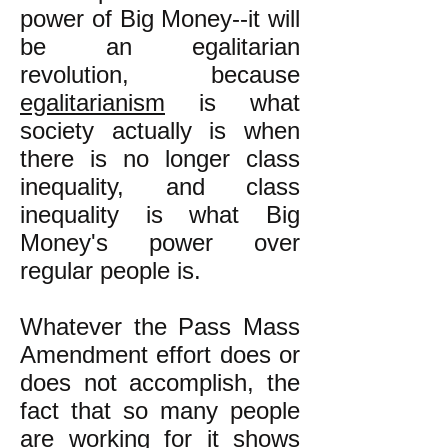
power of Big Money--it will
be an egalitarian
revolution, because
egalitarianism
is what
society actually is when
there is no longer class
inequality, and class
inequality is what Big
Money's power over
regular people is.
Whatever the Pass Mass
Amendment effort does or
does not accomplish, the
fact that so many people
are working for it shows