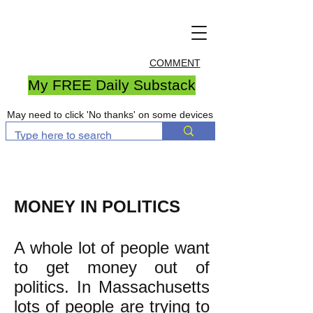
COMMENT
My FREE Daily Substack
May need to click 'No thanks' on some devices
MONEY IN POLITICS
A whole lot of people want
to get money out of
politics. In Massachusetts
lots of people are trying to