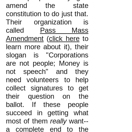
amend the state
constitution to do just that.
Their organization is
called
Pass Mass
Amendment
(
click here
to
learn more about it), their
slogan is "Corporations
are not people; Money is
not speech" and they
need volunteers to help
collect signatures to get
their question on the
ballot. If these people
succeed in getting what
most of them
really
want--
a complete end to the