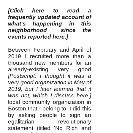
[
Click here
to read a
frequently updated account of
what's happening in this
neighborhood since the
events reported here.]
Between February and April of
2019 I recruited more than a
thousand new members for an
already-existing very good
[Postscript: I thought it was a
very good organization in May of
2019, but I later learned that it
was not, which I discuss
here
.]
local community organization in
Boston that I belong to. I did this
by asking people to sign an
egalitarian revolutionary
statement (titled 'No Rich and