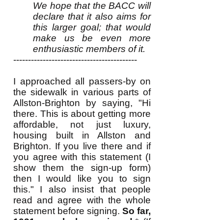
We hope that the BACC will
declare that it also aims for
this larger goal; that would
make us be even more
enthusiastic members of it.
------------------------------------------
I approached all passers-by on
the sidewalk in various parts of
Allston-Brighton by saying, "Hi
there. This is about getting more
affordable, not just luxury,
housing built in Allston and
Brighton. If you live there and if
you agree with this statement (I
show them the sign-up form)
then I would like you to sign
this." I also insist that people
read and agree with the whole
statement before signing.
So far,