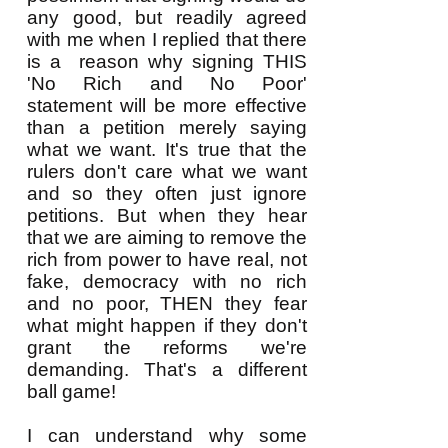
any good, but readily agreed
with me when I replied that there
is a reason why signing THIS
'No Rich and No Poor'
statement will be more effective
than a petition merely saying
what we want. It's true that the
rulers don't care what we want
and so they often just ignore
petitions. But when they hear
that we are aiming to remove the
rich from power to have real, not
fake, democracy with no rich
and no poor, THEN they fear
what might happen if they don't
grant the reforms we're
demanding. That's a different
ball game!
I can understand why some