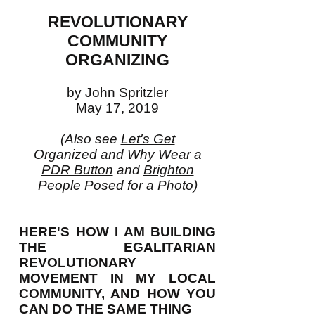
REVOLUTIONARY
COMMUNITY
ORGANIZING
by John Spritzler
May 17, 2019
(Also see
Let's Get
Organized
and
Why Wear a
PDR Button
and
Brighton
People Posed for a Photo
)
HERE'S HOW I AM BUILDING
THE EGALITARIAN
REVOLUTIONARY
MOVEMENT IN MY LOCAL
COMMUNITY, AND HOW YOU
CAN DO THE SAME THING