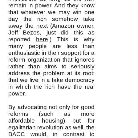
remain in power. And they know
that whatever we may win one
day the rich somehow take
away the next (Amazon owner,
Jeff Bezos, just did this as
reported
here
.) This is why
many people are less than
enthusiastic in their support for a
reform organization that ignores
rather than aims to seriously
address the problem at its root:
that we live in a fake democracy
in which the rich have the real
power.
By advocating not only for good
reforms (such as more
affordable housing) but for
egalitarian revolution as well, the
BACC would, in contrast to