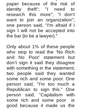
paper because of the risk of
identity theft"; "I need to
research this more"; "I don't
want to join an organization";
one person said, "I'm afraid if I
sign I will not be accepted into
the bar (to be a lawyer)."
Only about 1% of these people
who stop to read the 'No Rich
and No Poor' statement but
don't sign it said they disagree
with something in the statement;
two people said they wanted
some rich and some poor. One
person said, "I'm too much a
Republican to sign this." One
person said, "Capitalism with
some rich and some poor is
good because it made us the