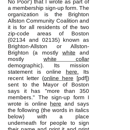
No Poor') that I wrote as part of
a membership sign-up form. The
organization is the Brighton
Allston Community Coalition and
it is for all residents of the two
zip-code areas of Boston
(02134 and 02135) known as
Brighton-Allston or Allston-
Brighton (a mostly
white
and
mostly
white collar
demographic). Its mission
statement is online
here.
Its
recent letter (
online here
[pdf])
sent to the Mayor of Boston
says it has "more than 350
members." The sign-up form I
wrote is online
here
and says
the following (the words in italics
below) with a place
underneath for people to sign
their name and print it and print