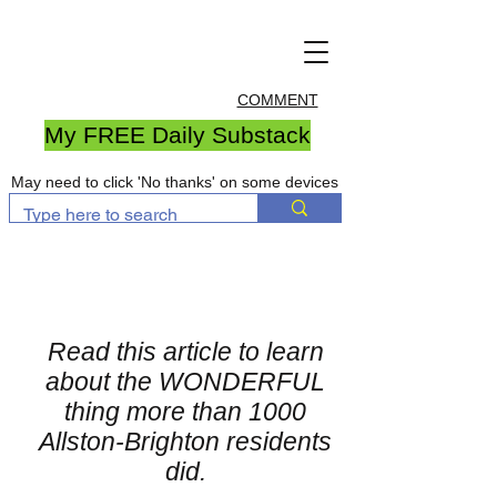
COMMENT
My FREE Daily Substack
May need to click 'No thanks' on some devices
Read this article to learn
about the WONDERFUL
thing more than 1000
Allston-Brighton residents
did.