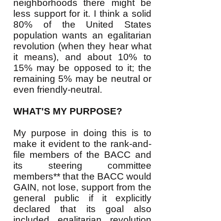
neighborhoods there might be
less support for it. I think a solid
80% of the United States
population wants an egalitarian
revolution (when they hear what
it means), and about 10% to
15% may be opposed to it; the
remaining 5% may be neutral or
even friendly-neutral.
WHAT'S MY PURPOSE?
My purpose in doing this is to
make it evident to the rank-and-
file members of the BACC and
its steering committee
members** that the BACC would
GAIN, not lose, support from the
general public if it explicitly
declared that its goal also
included egalitarian revolution