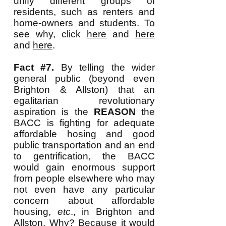
unify different groups of
residents, such as renters and
home-owners and students. To
see why, click
here
and
here
and
here
.
Fact #7.
By telling the wider
general public (beyond even
Brighton & Allston) that an
egalitarian revolutionary
aspiration is the
REASON
the
BACC is fighting for adequate
affordable hosing and good
public transportation and an end
to gentrification, the BACC
would gain enormous support
from people elsewhere who may
not even have any particular
concern about affordable
housing,
etc
., in Brighton and
Allston. Why? Because it would