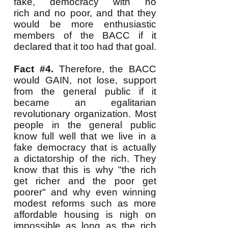
fake, democracy with no
rich and no poor, and that they
would be more enthusiastic
members of the BACC if it
declared that it too had that goal.
Fact #4.
Therefore, the BACC
would GAIN, not lose, support
from the general public if it
became an egalitarian
revolutionary organization. Most
people in the general public
know full well that we live in a
fake democracy that is actually
a dictatorship of the rich. They
know that this is why "the rich
get richer and the poor get
poorer" and why even winning
modest reforms such as more
affordable housing is nigh on
impossible as long as the rich