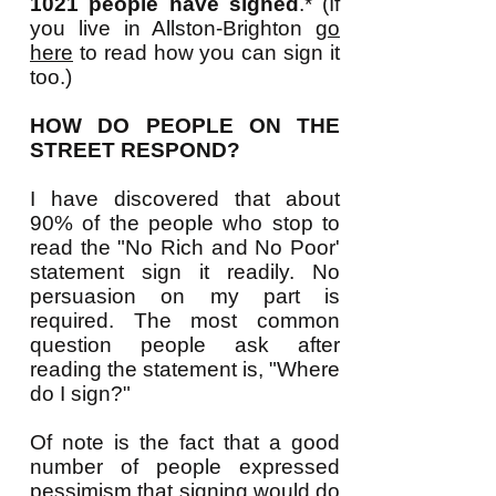
1021 people have signed
.* (If
you live in Allston-Brighton
go
here
to read how you can sign it
too.)
HOW DO PEOPLE ON THE
STREET RESPOND?
I have discovered that about
90% of the people who stop to
read the "No Rich and No Poor'
statement sign it readily. No
persuasion on my part is
required. The most common
question people ask after
reading the statement is, "Where
do I sign?
"
Of note is the fact that a good
number of people expressed
pessimism that signing would do