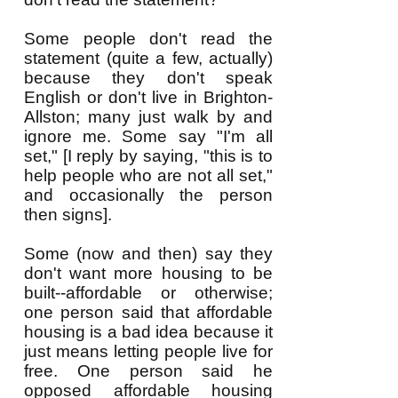
Some people don't read the
statement (quite a few, actually)
because they don't speak
English or don't live in Brighton-
Allston; many just walk by and
ignore me. Some say "I'm all
set," [I reply by saying, "this is to
help people who are not all set,"
and occasionally the person
then signs].
Some
(now and then) say they
don't want more
housing to be
built--affordable or otherwise;
one person
said
that affordable
housing is a bad idea because it
just means letting people live for
free. One person said he
opposed affordable housing