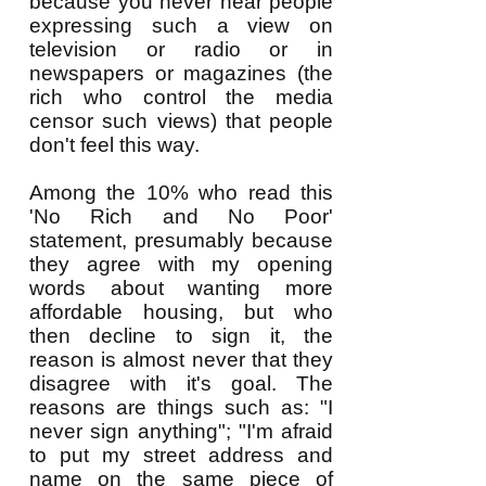
because you never hear people
expressing such a view on
television or radio or in
newspapers or magazines (the
rich who control the media
censor such views) that people
don't feel this way.
Among the 10% who read this
'No Rich and No Poor'
statement, presumably because
they agree with my opening
words about wanting more
affordable housing, but who
then decline to sign it, the
reason is almost never that they
disagree with it's goal. The
reasons are things such as: "I
never sign anything"; "I'm afraid
to put my street address and
name on the same piece of