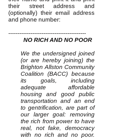
their street address and
(optionally) their email address
and phone number:
------------------------------------------
NO RICH AND NO POOR
We the undersigned joined
(or are hereby joining) the
Brighton Allston Community
Coalition (BACC) because
its goals, including
adequate affordable
housing and good public
transportation and an end
to gentrification, are part of
our larger goal: removing
the rich from power to have
real, not fake, democracy
with no rich and no poor.