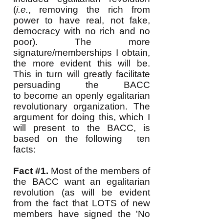
(
i.e.
, removing the rich from
power to have real, not fake,
democracy with no rich and no
poor). The more
signature/memberships I obtain,
the more evident this will be.
This
in turn will greatly facilitate
persuading the BACC
to become an openly egalitarian
revolutionary organization. The
argument for doing this, which I
will present to the BACC, is
based on the following ten
facts:
Fact #1.
Most of the members of
the BACC want an egalitarian
revolution (as will be evident
from the fact that LOTS of new
members have signed the 'No