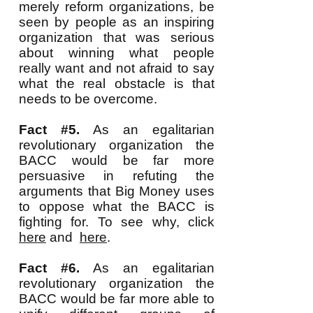
merely reform organizations, be
seen by people as an inspiring
organization that was serious
about winning what people
really want and not afraid to say
what the real obstacle is that
needs to be overcome.
Fact #5.
As an egalitarian
revolutionary organization the
BACC would be far more
persuasive in refuting the
arguments that Big Money uses
to oppose what the BACC is
fighting for. To see why, click
here
and
here
.
Fact #6.
As an egalitarian
revolutionary organization the
BACC would be far more able to