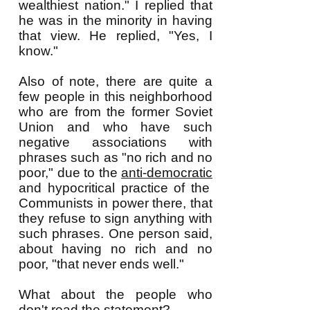
wealthiest nation." I replied that
he was in the minority in having
that view. He replied, "Yes, I
know."
Also of note, there are quite a
few people in this neighborhood
who are from the former Soviet
Union and who have such
negative associations with
phrases such as "no rich and no
poor," due to the
anti-democratic
and hypocritical practice of the
Communists in power there, that
they refuse to sign anything with
such phrases. One person said,
about having no rich and no
poor, "that never ends well."
What about the people who
don't read the statement?