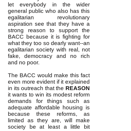
let everybody in the wider
general public who also has this
egalitarian revolutionary
aspiration see that they have a
strong reason to support the
BACC because it is fighting for
what they too so dearly want--an
egalitarian society with real, not
fake, democracy and no rich
and no poor.
The BACC would make this fact
even more evident if it explained
in its outreach that the
REASON
it wants to win its modest reform
demands for things such as
adequate affordable housing is
because these reforms, as
limited as they are, will make
society be at least a little bit