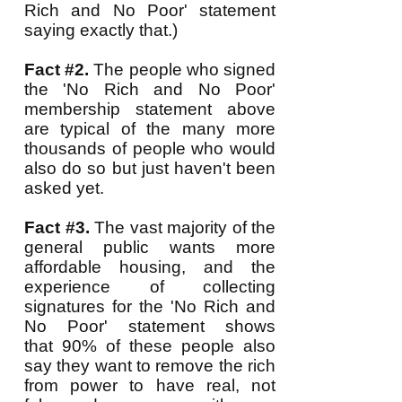
Rich and No Poor' statement
saying exactly that.)
Fact #2.
The people who signed
the 'No Rich and No Poor'
membership statement above
are typical of the many more
thousands of people who would
also do so but just haven't been
asked yet.
Fact #3.
The vast majority of the
general public wants more
affordable housing, and the
experience of collecting
signatures for the 'No Rich and
No Poor' statement shows
that 90% of these people also
say they want to remove the rich
from power to have real, not