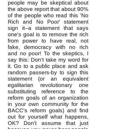
people may be skeptical about
the above report that about 90%
of the people who read this 'No
Rich and No Poor' statement
sign it--a statement that says
one's goal is to remove the rich
from power to have real, not
fake, democracy with no rich
and no poor! To the skeptics, I
say this: Don't take my word for
it. Go to a public place and ask
random passers-by to sign this
statement (or an equivalent
egalitarian revolutionary one
substituting reference to the
reform goals of an organization
in your own community for the
BACC's reform goals) and find
out for yourself what happens,
OK? Don't assume that just