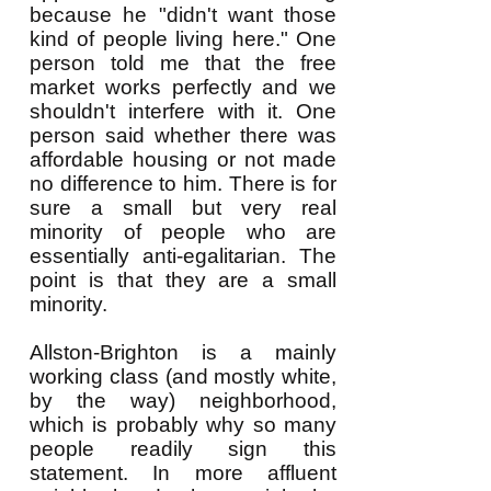
because he "didn't want those
kind of people living here." One
person told me that the free
market works perfectly and we
shouldn't interfere with it. One
person said whether there was
affordable housing or not made
no difference to him. There is for
sure a small but very real
minority of people who are
essentially anti-egalitarian. The
point is that they are a small
minority.
Allston-Brighton is a mainly
working class (and mostly white,
by the way) neighborhood,
which is probably why so many
people readily sign this
statement. In more affluent