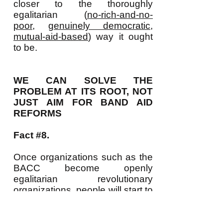
closer to the thoroughly
egalitarian (
no-rich-and-no-
poor
,
genuinely democratic
,
mutual-aid-based
) way it ought
to be.
WE CAN SOLVE THE
PROBLEM AT ITS ROOT, NOT
JUST AIM FOR BAND AID
REFORMS
Fact #8.
Once organizations such as the
BACC become openly
egalitarian revolutionary
organizations, people will start to
see that not only do LOTS of
people want such a revolution
but that growing numbers of