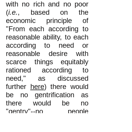
with no rich and no poor
(
i.e.
, based on the
economic principle of
"From each according to
reasonable ability, to each
according to need or
reasonable desire with
scarce things equitably
rationed according to
need," as discussed
further
here
) there would
be no gentrification as
there would be no
"gentry"--no people
enjoying a higher standard
of living than others. In an