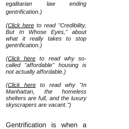
egalitarian law ending
gentrification.)
(
Click here
to read "Credibility,
But In Whose Eyes," about
what it really takes to stop
gentrification.)
(
Click here
to read why so-
called "affordable" housing is
not actually affordable.)
(
Click here
to read why "In
Manhattan, the homeless
shelters are full, and the luxury
skyscrapers are vacant.")
Gentrification is when a