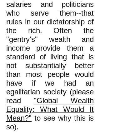
salaries and politicians
who serve them--that
rules in our dictatorship of
the rich. Often the
"gentry's" wealth and
income provide them a
standard of living that is
not substantially better
than most people would
have if we had an
egalitarian society (please
read
"Global Wealth
Equality: What Would It
Mean?"
to see why this is
so).