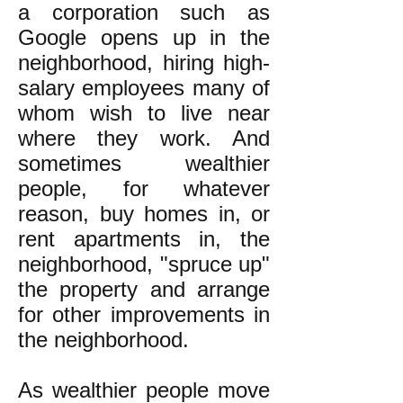
a corporation such as
Google opens up in the
neighborhood, hiring high-
salary employees many of
whom wish to live near
where they work. And
sometimes wealthier
people, for whatever
reason,
buy homes in, or
rent apartments in, the
neighborhood, "spruce up"
the property and arrange
for other improvements in
the neighborhood.
As wealthier people move