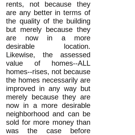
rents, not because they
are any better in terms of
the quality of the building
but merely because they
are now in a more
desirable location.
Likewise, the assessed
value of homes--ALL
homes--rises, not because
the homes necessarily are
improved in any way but
merely because they are
now in a more desirable
neighborhood and can be
sold for more money than
was the case before