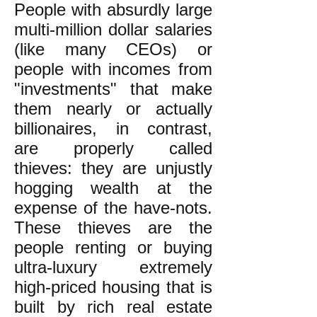
People with absurdly large
multi-million dollar salaries
(like many CEOs) or
people with incomes from
"investments" that make
them nearly or actually
billionaires, in contrast,
are properly called
thieves: they are unjustly
hogging wealth at the
expense of the have-nots.
These thieves are the
people renting or buying
ultra-luxury extremely
high-priced housing that is
built by rich real estate