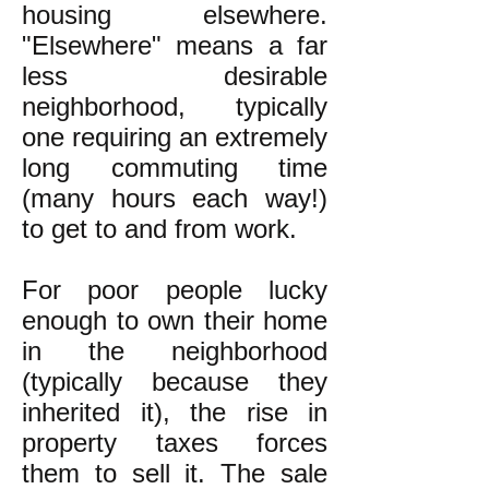
housing elsewhere.
"Elsewhere" means a far
less desirable
neighborhood, typically
one requiring an extremely
long commuting time
(many hours each way!)
to get to and from work.
For poor people lucky
enough to own their home
in the neighborhood
(typically because they
inherited it), the rise in
property taxes forces
them to sell it. The sale