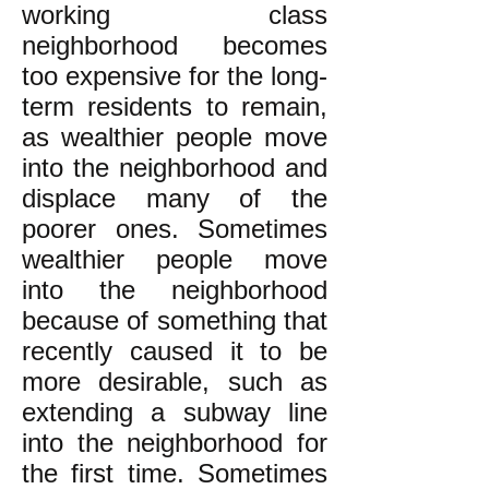
working class
neighborhood becomes
too expensive for the long-
term residents to remain,
as wealthier people move
into the neighborhood and
displace many of the
poorer ones. Sometimes
wealthier people move
into the neighborhood
because of something that
recently caused it to be
more desirable, such as
extending a subway line
into the neighborhood for
the first time. Sometimes