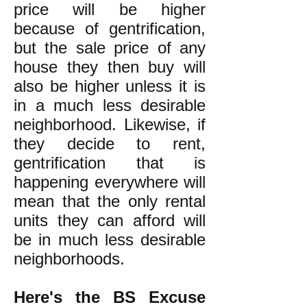
price will be higher
because of gentrification,
but the sale price of any
house they then buy will
also be higher unless it is
in a much less desirable
neighborhood. Likewise, if
they decide to rent,
gentrification that is
happening everywhere will
mean that the only rental
units they can afford will
be in much less desirable
neighborhoods.
Here's the BS Excuse