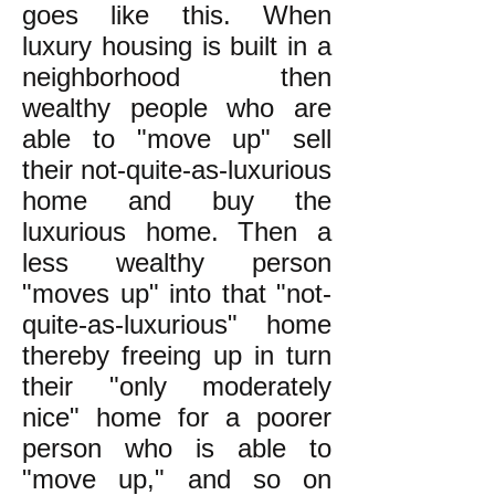
goes like this. When
luxury housing is built in a
neighborhood then
wealthy people who are
able to "move up" sell
their not-quite-as-luxurious
home and buy the
luxurious home. Then a
less wealthy person
"moves up" into that "not-
quite-as-luxurious" home
thereby freeing up in turn
their "only moderately
nice" home for a poorer
person who is able to
"move up," and so on