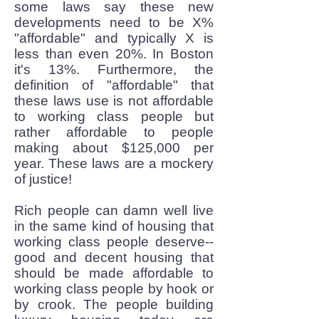
some laws say these new
developments need to be X%
"affordable" and typically X is
less than even 20%. In Boston
it's 13%. Furthermore, the
definition of "affordable" that
these laws use is not affordable
to working class people but
rather affordable to people
making about $125,000 per
year. These laws are a mockery
of justice!
Rich people can damn well live
in the same kind of housing that
working class people deserve--
good and decent housing that
should be made affordable to
working class people by hook or
by crook. The people building