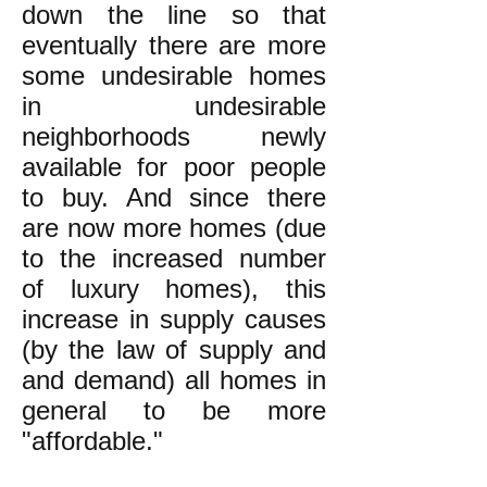
down the line so that
eventually there are more
some undesirable homes
in undesirable
neighborhoods newly
available for poor people
to buy. And since there
are now more homes (due
to the increased number
of luxury homes), this
increase in supply causes
(by the law of supply and
and demand) all homes in
general to be more
"affordable."