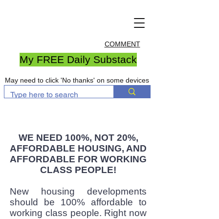
COMMENT
My FREE Daily Substack
May need to click 'No thanks' on some devices
WE NEED 100%, NOT 20%,
AFFORDABLE HOUSING, AND
AFFORDABLE FOR WORKING
CLASS PEOPLE!
New housing developments
should be 100% affordable to
working class people. Right now