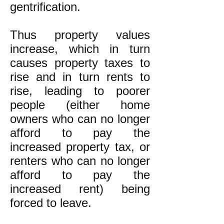
gentrification.
Thus property values
increase, which in turn
causes property taxes to
rise and in turn rents to
rise, leading to poorer
people (either home
owners who can no longer
afford to pay the
increased property tax, or
renters who can no longer
afford to pay the
increased rent) being
forced to leave.