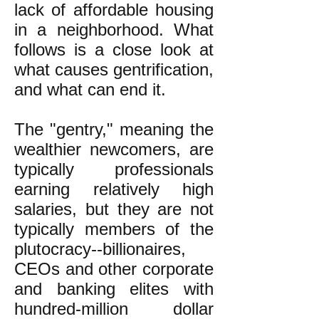
lack of affordable housing
in a neighborhood. What
follows is a close look at
what causes gentrification,
and what can end it.
The "gentry," meaning the
wealthier newcomers, are
typically professionals
earning relatively high
salaries, but they are not
typically members of the
plutocracy--billionaires,
CEOs and other corporate
and banking elites with
hundred-million dollar