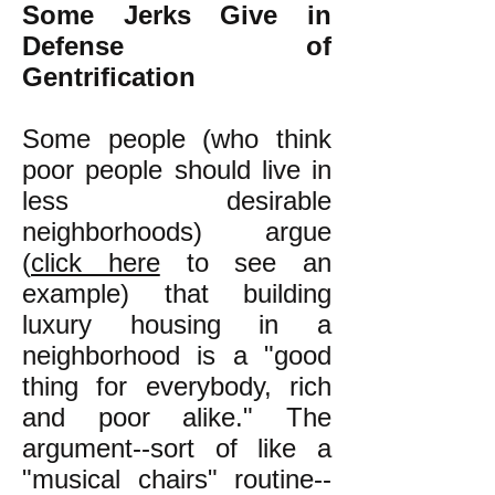
Some Jerks Give in
Defense of
Gentrification
Some people (who think
poor people should live in
less desirable
neighborhoods) argue
(
click here
to see an
example) that building
luxury housing in a
neighborhood is a "good
thing for everybody, rich
and poor alike." The
argument--sort of like a
"musical chairs" routine--