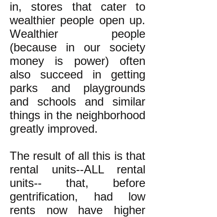
in, stores that cater to
wealthier people open up.
Wealthier people
(because in our society
money is power) often
also succeed in getting
parks and playgrounds
and schools and similar
things in the neighborhood
greatly improved.
The result of all this is that
rental units--ALL rental
units-- that, before
gentrification, had low
rents now have higher