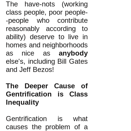
The have-nots (working
class people, poor people-
-people who contribute
reasonably according to
ability) deserve to live in
homes and neighborhoods
as nice as
anybody
else's, including Bill Gates
and Jeff Bezos!
The Deeper Cause of
Gentrification is Class
Inequality
Gentrification is what
causes the problem of a