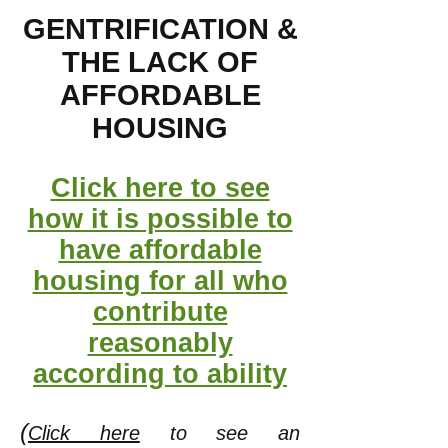
GENTRIFICATION &
THE LACK OF
AFFORDABLE
HOUSING
Click here to see
how it is possible to
have affordable
housing for all who
contribute
reasonably
according to ability
(
Click here
to see an