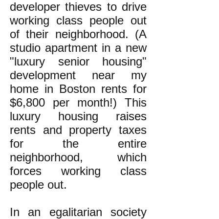
developer thieves to drive
working class people out
of their neighborhood. (A
studio apartment in a new
"luxury senior housing"
development near my
home in Boston rents for
$6,800 per month!) This
luxury housing raises
rents and property taxes
for the entire
neighborhood, which
forces working class
people out.
In an egalitarian society