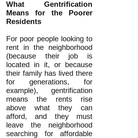
What Gentrification
Means for the Poorer
Residents
For poor people looking to
rent in the neighborhood
(because their job is
located in it, or because
their family has lived there
for generations, for
example), gentrification
means the rents rise
above what they can
afford, and they must
leave the neighborhood
searching for affordable