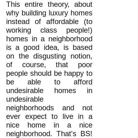
This entire theory, about
why building luxury homes
instead of affordable (to
working class people!)
homes in a neighborhood
is a good idea, is based
on the disgusting notion,
of course, that poor
people should be happy to
be able to afford
undesirable homes in
undesirable
neighborhoods and not
ever expect to live in a
nice home in a nice
neighborhood. That's BS!