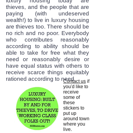
luxury housing today are
thieves, and the people that are
paying (with undeserved
wealth!) to live in luxury housing
are thieves too. There should be
no rich and no poor. Everybody
who contributes reasonably
according to ability should be
able to take for free what they
need or reasonably desire or
have equal status with others to
receive scarce things equitably
rationed according to need.
Contact us
if
you'd like to
receive
some of
these
stickers to
put up
around town
where you
live.