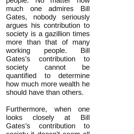
people. No matter how
much one admires Bill
Gates, nobody seriously
argues his contribution to
society is a gazillion times
more than that of many
working people. Bill
Gates’s contribution to
society cannot be
quantified to determine
how much more wealth he
should have than others.
Furthermore, when one
looks closely at Bill
Gates’s contribution to