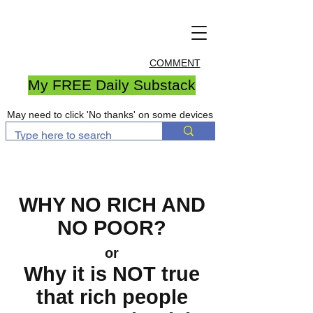
COMMENT
My FREE Daily Substack
May need to click 'No thanks' on some devices
WHY NO RICH AND
NO POOR?
or
Why it is NOT true
that rich people