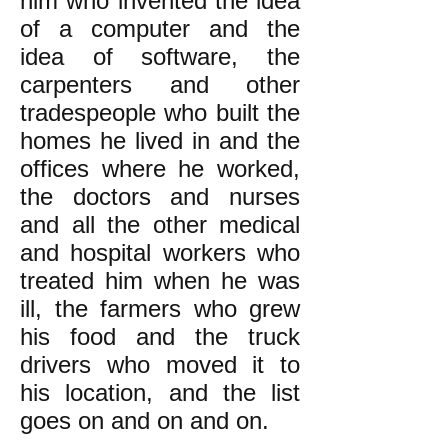
him who invented the idea
of a computer and the
idea of software, the
carpenters and other
tradespeople who built the
homes he lived in and the
offices where he worked,
the doctors and nurses
and all the other medical
and hospital workers who
treated him when he was
ill, the farmers who grew
his food and the truck
drivers who moved it to
his location, and the list
goes on and on and on.