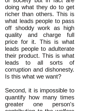
of society but in fact are
doing what they do to get
richer than others. This is
what leads people to pass
off shoddy work as high
quality and charge full
price for it. This is what
leads people to adulterate
their product. This is what
leads to all sorts of
corruption and dishonesty.
Is this what we want?
Second, it is impossible to
quantify how many times
greater one person's