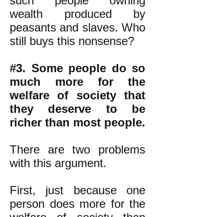
such people owning
wealth produced by
peasants and slaves. Who
still buys this nonsense?
#3. Some people do so
much more for the
welfare of society that
they deserve to be
richer than most people.
There are two problems
with this argument.
First, just because one
person does more for the