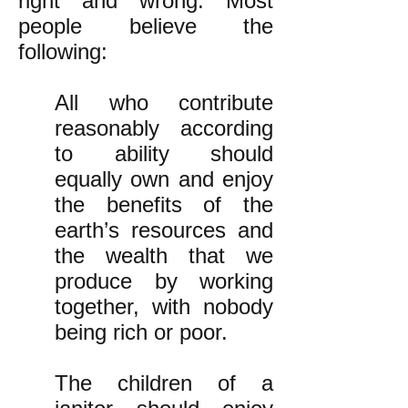
right and wrong. Most
people believe the
following:
All who contribute
reasonably according
to ability should
equally own and enjoy
the benefits of the
earth’s resources and
the wealth that we
produce by working
together, with nobody
being rich or poor.
The children of a