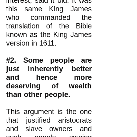
interest, said it did. It was
this same King James
who commanded the
translation of the Bible
known as the King James
version in 1611.
#2. Some people are
just inherently better
and hence more
deserving of wealth
than other people.
This argument is the one
that justified aristocrats
and slave owners and