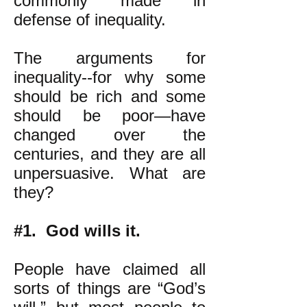
commonly made in
defense of inequality.
The arguments for
inequality--for why some
should be rich and some
should be poor—have
changed over the
centuries, and they are all
unpersuasive. What are
they?
#1. God wills it.
People have claimed all
sorts of things are “God’s