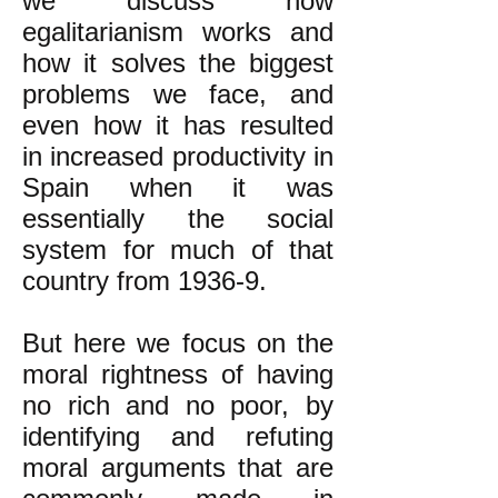
we discuss how
egalitarianism works and
how it solves the biggest
problems we face, and
even how it has resulted
in increased productivity in
Spain when it was
essentially the social
system for much of that
country from 1936-9.
But here we focus on the
moral rightness of having
no rich and no poor, by
identifying and refuting
moral arguments that are