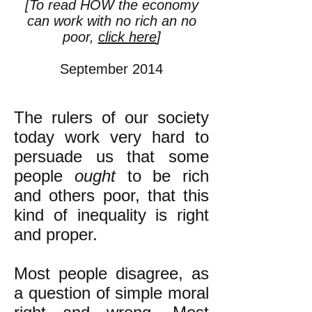
[To read HOW the economy
can work with no rich an no
poor,
click here
]
September 2014
The rulers of our society
today work very hard to
persuade us that some
people
ought
to be rich
and others poor, that this
kind of inequality is right
and proper.
Most people disagree, as
a question of simple moral