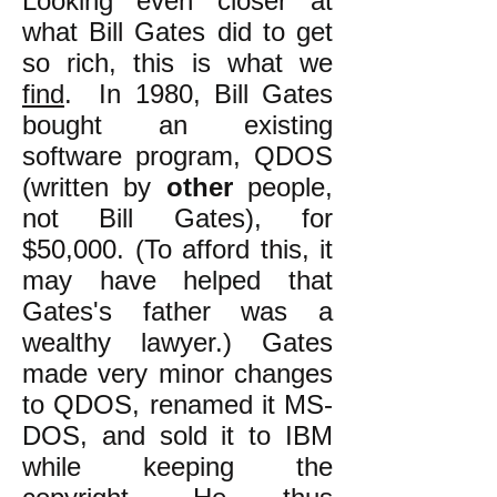
Looking even closer at
what Bill Gates did to get
so rich, this is what we
find
. In 1980, Bill Gates
bought an existing
software program, QDOS
(written by
other
people,
not Bill Gates), for
$50,000. (To afford this, it
may have helped that
Gates's father was a
wealthy lawyer.) Gates
made very minor changes
to QDOS, renamed it MS-
DOS, and sold it to IBM
while keeping the