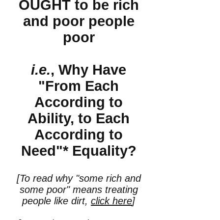
OUGHT to be rich
and poor people
poor
i.e.
, Why Have
"From Each
According to
Ability, to Each
According to
Need"* Equality?
[To read why "some rich and
some poor" means treating
people like dirt,
click here
]