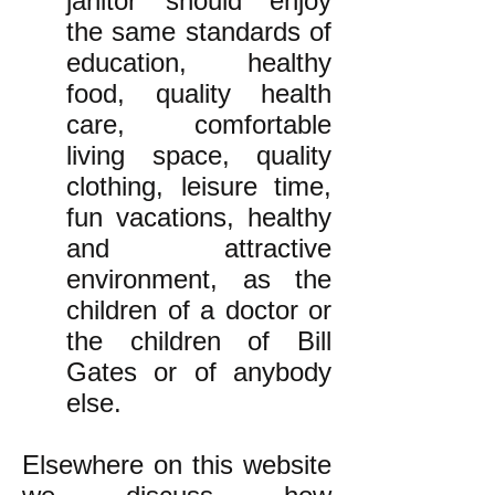
janitor should enjoy
the same standards of
education, healthy
food, quality health
care, comfortable
living space, quality
clothing, leisure time,
fun vacations, healthy
and attractive
environment, as the
children of a doctor or
the children of Bill
Gates or of anybody
else.
Elsewhere on this website