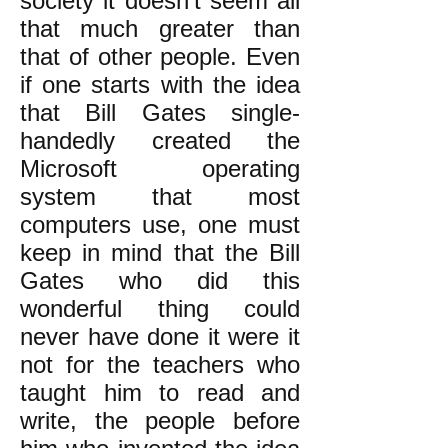
society it doesn’t seem all
that much greater than
that of other people. Even
if one starts with the idea
that Bill Gates single-
handedly created the
Microsoft operating
system that most
computers use, one must
keep in mind that the Bill
Gates who did this
wonderful thing could
never have done it were it
not for the teachers who
taught him to read and
write, the people before