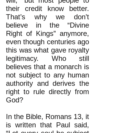
will,” but most people to
their credit know better.
That’s why we don’t
believe in the “Divine
Right of Kings” anymore,
even though centuries ago
this was what gave royalty
legitimacy. Who still
believes that a monarch is
not subject to any human
authority and derives the
right to rule directly from
God?
In the Bible, Romans 13, it
is written that Paul said,