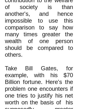
contribution to the welfare
of society is than
another's, and hence
impossible to use this
comparison to say how
many times greater the
wealth of one person
should be compared to
others.
Take Bill Gates, for
example, with his $70
Billion fortune. Here's the
problem one encounters if
one tries to justify his net
worth on the basis of his