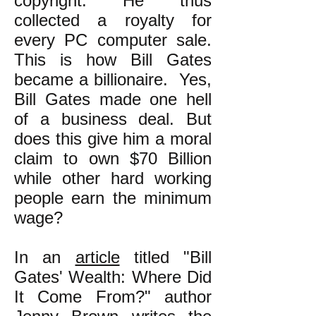
copyright. He thus
collected a royalty for
every PC computer sale.
This is how Bill Gates
became a billionaire. Yes,
Bill Gates made one hell
of a business deal. But
does this give him a moral
claim to own $70 Billion
while other hard working
people earn the minimum
wage?
In an
article
titled "Bill
Gates' Wealth: Where Did
It Come From?" author