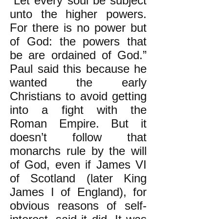
“Let every soul be subject
unto the higher powers.
For there is no power but
of God: the powers that
be are ordained of God.”
Paul said this because he
wanted the early
Christians to avoid getting
into a fight with the
Roman Empire. But it
doesn’t follow that
monarchs rule by the will
of God, even if James VI
of Scotland (later King
James I of England), for
obvious reasons of self-