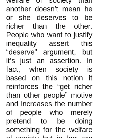
welfare of society than
another doesn’t mean he
or she deserves to be
richer than the other.
People who want to justify
inequality assert this
“deserve” argument, but
it’s just an assertion. In
fact, when society is
based on this notion it
reinforces the “get richer
than other people” motive
and increases the number
of people who merely
pretend to be doing
something for the welfare