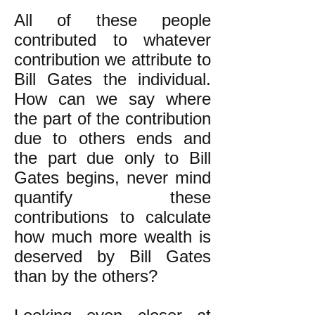
All of these people
contributed to whatever
contribution we attribute to
Bill Gates the individual.
How can we say where
the part of the contribution
due to others ends and
the part due only to Bill
Gates begins, never mind
quantify these
contributions to calculate
how much more wealth is
deserved by Bill Gates
than by the others?