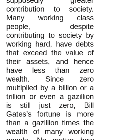
supposedly greater
contribution to society.
Many working class
people, despite
contributing to society by
working hard, have debts
that exceed the value of
their assets, and hence
have less than zero
wealth. Since zero
multiplied by a billion or a
trillion or even a gazillion
is still just zero, Bill
Gates’s fortune is more
than a gazillion times the
wealth of many working