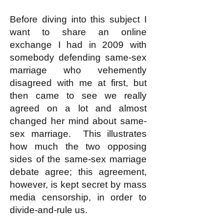
Before diving into this subject I
want to share an online
exchange I had in 2009 with
somebody defending same-sex
marriage who vehemently
disagreed with me at first, but
then came to see we really
agreed on a lot and almost
changed her mind about same-
sex marriage. This illustrates
how much the two opposing
sides of the same-sex marriage
debate agree; this agreement,
however, is kept secret by mass
media censorship, in order to
divide-and-rule us.