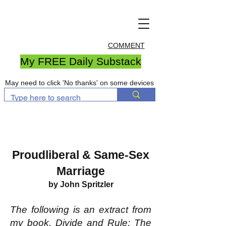
COMMENT
My FREE Daily Substack
May need to click 'No thanks' on some devices
Proudliberal & Same-Sex
Marriage
by John Spritzler
The following is an extract from
my book,
Divide and Rule: The