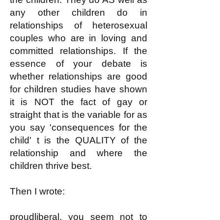
any other children do in
relationships of heterosexual
couples who are in loving and
committed relationships. If the
essence of your debate is
whether relationships are good
for children studies have shown
it is NOT the fact of gay or
straight that is the variable for as
you say 'consequences for the
child' t is the QUALITY of the
relationship and where the
children thrive best.
Then I wrote:
proudliberal, you seem not to