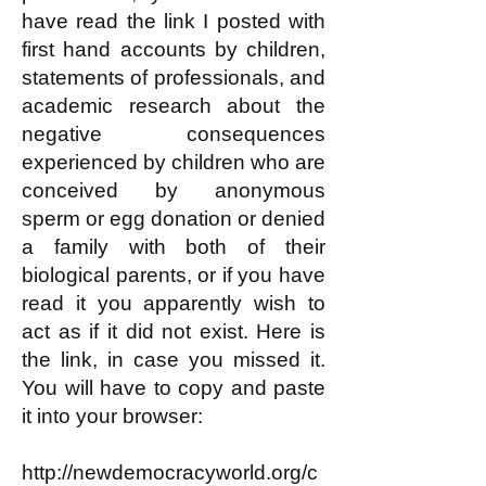
have read the link I posted with
first hand accounts by children,
statements of professionals, and
academic research about the
negative consequences
experienced by children who are
conceived by anonymous
sperm or egg donation or denied
a family with both of their
biological parents, or if you have
read it you apparently wish to
act as if it did not exist. Here is
the link, in case you missed it.
You will have to copy and paste
it into your browser:
http://newdemocracyworld.org/c