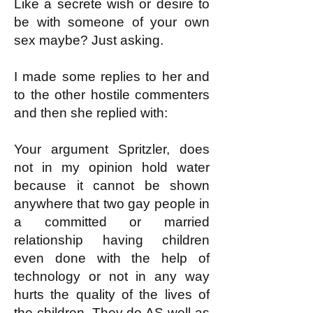
Like a secrete wish or desire to
be with someone of your own
sex maybe? Just asking.
I made some replies to her and
to the other hostile commenters
and then she replied with:
Your argument Spritzler, does
not in my opinion hold water
because it cannot be shown
anywhere that two gay people in
a committed or married
relationship having children
even done with the help of
technology or not in any way
hurts the quality of the lives of
the children. They do AS well as