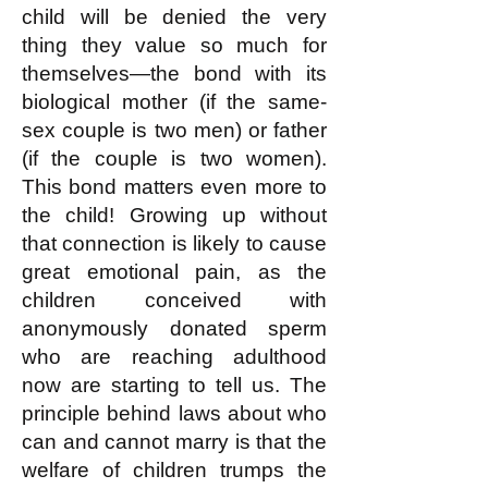
child will be denied the very
thing they value so much for
themselves—the bond with its
biological mother (if the same-
sex couple is two men) or father
(if the couple is two women).
This bond matters even more to
the child! Growing up without
that connection is likely to cause
great emotional pain, as the
children conceived with
anonymously donated sperm
who are reaching adulthood
now are starting to tell us. The
principle behind laws about who
can and cannot marry is that the
welfare of children trumps the