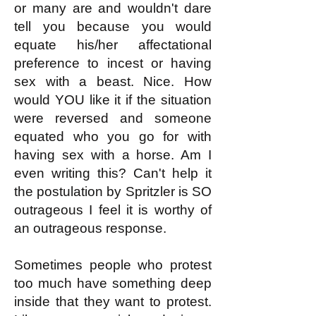
or many are and wouldn't dare
tell you because you would
equate his/her affectational
preference to incest or having
sex with a beast. Nice. How
would YOU like it if the situation
were reversed and someone
equated who you go for with
having sex with a horse. Am I
even writing this? Can't help it
the postulation by Spritzler is SO
outrageous I feel it is worthy of
an outrageous response.
Sometimes people who protest
too much have something deep
inside that they want to protest.