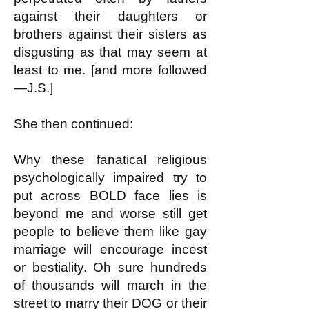
against their daughters or
brothers against their sisters as
disgusting as that may seem at
least to me. [and more followed
—J.S.]
She then continued:
Why these fanatical religious
psychologically impaired try to
put across BOLD face lies is
beyond me and worse still get
people to believe them like gay
marriage will encourage incest
or bestiality. Oh sure hundreds
of thousands will march in the
street to marry their DOG or their