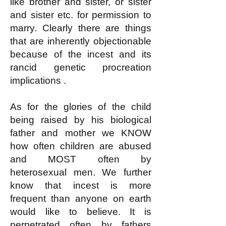
like brother and sister, or sister
and sister etc. for permission to
marry. Clearly there are things
that are inherently objectionable
because of the incest and its
rancid genetic procreation
implications .
As for the glories of the child
being raised by his biological
father and mother we KNOW
how often children are abused
and MOST often by
heterosexual men. We further
know that incest is more
frequent than anyone on earth
would like to believe. It is
perpetrated often by fathers