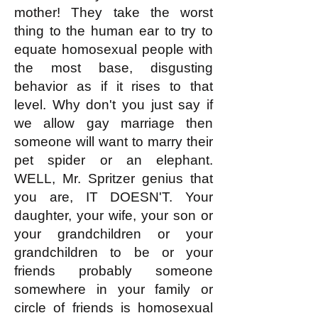
mother! They take the worst
thing to the human ear to try to
equate homosexual people with
the most base, disgusting
behavior as if it rises to that
level. Why don't you just say if
we allow gay marriage then
someone will want to marry their
pet spider or an elephant.
WELL, Mr. Spritzer genius that
you are, IT DOESN'T. Your
daughter, your wife, your son or
your grandchildren or your
grandchildren to be or your
friends probably someone
somewhere in your family or
circle of friends is homosexual