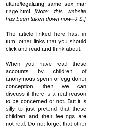
ulture/legalizing_same_sex_mar
riage.html
[Note: this website
has been taken down now--J.S.]
The article linked here has, in
turn, other links that you should
click and read and think about.
When you have read these
accounts by children of
anonymous sperm or egg donor
conception, then we can
discuss if there is a real reason
to be concerned or not. But it is
silly to just pretend that these
children and their feelings are
not real. Do not forget that other