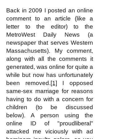
Back in 2009 I posted an online
comment to an article (like a
letter to the editor) to the
MetroWest Daily News (a
newspaper that serves Western
Massachusetts). My comment,
along with all the comments it
generated, was online for quite a
while but now has unfortunately
been removed.
[1]
I opposed
same-sex marriage for reasons
having to do with a concern for
children (to be discussed
below). A person using the
online ID of "proudliberal"
attacked me viciously with ad