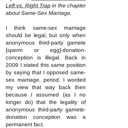
Left vs. Right Trap
in the chapter
about Same-Sex Marriage.
I think same-sex marriage
should be legal, but only when
anonymous third-party gamete
[sperm or egg]-donation-
conception is illegal. Back in
2009 I stated this same position
by saying that I opposed same-
sex marriage, period. I worded
my view that way back then
because I assumed (as I no
longer do) that the legality of
anonymous third-party gamete-
donation conception was a
permanent fact.