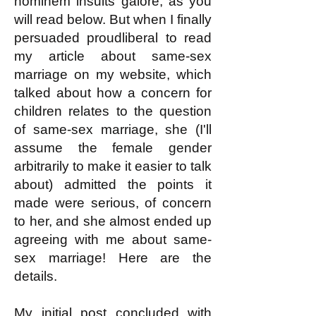
hominem insults galore, as you
will read below. But when I finally
persuaded proudliberal to read
my article about same-sex
marriage on my website, which
talked about how a concern for
children relates to the question
of same-sex marriage, she (I'll
assume the female gender
arbitrarily to make it easier to talk
about) admitted the points it
made were serious, of concern
to her, and she almost ended up
agreeing with me about same-
sex marriage! Here are the
details.
My initial post concluded with