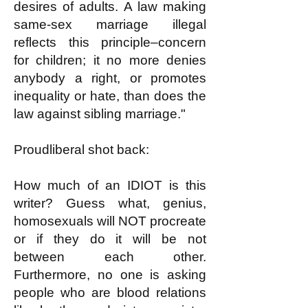
desires of adults. A law making
same-sex marriage illegal
reflects this principle–concern
for children; it no more denies
anybody a right, or promotes
inequality or hate, than does the
law against sibling marriage."
Proudliberal shot back:
How much of an IDIOT is this
writer? Guess what, genius,
homosexuals will NOT procreate
or if they do it will be not
between each other.
Furthermore, no one is asking
people who are blood relations