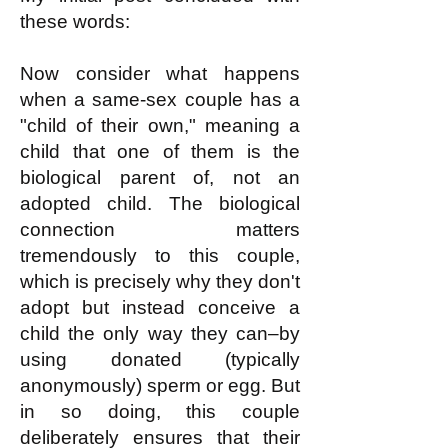
these words:
Now consider what happens
when a same-sex couple has a
"child of their own," meaning a
child that one of them is the
biological parent of, not an
adopted child. The biological
connection matters
tremendously to this couple,
which is precisely why they don't
adopt but instead conceive a
child the only way they can–by
using donated (typically
anonymously) sperm or egg. But
in so doing, this couple
deliberately ensures that their