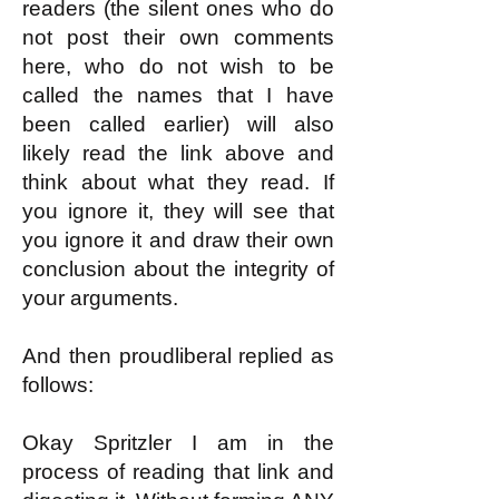
readers (the silent ones who do
not post their own comments
here, who do not wish to be
called the names that I have
been called earlier) will also
likely read the link above and
think about what they read. If
you ignore it, they will see that
you ignore it and draw their own
conclusion about the integrity of
your arguments.
And then proudliberal replied as
follows:
Okay Spritzler I am in the
process of reading that link and