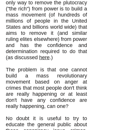
only way to remove the plutocracy
("the rich") from power is to build a
mass movement (of hundreds of
millions of people in the United
States and billions world wide) that
aims to remove it (and similar
ruling elites elsewhere) from power
and has the confidence and
determination required to do that
(as discussed
here
.)
The problem is that one cannot
build a mass revolutionary
movement based on anger at
crimes that most people don't think
are really happening or at least
don't have any confidence are
really happening, can one?
No doubt it is useful to try to
educate the general public about