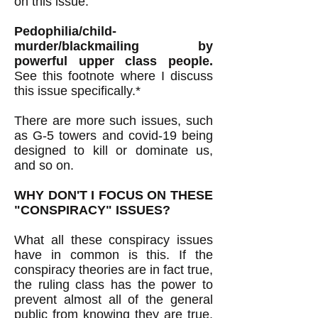
on this issue.
Pedophilia/child-
murder/blackmailing by
powerful upper class people.
See this footnote where I discuss
this issue specifically.*
There are more such issues, such
as G-5 towers and covid-19 being
designed to kill or dominate us,
and so on.
WHY DON'T I FOCUS ON THESE
"CONSPIRACY" ISSUES?
What all these conspiracy issues
have in common is this. If the
conspiracy theories are in fact true,
the ruling class has the power to
prevent almost all of the general
public from knowing they are true.