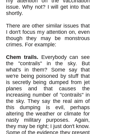
my attention on the vaccination
issue. Why not? I will get into that
shortly.
There are other similar issues that
I don't focus my attention on, even
though they may be monstrous
crimes. For example:
Chem trails.
Everybody can see
the "contrails" in the sky. But
what's in them? So
me say that
we're being poisoned by stuff that
is secretly being dumped from jet
planes and that causes the
increasing number of "contrails" in
the sky. They say the real aim of
this dumping is evil, perhaps
altering the weather or climate for
nasty military purposes. Again,
they may be right; I just don't know.
Some of the evidence they present