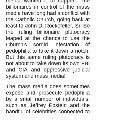
media wanted it to happen. The
billionaires in control of the mass
media have long had a conflict with
the Catholic Church, going back at
least to John D. Rockefeller, Sr. So
the ruling billionaire plutocracy
leaped at the chance to use the
Church's sordid infestation of
pedophilia to take it down a notch.
But this same ruling plutocracy is
not about to take down its own FBI
and CIA and oppressive judicial
system and mass media!
The mass media does sometimes
expose and prosecute pedophilia
by a small number of individuals,
such as Jeffrey Epstein and the
handful of celebrities connected to
him. But it doesn't expose the
culpability of its valued institutions.
The public will not, therefore, be