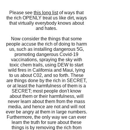
Please see
this long list
of ways that
the rich OPENLY treat us like dirt, ways
that virtually everybody knows about
and hates.
Now consider the things that some
people accuse the rich of doing to harm
us, such as installing dangerous 5G,
promoting dangerous Covid-19
vaccinations, spraying the sky with
toxic chem trails, using DEW to start
wild fires in California and Maui,
lying
to us about C02,
and so forth. These
are things done by the rich in SECRET,
or at least the harmfulness of them is a
SECRET; most people don't know
about them or their harmfulness, will
never learn about them from the mass
media, and hence are not and will not
ever be angry at them in large numbers.
Furthermore, the only way we can ever
learn the truth for sure about these
things is by removing the rich from