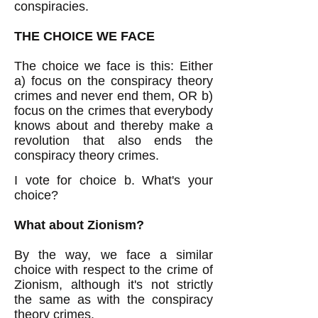
conspiracies.
THE CHOICE WE FACE
The choice we face is this: Either
a) focus on the conspiracy theory
crimes and never end them, OR b)
focus on the crimes that everybody
knows about and thereby make a
revolution that also ends the
conspiracy theory crimes.
I vote for choice b. What's your
choice?
What about Zionism?
By the way, we face a similar
choice with respect to the crime of
Zionism, although it's not strictly
the same as with the conspiracy
theory crimes.