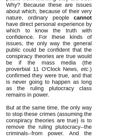
Why? Because these are issues
about which, because of their very
nature, ordinary people
cannot
have direct personal experience by
which to know the truth with
confidence. For these kinds of
issues, the only way the general
public could be confident that the
conspiracy theories are true would
be if the mass media (the
proverbial 11 O'Clock News,
etc
.)
confirmed they were true, and that
is never going to happen as long
as the ruling plutocracy class
remains in power.
But at the same time, the only way
to stop these crimes (assuming the
conspiracy theories are true) is to
remove the ruling plutocracy--the
criminals--from power. And the