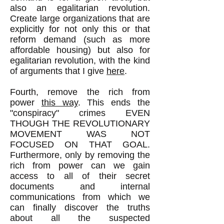
also an egalitarian revolution.
Create large organizations that are
explicitly for not only this or that
reform demand (such as more
affordable housing) but also for
egalitarian revolution, with the kind
of arguments that I give
here
.
Fourth, remove the rich from
power
this way
. This ends the
"conspiracy" crimes EVEN
THOUGH THE REVOLUTIONARY
MOVEMENT WAS NOT
FOCUSED ON THAT GOAL.
Furthermore, only by removing the
rich from power can we gain
access to all of their secret
documents and internal
communications from which we
can finally discover the truths
about all the suspected