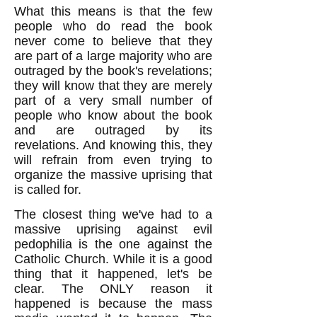
What this means is that the few
people who do read the book
never come to believe that they
are part of a large majority who are
outraged by the book's revelations;
they will know that they are merely
part of a very small number of
people who know about the book
and are outraged by its
revelations. And knowing this, they
will refrain from even trying to
organize the massive uprising that
is called for.
The closest thing we've had to a
massive uprising against evil
pedophilia is the one against the
Catholic Church. While it is a good
thing that it happened, let's be
clear. The ONLY reason it
happened is because the mass