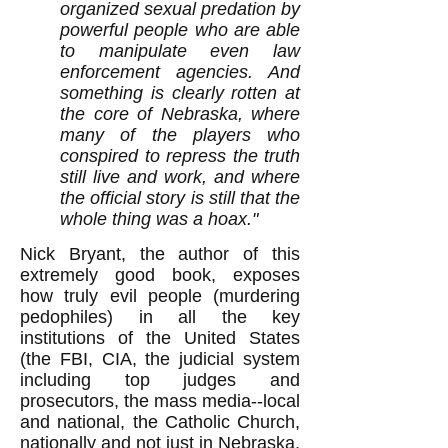
organized sexual predation by
powerful people who are able
to manipulate even law
enforcement agencies. And
something is clearly rotten at
the core of Nebraska, where
many of the players who
conspired to repress the truth
still live and work, and where
the official story is still that the
whole thing was a hoax."
Nick Bryant, the author of this
extremely good book, exposes
how truly evil people (murdering
pedophiles) in all the key
institutions of the United States
(the FBI, CIA, the judicial system
including top judges and
prosecutors, the mass media--local
and national, the Catholic Church,
nationally and not just in Nebraska,