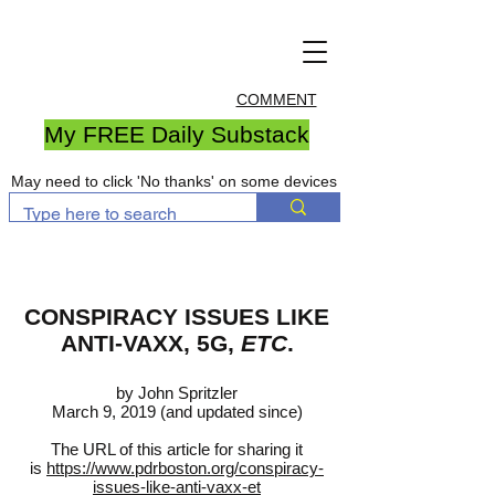
COMMENT
My FREE Daily Substack
May need to click 'No thanks' on some devices
CONSPIRACY ISSUES LIKE
ANTI-VAXX, 5G,
ETC
.
by John Spritzler
March 9, 2019 (and updated since)
The URL of this article for sharing it
is
https://www.pdrboston.org/conspiracy-
issues-like-anti-vaxx-et