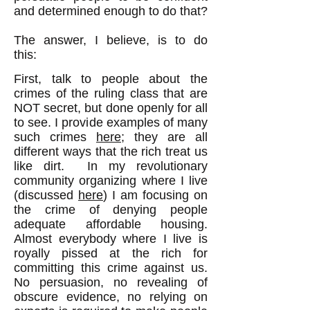
and determined enough to do that?
The answer, I believe, is to do
this:
First, talk to people about the
crimes of the ruling class that are
NOT secret, but done openly for all
to see. I provide examples of many
such crimes
here
; they are all
different ways that the rich treat us
like dirt. In my revolutionary
community organizing where I live
(discussed
here
) I am focusing on
the crime of denying people
adequate affordable housing.
Almost everybody where I live is
royally pissed at the rich for
committing this crime against us.
No persuasion, no revealing of
obscure evidence, no relying on