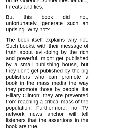
brute violence--sometimes lethal--,
threats and lies.
But this book did not,
unfortunately, generate such an
uprising. Why not?
The book itself explains why not.
Such books, with their message of
truth about evil-doing by the rich
and powerful, might get published
by a small publishing house, but
they don't get published by the big
publishers who can promote a
book in the mass media the way
they promote those by people like
Hillary Clinton; they are prevented
from reaching a critical mass of the
population. Furthermore, no TV
network news anchor will tell
listeners that the assertions in the
book are true.