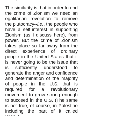
The similarity is that in order to end
the crime of Zionism we need an
egalitarian revolution to remove
the plutocracy--
i.e.
, the people who
have a self-interest in supporting
Zionism (as I discuss
here
), from
power. But the crime of Zionism
takes place so far away from the
direct experience of ordinary
people in the United States that it
is never going to be the issue that
is sufficiently understood to
generate the anger and confidence
and determination of the majority
of people in the U.S. that is
required for a revolutionary
movement to grow strong enough
to succeed in the U.S. (The same
is not true, of course, in Palestine
including the part of it called