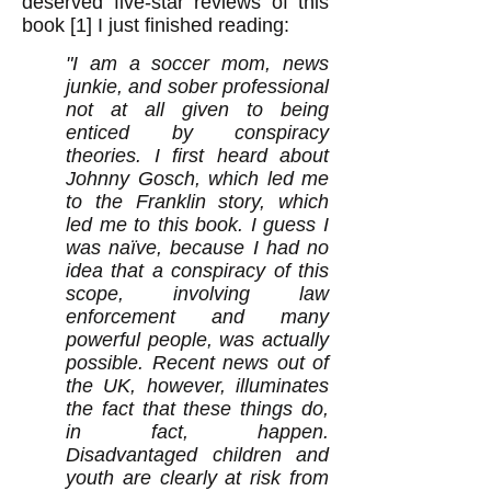
deserved five-star reviews of this
book [1] I just finished reading:
"I am a soccer mom, news
junkie, and sober professional
not at all given to being
enticed by conspiracy
theories. I first heard about
Johnny Gosch, which led me
to the Franklin story, which
led me to this book. I guess I
was naïve, because I had no
idea that a conspiracy of this
scope, involving law
enforcement and many
powerful people, was actually
possible. Recent news out of
the UK, however, illuminates
the fact that these things do,
in fact, happen.
Disadvantaged children and
youth are clearly at risk from