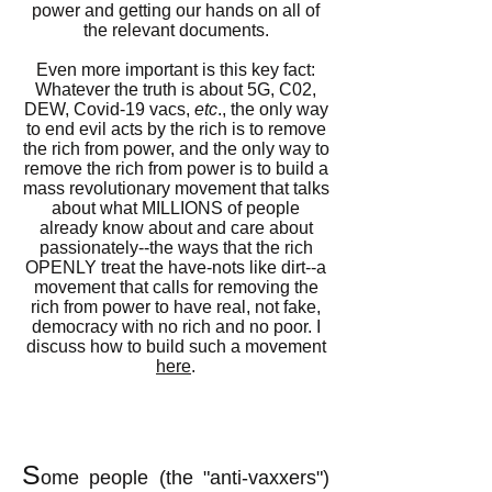
power and getting our hands on all of
the relevant documents.
Even more important is this key fact:
Whatever the truth is about 5G, C02,
DEW, Covid-19 vacs,
etc
., the only way
to end evil acts by the rich is to remove
the rich from power, and the only way to
remove the rich from power is to build a
mass revolutionary movement that talks
about what MILLIONS of people
already know about and care about
passionately--the ways that the rich
OPENLY treat the have-nots like dirt--a
movement that calls for removing the
rich from power to have real, not fake,
democracy with no rich and no poor. I
discuss how to build such a movement
here
.
S
ome people (the "anti-vaxxers")