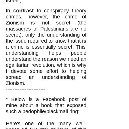
Israel.)
In
contrast
to conspiracy theory
crimes, however, the crime of
Zionism is not secret (the
massacres of Palestinians are no
secret); only the understanding of
the issue required to know that it
is
a crime is essentially secret. This
understanding helps people
understand the reason we need an
egalitarian revolution, which is why
I devote some effort to helping
spread an understanding of
Zionism.
-----------------------
* Below is a Facebook post of
mine about a book that exposed
such a pedophile/blackmail ring:
Here's one of the many well-