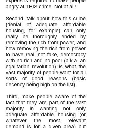
experts is required to make people
angry at THIS crime. Not at all!
Second, talk about how this crime
(denial of adequate affordable
housing, for example) can only
really be thoroughly ended by
removing the rich from power, and
how removing the rich from power
to have real, not fake, democracy
with no rich and no poor (a.k.a. an
egalitarian revolution) is what the
vast majority of people want for all
sorts of good reasons (basic
decency being high on the list).
Third, make people aware of the
fact that they are part of the vast
majority in wanting not only
adequate affordable housing (or
whatever the most relevant
demand is for a given area) but