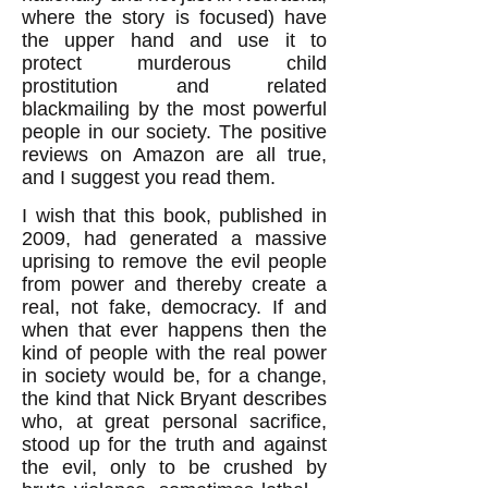
where the story is focused) have
the upper hand and use it to
protect murderous child
prostitution and related
blackmailing by the most powerful
people in our society. The positive
reviews on Amazon are all true,
and I suggest you read them.
I wish that this book, published in
2009, had generated a massive
uprising to remove the evil people
from power and thereby create a
real, not fake, democracy. If and
when that ever happens then the
kind of people with the real power
in society would be, for a change,
the kind that Nick Bryant describes
who, at great personal sacrifice,
stood up for the truth and against
the evil, only to be crushed by