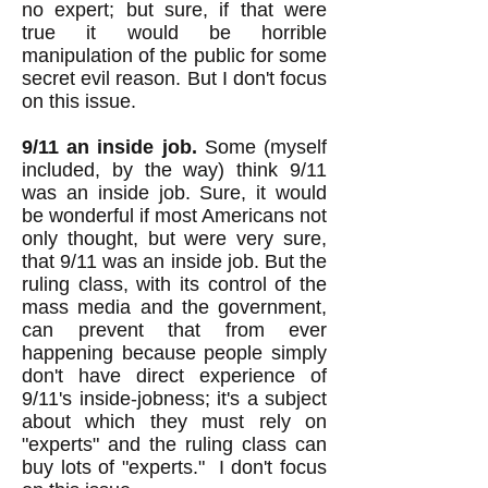
no expert; but sure, if that were
true it would be horrible
manipulation of the public for some
secret evil reason. But I don't focus
on this issue.
9/11 an inside job.
Some (myself
included, by the way) think 9/11
was an inside job. Sure, it would
be wonderful if most Americans not
only thought, but were very sure,
that 9/11 was an inside job. But the
ruling class, with its control of the
mass media and the government,
can prevent that from ever
happening because people simply
don't have direct experience of
9/11's inside-jobness; it's a subject
about which they must rely on
"experts" and the ruling class can
buy lots of "experts." I don't focus