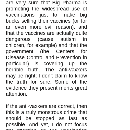
are very sure that Big Pharma is
promoting the widespread use of
vaccinations just to make big
bucks selling their vaccines (or for
an even more evil reason), and
that the vaccines are actually quite
dangerous (cause autism in
children, for example) and that the
government (the Centers for
Disease Control and Prevention in
particular) is covering up the
horrible truth. The anti-vaxxers
may be right; I don't claim to know
the truth for sure. Some of the
evidence they present merits great
attention.
If the anti-vaxxers are correct, then
this is a truly monstrous crime that
should be stopped as fast as
possible. And yet, I do not focus