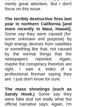
merits great attention. But I don't
focus on this issue.
The terribly destructive fires last
year in northern California [and
more recently in Maui, Hawaii].
Some say they were caused (for
some unknown evil purpose) by
high energy devices from satellites
or something like that, not caused
by the normal things that the
newspapers reported. Again,
maybe the conspiracy theorists are
right. I saw a video of a
professional fireman saying they
are. I just don't know for sure.
The mass shootings (such as
Sandy Hook.)
Some say they
were fake and not really what the
official narrative says. Again, I'm