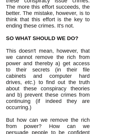
these conspiracy issue crimes.
The more this effort succeeds, the
better. The mistake, however, is to
think that this effort is the key to
ending these crimes. It's not.
SO WHAT SHOULD WE DO?
This doesn't mean, however, that
we cannot remove the rich from
power and thereby a) get access
to their secrets (in their file
cabinets and computer hard
drives,
etc
.) to find out the truth
about these conspiracy theories
and b) prevent these crimes from
continuing (if indeed they are
occurring.)
But how can we remove the rich
from power? How can we
persuade people to be confident