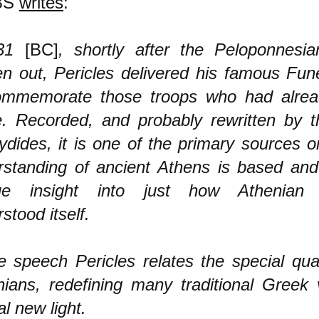
BS
writes
:
431
[BC]
, shortly after the Peloponnes
n out, Pericles delivered his famous Fun
ommemorate those troops who had alread
e. Recorded, and probably rewritten by t
dides, it is one of the primary sources 
rstanding of ancient Athens is based and
ue insight into just how Athenian
stood itself.
e speech Pericles relates the special qual
ians, redefining many traditional Greek 
al new light.