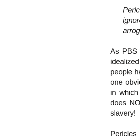
Peric
ignor
arrog
As PBS n
idealiz
people h
one obvi
in which
does NOT
slavery!
Pericles 