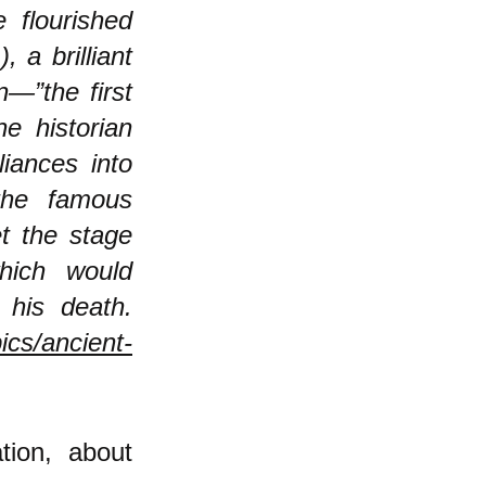
 flourished
 a brilliant
n—”the first
he historian
liances into
the famous
et the stage
hich would
 his death.
ics/ancient-
ation, about