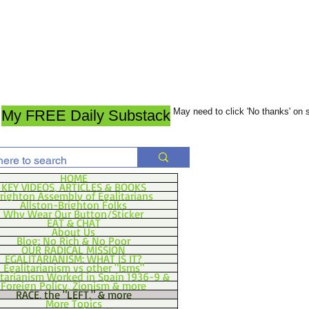
May need to click 'No thanks' on
My FREE Daily Substack
HOME
KEY VIDEOS, ARTICLES & BOOKS
righton Assembly of Egalitarians
Allston-Brighton Folks
Why Wear Our Button/Sticker
EAT & CHAT
About Us
Blog: No Rich & No Poor
OUR RADICAL MISSION
EGALITARIANISM: WHAT IS IT?
Egalitarianism vs other "Isms"
itarianism Worked in Spain 1936-9 &
Foreign Policy, Zionism & more
RACE, the "LEFT," & more
More Topics