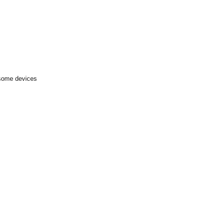
 some devices