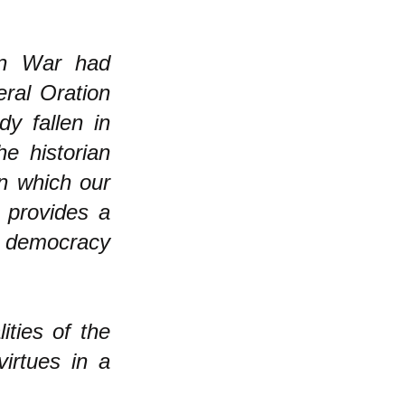
ian War had
eral Oration
y fallen in
he historian
on which our
 provides a
 democracy
ities of the
virtues in a