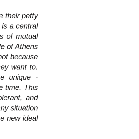
 their petty
 is a central
s of mutual
le of Athens
 not because
hey want to.
te unique -
e time. This
olerant, and
ny situation
e new ideal