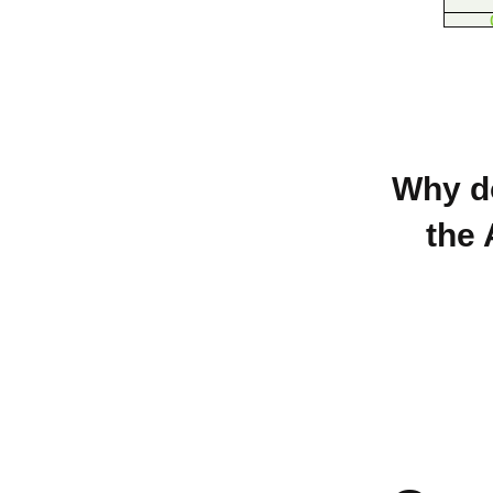
Why do
the 