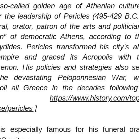
so-called golden age of Athenian culture
 the leadership of Pericles (495-429 B.C.),
al, orator, patron of the arts and politicia
en” of democratic Athens, according to t
dides. Pericles transformed his city’s al
mpire and graced its Acropolis with 
enon. His policies and strategies also s
the devastating Peloponnesian War, w
oil all Greece in the decades following
from
https://www.history.com/top
e/pericles ]
 is especially famous for his funeral or