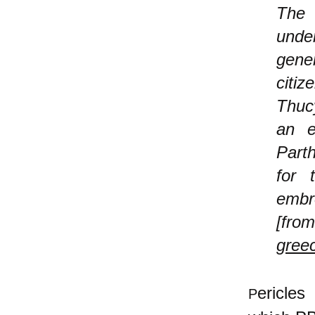
The 
under
gener
citiz
Thucy
an e
Parth
for 
embr
[
greec
ericles
P