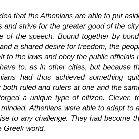
dea that the Athenians are able to put aside
 and strive for the greater good of the city
e of the speech. Bound together by bond
 and a shared desire for freedom, the peop
t to the laws and obey the public officials
have to, as in other cities, but because t
nians had thus achieved something qui
 both ruled and rulers at one and the sam
orged a unique type of citizen. Clever, t
minded, Athenians were able to adapt to a
rise to any challenge. They had become th
e Greek world.