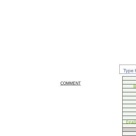
COMMENT
B
Egal