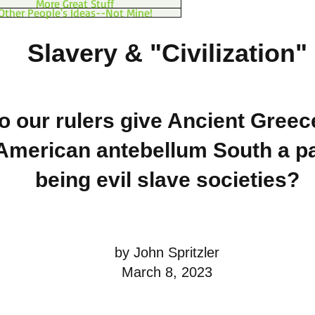
More Great Stuff
Other People's Ideas--Not Mine!
Slavery & "Civilization"
 our rulers give Ancient Greec
American antebellum South a pa
being evil slave societies?
by John Spritzler
March 8, 2023