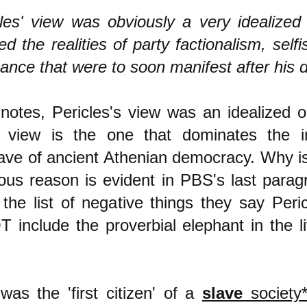
les' view was obviously a very idealized
ed the realities of party factionalism, self
ance that were to soon manifest after his 
otes, Pericles's view was an idealized o
ed view is the one that dominates the
ave of ancient Athenian democracy. Why is
ous reason is evident in PBS's last para
 the list of negative things they say Peri
 include the proverbial elephant in the l
was the 'first citizen' of a
slave
society*