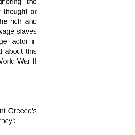
gnoring the
y thought
or
the rich and
 wage-slaves
ge factor in
d about this
orld War II
ent Greece's
acy':