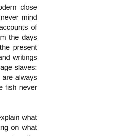
dern close
 never mind
accounts of
rom the days
the present
and writings
age-slaves:
s are always
e fish never
explain what
sing on what