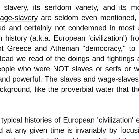
l slavery
, its serfdom variety,
and its mo
age-slavery
are seldom even mentioned,
ted and certainly not condemned in most 
 history (a.k.a. European 'c
ivilizati
on') f
nt Greece and Athenian "democracy," to 
stead we read of the doings and fightings 
eople who were NOT slaves or serfs or w
 and powerful. The slaves and wage-slave
ckground, like the proverbial water that th
ypical histories of European 'civilization' 
 at any given time is invariably by focu