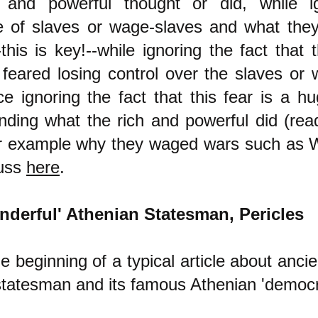
 and powerful thought or did, while i
e of slaves or wage-slaves and what the
this is key!--while ignoring the fact that 
 feared losing control over the slaves or
e ignoring the fact that this fear is a hu
nding what the rich and powerful did (rea
or example why they waged wars such as W
cuss
here
.
nderful' Athenian Statesman, Pericles
e beginning of a typical article about anci
tatesman and its famous Athenian 'democr