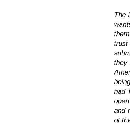
The i
wants
them
trust
submi
they 
Athe
being
had f
open 
and 
of th