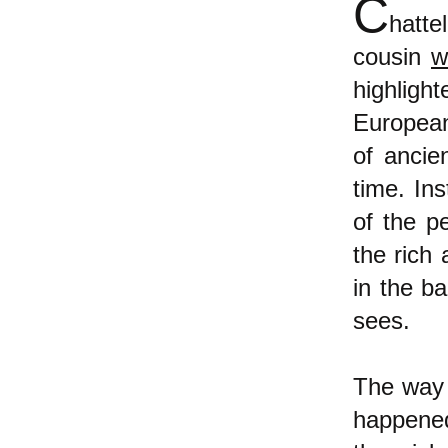
C
hatte
cousin
w
highligh
European
of ancie
time. In
of the p
the rich
in the ba
sees.
The way t
happened