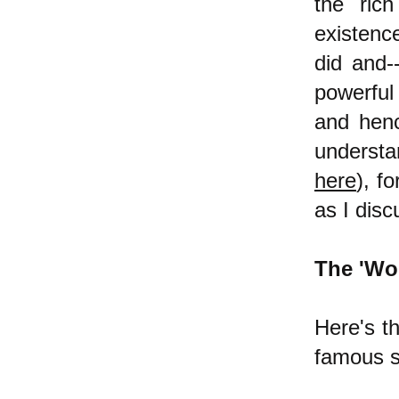
the rich
existenc
did and--
powerful
and henc
understa
here
), f
as I dis
The 'Wo
Here's th
famous s