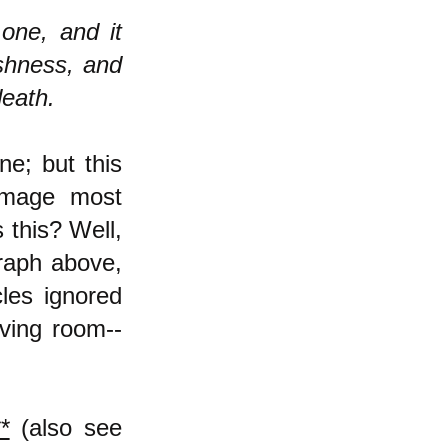
 one, and it
ishness, and
death.
ne; but this
 image most
 this? Well,
graph above,
cles ignored
iving room--
*
(also see