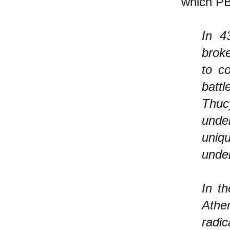
which P
In 
broke
to c
battl
Thucy
unde
uniq
under
In th
Athen
radic