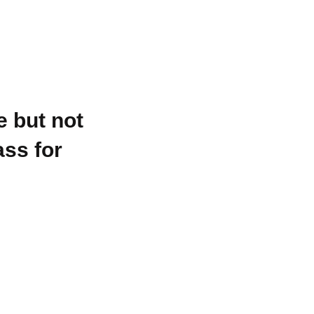
e but not
ss for