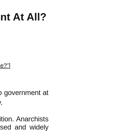
t At All?
te?"
]
no government at
.
ition. Anarchists
used and widely