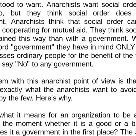
tood to want. Anarchists want social orde
o, but they think social order does
t. Anarchists think that social order 
s cooperating for mutual aid. They think so
tained this way than with a government. 
ord "government" they have in mind ONLY 
sses ordinary people for the benefit of the
s say "No" to any government.
m with this anarchist point of view is that
 exactly what the anarchists want to avoi
by the few. Here's why.
what it means for an organization to be 
r the moment whether it is a good or a 
 it a government in the first place? The 