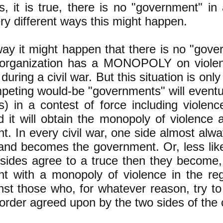
, it is true, there is no "government" in
ry different ways this might happen.
way it might happen that there is no "gov
 organization has a MONOPOLY on violen
 during a civil war. But this situation is on
peting would-be "governments" will eventua
s) in a contest of force including violence
nd it will obtain the monopoly of violenc
. In every civil war, one side almost alwa
and becomes the government. Or, less like
 sides agree to a truce then they become, 
t with a monopoly of violence in the regi
st those who, for whatever reason, try to
 order agreed upon by the two sides of the c