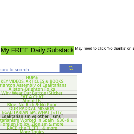
May need to click 'No thanks' on
My FREE Daily Substack
HOME
KEY VIDEOS, ARTICLES & BOOKS
righton Assembly of Egalitarians
Allston-Brighton Folks
Why Wear Our Button/Sticker
EAT & CHAT
About Us
Blog: No Rich & No Poor
OUR RADICAL MISSION
EGALITARIANISM: WHAT IS IT?
Egalitarianism vs other "Isms"
itarianism Worked in Spain 1936-9 &
Foreign Policy, Zionism & more
RACE, the "LEFT," & more
More Topics