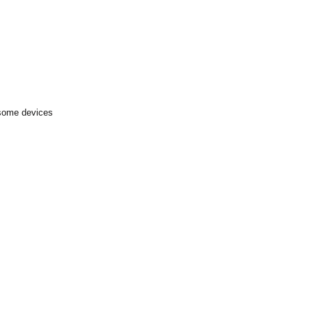
 some devices