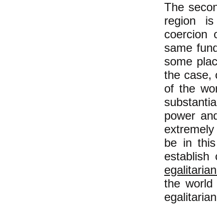
The secon
region is
coercion 
same fund
some plac
the case, 
of the wo
substanti
power and 
extremely l
be in thi
establish 
egalitaria
the world
egalitarian