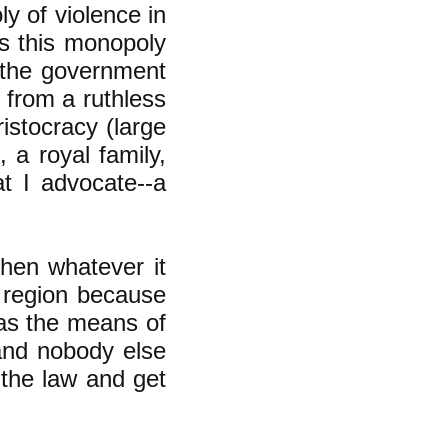
y of violence in
ys this monopoly
e--the government
 from a ruthless
istocracy (large
 a royal family,
at I advocate--a
then whatever it
t region because
as the means of
 and nobody else
the law and get