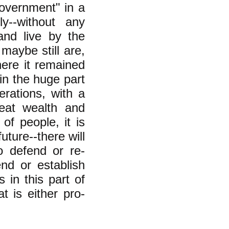
overnment" in a
ly--without any
and live by the
maybe still are,
ere it remained
in the huge part
erations, with a
reat wealth and
of people, it is
future--there will
o defend or re-
end or establish
s in this part of
t is either pro-