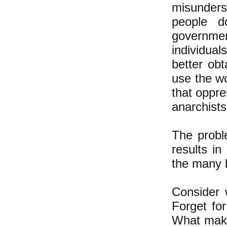
misunders
people d
governmen
individual
better ob
use the w
that oppre
anarchist
The proble
results in
the many 
Consider 
Forget fo
What makes