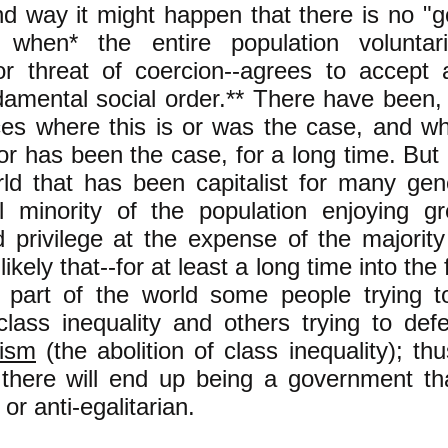
d way it might happen that there is no "g
 when* the entire population voluntari
or threat of coercion--agrees to accept 
amental social order.** There have been, 
es where this is or was the case, and wh
or has been the case, for a long time. But 
rld that has been capitalist for many gen
al minority of the population enjoying g
privilege at the expense of the majority 
ikely that--for at least a long time into the 
s part of the world some people trying t
class inequality and others trying to def
nism
(the abolition of class inequality); thu
 there will end up being a government tha
 or anti-egalitarian.