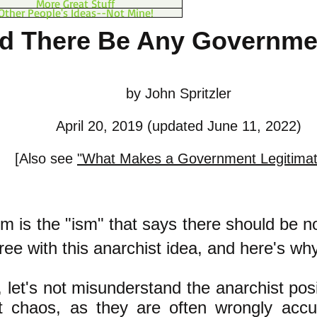
More Great Stuff
Other People's Ideas--Not Mine!
d There Be Any Governmen
by John Spritzler
April 20, 2019 (updated June 11, 2022)
[Also see
"What Makes a Government Legitima
m is the "ism" that says there should be 
agree with this anarchist idea, and here's why
ll, let's not misunderstand the anarchist pos
t chaos, as they are often wrongly acc