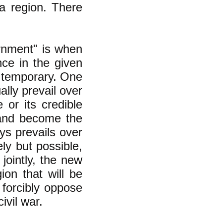
 a region. There
ernment" is
when
ce in the given
ly temporary. One
lly prevail over
 or its credible
e and become the
ys prevails over
ly but possible,
jointly, the new
on that will be
 forcibly oppose
ivil war.