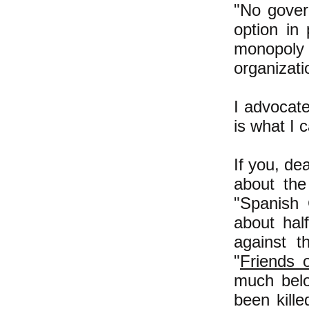
"No govern
option in
monopoly 
organizati
I advocat
is what I 
If you, de
about the
"Spanish 
about hal
against t
"
Friends 
much belo
been kille