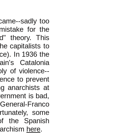
came--sadly too
mistake for the
d" theory. This
he capitalists to
ce). In 1936 the
in's Catalonia
y of violence--
ence to prevent
g anarchists at
vernment is bad,
General-Franco
rtunately, some
of the Spanish
anarchism
here
.