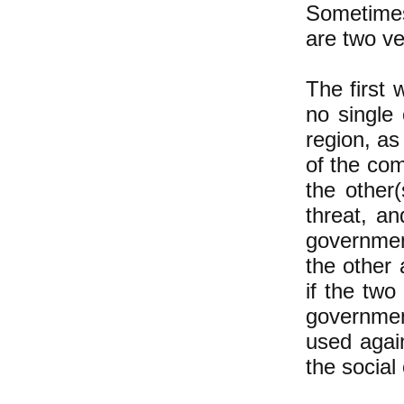
Sometimes
are two ve
The first 
no single
region, as
of the com
the other(
threat, a
government
the other 
if the two
governmen
used again
the social