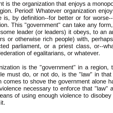
 is the organization that enjoys a monopol
egion. Period! Whatever organization enjo
e is, by definition--for better or for wors
gion. This "government" can take any form,
some leader (or leaders) it obeys, to an ar
s or otherwise rich people) with, perhaps,
ted parliament, or a priest class, or--wh
federation of egalitarians, or whatever.
nization is the "government" in a region, 
e must do, or not do, is the "law" in tha
 comes to shove the government alone h
 violence necessary to enforce that "law"
eans of using enough violence to disobey 
it.