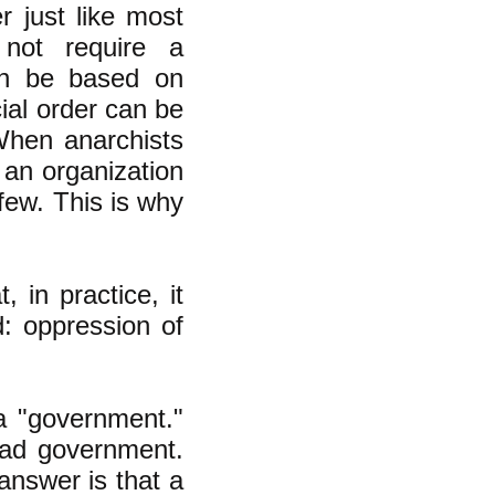
r just like most
 not require a
can be based on
cial order can be
When anarchists
an organization
 few. This is why
, in practice, it
d: oppression of
a "government."
bad government.
answer is that a