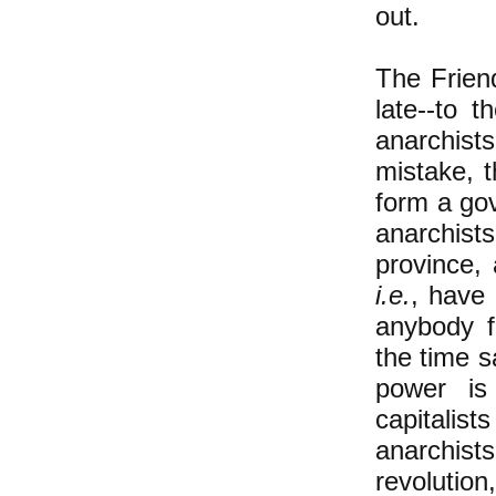
out.
The Frien
late--to 
anarchist
mistake, t
form a go
anarchis
province,
i.e.
, have
anybody f
the time 
power is
capitalis
anarchist
revolution