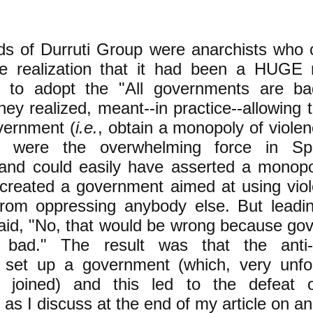
ds of Durruti Group were anarchists who 
the realization that it had been a HUGE 
s to adopt the "All governments are ba
hey realized, meant--in practice--allowing t
vernment (
i.e.
, obtain a monopoly of violen
ts were the overwhelming force in Spa
 and could easily have asserted a monopol
 created a government aimed at using viol
rom oppressing anybody else. But leadin
said, "No, that would be wrong because go
 bad." The result was that the anti-
ts set up a government (which, very unfo
s joined) and this led to the defeat 
, as I discuss at the end of my article on 