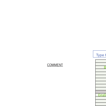
COMMENT
B
Egal