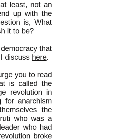
at least, not an
end up with the
estion is, What
h it to be?
 democracy that
s I discuss
here
.
 urge you to read
t is called the
e revolution in
g for anarchism
 themselves the
rruti who was a
 leader who had
revolution broke