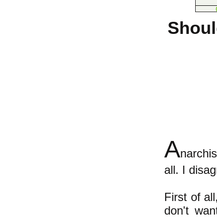
Shoul
A
narchis
all. I dis
First of a
don't wan