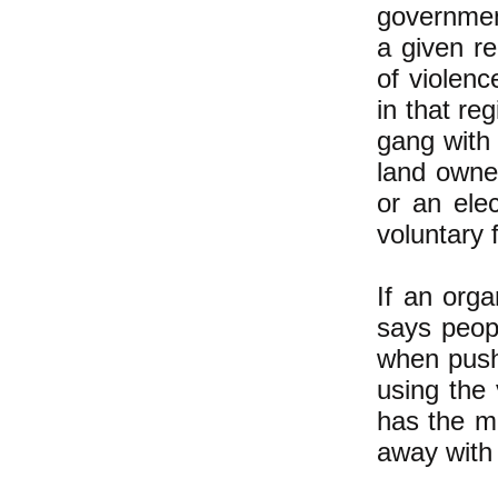
government
a given r
of violenc
in that re
gang with 
land owner
or an elec
voluntary 
If an orga
says peopl
when push
using the
has the m
away with 