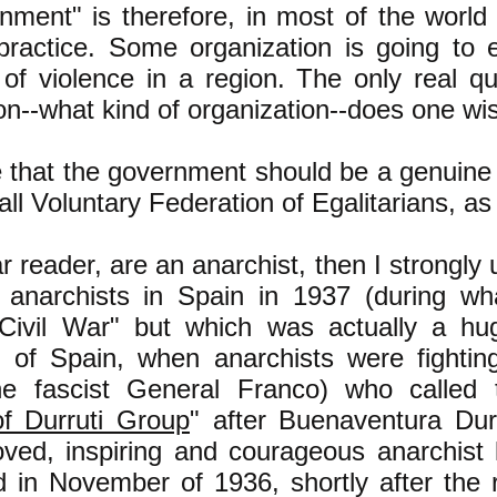
ment" is therefore, in most of the world 
 practice. Some organization is going to 
of violence in a region. The only real qu
on--what kind of organization--does one wis
e that the government should be a genuine
call Voluntary Federation of Egalitarians, a
ar reader, are an anarchist, then I strongly
 anarchists in Spain in 1937 (during wha
Civil War" but which was actually a hug
f of Spain, when anarchists were fightin
he fascist General Franco) who called
of Durruti Group
" after Buenaventura Du
ved, inspiring and courageous anarchist
d in November of 1936, shortly after the 