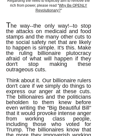
Regarding the need to explicitly aim to remove the
rich from power, please read "
Why Be OPENLY
Revolutionary?
"
T
he way--the only way!--to stop
the attacks on medicaid and food
stamps and the many other cuts to
the social safety net that are likely
to happen is simple. It's this. Make
the ruling billionaire plutocracy
afraid of what will happen if they
don't stop making these
outrageous cuts.
Think about it. Our billionaire rulers
don't care if we simply do things to
express our anger at these cuts.
The billionaires and the politicians
beholden to them knew before
even writing the "Big Beautiful Bill"
that it would provoke intense anger
from working class people,
including those who voted for
Trump. The billionaires know that
the more they impoverish working