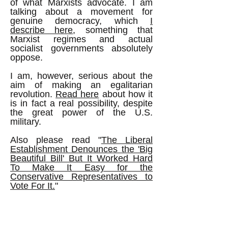
of what Marxists advocate. I am
talking about a movement for
genuine democracy, which
I
describe here
, something that
Marxist regimes and actual
socialist governments absolutely
oppose.
I am, however, serious about the
aim of making an egalitarian
revolution.
Read here
about how it
is in fact a real possibility, despite
the great power of the U.S.
military.
Also please read "
The Liberal
Establishment Denounces the 'Big
Beautiful Bill' But It Worked Hard
To Make It Easy for the
Conservative Representatives to
Vote For It.
"