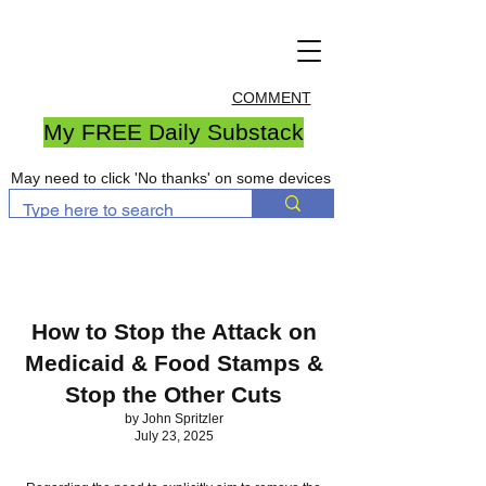
COMMENT
My FREE Daily Substack
May need to click 'No thanks' on some devices
How to Stop the Attack on
Medicaid & Food Stamps &
Stop the Other Cuts
by John Spritzler
July 23, 2025