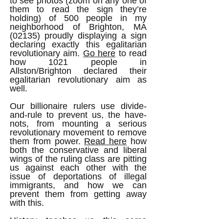
to see photos (zoom on any one of
them to read the sign they’re
holding) of 500 people in my
neighborhood of Brighton, MA
(02135) proudly displaying a sign
declaring exactly this egalitarian
revolutionary aim.
Go here
to read
how 1021 people in
Allston/Brighton declared their
egalitarian revolutionary aim as
well.
Our billionaire rulers use divide-
and-rule to prevent us, the have-
nots, from mounting a serious
revolutionary movement to remove
them from power.
Read here
how
both the conservative and liberal
wings of the ruling class are pitting
us against each other with the
issue of deportations of illegal
immigrants, and how we can
prevent them from getting away
with this.