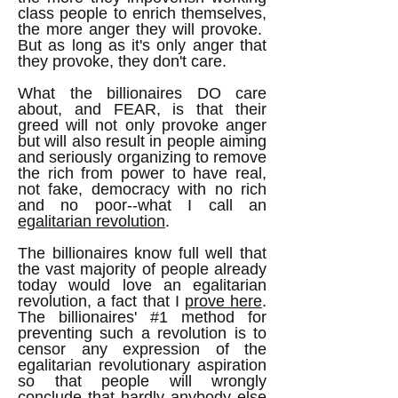
class people to enrich themselves,
the more anger they will provoke.
But as long as it's only anger that
they provoke, they don't care.
What the billionaires DO care
about, and FEAR, is that their
greed will not only provoke anger
but will also result in people aiming
and seriously organizing to remove
the rich from power to have real,
not fake, democracy with no rich
and no poor--what I call an
egalitarian revolution
.
The billionaires know full well that
the vast majority of people already
today would love an egalitarian
revolution, a fact that I
prove here
.
The billionaires' #1 method for
preventing such a revolution is to
censor any expression of the
egalitarian revolutionary aspiration
so that people will wrongly
conclude that hardly anybody else