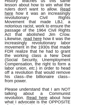
History teaches us this same
lesson about how to win what the
rulers don't want to allow.
Read
here
how it was an increasingly
revolutionary Civil Rights
Movement that made LBJ, a
notorious racist, work to ensure the
passage of the 1964 Civil Rights
Act that abolished Jim Crow.
Likewise,
read here
how it was the
increasingly revolutionary labor
movement in the 1930s that made
FDR realize that he had to grant
the working class a New Deal
(Social Security, Unemployment
Compensation, the right to form a
labor union,
etc.
) in order to head
off a revolution that would remove
his class--the billionaire class--
from power.
Please understand that I am NOT
talking about a Communist
revolution.
Read here
about how
what I advocate is the OPPOSITE