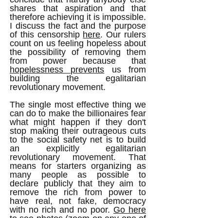
shares that aspiration and that
therefore achieving it is impossible.
I discuss the fact and the purpose
of this censorship
here
. Our rulers
count on us feeling hopeless about
the possibility of removing them
from power because that
hopelessness prevents
us from
building the egalitarian
revolutionary movement.
The single most effective thing we
can do to make the billionaires fear
what might happen if they don't
stop making their outrageous cuts
to the social safety net is to build
an explicitly egalitarian
revolutionary movement. That
means for starters organizing as
many people as possible to
declare publicly that they aim to
remove the rich from power to
have real, not fake, democracy
with no rich and no poor.
Go here