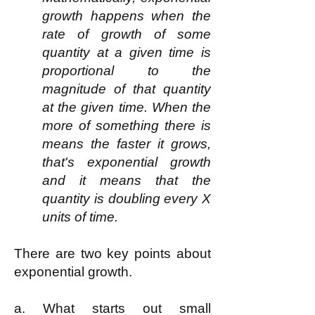
growth happens when the
rate of growth of some
quantity at a given time is
proportional to the
magnitude of that quantity
at the given time. When the
more of something there is
means the faster it grows,
that's exponential growth
and it means that the
quantity is doubling every X
units of time.
There are two key points about
exponential growth.
a. What starts out small