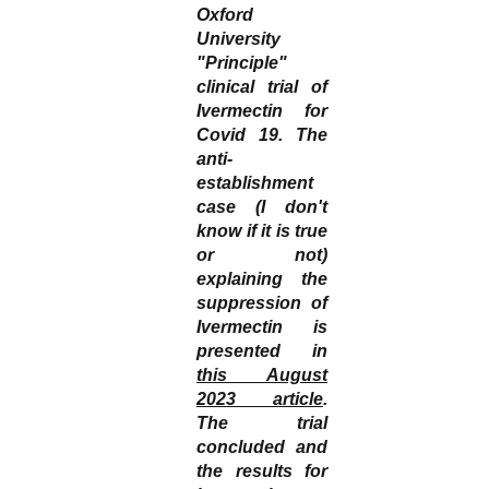
Oxford
University
"Principle"
clinical trial of
Ivermectin for
Covid 19. The
anti-
establishment
case (I don't
know if it is true
or not)
explaining the
suppression of
Ivermectin is
presented in
this August
2023 article
.
The trial
concluded and
the results for