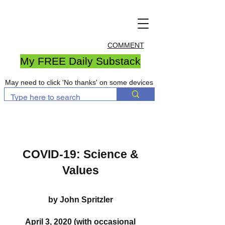
COMMENT
My FREE Daily Substack
May need to click 'No thanks' on some devices
COVID-19: Science &
Values
by John Spritzler
April 3, 2020 (with occasional