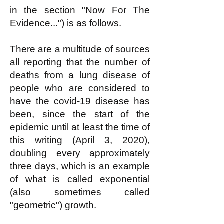
in the section "Now For The
Evidence...") is as follows.
There are a multitude of sources
all reporting that the number of
deaths from a lung disease of
people who are considered to
have the covid-19 disease has
been, since the start of the
epidemic until at least the time of
this writing (April 3, 2020),
doubling every approximately
three days, which is an example
of what is called exponential
(also sometimes called
"geometric") growth.