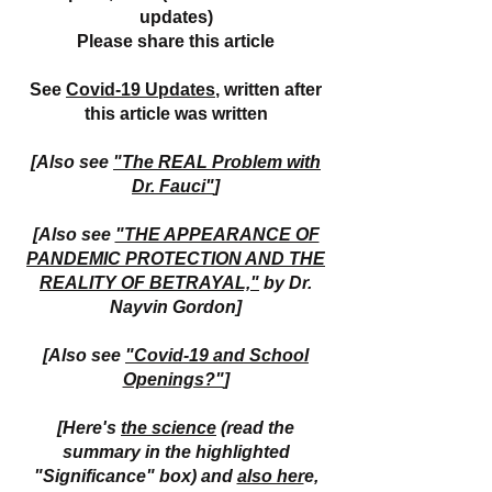
updates)
Please share this article
See
Covid-19 Updates
, written after
this article was written
[Also see
"The REAL Problem with
Dr. Fauci"
]
[Also see
"THE APPEARANCE OF
PANDEMIC PROTECTION AND THE
REALITY OF BETRAYAL,"
by Dr.
Nayvin Gordon]
[Also see
"Covid-19 and School
Openings?"
]
[Here's
the science
(read the
summary in the highlighted
"Significance" box) and
also her
e,