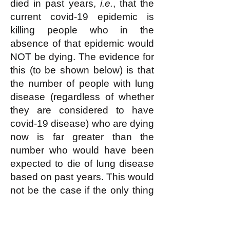
died in past years,
i.e.
, that the
current covid-19 epidemic is
killing people who in the
absence of that epidemic would
NOT be dying. The evidence for
this (to be shown below) is that
the number of people with lung
disease (regardless of whether
they are considered to have
covid-19 disease) who are dying
now is far greater than the
number who would have been
expected to die of lung disease
based on past years. This would
not be the case if the only thing
that was happening were that an
increasing number of people