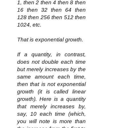
1, then 2 then 4 then 8 then
16 then 32 then 64 then
128 then 256 then 512 then
1024, etc.
That is exponential growth.
If a quantity, in contrast,
does not double each time
but merely increases by the
same amount each time,
then that is not exponential
growth (it is called linear
growth). Here is a quantity
that merely increases by,
say, 10 each time (which,
you will note is more than