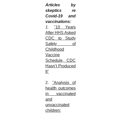
Articles by
skeptics re
Covid-19 and
vaccinations:
1.
"10 Years
After HHS Asked
CDC to Study
Safety of
Childhood
Vaccine
Schedule, CDC
Hasn’t Produced
It"
2.
"Analysis of
health outcomes
in vaccinated
and
unvaccinated
children: