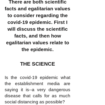
There are both scientific
facts and egalitarian values
to consider regarding the
covid-19 epidemic. First I
will discuss the scientific
facts, and then how
egalitarian values relate to
the epidemic.
THE SCIENCE
Is the covid-19 epidemic what
the establishment media are
saying it is--a very dangerous
disease that calls for as much
social distancing as possible?