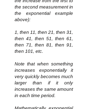
the increase from the first to
the second measurement in
the exponential example
above):
1, then 11, then 21, then 31,
then 41, then 51, then 61,
then 71, then 81, then 91,
then 101, etc.
Note that when something
increases exponentially it
very quickly becomes much
larger than if it only
increases the same amount
in each time period.
Mathematically, exponential