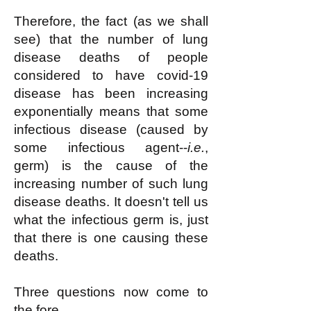
Therefore, the fact (as we shall
see) that the number of lung
disease deaths of people
considered to have covid-19
disease has been increasing
exponentially means that some
infectious disease (caused by
some infectious agent--
i.e.
,
germ) is the cause of the
increasing number of such lung
disease deaths. It doesn't tell us
what the infectious germ is, just
that there is one causing these
deaths.
Three questions now come to
the fore.