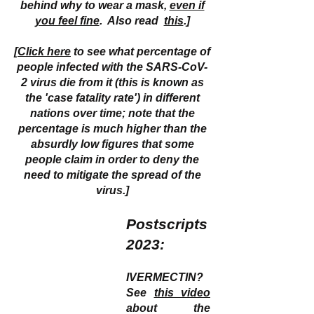
behind why to wear a mask,
even if
you feel fine
. Also read
this
.]
[
Click here
to see what percentage of
people infected with the SARS-CoV-
2 virus die from it (this is known as
the 'case fatality rate') in different
nations over time; note that the
percentage is much higher than the
absurdly low figures that some
people claim in order to deny the
need to mitigate the spread of the
virus.]
Postscripts
2023:
IVERMECTIN?
See
this video
about the