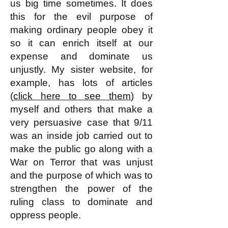
us big time sometimes. It does
this for the evil purpose of
making ordinary people obey it
so it can enrich itself at our
expense and dominate us
unjustly. My sister website, for
example, has lots of articles
(
click here to see them
) by
myself and others that make a
very persuasive case that 9/11
was an inside job carried out to
make the public go along with a
War on Terror that was unjust
and the purpose of which was to
strengthen the power of the
ruling class to dominate and
oppress people.