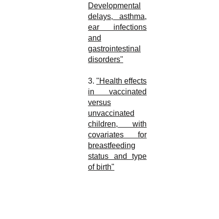
Developmental
delays, asthma,
ear infections
and
gastrointestinal
disorders"
3.
"Health effects
in vaccinated
versus
unvaccinated
children, with
covariates for
breastfeeding
status and type
of birth"