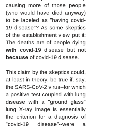
causing more of those people
(who would have died anyway)
to be labeled as "having covid-
19 disease"? As some skeptics
of the establishment view put it:
The deaths are of people dying
with
covid-19 disease but not
because
of covid-19 disease.
This claim by the skeptics could,
at least in theory, be true if, say,
the SARS-CoV-2 virus--for which
a positive test coupled with lung
disease with a "ground glass"
lung X-ray image is essentially
the criterion for a diagnosis of
"covid-19 disease"--were a