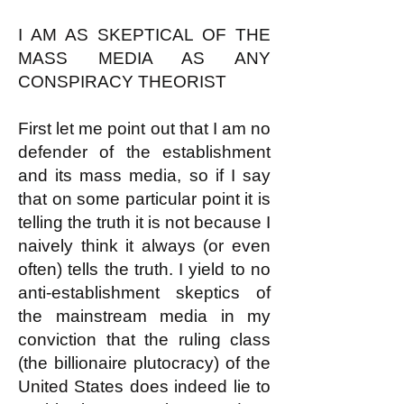
I AM AS SKEPTICAL OF THE
MASS MEDIA AS ANY
CONSPIRACY THEORIST
First let me point out that I am no
defender of the establishment
and its mass media, so if I say
that on some particular point it is
telling the truth it is not because I
naively think it always (or even
often) tells the truth. I yield to no
anti-establishment skeptics of
the mainstream media in my
conviction that the ruling class
(the billionaire plutocracy) of the
United States does indeed lie to