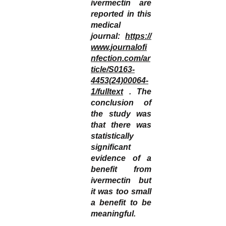
ivermectin are
reported in this
medical
journal:
https://
www.journalofi
nfection.com/ar
ticle/S0163-
4453(24)00064-
1/fulltext
. The
conclusion of
the study was
that there was
statistically
significant
evidence of a
benefit from
ivermectin but
it was too small
a benefit to be
meaningful.