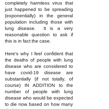
completely harmless virus that
just happened to be spreading
(exponentially) in the general
population including those with
lung disease. It is a very
reasonable question to ask if
this is in fact the case.
Here's why I feel confident that
the deaths of people with lung
disease who are considered to
have covid-19 disease are
substantially (if not totally, of
course) IN ADDITION to the
number of people with lung
disease who would be expected
to die now based on how many