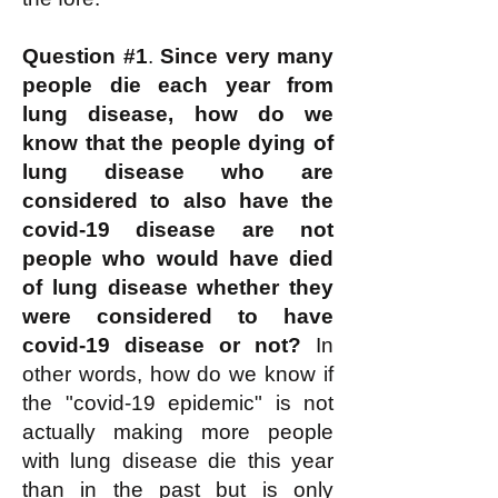
Question #1
.
Since very many
people die each year from
lung disease, how do we
know that the people dying of
lung disease who are
considered to also have the
covid-19 disease are not
people who would have died
of lung disease whether they
were considered to have
covid-19 disease or not?
In
other words, how do we know if
the "covid-19 epidemic" is not
actually making more people
with lung disease die this year
than in the past but is only