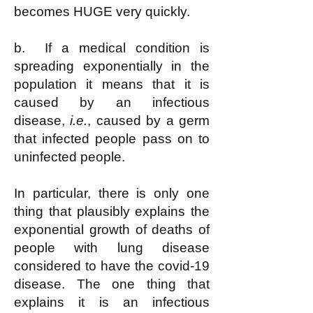
becomes HUGE very quickly.
b. If a medical condition is
spreading exponentially in the
population it means that it is
caused by an infectious
disease,
i.e.
, caused by a germ
that infected people pass on to
uninfected people.
In particular, there is only one
thing that plausibly explains the
exponential growth of deaths of
people with lung disease
considered to have the covid-19
disease. The one thing that
explains it is an infectious