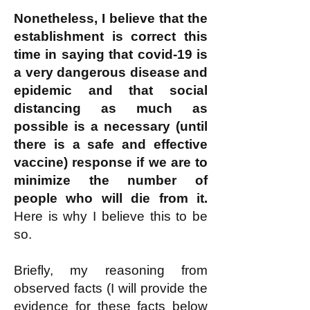
Nonetheless, I believe that the
establishment is correct this
time in saying that covid-19 is
a very dangerous disease and
epidemic and that social
distancing as much as
possible is a necessary (until
there is a safe and effective
vaccine) response if we are to
minimize the number of
people who will die from it.
Here is why I believe this to be
so.
Briefly, my reasoning from
observed facts (I will provide the
evidence for these facts below