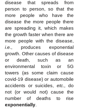
disease that spreads from
person to person, so that the
more people who have the
disease the more people there
are spreading it, which makes
the growth faster when there are
more people with the disease,
i.e.
, produces exponential
growth. Other causes of disease
or death, such as an
environmental toxin or 5G
towers (as some claim cause
covid-19 disease) or automobile
accidents or suicides,
etc.,
do
not (or would not) cause the
number of deaths to rise
exponentially
.