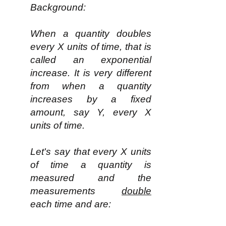
Background:
When a quantity doubles
every X units of time, that is
called an exponential
increase. It is very different
from when a quantity
increases by a fixed
amount, say Y, every X
units of time.
Let's say that every X units
of time a quantity is
measured and the
measurements
double
each time and are: