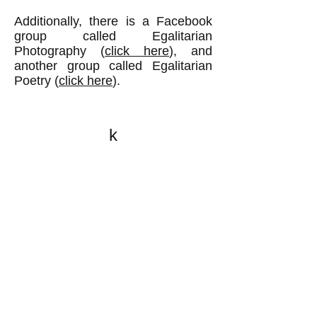
Additionally, there is a Facebook
group called Egalitarian
Photography (
click here
), and
another group called Egalitarian
Poetry (
click here
).
k
All content on this website
is written by John
Spritzler, the editor, unless
stated otherwise.
If you would like to send
me a postal letter mail it to
me at P.O. Box 35345,