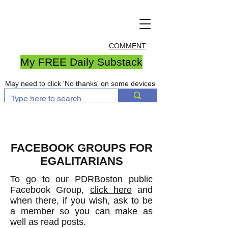
COMMENT
My FREE Daily Substack
May need to click 'No thanks' on some devices
FACEBOOK GROUPS FOR
EGALITARIANS
To go to our PDRBoston public
Facebook Group,
click here
and
when there, if you wish, ask to be
a member so you can make as
well as read posts.