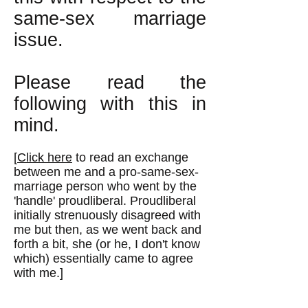
same-sex marriage
issue.
Please read the
following with this in
mind.
[
Click here
to read an exchange
between me and a pro-same-sex-
marriage person who went by the
'handle' proudliberal. Proudliberal
initially strenuously disagreed with
me but then, as we went back and
forth a bit, she (or he, I don't know
which) essentially came to agree
with me.]