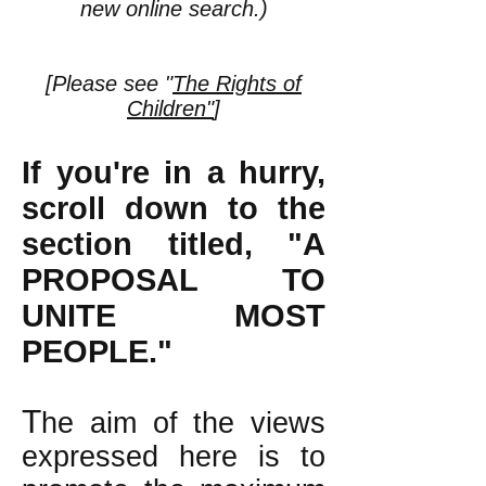
new online search.)
[Please see "
The Rights of
Children"
]
If you're in a hurry,
scroll down to the
section titled, "A
PROPOSAL TO
UNITE MOST
PEOPLE."
T
he aim of the views
expressed here is to