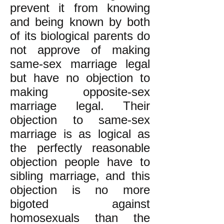
prevent it from knowing
and being known by both
of its biological parents do
not approve of making
same-sex marriage legal
but have no objection to
making opposite-sex
marriage legal. Their
objection to same-sex
marriage is as logical as
the perfectly reasonable
objection people have to
sibling marriage, and this
objection is no more
bigoted against
homosexuals than the