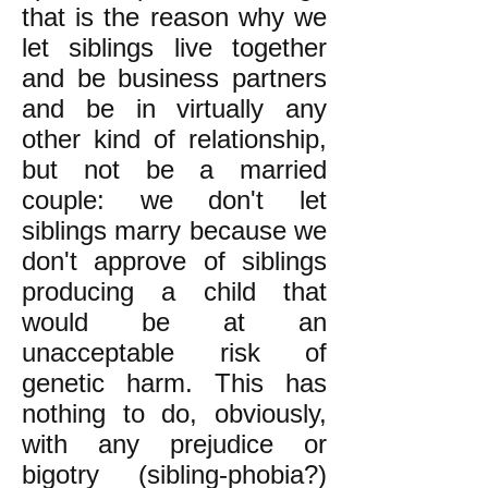
that is the reason why we
let siblings live together
and be business partners
and be in virtually any
other kind of relationship,
but not be a married
couple: we don't let
siblings marry because we
don't approve of siblings
producing a child that
would be at an
unacceptable risk of
genetic harm. This has
nothing to do, obviously,
with any prejudice or
bigotry (sibling-phobia?)