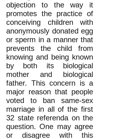
objection to the way it
promotes the practice of
conceiving children with
anonymously donated egg
or sperm in a manner that
prevents the child from
knowing and being known
by both its biological
mother and biological
father. This concern is a
major reason that people
voted to ban same-sex
marriage in all of the first
32 state referenda on the
question. One may agree
or disagree with this