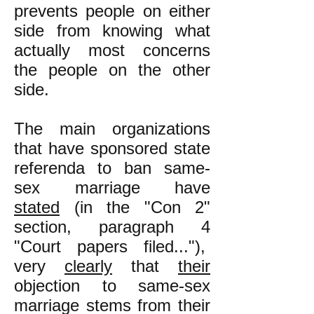
prevents people on either
side from knowing what
actually most concerns
the people on the other
side.
The main organizations
that have sponsored state
referenda to ban same-
sex marriage have
stated
(in the "Con 2"
section, paragraph 4
"Court papers filed..."),
very
clearly
that
their
objection to same-sex
marriage stems from their