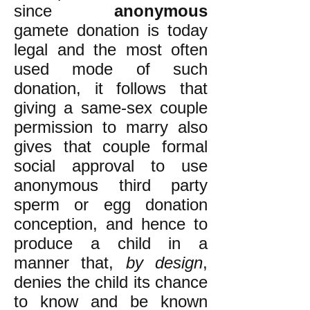
since
anonymous
gamete donation is today
legal and the most often
used mode of such
donation, it follows that
giving a same-sex couple
permission to marry also
gives that couple formal
social approval to use
anonymous third party
sperm or egg donation
conception, and hence to
produce a child in a
manner that,
by design
,
denies the child its chance
to know and be known