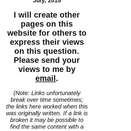
July, 2015
I will create other
pages on this
website for others to
express their views
on this question.
Please send your
views to me by
email
.
(Note: Links unfortunately
break over time sometimes;
the links here worked when this
was originally written. If a link is
broken it may be possible to
find the same content with a