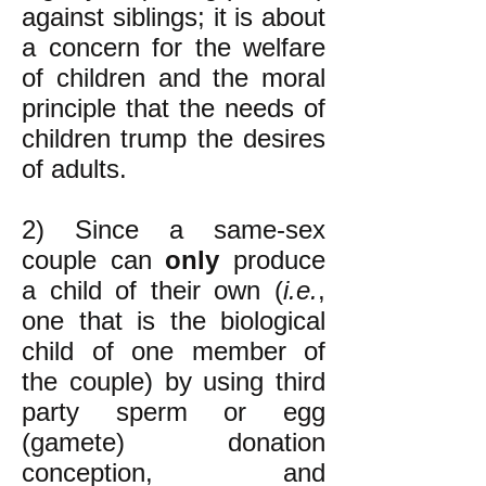
against siblings; it is about
a concern for the welfare
of children and the moral
principle that the needs of
children trump the desires
of adults.
2) Since a same-sex
couple can
only
produce
a child of their own (
i.e.
,
one that is the biological
child of one member of
the couple) by using third
party sperm or egg
(gamete) donation
conception, and