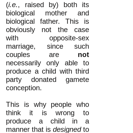
(
i.e.
, raised by) both its
biological mother and
biological father. This is
obviously not the case
with opposite-sex
marriage, since such
couples are
not
necessarily only able to
produce a child with third
party donated gamete
conception.
This is why people who
think it is wrong to
produce a child in a
manner that is
designed
to