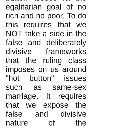
egalitarian goal of no
rich and no poor. To do
this requires that we
NOT take a side in the
false and deliberately
divisive frameworks
that the ruling class
imposes on us around
"hot button" issues
such as same-sex
marriage. It requires
that we expose the
false and divisive
nature of the