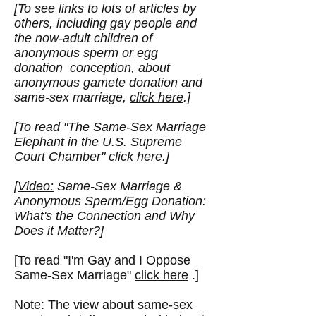
[To see links to lots of articles by
others, including gay people and
the now-adult children of
anonymous sperm or egg
donation conception, about
anonymous gamete donation and
same-sex marriage,
click here
.]
[To read "
The Same-Sex Marriage
Elephant in the U.S. Supreme
Court Chamber
"
click here
.]
[
Video:
Same-Sex Marriage &
Anonymous Sperm/Egg Donation:
What's the Connection and Why
Does it Matter?]
[To read "I'm Gay and I Oppose
Same-Sex Marriage"
click here
.]
Note: The view about same-sex