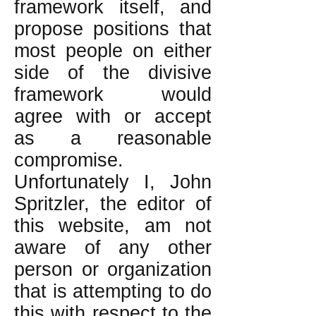
framework itself, and
propose positions that
most people on either
side of the divisive
framework would
agree with or accept
as a reasonable
compromise.
Unfortunately I, John
Spritzler, the editor of
this website, am not
aware of any other
person or organization
that is attempting to do
this with respect to the