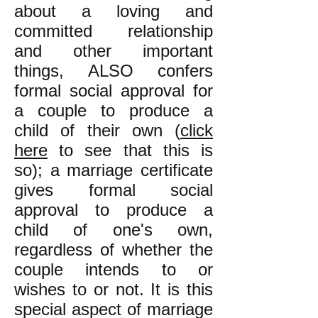
about a loving and
committed relationship
and other important
things, ALSO confers
formal social approval for
a couple to produce a
child of their own (
click
here
to see that this is
so); a marriage certificate
gives formal social
approval to produce a
child of one's own,
regardless of whether the
couple intends to or
wishes to or not. It is this
special aspect of marriage