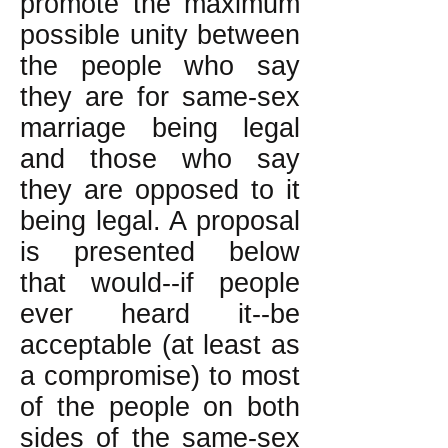
promote the maximum
possible unity between
the people who say
they are for same-sex
marriage being legal
and those who say
they are opposed to it
being legal. A proposal
is presented below
that would--if people
ever heard it--be
acceptable (at least as
a compromise) to most
of the people on both
sides of the same-sex