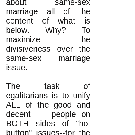
about same-sex
marriage all of the
content of what is
below. Why? To
maximize the
divisiveness over the
same-sex marriage
issue.
The task of
egalitarians is to unify
ALL of the good and
decent people--on
BOTH sides of "hot
button" issues--for the