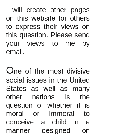
I will create other pages
on this website for others
to express their views on
this question. Please send
your views to me by
email
.
O
ne of the most divisive
social issues in the United
States as well as many
other nations is the
question of whether it is
moral or immoral to
conceive a child in a
manner designed on