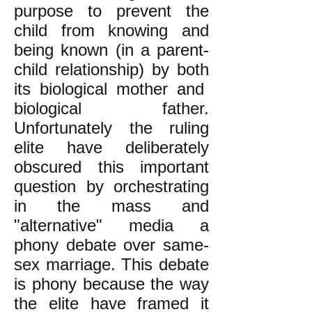
purpose to prevent the
child from knowing and
being known (in a parent-
child relationship) by both
its biological mother and
biological father.
Unfortunately the ruling
elite have deliberately
obscured this important
question by orchestrating
in the mass and
"alternative" media a
phony debate over same-
sex marriage. This debate
is phony because the way
the elite have framed it