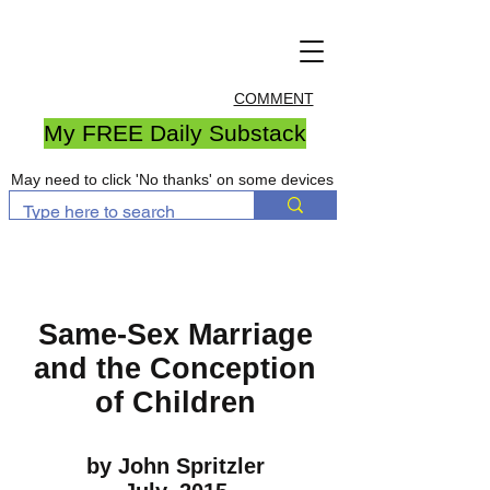
COMMENT
My FREE Daily Substack
May need to click 'No thanks' on some devices
Same-Sex Marriage
and the Conception
of Children
by John Spritzler