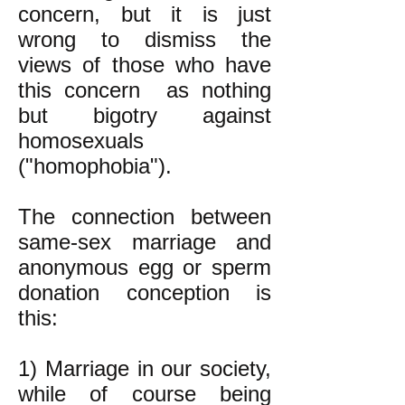
concern, but it is just
wrong to dismiss the
views of those who have
this concern as nothing
but bigotry against
homosexuals
("homophobia").
The connection between
same-sex marriage and
anonymous egg or sperm
donation conception is
this:
1) Marriage in our society,
while of course being