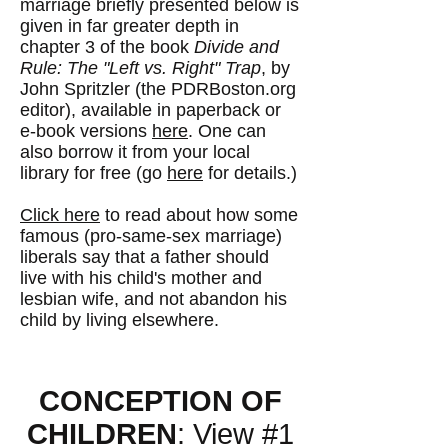
marriage briefly presented below is
given in far greater depth in
chapter 3 of the book
Divide and
Rule: The "Left vs. Right" Trap
, by
John Spritzler (the PDRBoston.org
editor), available in paperback or
e-book versions
here
. One can
also borrow it from your local
library for free (go
here
for details.)
Click here
to read about how some
famous (pro-same-sex marriage)
liberals say that a father should
live with his child's mother and
lesbian wife, and not abandon his
child by living elsewhere.
CONCEPTION OF
CHILDREN
: View #1