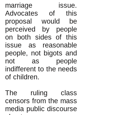
marriage issue.
Advocates of this
proposal would be
perceived by people
on both sides of this
issue as reasonable
people, not bigots and
not as people
indifferent to the needs
of children.
The ruling class
censors from the mass
media public discourse