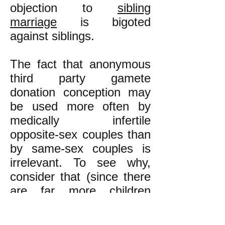
objection to
sibling
marriage
is bigoted
against siblings.
The fact that anonymous
third party gamete
donation conception may
be used more often by
medically infertile
opposite-sex couples than
by same-sex couples is
irrelevant. To see why,
consider that (since there
are far more children
conceived by non-sibling
couples than by sibling