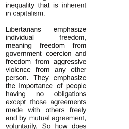
inequality that is inherent
in capitalism.
Libertarians emphasize
individual freedom,
meaning freedom from
government coercion and
freedom from aggressive
violence from any other
person. They emphasize
the importance of people
having no obligations
except those agreements
made with others freely
and by mutual agreement,
voluntarily. So how does