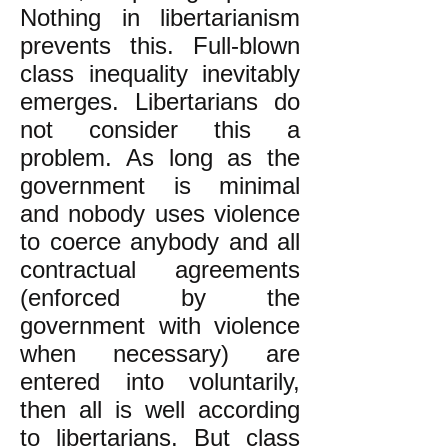
Nothing in libertarianism
prevents this. Full-blown
class inequality inevitably
emerges. Libertarians do
not consider this a
problem. As long as the
government is minimal
and nobody uses violence
to coerce anybody and all
contractual agreements
(enforced by the
government with violence
when necessary) are
entered into voluntarily,
then all is well according
to libertarians. But class