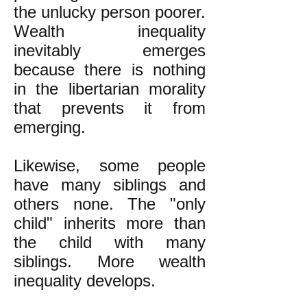
the unlucky person poorer.
Wealth inequality
inevitably emerges
because there is nothing
in the libertarian morality
that prevents it from
emerging.
Likewise, some people
have many siblings and
others none. The "only
child" inherits more than
the child with many
siblings. More wealth
inequality develops.