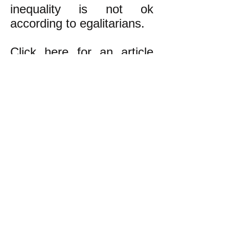
inequality is not ok
according to egalitarians.
Click here
for an article
about how class inequality
develops inevitably in a
pure libertarian society.
k
All content on this website
is written by John
Spritzler, the editor, unless
stated otherwise.
If you would like to send