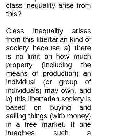
class inequality arise from
this?
Class inequality arises
from this libertarian kind of
society because a) there
is no limit on how much
property (including the
means of production) an
individual (or group of
individuals) may own, and
b) this libertarian society is
based on buying and
selling things (with money)
in a free market. If one
imagines such a