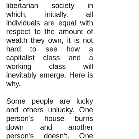
libertarian society in
which, initially, all
individuals are equal with
respect to the amount of
wealth they own, it is not
hard to see how a
capitalist class and a
working class will
inevitably emerge. Here is
why.
Some people are lucky
and others unlucky. One
person's house burns
down and another
person's doesn't. One