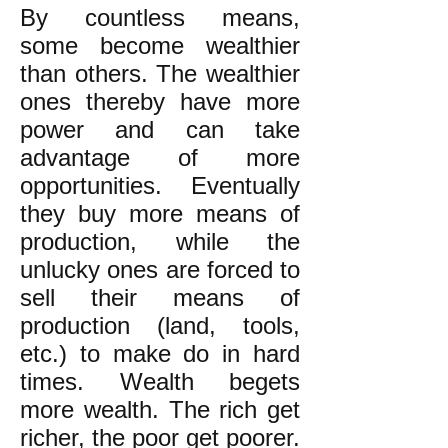
By countless means,
some become wealthier
than others. The wealthier
ones thereby have more
power and can take
advantage of more
opportunities. Eventually
they buy more means of
production, while the
unlucky ones are forced to
sell their means of
production (land, tools,
etc.) to make do in hard
times. Wealth begets
more wealth. The rich get
richer, the poor get poorer.