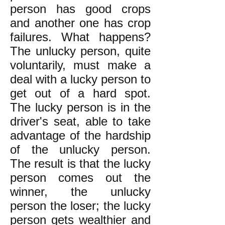
person has good crops
and another one has crop
failures. What happens?
The unlucky person, quite
voluntarily, must make a
deal with a lucky person to
get out of a hard spot.
The lucky person is in the
driver's seat, able to take
advantage of the hardship
of the unlucky person.
The result is that the lucky
person comes out the
winner, the unlucky
person the loser; the lucky
person gets wealthier and