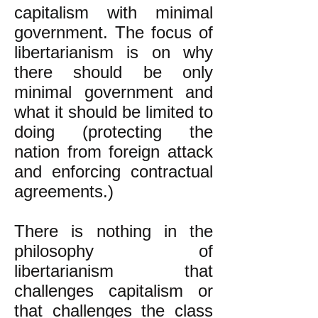
capitalism with minimal
government. The focus of
libertarianism is on why
there should be only
minimal government and
what it should be limited to
doing (protecting the
nation from foreign attack
and enforcing contractual
agreements.)
There is nothing in the
philosophy of
libertarianism that
challenges capitalism or
that challenges the class