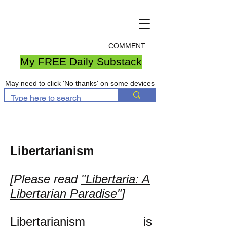
COMMENT
My FREE Daily Substack
May need to click 'No thanks' on some devices
Libertarianism
[Please read
"Libertaria: A
Libertarian Paradise"
]
Libertarianism is