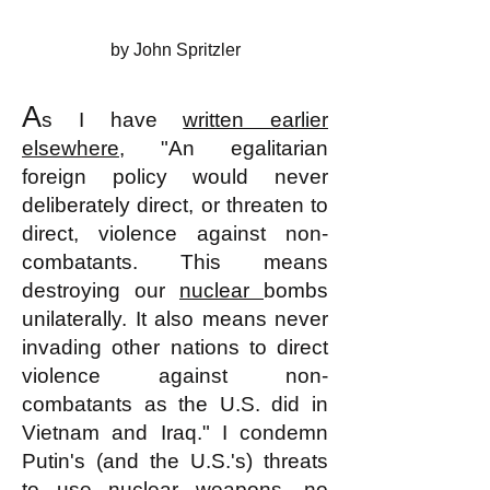
by John Spritzler
A
s I have
written earlier
elsewhere
, "An egalitarian
foreign policy would never
deliberately direct, or threaten to
direct, violence against non-
combatants. This means
destroying our
nuclear
bombs
unilaterally. It also means never
invading other nations to direct
violence against non-
combatants as the U.S. did in
Vietnam and Iraq." I condemn
Putin's (and the U.S.'s) threats
to use nuclear weapons, no