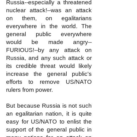
Russia--especially a threatened
nuclear attack!--was an attack
on them, on egalitarians
everywhere in the world. The
general public everywhere
would be made angry--
FURIOUS!--by any attack on
Russia, and any such attack or
its credible threat would likely
increase the general public's
efforts to remove US/NATO
rulers from power.
But because Russia is not such
an egalitarian nation, it is quite
easy for US/NATO to enlist the
support of the general public in