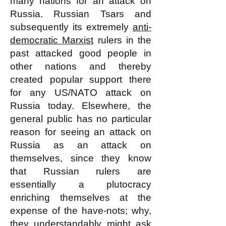
many nations for an attack on
Russia. Russian Tsars and
subsequently its extremely
anti-
democratic Marxist
rulers in the
past attacked good people in
other nations and thereby
created popular support there
for any US/NATO attack on
Russia today. Elsewhere, the
general public has no particular
reason for seeing an attack on
Russia as an attack on
themselves, since they know
that Russian rulers are
essentially a plutocracy
enriching themselves at the
expense of the have-nots; why,
they understandably might ask