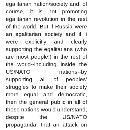
egalitarian nation/society and, of
course, it is not promoting
egalitarian revolution in the rest
of the world. But if Russia were
an egalitarian society and if it
were explicitly and clearly
supporting the egalitarians (who
are
most people!
) in the rest of
the world--including inside the
US/NATO nations--by
supporting all of peoples'
struggles to make their society
more equal and democratic,
then the general public in all of
these nations would understand,
despite the US/NATO
propaganda, that an attack on