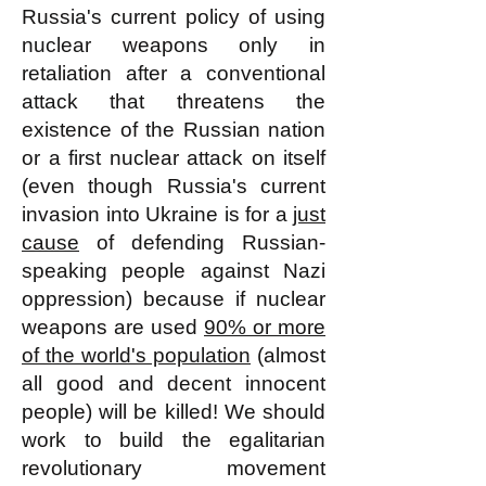
Russia's current policy of using
nuclear weapons only in
retaliation after a conventional
attack that threatens the
existence of the Russian nation
or a first nuclear attack on itself
(even though Russia's current
invasion into Ukraine is for a
just
cause
of defending Russian-
speaking people against Nazi
oppression) because if nuclear
weapons are used
90% or more
of the world's population
(almost
all good and decent innocent
people) will be killed! We should
work to build the egalitarian
revolutionary movement