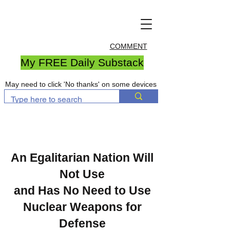
COMMENT
My FREE Daily Substack
May need to click 'No thanks' on some devices
An Egalitarian Nation Will
Not Use
and Has No Need to Use
Nuclear Weapons for
Defense