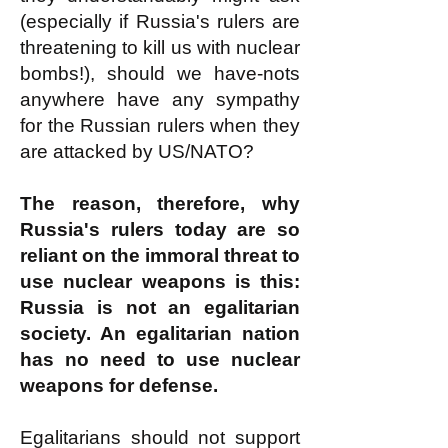
(especially if Russia's rulers are
threatening to kill us with nuclear
bombs!), should we have-nots
anywhere have any sympathy
for the Russian rulers when they
are attacked by US/NATO?
The reason, therefore, why
Russia's rulers today are so
reliant on the immoral threat to
use nuclear weapons is this:
Russia is not an egalitarian
society. An egalitarian nation
has no need to use nuclear
weapons for defense.
Egalitarians should not support