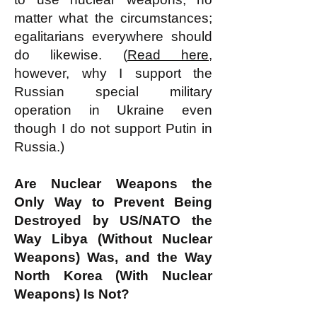
matter what the circumstances;
egalitarians everywhere should
do likewise. (
Read here
,
however, why I support the
Russian special military
operation in Ukraine even
though I do not support Putin in
Russia.)
Are Nuclear Weapons the
Only Way to Prevent Being
Destroyed by US/NATO the
Way Libya (Without Nuclear
Weapons) Was, and the Way
North Korea (With Nuclear
Weapons) Is Not?​