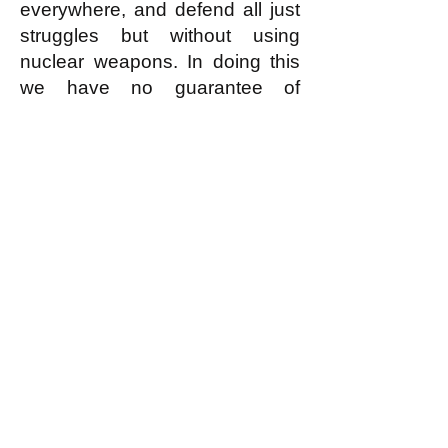
everywhere, and defend all just
struggles but without using
nuclear weapons. In doing this
we have no guarantee of
success; but in resorting to
using nuclear weapons we
guarantee the worst possible
failure.
k
All content on this website
is written by John
Spritzler, the editor, unless
stated otherwise.
If you would like to send