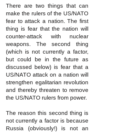
There are two things that can
make the rulers of the US/NATO
fear to attack a nation. The first
thing is fear that the nation will
counter-attack with nuclear
weapons. The second thing
(which is not currently a factor,
but could be in the future as
discussed below) is fear that a
US/NATO attack on a nation will
strengthen egalitarian revolution
and thereby threaten to remove
the US/NATO rulers from power.
The reason this second thing is
not currently a factor is because
Russia (obviously!) is not an