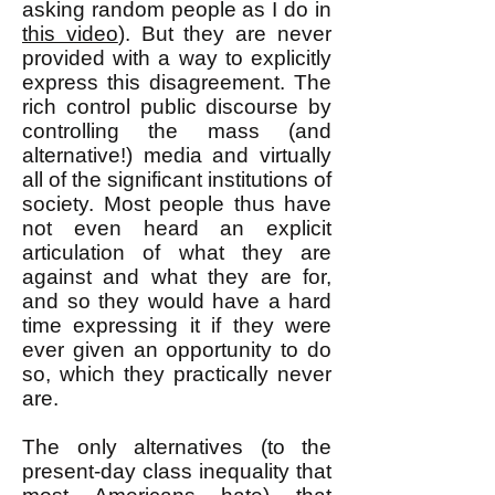
asking random people as I do in
this video
). But they are never
provided with a way to explicitly
express this disagreement. The
rich control public discourse by
controlling the mass (and
alternative!) media and virtually
all of the significant institutions of
society. Most people thus have
not even heard an explicit
articulation of what they are
against and what they are for,
and so they would have a hard
time expressing it if they were
ever given an opportunity to do
so, which they practically never
are.
The only alternatives (to the
present-day class inequality that