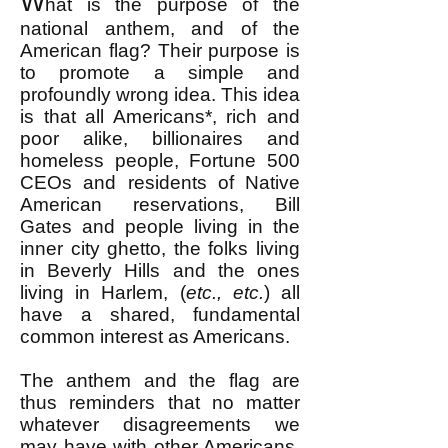
W
hat is the purpose of the
national anthem, and of the
American flag? Their purpose is
to promote a simple and
profoundly wrong idea. This idea
is that all Americans*, rich and
poor alike, billionaires and
homeless people, Fortune 500
CEOs and residents of Native
American reservations, Bill
Gates and people living in the
inner city ghetto, the folks living
in Beverly Hills and the ones
living in Harlem, (
etc., etc.
) all
have a shared, fundamental
common interest as Americans.
The anthem and the flag are
thus reminders that no matter
whatever disagreements we
may have with other Americans,