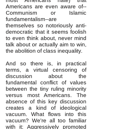
most Americans hate) that
Americans are even aware of--
Communism or Islamic
fundamentalism--are
themselves so notoriously anti-
democratic that it seems foolish
to even think about, never mind
talk about or actually aim to win,
the abolition of class inequality.
And so there is, in practical
terms, a virtual censoring of
discussion about the
fundamental conflict of values
between the tiny ruling minority
versus most Americans. The
absence of this key discussion
creates a kind of ideological
vacuum. What flows into this
vacuum? We're all too familiar
with it: Aggressively promoted