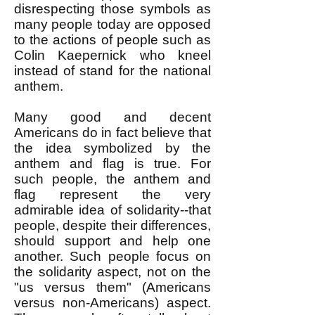
disrespecting those symbols as
many people today are opposed
to the actions of people such as
Colin Kaepernick who kneel
instead of stand for the national
anthem.
Many good and decent
Americans do in fact believe that
the idea symbolized by the
anthem and flag is true. For
such people, the anthem and
flag represent the very
admirable idea of solidarity--that
people, despite their differences,
should support and help one
another. Such people focus on
the solidarity aspect, not on the
"us versus them" (Americans
versus non-Americans) aspect.