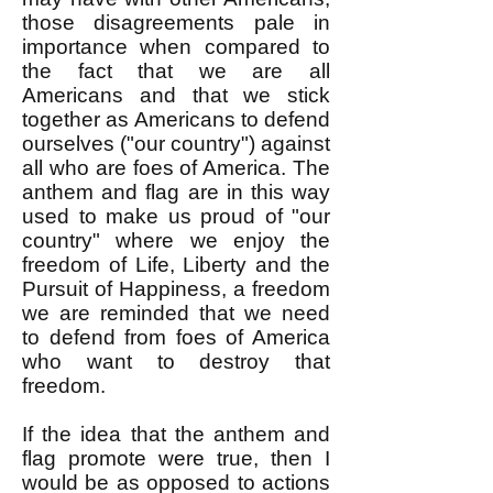
those disagreements pale in
importance when compared to
the fact that we are all
Americans and that we stick
together as Americans to defend
ourselves ("our country") against
all who are foes of America. The
anthem and flag are in this way
used to make us proud of "our
country" where we enjoy the
freedom of Life, Liberty and the
Pursuit of Happiness, a freedom
we are reminded that we need
to defend from foes of America
who want to destroy that
freedom.
If the idea that the anthem and
flag promote were true, then I
would be as opposed to actions