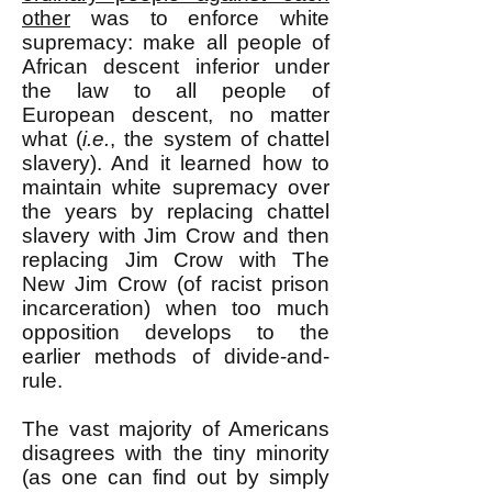
other
was to enforce white
supremacy: make all people of
African descent inferior under
the law to all people of
European descent, no matter
what (
i.e.
, the system of chattel
slavery). And it learned how to
maintain white supremacy over
the years by replacing chattel
slavery with Jim Crow and then
replacing Jim Crow with The
New Jim Crow (of racist prison
incarceration) when too much
opposition develops to the
earlier methods of divide-and-
rule.
The vast majority of Americans
disagrees with the tiny minority
(as one can find out by simply