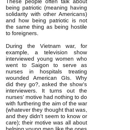
These people often talk about
being patriotic (meaning having
solidarity with other Americans)
and how being patriotic is not
the same thing as being hostile
to foreigners.
During the Vietnam war, for
example, a television show
interviewed young women who
went to Saigon to serve as
nurses in hospitals treating
wounded American GIs. Why
did they go?, asked the show's
interviewers. It turns out the
nurses' motive had nothing to do
with furthering the aim of the war
(whatever they thought that was,
and they didn't seem to know or
care); their motive was all about
helping young men like the ones