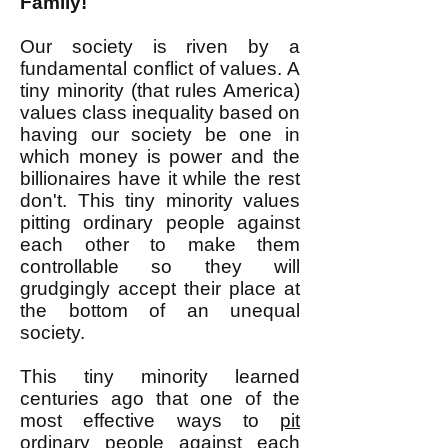
Family!
Our society is riven by a
fundamental conflict of values. A
tiny minority (that rules America)
values class inequality based on
having our society be one in
which money is power and the
billionaires have it while the rest
don't. This tiny minority values
pitting ordinary people against
each other to make them
controllable so they will
grudgingly accept their place at
the bottom of an unequal
society.
This tiny minority learned
centuries ago that one of the
most effective ways to
pit
ordinary people against each