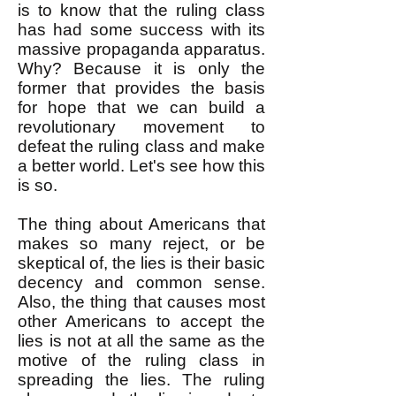
is to know that the ruling class
has had some success with its
massive propaganda apparatus.
Why? Because it is only the
former that provides the basis
for hope that we can build a
revolutionary movement to
defeat the ruling class and make
a better world. Let's see how this
is so.
The thing about Americans that
makes so many reject, or be
skeptical of, the lies is their basic
decency and common sense.
Also, the thing that causes most
other Americans to accept the
lies is not at all the same as the
motive of the ruling class in
spreading the lies. The ruling