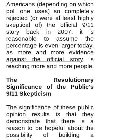
Americans (depending on which
poll one uses) so completely
rejected (or were at least highly
skeptical of) the official 9/11
story back in 2007, it is
reasonable to assume the
percentage is even larger today,
as more and more
evidence
against the official story
is
reaching more and more people.
The Revolutionary
Significance of the Public's
9/11 Skepticism
The significance of these public
opinion results is that they
demonstrate that there is a
reason to be hopeful about the
possibility of building a