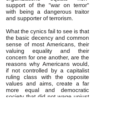
support of the "war on terror"
with being a dangerous traitor
and supporter of terrorism.
What the cynics fail to see is that
the basic decency and common
sense of most Americans, their
valuing equality and their
concern for one another, are the
reasons why Americans would,
if not controlled by a capitalist
ruling class with the opposite
values and aims, create a far
more equal and democratic
society that did not wage unjust
wars. A revolutionary movement
needs to nurture and strengthen
these aspects of ordinary
Americans; give them self-
confidence in the face of a