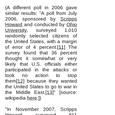
(A different poll in 2006 gave
similar results: "A poll from July
2006, sponsored by
Scripps
Howard
and conducted by
Ohio
University
, surveyed 1,010
randomly selected citizens of
the United States, with a margin
of error of 4 percent.
[11]
The
survey found that 36 percent
thought it somewhat or very
likely that U.S. officials either
participated in the attacks or
took no action to stop
them
[12]
because they wanted
the United States to go to war in
the Middle East.
[13]
" [source:
wikipedia
here
.])
"In November 2007, Scripps
Howard surveyed 811