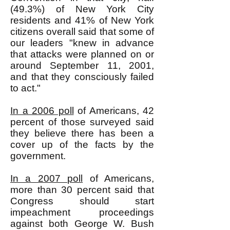
(49.3%) of New York City
residents and 41% of New York
citizens overall said that some of
our leaders "knew in advance
that attacks were planned on or
around September 11, 2001,
and that they consciously failed
to act."
In a 2006 poll
of Americans, 42
percent of those surveyed said
they believe there has been a
cover up of the facts by the
government.
In a 2007 poll
of Americans,
more than 30 percent said that
Congress should start
impeachment proceedings
against both George W. Bush