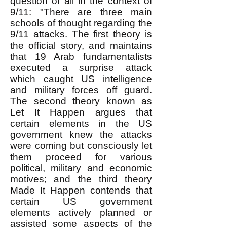
question of all in the context of
9/11: "There are three main
schools of thought regarding the
9/11 attacks. The first theory is
the official story, and maintains
that 19 Arab fundamentalists
executed a surprise attack
which caught US intelligence
and military forces off guard.
The second theory known as
Let It Happen argues that
certain elements in the US
government knew the attacks
were coming but consciously let
them proceed for various
political, military and economic
motives; and the third theory
Made It Happen contends that
certain US government
elements actively planned or
assisted some aspects of the