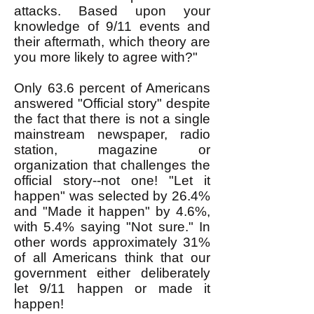
attacks. Based upon your
knowledge of 9/11 events and
their aftermath, which theory are
you more likely to agree with?"
Only 63.6 percent of Americans
answered "Official story" despite
the fact that there is not a single
mainstream newspaper, radio
station, magazine or
organization that challenges the
official story--not one! "Let it
happen" was selected by 26.4%
and "Made it happen" by 4.6%,
with 5.4% saying "Not sure." In
other words approximately 31%
of all Americans think that our
government either deliberately
let 9/11 happen or made it
happen!