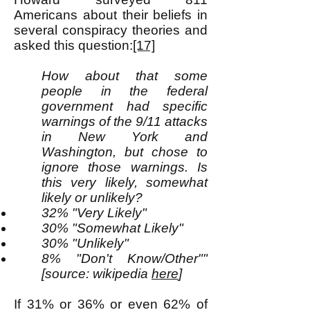
Americans about their beliefs in
several conspiracy theories and
asked this question:
[17]
How about that some
people in the federal
government had specific
warnings of the 9/11 attacks
in New York and
Washington, but chose to
ignore those warnings. Is
this very likely, somewhat
likely or unlikely?
32% "Very Likely"
30% "Somewhat Likely"
30% "Unlikely"
8% "Don't Know/Other""
[source: wikipedia
here
]
If 31% or 36% or even 62% of