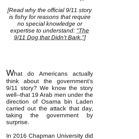
[Read why the official 9/11 story
is fishy for reasons that require
no special knowledge or
expertise to understand:
"The
9/11 Dog that Didn't Bark."
]
W
hat do Americans actually
think about the government's
9/11 story? We know the story
well--that 19 Arab men under the
direction of Osama bin Laden
carried out the attack that day,
taking the government by
surprise.
In 2016 Chapman University did