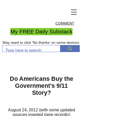
COMMENT
My FREE Daily Substack
May need to click 'No thanks' on some devices
Do Americans Buy the
Government's 9/11
Story?
August 24, 2012 (with some updated
sources inserted more recently)