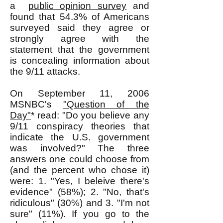
a
public opinion survey
and
found that 54.3% of Americans
surveyed said they agree or
strongly agree with the
statement that the government
is concealing information about
the 9/11 attacks.
On September 11, 2006
MSNBC's
"Question of the
Day"
* read: "Do you believe any
9/11 conspiracy theories that
indicate the U.S. government
was involved?" The three
answers one could choose from
(and the percent who chose it)
were: 1. "Yes, I beleive there's
evidence" (58%); 2. "No, that's
ridiculous" (30%) and 3. "I'm not
sure" (11%). If you go to the