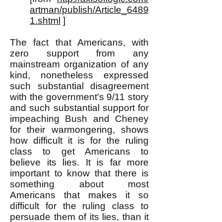
artman/publish/Article_6489
1.shtml
]
The fact that Americans, with
zero support from any
mainstream organization of any
kind, nonetheless expressed
such substantial disagreement
with the government's 9/11 story
and such substantial support for
impeaching Bush and Cheney
for their warmongering, shows
how difficult it is for the ruling
class to get Americans to
believe its lies. It is far more
important to know that there is
something about most
Americans that makes it so
difficult for the ruling class to
persuade them of its lies, than it