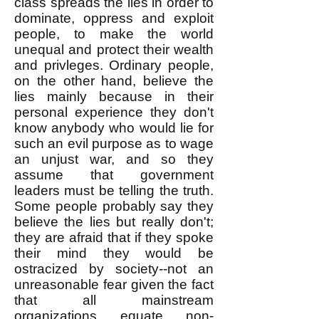
class spreads the lies in order to
dominate, oppress and exploit
people, to make the world
unequal and protect their wealth
and privleges. Ordinary people,
on the other hand, believe the
lies mainly because in their
personal experience they don't
know anybody who would lie for
such an evil purpose as to wage
an unjust war, and so they
assume that government
leaders must be telling the truth.
Some people probably say they
believe the lies but really don't;
they are afraid that if they spoke
their mind they would be
ostracized by society--not an
unreasonable fear given the fact
that all mainstream
organizations equate non-