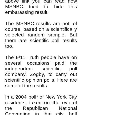
above link you can read how
MSNBC tried to hide this
embarassing result.
The MSNBC results are not, of
course, based on a scientifically
selected random sample. But
there are scientific poll results
too.
The 9/11 Truth people have on
several occasions paid the
independent scientific poll
company, Zogby, to carry out
scientific opinion polls. Here are
some of the results:
In a 2004 poll*
of New York City
residents, taken on the eve of
the Republican National
Convention in that city, half