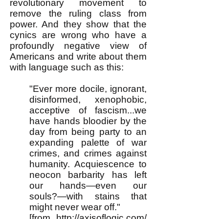
revolutionary movement to
remove the ruling class from
power. And they show that the
cynics are wrong who have a
profoundly negative view of
Americans and write about them
with language such as this:
"Ever more docile, ignorant,
disinformed, xenophobic,
acceptive of fascism...we
have hands bloodier by the
day from being party to an
expanding palette of war
crimes, and crimes against
humanity. Acquiescence to
neocon barbarity has left
our hands—even our
souls?—with stains that
might never wear off."
[from
http://axisoflogic.com/