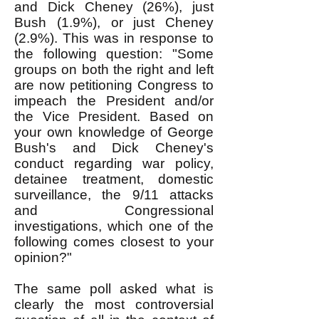
and Dick Cheney (26%), just
Bush (1.9%), or just Cheney
(2.9%). This was in response to
the following question: "Some
groups on both the right and left
are now petitioning Congress to
impeach the President and/or
the Vice President. Based on
your own knowledge of George
Bush's and Dick Cheney's
conduct regarding war policy,
detainee treatment, domestic
surveillance, the 9/11 attacks
and Congressional
investigations, which one of the
following comes closest to your
opinion?"
The same poll asked what is
clearly the most controversial