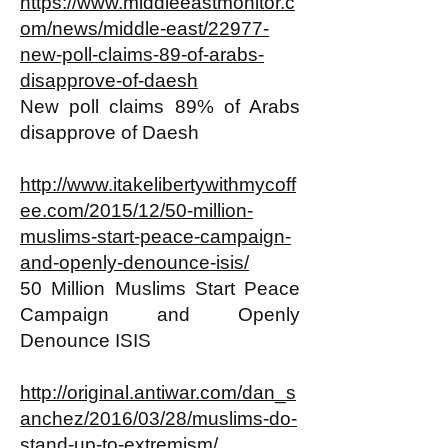
https://www.middleeastmonitor.c
om/news/middle-east/22977-
new-poll-claims-89-of-arabs-
disapprove-of-daesh
New poll claims 89% of Arabs
disapprove of Daesh
http://www.itakelibertywithmycoff
ee.com/2015/12/50-million-
muslims-start-peace-campaign-
and-openly-denounce-isis/
50 Million Muslims Start Peace
Campaign and Openly
Denounce ISIS
http://original.antiwar.com/dan_s
anchez/2016/03/28/muslims-do-
stand-up-to-extremism/