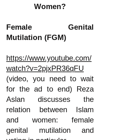
Women?
Female Genital
Mutilation (FGM)
https://www.youtube.com/
watch?v=2pjxPR36qFU
(video, you need to wait
for the ad to end) Reza
Aslan discusses the
relation between Islam
and women: female
genital mutilation and