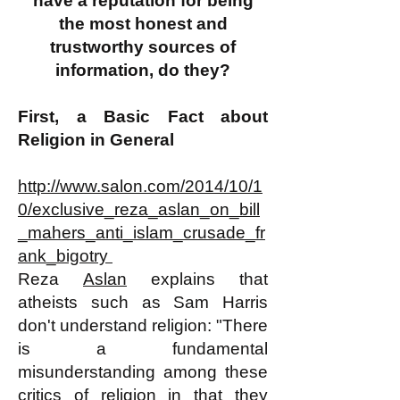
have a reputation for being
the most honest and
trustworthy sources of
information, do they?
First, a Basic Fact about
Religion in General
http://www.salon.com/2014/10/1
0/exclusive_reza_aslan_on_bill
_mahers_anti_islam_crusade_fr
ank_bigotry
Reza
Aslan
explains that
atheists such as Sam Harris
don't understand religion: "There
is a fundamental
misunderstanding among these
critics of religion in that they