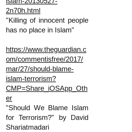
islam-20130527-
2n70h.html
"Killing of innocent people
has no place in Islam"
https://www.theguardian.c
om/commentisfree/2017/
mar/27/should-blame-
islam-terrorism?
CMP=Share_iOSApp_Oth
er
"Should We Blame Islam
for Terrorism?" by David
Shariatmadari