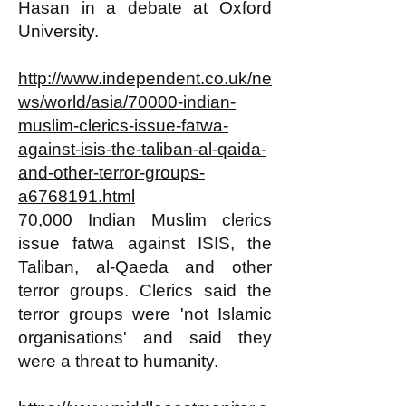
Hasan in a debate at Oxford
University.
http://www.independent.co.uk/ne
ws/world/asia/70000-indian-
muslim-clerics-issue-fatwa-
against-isis-the-taliban-al-qaida-
and-other-terror-groups-
a6768191.html
70,000 Indian Muslim clerics
issue fatwa against ISIS, the
Taliban, al-Qaeda and other
terror groups. Clerics said the
terror groups were 'not Islamic
organisations' and said they
were a threat to humanity.