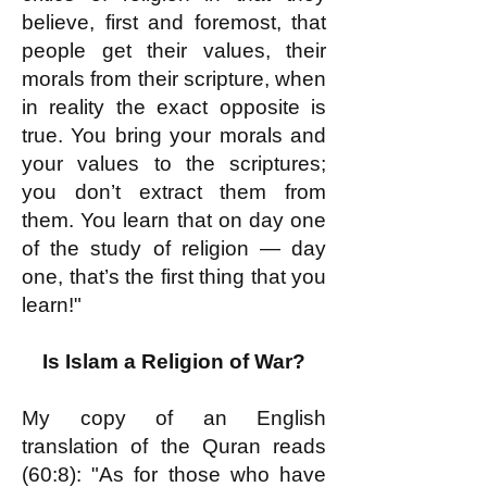
believe, first and foremost, that
people get their values, their
morals from their scripture, when
in reality the exact opposite is
true. You bring your morals and
your values to the scriptures;
you don’t extract them from
them. You learn that on day one
of the study of religion — day
one, that’s the first thing that you
learn!"
Is Islam a Religion of War?
My copy of an English
translation of the Quran reads
(60:8): "As for those who have