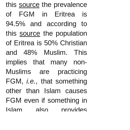
this
source
the prevalence
of FGM in Eritrea is
94.5% and according to
this
source
the population
of Eritrea is 50% Christian
and 48% Muslim. This
implies that many non-
Muslims are practicing
FGM,
i.e.
, that something
other than Islam causes
FGM even if something in
Islam also provides
support for it.
"The
prevalence
[of FGM]