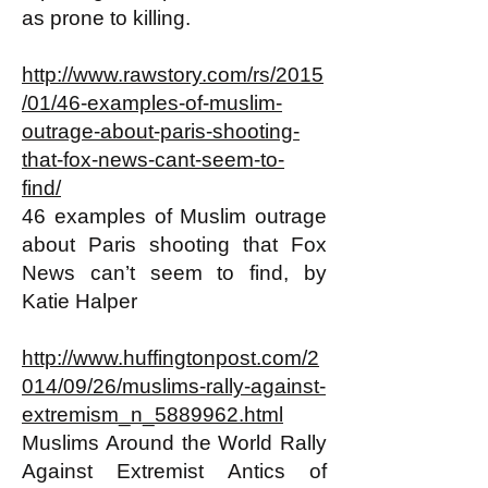
as prone to killing.
http://www.rawstory.com/rs/2015
/01/46-examples-of-muslim-
outrage-about-paris-shooting-
that-fox-news-cant-seem-to-
find/
46 examples of Muslim outrage
about Paris shooting that Fox
News can’t seem to find, by
Katie Halper
http://www.huffingtonpost.com/2
014/09/26/muslims-rally-against-
extremism_n_5889962.html
Muslims Around the World Rally
Against Extremist Antics of