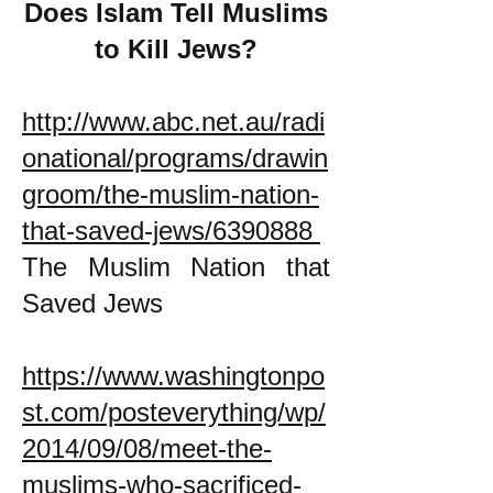
Does Islam Tell Muslims
to Kill Jews?
http://www.abc.net.au/radi
onational/programs/drawin
groom/the-muslim-nation-
that-saved-jews/6390888
The Muslim Nation that
Saved Jews
https://www.washingtonpo
st.com/posteverything/wp/
2014/09/08/meet-the-
muslims-who-sacrificed-