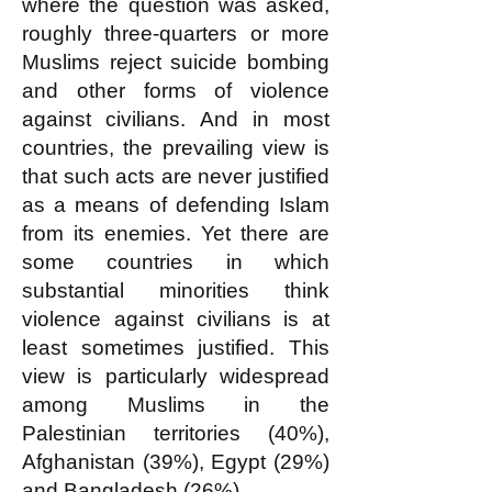
where the question was asked,
roughly three-quarters or more
Muslims reject suicide bombing
and other forms of violence
against civilians. And in most
countries, the prevailing view is
that such acts are never justified
as a means of defending Islam
from its enemies. Yet there are
some countries in which
substantial minorities think
violence against civilians is at
least sometimes justified. This
view is particularly widespread
among Muslims in the
Palestinian territories (40%),
Afghanistan (39%), Egypt (29%)
and Bangladesh (26%).