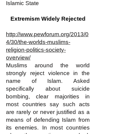
Islamic State
Extremism Widely Rejected
http://www.pewforum.org/2013/0
4/30/the-worlds-muslims-
religion-politics-society-
overview/
Muslims around the world
strongly reject violence in the
name of Islam. Asked
specifically about suicide
bombing, clear majorities in
most countries say such acts
are rarely or never justified as a
means of defending Islam from
its enemies. In most countries