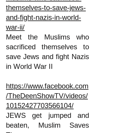
themselves-to-save-jews-
and-fight-nazis-in-world-
war-ii/
Meet the Muslims who
sacrificed themselves to
save Jews and fight Nazis
in World War II
https://www.facebook.com
/TheDeenShowTV/videos/
10152427703566104/
JEWS get jumped and
beaten, Muslim Saves