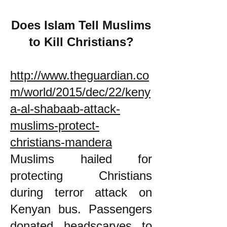
Does Islam Tell Muslims
to Kill Christians?
http://www.theguardian.co
m/world/2015/dec/22/keny
a-al-shabaab-attack-
muslims-protect-
christians-mandera
Muslims hailed for
protecting Christians
during terror attack on
Kenyan bus. Passengers
donated headscarves to