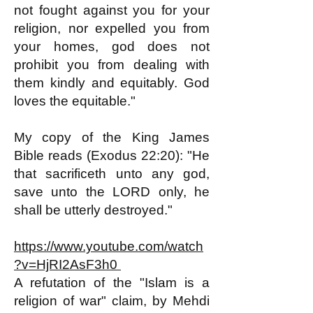
not fought against you for your
religion, nor expelled you from
your homes, god does not
prohibit you from dealing with
them kindly and equitably. God
loves the equitable."
My copy of the King James
Bible reads (Exodus 22:20): "He
that sacrificeth unto any god,
save unto the LORD only, he
shall be utterly destroyed."
https://www.youtube.com/watch
?v=HjRI2AsF3h0
A refutation of the "Islam is a
religion of war" claim, by Mehdi