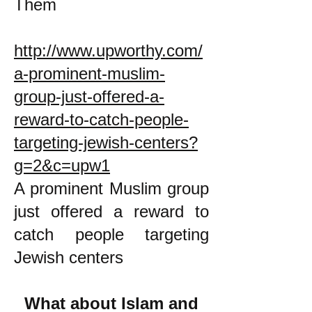
Them
http://www.upworthy.com/
a-prominent-muslim-
group-just-offered-a-
reward-to-catch-people-
targeting-jewish-centers?
g=2&c=upw1
A prominent Muslim group
just offered a reward to
catch people targeting
Jewish centers
What about Islam and