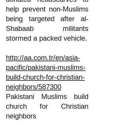
help prevent non-Muslims
being targeted after al-
Shabaab militants
stormed a packed vehicle.
http://aa.com.tr/en/asia-
pacific/pakistani-muslims-
build-church-for-christian-
neighbors/587300
Pakistani Muslims build
church for Christian
neighbors