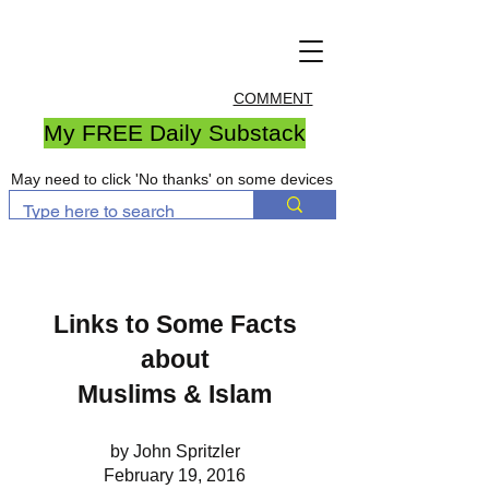
COMMENT
My FREE Daily Substack
May need to click 'No thanks' on some devices
Links to Some Facts
about
Muslims & Islam
by John Spritzler
February 19, 2016