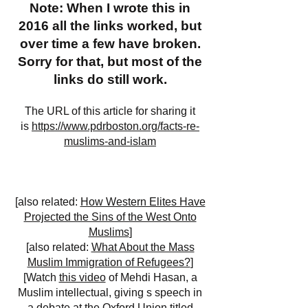
Note: When I wrote this in
2016 all the links worked, but
over time a few have broken.
Sorry for that, but most of the
links do still work.
The URL of this article for sharing it
is
https://www.pdrboston.org/facts-re-
muslims-and-islam
[also related:
How Western Elites Have
Projected the Sins of the West Onto
Muslims
]
[also related:
What About the Mass
Muslim Immigration of Refugees?
]
[Watch
this video
of Mehdi Hasan, a
Muslim intellectual, giving s speech in
a debate at the Oxford Union titled