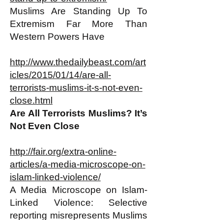
Muslims Are Standing Up To
Extremism Far More Than
Western Powers Have
http://www.thedailybeast.com/art
icles/2015/01/14/are-all-
terrorists-muslims-it-s-not-even-
close.html
Are All Terrorists Muslims? It’s
Not Even Close
http://fair.org/extra-online-
articles/a-media-microscope-on-
islam-linked-violence/
A Media Microscope on Islam-
Linked Violence: Selective
reporting misrepresents Muslims