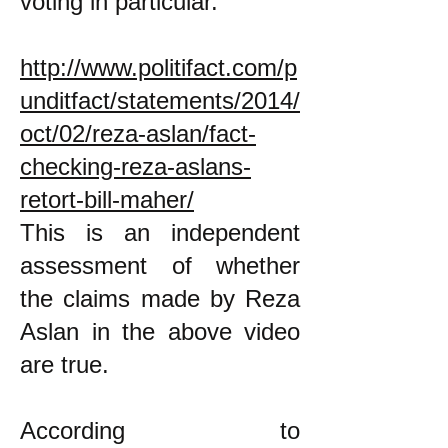
voting in particular.
http://www.politifact.com/p
unditfact/statements/2014/
oct/02/reza-aslan/fact-
checking-reza-aslans-
retort-bill-maher/
This is an independent
assessment of whether
the claims made by Reza
Aslan in the above video
are true.
According to