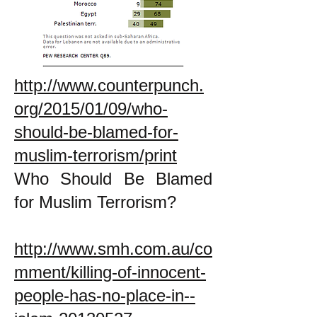
http://www.counterpunch.
org/2015/01/09/who-
should-be-blamed-for-
muslim-terrorism/print
Who Should Be Blamed
for Muslim Terrorism?
http://www.smh.com.au/co
mment/killing-of-innocent-
people-has-no-place-in--