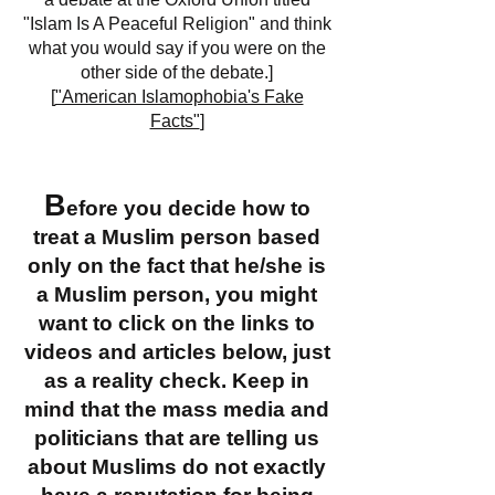
"Islam Is A Peaceful Religion" and think
what you would say if you were on the
other side of the debate.]
[
"American Islamophobia's Fake
Facts"
]
B
efore you decide how to
treat a Muslim person based
only on the fact that he/she is
a Muslim person, you might
want to click on the links to
videos and articles below, just
as a reality check. Keep in
mind that the mass media and
politicians that are telling us
about Muslims do not exactly