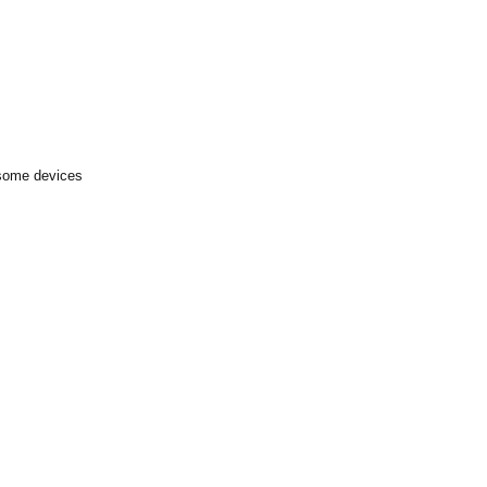
 some devices