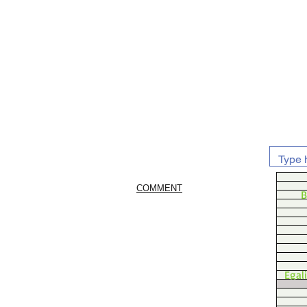
COMMENT
B
Egal