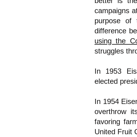
better is th
campaigns at
purpose of 
difference b
using the C
struggles thr
In 1953 Ei
elected pres
In 1954 Eise
overthrow i
favoring far
United Fruit