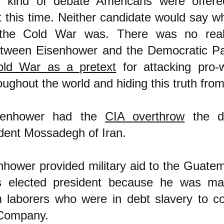
e kind of debate Americans were offered
 this time. Neither candidate would say wh
the Cold War was. There was no real
etween Eisenhower and the Democratic Pa
old War as a pretext
for attacking pro-
oughout the world and hiding this truth from
senhower had the
CIA overthrow
the de
ident Mossadegh of Iran.
nhower provided military aid to the Guate
ts elected president because he was ma
m laborers who were in debt slavery to c
 Company.