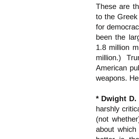
These are th
to the Greek 
for democracy
been the larg
1.8 million 
million.) T
American pub
weapons. He 
* Dwight D.
harshly criti
(not whethe
about which