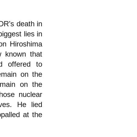
DR’s death in
ggest lies in
 on Hiroshima
w known that
 offered to
emain on the
emain on the
hose nuclear
ves. He lied
alled at the