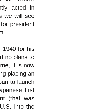
tly acted in
s we will see
for president
em.
n 1940 for his
ad no plans to
ime, it is now
ng placing an
pan to launch
apanese first
ent (that was
U.S. into the