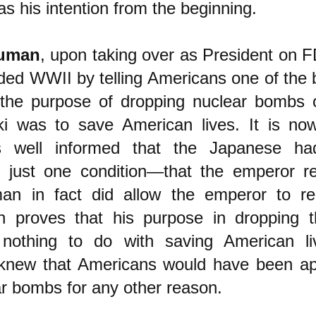
s his intention from the beginning.
ruman
, upon taking over as President on F
ed WWII by telling Americans one of the bi
t the purpose of dropping nuclear bombs
i was to save American lives. It is no
 well informed that the Japanese had
n just one condition—that the emperor r
man in fact did allow the emperor to r
h proves that his purpose in dropping t
othing to do with saving American li
knew that Americans would have been app
ar bombs for any other reason.