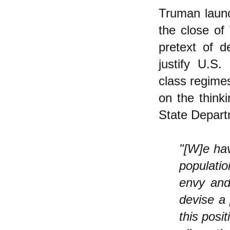
Truman laun
the close of
pretext of d
justify U.S.
class regime
on the think
State Depart
"[W]e hav
populatio
envy and
devise a 
this posi