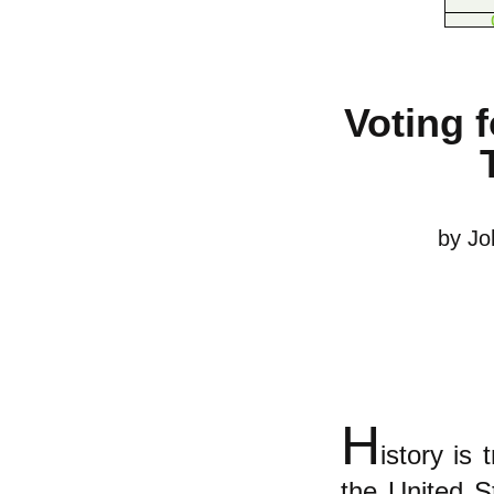
Voting f
by Jo
H
istory is 
the United St