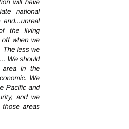
ion will have
ate national
 and...unreal
f the living
r off when we
s. The less we
 ... We should
 area in the
 economic. We
e Pacific and
urity, and we
t those areas