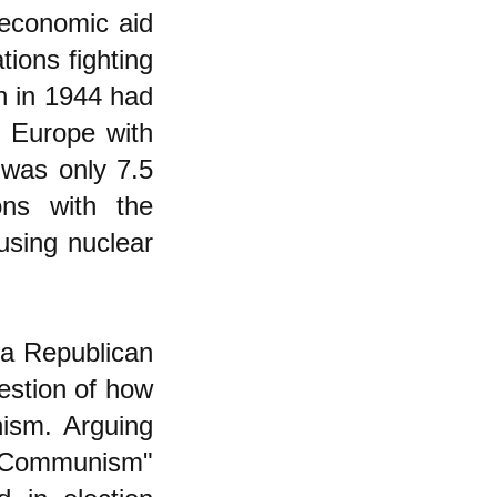
economic aid
ions fighting
h in 1944 had
n Europe with
 was only 7.5
ons with the
using nuclear
 a Republican
estion of how
ism. Arguing
t Communism"