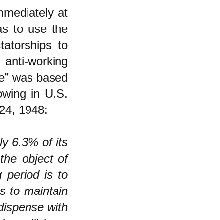
mediately at
s to use the
tatorships to
 anti-working
ne” was based
owing in U.S.
24, 1948:
y 6.3% of its
 the object of
 period is to
us to maintain
 dispense with