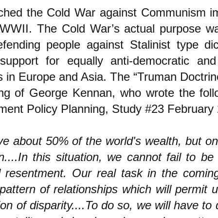
ched the Cold War against Communism im
 WWII. The Cold War’s actual purpose wa
efending people against Stalinist type dic
 support for equally anti-democratic and
s in Europe and Asia. The “Truman Doctri
ing of George Kennan, who wrote the foll
ment Policy Planning, Study #23 February 
e about 50% of the world's wealth, but onl
n....In this situation, we cannot fail to be
 resentment. Our real task in the coming
pattern of relationships which will permit 
tion of disparity....To do so, we will have to