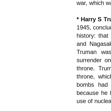
war, which wa
* Harry S T
1945, conclud
history: tha
and Nagasak
Truman was
surrender o
throne. Tru
throne, whic
bombs had n
because he 
use of nucle