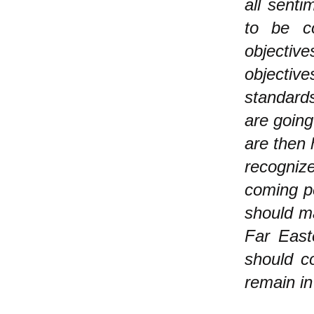
all senti
to be c
objectiv
objectiv
standard
are going
are then 
recogniz
coming pe
should ma
Far East
should c
remain in