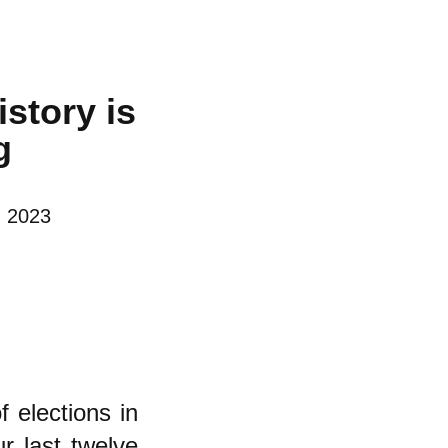
istory is
g
, 2023
f elections in
ur last twelve