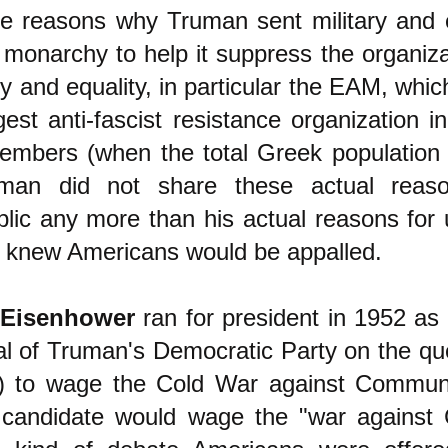
e reasons why Truman sent military and 
monarchy to help it suppress the organizat
 and equality, in particular the EAM, whic
est anti-fascist resistance organization i
members (when the total Greek population
ruman did not share these actual reas
lic any more than his actual reasons for 
knew Americans would be appalled.
 Eisenhower
ran for president in 1952 as
cal of Truman's Democratic Party on the qu
r) to wage the Cold War against Commun
 candidate would wage the "war agains