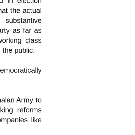
 in election
at the actual
 substantive
rty as far as
working class
 the public.
mocratically
malan Army to
king reforms
ompanies like