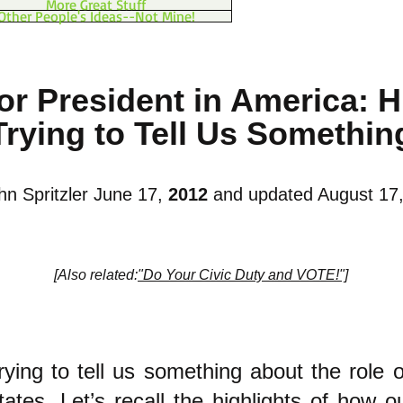
More Great Stuff
Other People's Ideas--Not Mine!
or President in America: H
Trying to Tell Us Somethin
hn Spritzler June 17,
2012
and updated August 17
[Also related:
"Do Your Civic Duty and VOTE!"]
trying to tell us something about the role o
ates. Let’s recall the highlights of how o