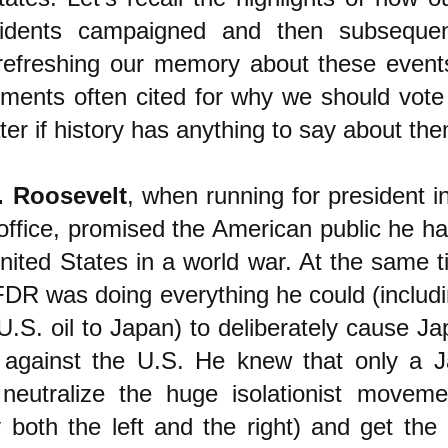
sidents campaigned and then subsequen
r refreshing our memory about these event
ments often cited for why we should vote 
ter if history has anything to say about th
. Roosevelt
, when running for president i
 office, promised the American public he h
nited States in a world war. At the same t
FDR was doing everything he could (includi
.S. oil to Japan) to deliberately cause Ja
ke against the U.S. He knew that only a J
 neutralize the huge isolationist movem
 both the left and the right) and get the 