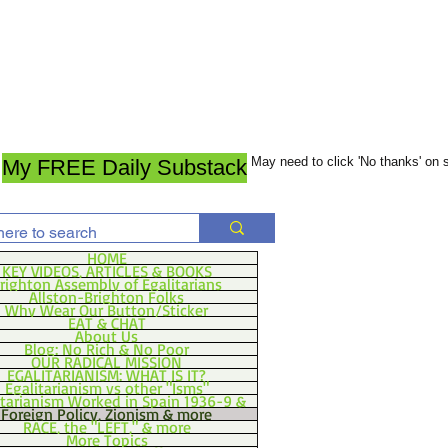
May need to click 'No thanks' on
My FREE Daily Substack
HOME
KEY VIDEOS, ARTICLES & BOOKS
righton Assembly of Egalitarians
Allston-Brighton Folks
Why Wear Our Button/Sticker
EAT & CHAT
About Us
Blog: No Rich & No Poor
OUR RADICAL MISSION
EGALITARIANISM: WHAT IS IT?
Egalitarianism vs other "Isms"
itarianism Worked in Spain 1936-9 &
Foreign Policy, Zionism & more
RACE, the "LEFT," & more
More Topics