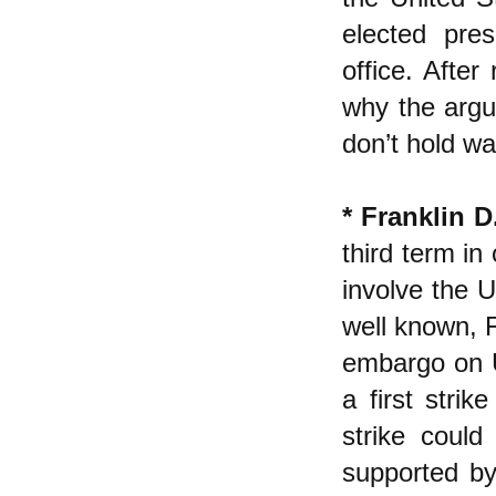
elected pre
office. Afte
why the argu
don’t hold wa
* Franklin D
third term in
involve the U
well known, 
embargo on U
a first stri
strike could
supported by