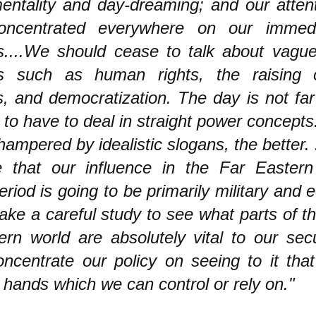
mentality and day-dreaming; and our attent
oncentrated everywhere on our immedi
es....We should cease to talk about vague
es such as human rights, the raising o
s, and democratization. The day is not fa
 to have to deal in straight power concept
hampered by idealistic slogans, the better.
e that our influence in the Far Eastern
riod is going to be primarily military and
ke a careful study to see what parts of th
ern world are absolutely vital to our sec
oncentrate our policy on seeing to it tha
 hands which we can control or rely on."